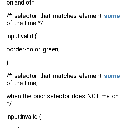
on and off:
/* selector that matches element
some
of the time */
input:valid {
border-color: green;
}
/* selector that matches element
some
of the time,
when the prior selector does NOT match.
*/
input:invalid {