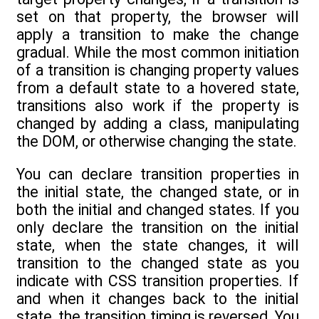
set on that property, the browser will
apply a transition to make the change
gradual. While the most common initiation
of a transition is changing property values
from a default state to a hovered state,
transitions also work if the property is
changed by adding a class, manipulating
the DOM, or otherwise changing the state.
You can declare transition properties in
the initial state, the changed state, or in
both the initial and changed states. If you
only declare the transition on the initial
state, when the state changes, it will
transition to the changed state as you
indicate with CSS transition properties. If
and when it changes back to the initial
state, the transition timing is reversed. You