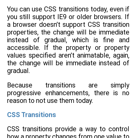
You can use CSS transitions today, even if
you still support IE9 or older browsers. If
a browser doesn’t support CSS transition
properties, the change will be immediate
instead of gradual, which is fine and
accessible. If the property or property
values specified aren’t animatable, again,
the change will be immediate instead of
gradual.
Because transitions are simply
progressive enhancements, there is no
reason to not use them today.
CSS Transitions
CSS transitions provide a way to control
how a property changes from one value to