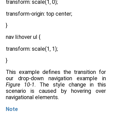
transform: scale(1, 0);
transform-origin: top center;
}
nav li:hover ul {
transform: scale(1, 1);
}
This example defines the transition for
our drop-down navigation example in
Figure 10-1
. The style change in this
scenario is caused by hovering over
navigational elements.
Note