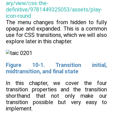
The menu changes from hidden to fully
opaque and expanded. This is a common
use for CSS transitions, which we will also
explore later in this chapter.
Figure 10-1. Transition initial,
midtransition, and final state
In this chapter, we cover the four
transition properties and the transition
shorthand that not only make our
transition possible but very easy to
implement.