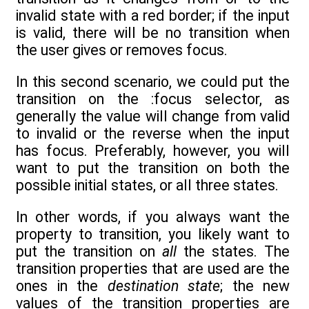
invalid state with a red border; if the input
is valid, there will be no transition when
the user gives or removes focus.
In this second scenario, we could put the
transition on the :focus selector, as
generally the value will change from valid
to invalid or the reverse when the input
has focus. Preferably, however, you will
want to put the transition on both the
possible initial states, or all three states.
In other words, if you always want the
property to transition, you likely want to
put the transition on
all
the states. The
transition properties that are used are the
ones in the
destination state
; the new
values of the transition properties are