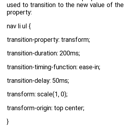
used to transition to the new value of the
property:
nav li ul {
transition-property: transform;
transition-duration: 200ms;
transition-timing-function: ease-in;
transition-delay: 50ms;
transform: scale(1, 0);
transform-origin: top center;
}