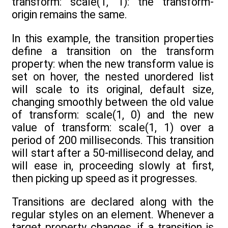
transform: scale(1, 1): the transform-
origin remains the same.
In this example, the transition properties
define a transition on the transform
property: when the new transform value is
set on hover, the nested unordered list
will scale to its original, default size,
changing smoothly between the old value
of transform: scale(1, 0) and the new
value of transform: scale(1, 1) over a
period of 200 milliseconds. This transition
will start after a 50-millisecond delay, and
will ease in, proceeding slowly at first,
then picking up speed as it progresses.
Transitions are declared along with the
regular styles on an element. Whenever a
target property changes, if a transition is