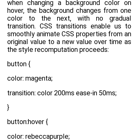
when changing a background color on
hover, the background changes from one
color to the next, with no gradual
transition. CSS transitions enable us to
smoothly animate CSS properties from an
original value to a new value over time as
the style recomputation proceeds:
button {
color: magenta;
transition: color 200ms ease-in 50ms;
}
button:hover {
color: rebeccapurple;