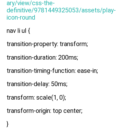
nav li ul {
transition-property: transform;
transition-duration: 200ms;
transition-timing-function: ease-in;
transition-delay: 50ms;
transform: scale(1, 0);
transform-origin: top center;
}