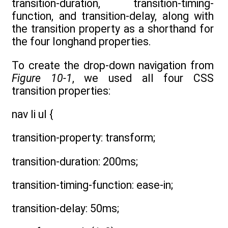
transition-duration, transition-timing-
function, and transition-delay, along with
the transition property as a shorthand for
the four longhand properties.
To create the drop-down navigation from
Figure 10-1
, we used all four CSS
transition properties:
nav li ul {
transition-property: transform;
transition-duration: 200ms;
transition-timing-function: ease-in;
transition-delay: 50ms;