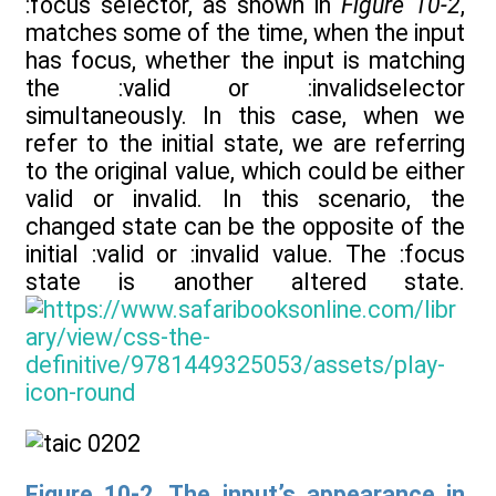
:focus selector, as shown in
Figure 10-2
,
matches some of the time, when the input
has focus, whether the input is matching
the :valid or :invalidselector
simultaneously. In this case, when we
refer to the initial state, we are referring
to the original value, which could be either
valid or invalid. In this scenario, the
changed state can be the opposite of the
initial :valid or :invalid value. The :focus
state is another altered state.
Figure 10-2. The input’s appearance in