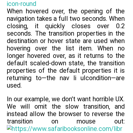
When hovered over, the opening of the
navigation takes a full two seconds. When
closing, it quickly closes over 0.2
seconds. The transition properties in the
destination or hover state are used when
hovering over the list item. When no
longer hovered over, as it returns to the
default scaled-down state, the transition
properties of the default properties it is
returning to—the nav li ulcondition—are
used.
In our example, we don’t want horrible UX.
We will omit the slow transition, and
instead allow the browser to reverse the
transition on mouse out: