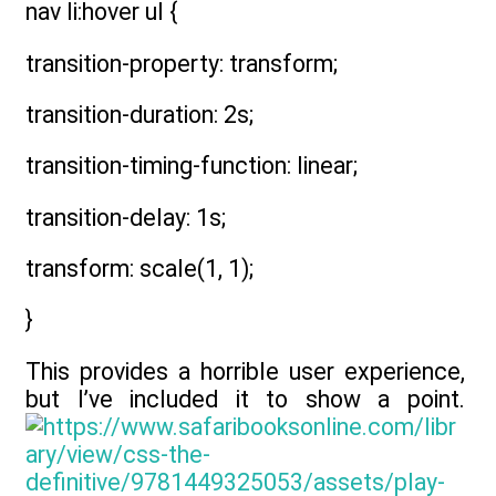
nav li:hover ul {
transition-property: transform;
transition-duration: 2s;
transition-timing-function: linear;
transition-delay: 1s;
transform: scale(1, 1);
}
This provides a horrible user experience,
but I’ve included it to show a point.