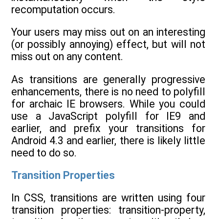
recomputation occurs.
Your users may miss out on an interesting
(or possibly annoying) effect, but will not
miss out on any content.
As transitions are generally progressive
enhancements, there is no need to polyfill
for archaic IE browsers. While you could
use a JavaScript polyfill for IE9 and
earlier, and prefix your transitions for
Android 4.3 and earlier, there is likely little
need to do so.
Transition Properties
In CSS, transitions are written using four
transition properties: transition-property,