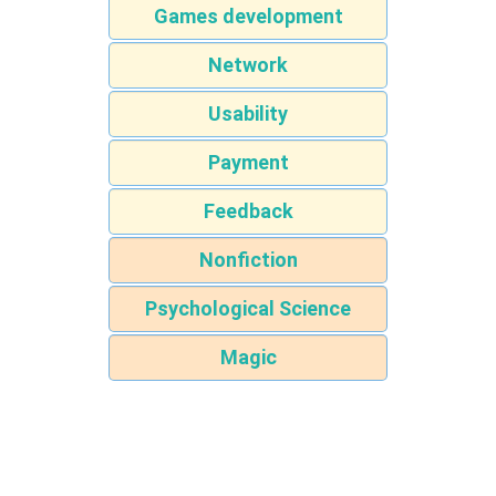
Games development
Network
Usability
Payment
Feedback
Nonfiction
Psychological Science
Magic