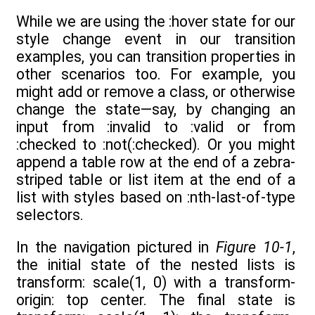
While we are using the :hover state for our
style change event in our transition
examples, you can transition properties in
other scenarios too. For example, you
might add or remove a class, or otherwise
change the state—say, by changing an
input from :invalid to :valid or from
:checked to :not(:checked). Or you might
append a table row at the end of a zebra-
striped table or list item at the end of a
list with styles based on :nth-last-of-type
selectors.
In the navigation pictured in
Figure 10-1
,
the initial state of the nested lists is
transform: scale(1, 0) with a transform-
origin: top center. The final state is