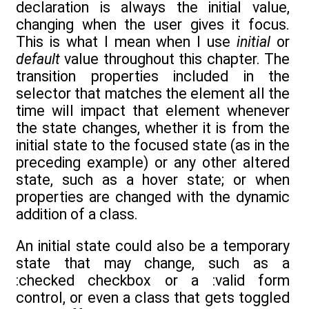
declaration is always the initial value,
changing when the user gives it focus.
This is what I mean when I use
initial
or
default
value throughout this chapter. The
transition properties included in the
selector that matches the element all the
time will impact that element whenever
the state changes, whether it is from the
initial state to the focused state (as in the
preceding example) or any other altered
state, such as a hover state; or when
properties are changed with the dynamic
addition of a class.
An initial state could also be a temporary
state that may change, such as a
:checked checkbox or a :valid form
control, or even a class that gets toggled