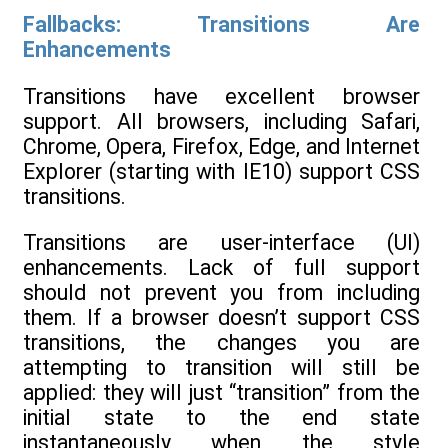
Fallbacks: Transitions Are
Enhancements
Transitions have excellent browser
support. All browsers, including Safari,
Chrome, Opera, Firefox, Edge, and Internet
Explorer (starting with IE10) support CSS
transitions.
Transitions are user-interface (UI)
enhancements. Lack of full support
should not prevent you from including
them. If a browser doesn’t support CSS
transitions, the changes you are
attempting to transition will still be
applied: they will just “transition” from the
initial state to the end state
instantaneously when the style