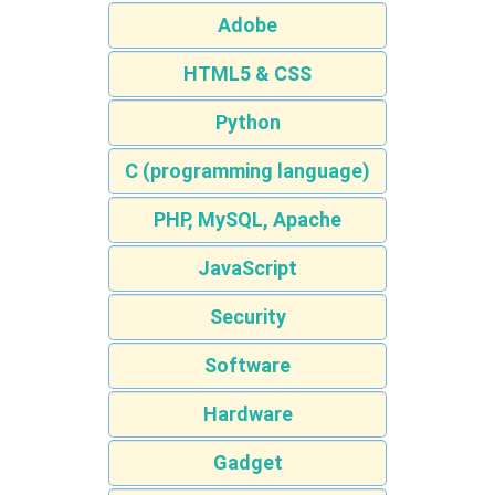
Adobe
HTML5 & CSS
Python
C (programming language)
PHP, MySQL, Apache
JavaScript
Security
Software
Hardware
Gadget