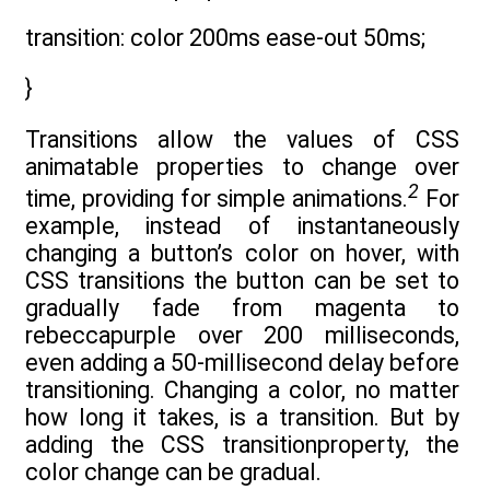
transition: color 200ms ease-out 50ms;
}
Transitions allow the values of CSS
animatable properties to change over
2
time, providing for simple animations.
For
example, instead of instantaneously
changing a button’s color on hover, with
CSS transitions the button can be set to
gradually fade from magenta to
rebeccapurple over 200 milliseconds,
even adding a 50-millisecond delay before
transitioning. Changing a color, no matter
how long it takes, is a transition. But by
adding the CSS transitionproperty, the
color change can be gradual.