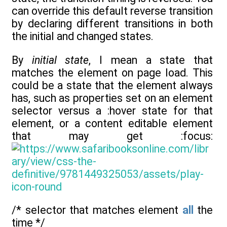
can override this default reverse transition
by declaring different transitions in both
the initial and changed states.
By
initial state
, I mean a state that
matches the element on page load. This
could be a state that the element always
has, such as properties set on an element
selector versus a :hover state for that
element, or a content editable element
that may get :focus:
/* selector that matches element
all
the
time */