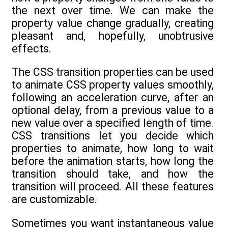
the next over time. We can make the
property value change gradually, creating
pleasant and, hopefully, unobtrusive
effects.
The CSS transition properties can be used
to animate CSS property values smoothly,
following an acceleration curve, after an
optional delay, from a previous value to a
new value over a specified length of time.
CSS transitions let you decide which
properties to animate, how long to wait
before the animation starts, how long the
transition should take, and how the
transition will proceed. All these features
are customizable.
Sometimes you want instantaneous value