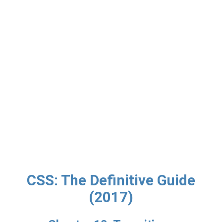
CSS: The Definitive Guide
(2017)