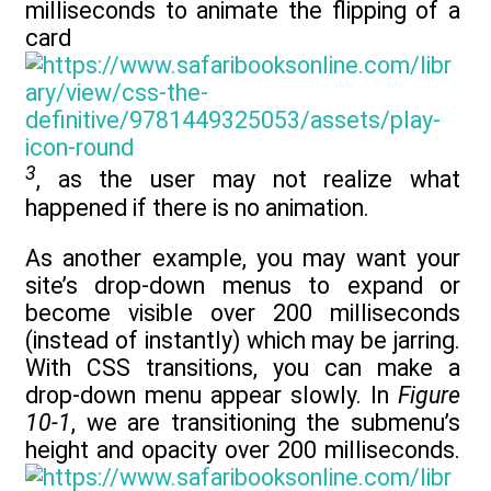
milliseconds to animate the flipping of a
card
3
, as the user may not realize what
happened if there is no animation.
As another example, you may want your
site’s drop-down menus to expand or
become visible over 200 milliseconds
(instead of instantly) which may be jarring.
With CSS transitions, you can make a
drop-down menu appear slowly. In
Figure
10-1
, we are transitioning the submenu’s
height and opacity over 200 milliseconds.