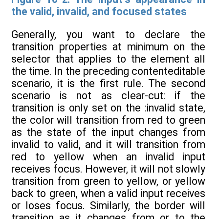
the valid, invalid, and focused states
Generally, you want to declare the
transition properties at minimum on the
selector that applies to the element all
the time. In the preceding contenteditable
scenario, it is the first rule. The second
scenario is not as clear-cut: if the
transition is only set on the :invalid state,
the color will transition from red to green
as the state of the input changes from
invalid to valid, and it will transition from
red to yellow when an invalid input
receives focus. However, it will not slowly
transition from green to yellow, or yellow
back to green, when a valid input receives
or loses focus. Similarly, the border will
transition as it changes from or to the