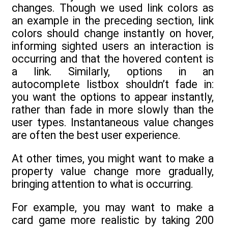
changes. Though we used link colors as
an example in the preceding section, link
colors should change instantly on hover,
informing sighted users an interaction is
occurring and that the hovered content is
a link. Similarly, options in an
autocomplete listbox shouldn’t fade in:
you want the options to appear instantly,
rather than fade in more slowly than the
user types. Instantaneous value changes
are often the best user experience.
At other times, you might want to make a
property value change more gradually,
bringing attention to what is occurring.
For example, you may want to make a
card game more realistic by taking 200