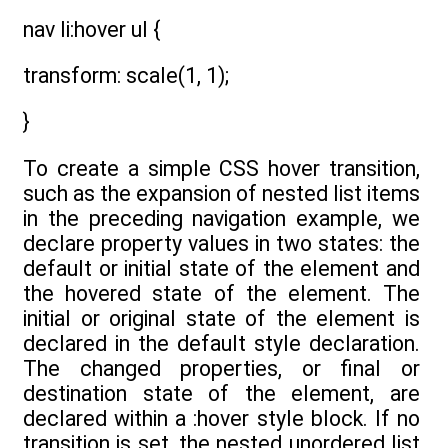
nav li:hover ul {
transform: scale(1, 1);
}
To create a simple CSS hover transition,
such as the expansion of nested list items
in the preceding navigation example, we
declare property values in two states: the
default or initial state of the element and
the hovered state of the element. The
initial or original state of the element is
declared in the default style declaration.
The changed properties, or final or
destination state of the element, are
declared within a :hover style block. If no
transition is set, the nested unordered list