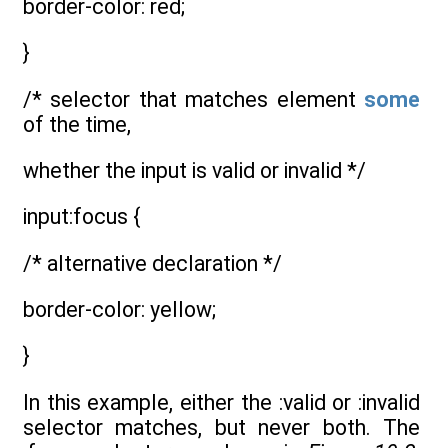
border-color: red;
}
/* selector that matches element
some
of the time,
whether the input is valid or invalid */
input:focus {
/* alternative declaration */
border-color: yellow;
}
In this example, either the :valid or :invalid
selector matches, but never both. The