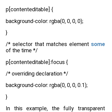
p[contenteditable] {
background-color: rgba(0, 0, 0, 0);
}
/* selector that matches element
some
of the time */
p[contenteditable]:focus {
/* overriding declaration */
background-color: rgba(0, 0, 0, 0.1);
}
In this example, the fully transparent