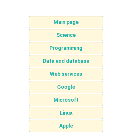
Main page
Science
Programming
Data and database
Web services
Google
Microsoft
Linux
Apple