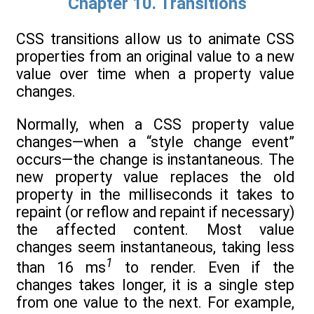
Chapter 10. Transitions
CSS transitions allow us to animate CSS
properties from an original value to a new
value over time when a property value
changes.
Normally, when a CSS property value
changes—when a “style change event”
occurs—the change is instantaneous. The
new property value replaces the old
property in the milliseconds it takes to
repaint (or reflow and repaint if necessary)
the affected content. Most value
changes seem instantaneous, taking less
1
than 16 ms
to render. Even if the
changes takes longer, it is a single step
from one value to the next. For example,