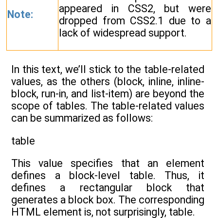
appeared in CSS2, but were
Note:
dropped from CSS2.1 due to a
lack of widespread support.
In this text, we’ll stick to the table-related
values, as the others (block, inline, inline-
block, run-in, and list-item) are beyond the
scope of tables. The table-related values
can be summarized as follows:
table
This value specifies that an element
defines a block-level table. Thus, it
defines a rectangular block that
generates a block box. The corresponding
HTML element is, not surprisingly, table.