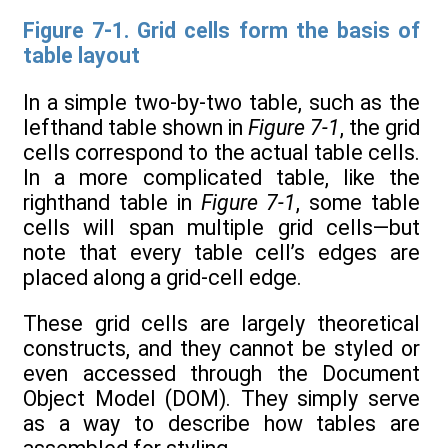
Figure 7-1. Grid cells form the basis of
table layout
In a simple two-by-two table, such as the
lefthand table shown in
Figure 7-1
, the grid
cells correspond to the actual table cells.
In a more complicated table, like the
righthand table in
Figure 7-1
, some table
cells will span multiple grid cells—but
note that every table cell’s edges are
placed along a grid-cell edge.
These grid cells are largely theoretical
constructs, and they cannot be styled or
even accessed through the Document
Object Model (DOM). They simply serve
as a way to describe how tables are