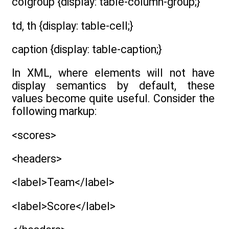
colgroup {display: table-column-group;}
td, th {display: table-cell;}
caption {display: table-caption;}
In XML, where elements will not have
display semantics by default, these
values become quite useful. Consider the
following markup:
<scores>
<headers>
<label>Team</label>
<label>Score</label>