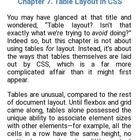
Chapter 7. Table Layout in CSS
You may have glanced at that title and
wondered, “Table layout? Isn’t that
exactly what we’re trying to
avoid
doing?”
Indeed so, but this chapter is not about
using tables
for
layout. Instead, it’s about
the ways that tables themselves are laid
out by CSS, which is a far more
complicated affair than it might first
appear.
Tables are unusual, compared to the rest
of document layout. Until flexbox and grid
came along, tables alone possessed the
unique ability to associate element sizes
with other elements—for example, all the
cells in a row have the same height, no