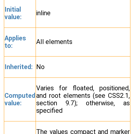
Initial
inline
value:
Applies
All elements
to:
Inherited:
No
Varies for floated, positioned,
Computed
and root elements (see CSS2.1,
value:
section 9.7); otherwise, as
specified
The values compact and marker