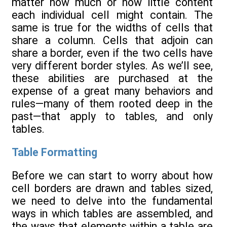
matter how much or how little content
each individual cell might contain. The
same is true for the widths of cells that
share a column. Cells that adjoin can
share a border, even if the two cells have
very different border styles. As we’ll see,
these abilities are purchased at the
expense of a great many behaviors and
rules—many of them rooted deep in the
past—that apply to tables, and only
tables.
Table Formatting
Before we can start to worry about how
cell borders are drawn and tables sized,
we need to delve into the fundamental
ways in which tables are assembled, and
the ways that elements within a table are