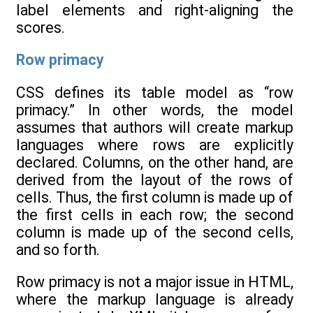
label elements and right-aligning the
scores.
Row primacy
CSS defines its table model as “row
primacy.” In other words, the model
assumes that authors will create markup
languages where rows are explicitly
declared. Columns, on the other hand, are
derived from the layout of the rows of
cells. Thus, the first column is made up of
the first cells in each row; the second
column is made up of the second cells,
and so forth.
Row primacy is not a major issue in HTML,
where the markup language is already