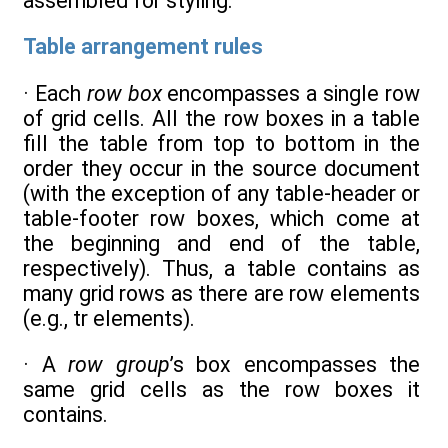
assembled for styling.
Table arrangement rules
· Each
row box
encompasses a single row
of grid cells. All the row boxes in a table
fill the table from top to bottom in the
order they occur in the source document
(with the exception of any table-header or
table-footer row boxes, which come at
the beginning and end of the table,
respectively). Thus, a table contains as
many grid rows as there are row elements
(e.g., tr elements).
· A
row group
’s box encompasses the
same grid cells as the row boxes it
contains.