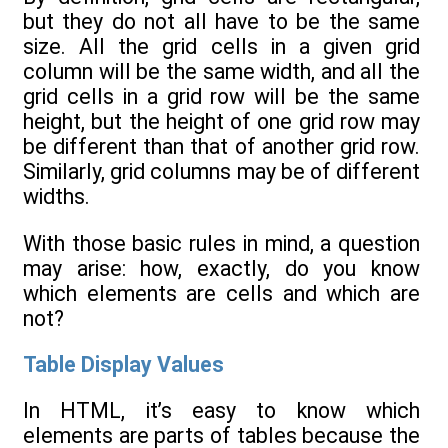
but they do not all have to be the same
size. All the grid cells in a given grid
column will be the same width, and all the
grid cells in a grid row will be the same
height, but the height of one grid row may
be different than that of another grid row.
Similarly, grid columns may be of different
widths.
With those basic rules in mind, a question
may arise: how, exactly, do you know
which elements are cells and which are
not?
Table Display Values
In HTML, it’s easy to know which
elements are parts of tables because the