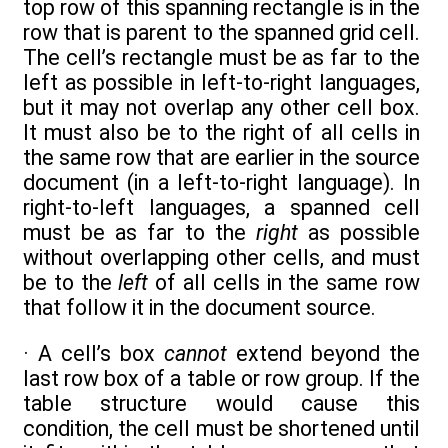
top row of this spanning rectangle is in the
row that is parent to the spanned grid cell.
The cell’s rectangle must be as far to the
left as possible in left-to-right languages,
but it may not overlap any other cell box.
It must also be to the right of all cells in
the same row that are earlier in the source
document (in a left-to-right language). In
right-to-left languages, a spanned cell
must be as far to the
right
as possible
without overlapping other cells, and must
be to the
left
of all cells in the same row
that follow it in the document source.
· A cell’s box
cannot
extend beyond the
last row box of a table or row group. If the
table structure would cause this
condition, the cell must be shortened until