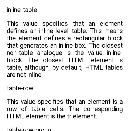
inline-table
This value specifies that an element
defines an inline-level table. This means
the element defines a rectangular block
that generates an inline box. The closest
non-table analogue is the value inline-
block. The closest HTML element is
table, although, by default, HTML tables
are not inline.
table-row
This value specifies that an element is a
row of table cells. The corresponding
HTML element is the tr element.
table-row-group