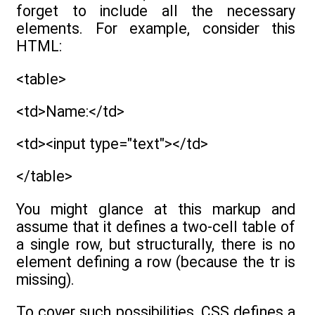
forget to include all the necessary
elements. For example, consider this
HTML:
<table>
<td>Name:</td>
<td><input type="text"></td>
</table>
You might glance at this markup and
assume that it defines a two-cell table of
a single row, but structurally, there is no
element defining a row (because the tr is
missing).
To cover such possibilities, CSS defines a