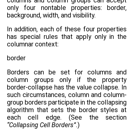
columns and column groups can accept
only four nontable properties: border,
background, width, and visibility.
In addition, each of these four properties
has special rules that apply only in the
columnar context:
border
Borders can be set for columns and
column groups only if the property
border-collapse has the value collapse. In
such circumstances, column and column-
group borders participate in the collapsing
algorithm that sets the border styles at
each cell edge. (See the section
“Collapsing Cell Borders”
.)