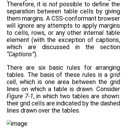
Therefore, it is
not
possible to define the
separation between table cells by giving
them margins. A CSS-conformant browser
will ignore any attempts to apply margins
to cells, rows, or any other internal table
element (with the exception of captions,
which are discussed in the section
“Captions”
).
There are six basic rules for arranging
tables. The basis of these rules is a
grid
cell
, which is one area between the grid
lines on which a table is drawn. Consider
Figure 7-1
, in which two tables are shown:
their grid cells are indicated by the dashed
lines drawn over the tables.