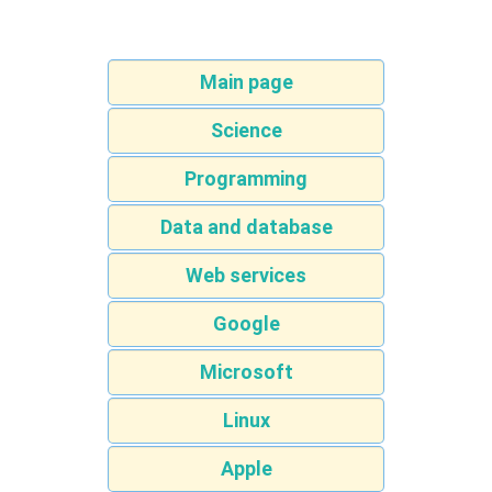
Main page
Science
Programming
Data and database
Web services
Google
Microsoft
Linux
Apple