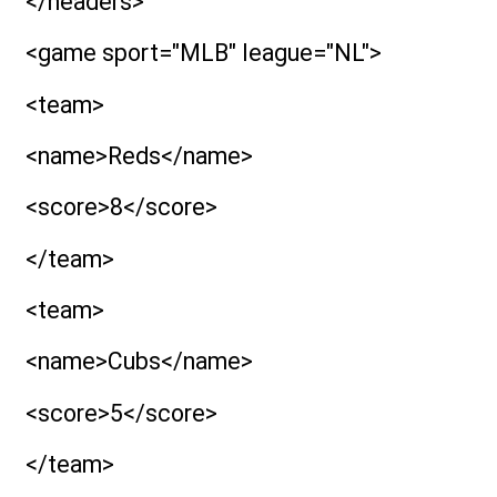
</headers>
<game sport="MLB" league="NL">
<team>
<name>Reds</name>
<score>8</score>
</team>
<team>
<name>Cubs</name>
<score>5</score>
</team>