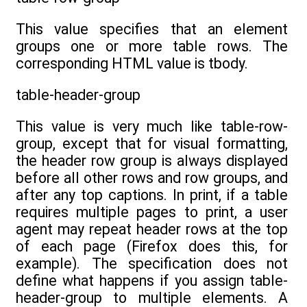
This value specifies that an element
groups one or more table rows. The
corresponding HTML value is tbody.
table-header-group
This value is very much like table-row-
group, except that for visual formatting,
the header row group is always displayed
before all other rows and row groups, and
after any top captions. In print, if a table
requires multiple pages to print, a user
agent may repeat header rows at the top
of each page (Firefox does this, for
example). The specification does not
define what happens if you assign table-
header-group to multiple elements. A