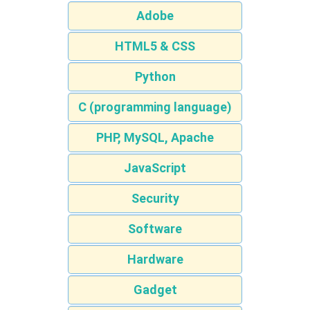
Adobe
HTML5 & CSS
Python
C (programming language)
PHP, MySQL, Apache
JavaScript
Security
Software
Hardware
Gadget