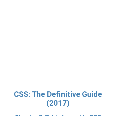
CSS: The Definitive Guide
(2017)