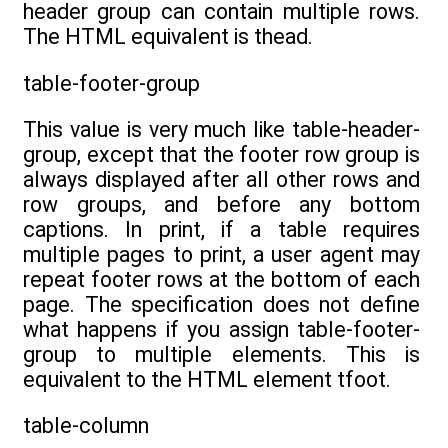
header group can contain multiple rows.
The HTML equivalent is thead.
table-footer-group
This value is very much like table-header-
group, except that the footer row group is
always displayed after all other rows and
row groups, and before any bottom
captions. In print, if a table requires
multiple pages to print, a user agent may
repeat footer rows at the bottom of each
page. The specification does not define
what happens if you assign table-footer-
group to multiple elements. This is
equivalent to the HTML element tfoot.
table-column