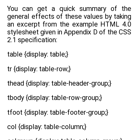
You can get a quick summary of the
general effects of these values by taking
an excerpt from the example HTML 4.0
stylesheet given in Appendix D of the CSS
2.1 specification:
table {display: table;}
tr {display: table-row;}
thead {display: table-header-group;}
tbody {display: table-row-group;}
tfoot {display: table-footer-group;}
col {display: table-column;}