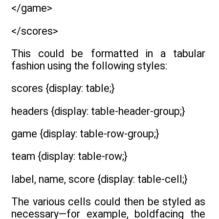
</game>
</scores>
This could be formatted in a tabular
fashion using the following styles:
scores {display: table;}
headers {display: table-header-group;}
game {display: table-row-group;}
team {display: table-row;}
label, name, score {display: table-cell;}
The various cells could then be styled as
necessary—for example, boldfacing the