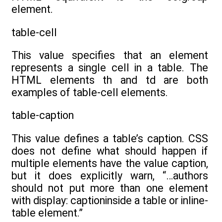
element.
table-cell
This value specifies that an element
represents a single cell in a table. The
HTML elements th and td are both
examples of table-cell elements.
table-caption
This value defines a table’s caption. CSS
does not define what should happen if
multiple elements have the value caption,
but it does explicitly warn, “…authors
should not put more than one element
with display: captioninside a table or inline-
table element.”