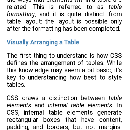
related. This is referred to as
table
formatting
, and it is quite distinct from
table layout: the layout is possible only
after the formatting has been completed.
Visually Arranging a Table
The first thing to understand is how CSS
defines the arrangement of tables. While
this knowledge may seem a bit basic, it’s
key to understanding how best to style
tables.
CSS draws a distinction between
table
elements
and
internal table elements
. In
CSS, internal table elements generate
rectangular boxes that have content,
padding, and borders, but not margins.