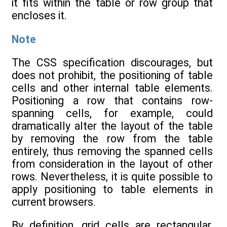
it fits within the table or row group that
encloses it.
Note
The CSS specification discourages, but
does not prohibit, the positioning of table
cells and other internal table elements.
Positioning a row that contains row-
spanning cells, for example, could
dramatically alter the layout of the table
by removing the row from the table
entirely, thus removing the spanned cells
from consideration in the layout of other
rows. Nevertheless, it is quite possible to
apply positioning to table elements in
current browsers.
By definition, grid cells are rectangular,