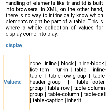
handling of elements like tr and td is built
into browsers. In XML, on the other hand,
there is no way to intrinsically know which
elements might be part of a table. This is
where a whole collection of values for
display come into play.
display
none | inline | block | inline-block |
list-item | run-in | table | inline-
table | table-row-group | table-
Values:
header-group | table-footer-
group | table-row | table-column-
group | table-column | table-cell
| table-caption | inherit