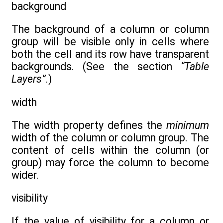
background
The background of a column or column
group will be visible only in cells where
both the cell and its row have transparent
backgrounds. (See the section
“Table
Layers”
.)
width
The width property defines the
minimum
width of the column or column group. The
content of cells within the column (or
group) may force the column to become
wider.
visibility
If the value of visibility for a column or