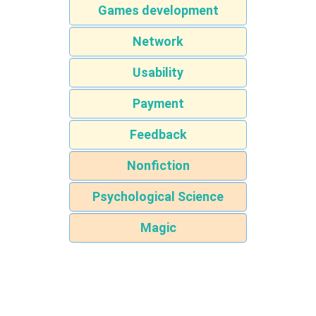
Games development
Network
Usability
Payment
Feedback
Nonfiction
Psychological Science
Magic