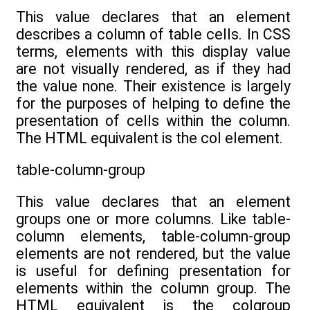
This value declares that an element
describes a column of table cells. In CSS
terms, elements with this display value
are not visually rendered, as if they had
the value none. Their existence is largely
for the purposes of helping to define the
presentation of cells within the column.
The HTML equivalent is the col element.
table-column-group
This value declares that an element
groups one or more columns. Like table-
column elements, table-column-group
elements are not rendered, but the value
is useful for defining presentation for
elements within the column group. The
HTML equivalent is the colgroup