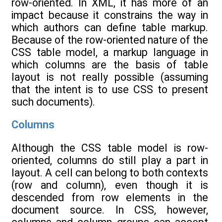
row-oriented. In XML, it has more of an
impact because it constrains the way in
which authors can define table markup.
Because of the row-oriented nature of the
CSS table model, a markup language in
which columns are the basis of table
layout is not really possible (assuming
that the intent is to use CSS to present
such documents).
Columns
Although the CSS table model is row-
oriented, columns do still play a part in
layout. A cell can belong to both contexts
(row and column), even though it is
descended from row elements in the
document source. In CSS, however,