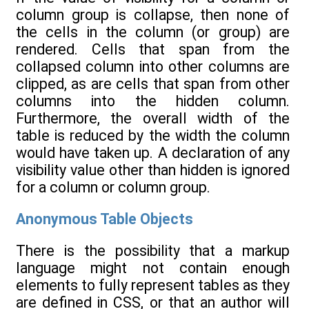
column group is collapse, then none of
the cells in the column (or group) are
rendered. Cells that span from the
collapsed column into other columns are
clipped, as are cells that span from other
columns into the hidden column.
Furthermore, the overall width of the
table is reduced by the width the column
would have taken up. A declaration of any
visibility value other than hidden is ignored
for a column or column group.
Anonymous Table Objects
There is the possibility that a markup
language might not contain enough
elements to fully represent tables as they
are defined in CSS, or that an author will