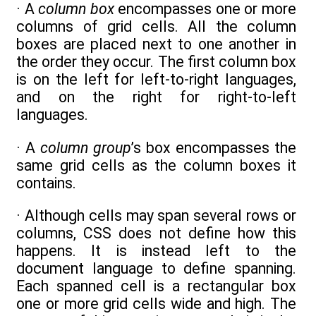
· A
column box
encompasses one or more
columns of grid cells. All the column
boxes are placed next to one another in
the order they occur. The first column box
is on the left for left-to-right languages,
and on the right for right-to-left
languages.
· A
column group
’s box encompasses the
same grid cells as the column boxes it
contains.
· Although cells may span several rows or
columns, CSS does not define how this
happens. It is instead left to the
document language to define spanning.
Each spanned cell is a rectangular box
one or more grid cells wide and high. The