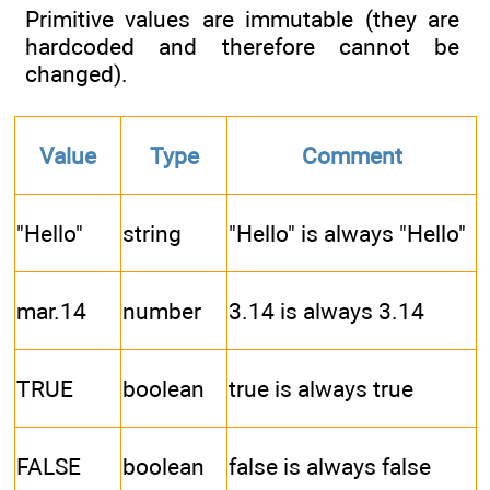
Primitive values are immutable (they are
hardcoded and therefore cannot be
changed).
Value
Type
Comment
"Hello"
string
"Hello" is always "Hello"
mar.14
number
3.14 is always 3.14
TRUE
boolean
true is always true
FALSE
boolean
false is always false