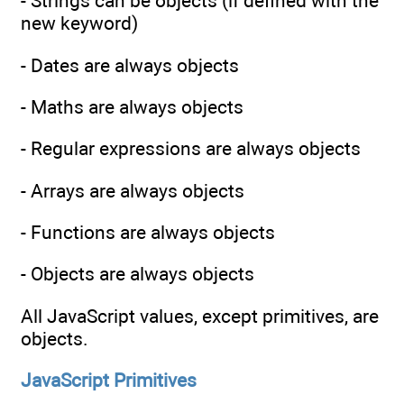
- Strings can be objects (if defined with the
new keyword)
- Dates are always objects
- Maths are always objects
- Regular expressions are always objects
- Arrays are always objects
- Functions are always objects
- Objects are always objects
All JavaScript values, except primitives, are
objects.
JavaScript Primitives