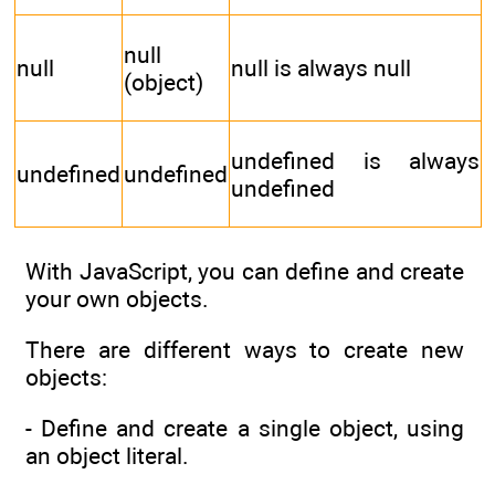
null
null
null is always null
(object)
undefined is always
undefined
undefined
undefined
With JavaScript, you can define and create
your own objects.
There are different ways to create new
objects:
- Define and create a single object, using
an object literal.