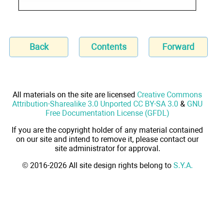
Back
Contents
Forward
All materials on the site are licensed
Creative Commons
Attribution-Sharealike 3.0 Unported CC BY-SA 3.0
&
GNU
Free Documentation License (GFDL)
If you are the copyright holder of any material contained
on our site and intend to remove it, please contact our
site administrator for approval.
© 2016-2026 All site design rights belong to
S.Y.A.