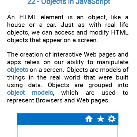
22 - Objects in JavaScript
An HTML element is an object, like a
house or a car. Just as with real life
objects, we can access and modify HTML
objects that appear on a screen.
The creation of interactive Web pages and
apps relies on our ability to manipulate
objects
on a screen. Objects are models of
things in the real world that were built
using data. Objects are grouped into
object models
, which are used to
represent Browsers and Web pages.