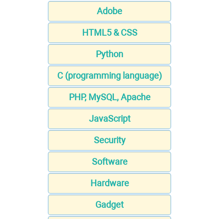
Adobe
HTML5 & CSS
Python
C (programming language)
PHP, MySQL, Apache
JavaScript
Security
Software
Hardware
Gadget