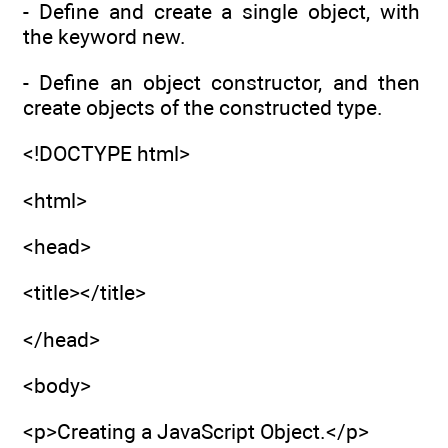
- Define and create a single object, with
the keyword new.
- Define an object constructor, and then
create objects of the constructed type.
<!DOCTYPE html>
<html>
<head>
<title></title>
</head>
<body>
<p>Creating a JavaScript Object.</p>