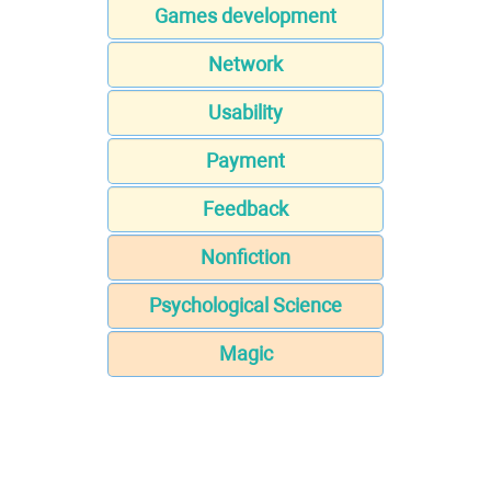
Games development
Network
Usability
Payment
Feedback
Nonfiction
Psychological Science
Magic