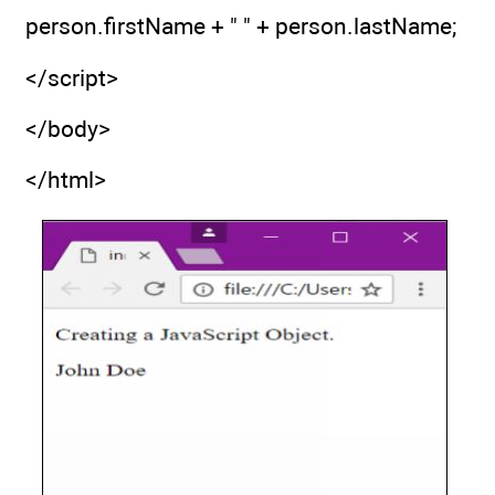
person.firstName + " " + person.lastName;
</script>
</body>
</html>