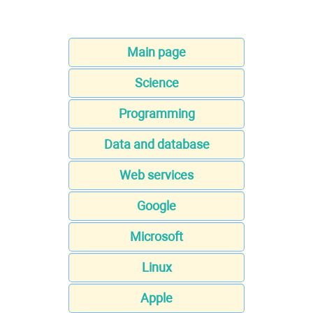
Main page
Science
Programming
Data and database
Web services
Google
Microsoft
Linux
Apple