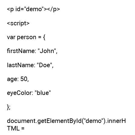
<p id="demo"></p>
<script>
var person = {
firstName: "John",
lastName: "Doe",
age: 50,
eyeColor: "blue"
};
document.getElementById("demo").innerH
TML =