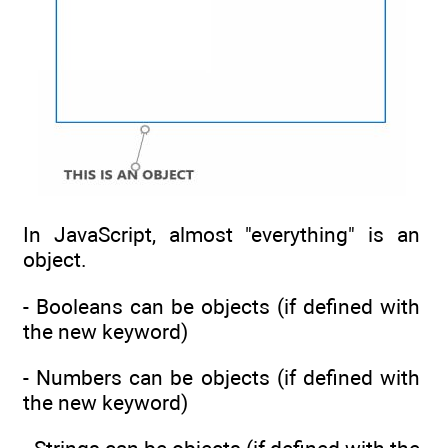
In JavaScript, almost "everything" is an
object.
- Booleans can be objects (if defined with
the new keyword)
- Numbers can be objects (if defined with
the new keyword)