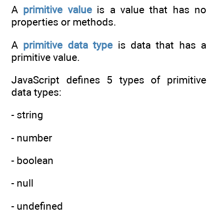
A
primitive value
is a value that has no
properties or methods.
A
primitive data type
is data that has a
primitive value.
JavaScript defines 5 types of primitive
data types:
- string
- number
- boolean
- null
- undefined