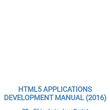
HTML5 APPLICATIONS
DEVELOPMENT MANUAL (2016)