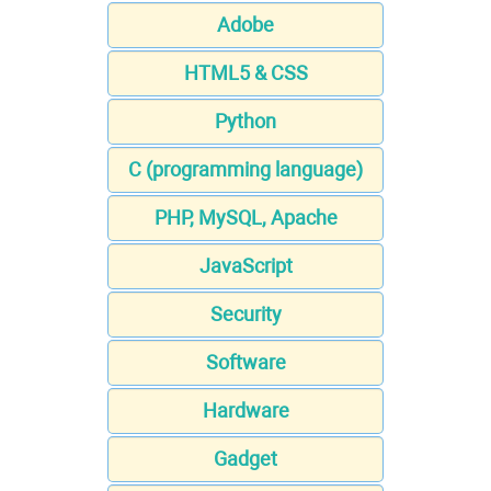
Adobe
HTML5 & CSS
Python
C (programming language)
PHP, MySQL, Apache
JavaScript
Security
Software
Hardware
Gadget