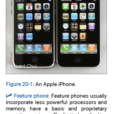
Figure 20-1:
An Apple iPhone.
Feature phone:
Feature phones usually
incorporate less powerful processors and
memory, have a basic and proprietary