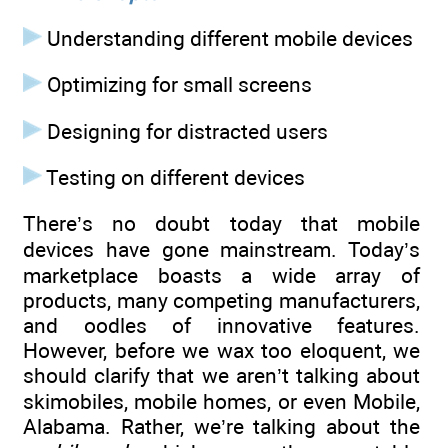
Understanding different mobile devices
Optimizing for small screens
Designing for distracted users
Testing on different devices
There’s no doubt today that mobile
devices have gone mainstream. Today’s
marketplace boasts a wide array of
products, many competing manufacturers,
and oodles of innovative features.
However, before we wax too eloquent, we
should clarify that we aren’t talking about
skimobiles, mobile homes, or even Mobile,
Alabama. Rather, we’re talking about the