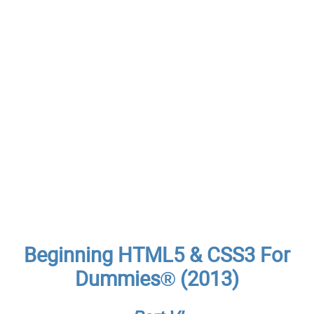
Beginning HTML5 & CSS3 For
Dummies® (2013)