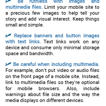
Be ruthless with images and
multimedia files.
Limit your mobile site to
a precious few images to help tell your
story and add visual interest. Keep things
small and simple.
Replace banners and button images
with text links.
Text links work on any
device and consume only minimal storage
space and bandwidth.
Be careful when including multimedia.
For example, don’t put video or audio files
on the front page of a mobile site. Instead,
link to multimedia files so they’re optional
for mobile browsers. Also, include
warnings about file size and the way the
media displays on different devices.