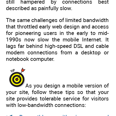
still hampered by connections best
described as painfully slow.
The same challenges of limited bandwidth
that throttled early web design and access
for pioneering users in the early to mid-
1990s now slow the mobile Internet. It
lags far behind high-speed DSL and cable
modem connections from a desktop or
notebook computer.
As you design a mobile version of
your site, follow these tips so that your
site provides tolerable service for visitors
with low-bandwidth connections: