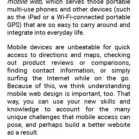
mobile web,
which serves those portable
multi-use phones and other devices (such
as the iPad or a Wi-Fi-connected portable
GPS) that are so easy to carry around and
integrate into everyday life.
Mobile devices are unbeatable for quick
access to directions and maps, checking
out product reviews or comparisons,
finding contact information, or simply
surfing the Internet while on the go.
Because of this, we think understanding
mobile web design is important, too. That
way, you can use your new skills and
knowledge to account for the many
unique challenges that mobile access can
pose, and perhaps build a better website
as a result.