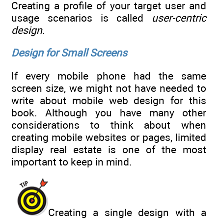
Creating a profile of your target user and
usage scenarios is called
user-centric
design.
Design for Small Screens
If every mobile phone had the same
screen size, we might not have needed to
write about mobile web design for this
book. Although you have many other
considerations to think about when
creating mobile websites or pages, limited
display real estate is one of the most
important to keep in mind.
Creating a single design with a