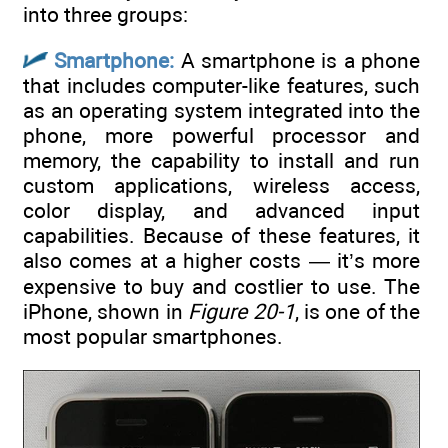
into three groups:
Smartphone:
A smartphone is a phone
that includes computer-like features, such
as an operating system integrated into the
phone, more powerful processor and
memory, the capability to install and run
custom applications, wireless access,
color display, and advanced input
capabilities. Because of these features, it
also comes at a higher costs — it’s more
expensive to buy and costlier to use. The
iPhone, shown in
Figure 20-1
, is one of the
most popular smartphones.