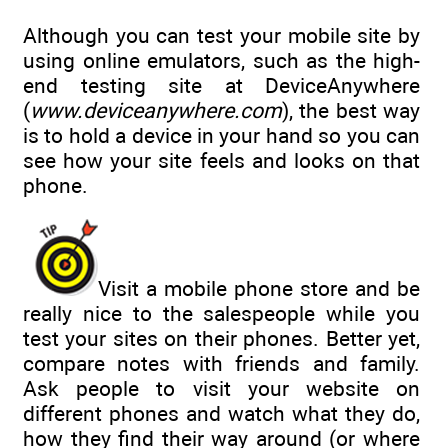
Although you can test your mobile site by
using online emulators, such as the high-
end testing site at DeviceAnywhere
(
www.deviceanywhere.com
), the best way
is to hold a device in your hand so you can
see how your site feels and looks on that
phone.
Visit a mobile phone store and be
really nice to the salespeople while you
test your sites on their phones. Better yet,
compare notes with friends and family.
Ask people to visit your website on
different phones and watch what they do,
how they find their way around (or where