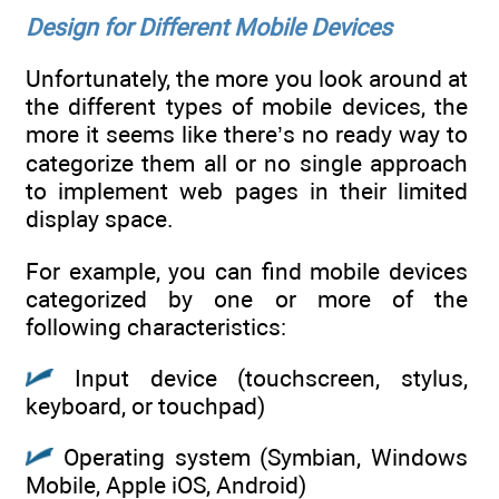
Design for Different Mobile Devices
Unfortunately, the more you look around at
the different types of mobile devices, the
more it seems like there’s no ready way to
categorize them all or no single approach
to implement web pages in their limited
display space.
For example, you can find mobile devices
categorized by one or more of the
following characteristics:
Input device (touchscreen, stylus,
keyboard, or touchpad)
Operating system (Symbian, Windows
Mobile, Apple iOS, Android)