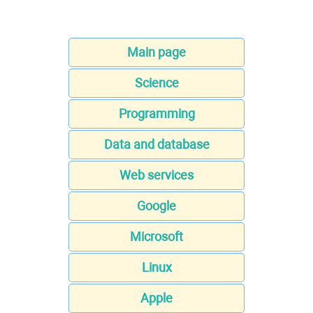
Main page
Science
Programming
Data and database
Web services
Google
Microsoft
Linux
Apple