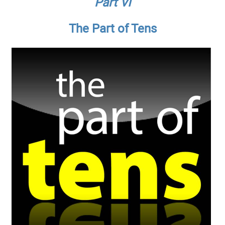
Part VI
The Part of Tens