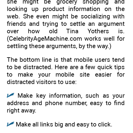
she might be grocery shopping and
looking up product information on the
web. She even might be socializing with
friends and trying to settle an argument
over how old Tina Yothers is.
(CelebrityAgeMachine.com works well for
settling these arguments, by the way.)
The bottom line is that mobile users tend
to be distracted. Here are a few quick tips
to make your mobile site easier for
distracted visitors to use:
Make key information, such as your
address and phone number, easy to find
right away.
Make all links big and easy to click.