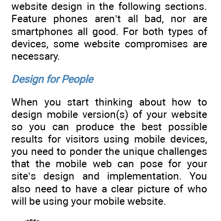
website design in the following sections.
Feature phones aren’t all bad, nor are
smartphones all good. For both types of
devices, some website compromises are
necessary.
Design for People
When you start thinking about how to
design mobile version(s) of your website
so you can produce the best possible
results for visitors using mobile devices,
you need to ponder the unique challenges
that the mobile web can pose for your
site’s design and implementation. You
also need to have a clear picture of who
will be using your mobile website.