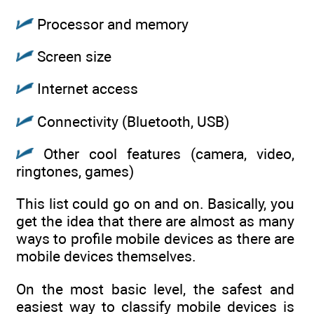
Processor and memory
Screen size
Internet access
Connectivity (Bluetooth, USB)
Other cool features (camera, video,
ringtones, games)
This list could go on and on. Basically, you
get the idea that there are almost as many
ways to profile mobile devices as there are
mobile devices themselves.
On the most basic level, the safest and
easiest way to classify mobile devices is