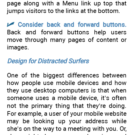
page along with a Menu link up top that
jumps visitors to the links at the bottom.
Consider back and forward buttons.
Back and forward buttons help users
move through many pages of content or
images.
Design for Distracted Surfers
One of the biggest differences between
how people use mobile devices and how
they use desktop computers is that when
someone uses a mobile device, it’s often
not the primary thing that they’re doing.
For example, a user of your mobile website
may be looking up your address while
she’s on the way to a meeting with you. Or,