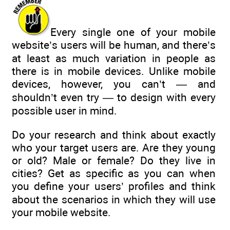
Every single one of your mobile
website’s users will be human, and there’s
at least as much variation in people as
there is in mobile devices. Unlike mobile
devices, however, you can’t — and
shouldn’t even try — to design with every
possible user in mind.
Do your research and think about exactly
who your target users are. Are they young
or old? Male or female? Do they live in
cities? Get as specific as you can when
you define your users’ profiles and think
about the scenarios in which they will use
your mobile website.