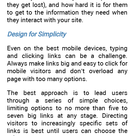
they get lost), and how hard it is for them
to get to the information they need when
they interact with your site.
Design for Simplicity
Even on the best mobile devices, typing
and clicking links can be a challenge.
Always make links big and easy to click for
mobile visitors and don’t overload any
page with too many options.
The best approach is to lead users
through a series of simple choices,
limiting options to no more than five to
seven big links at any stage. Directing
visitors to increasingly specific sets of
links is best until users can choose the