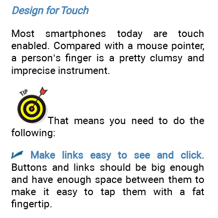
Design for Touch
Most smartphones today are touch
enabled. Compared with a mouse pointer,
a person’s finger is a pretty clumsy and
imprecise instrument.
That means you need to do the
following:
Make links easy to see and click.
Buttons and links should be big enough
and have enough space between them to
make it easy to tap them with a fat
fingertip.