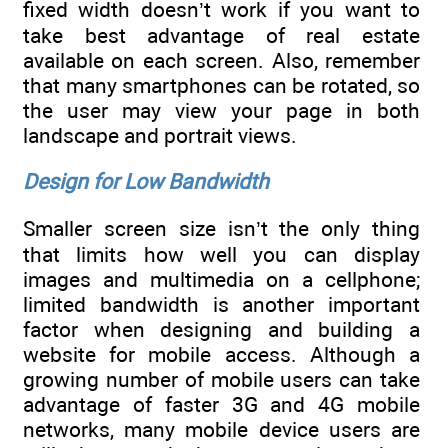
fixed width doesn’t work if you want to
take best advantage of real estate
available on each screen. Also, remember
that many smartphones can be rotated, so
the user may view your page in both
landscape and portrait views.
Design for Low Bandwidth
Smaller screen size isn’t the only thing
that limits how well you can display
images and multimedia on a cellphone;
limited bandwidth is another important
factor when designing and building a
website for mobile access. Although a
growing number of mobile users can take
advantage of faster 3G and 4G mobile
networks, many mobile device users are