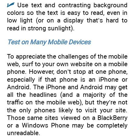
Use text and contrasting background
colors so the text is easy to read, even in
low light (or on a display that’s hard to
read in strong sunlight).
Test on Many Mobile Devices
To appreciate the challenges of the mobile
web, surf to your own website on a mobile
phone. However, don’t stop at one phone,
especially if that phone is an iPhone or
Android. The iPhone and Android may get
all the headlines (and a majority of the
traffic on the mobile web), but they’re not
the only phones likely to visit your site.
Those same sites viewed on a BlackBerry
or a Windows Phone may be completely
unreadable.