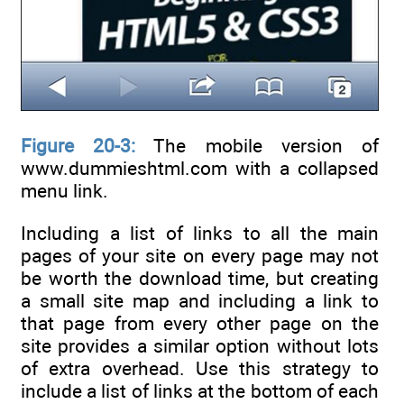
Figure 20-3:
The mobile version of
www.dummieshtml.com with a collapsed
menu link.
Including a list of links to all the main
pages of your site on every page may not
be worth the download time, but creating
a small site map and including a link to
that page from every other page on the
site provides a similar option without lots
of extra overhead. Use this strategy to
include a list of links at the bottom of each