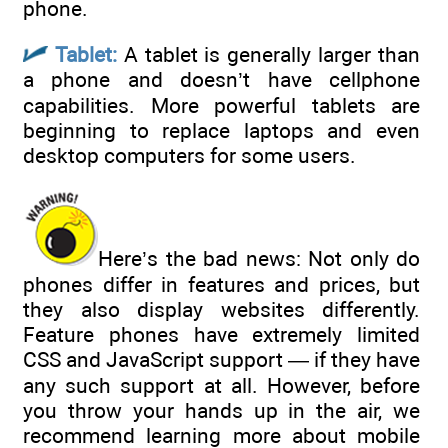
phone.
Tablet:
A tablet is generally larger than
a phone and doesn’t have cellphone
capabilities. More powerful tablets are
beginning to replace laptops and even
desktop computers for some users.
Here’s the bad news: Not only do
phones differ in features and prices, but
they also display websites differently.
Feature phones have extremely limited
CSS and JavaScript support — if they have
any such support at all. However, before
you throw your hands up in the air, we
recommend learning more about mobile