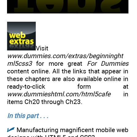
Visit
www.dummies.com/extras/beginninght
ml5css3
for more great
For Dummies
content online. All the links that appear in
these chapters are also available online in
ready-to-click form at
www.dummieshtml.com/html5cafe
in
items Ch20 through Ch23.
In this part . . .
Manufacturing magnificent mobile web