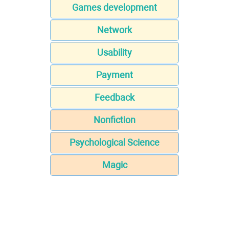
Games development
Network
Usability
Payment
Feedback
Nonfiction
Psychological Science
Magic