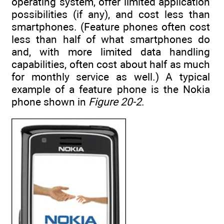
operating system, offer limited application
possibilities (if any), and cost less than
smartphones. (Feature phones often cost
less than half of what smartphones do
and, with more limited data handling
capabilities, often cost about half as much
for monthly service as well.) A typical
example of a feature phone is the Nokia
phone shown in
Figure 20-2
.