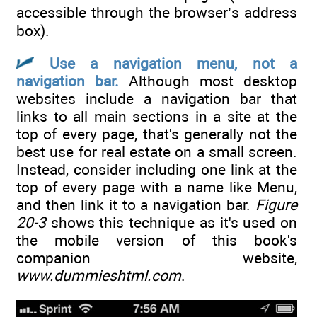
accessible through the browser’s address
box).
Use a navigation menu, not a
navigation bar.
Although most desktop
websites include a navigation bar that
links to all main sections in a site at the
top of every page, that's generally not the
best use for real estate on a small screen.
Instead, consider including one link at the
top of every page with a name like Menu,
and then link it to a navigation bar.
Figure
20-3
shows this technique as it's used on
the mobile version of this book's
companion website,
www.dummieshtml.com
.