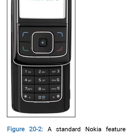
Figure 20-2:
A standard Nokia feature