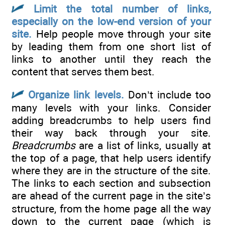
Limit the total number of links,
especially on the low-end version of your
site.
Help people move through your site
by leading them from one short list of
links to another until they reach the
content that serves them best.
Organize link levels.
Don’t include too
many levels with your links. Consider
adding breadcrumbs to help users find
their way back through your site.
Breadcrumbs
are a list of links, usually at
the top of a page, that help users identify
where they are in the structure of the site.
The links to each section and subsection
are ahead of the current page in the site’s
structure, from the home page all the way
down to the current page (which is