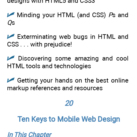
designs with HTML5 and CSS3
Minding your HTML (and CSS)
P
s and
Q
s
Exterminating web bugs in HTML and
CSS . . . with prejudice!
Discovering some amazing and cool
HTML tools and technologies
Getting your hands on the best online
markup references and resources
20
Ten Keys to Mobile Web Design
In This Chapter