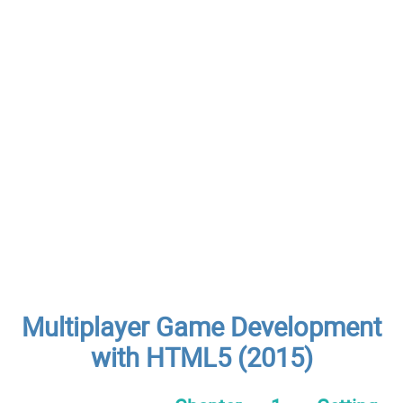
Multiplayer Game Development
with HTML5 (2015)