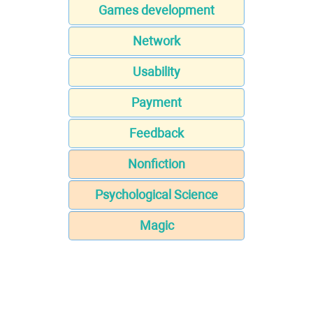
Games development
Network
Usability
Payment
Feedback
Nonfiction
Psychological Science
Magic