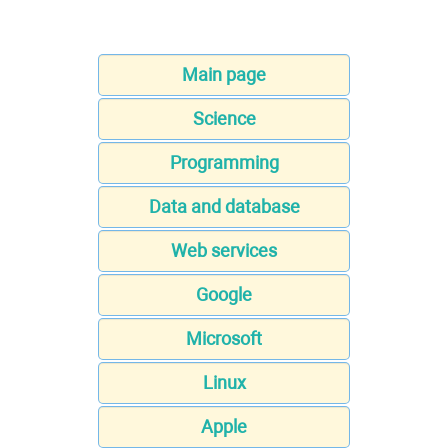
Main page
Science
Programming
Data and database
Web services
Google
Microsoft
Linux
Apple