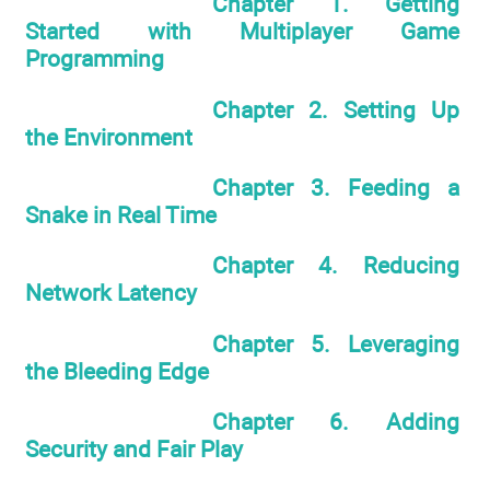
Chapter 1. Getting
Started with Multiplayer Game
Programming
Chapter 2. Setting Up
the Environment
Chapter 3. Feeding a
Snake in Real Time
Chapter 4. Reducing
Network Latency
Chapter 5. Leveraging
the Bleeding Edge
Chapter 6. Adding
Security and Fair Play