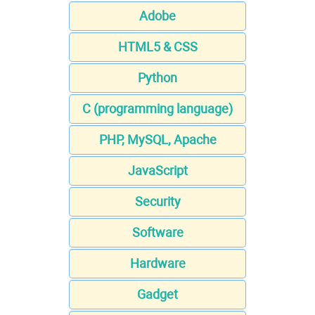
Adobe
HTML5 & CSS
Python
C (programming language)
PHP, MySQL, Apache
JavaScript
Security
Software
Hardware
Gadget