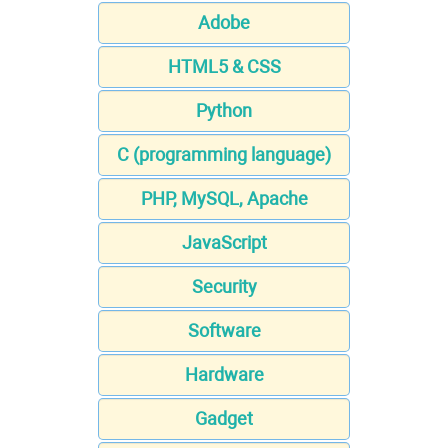
Adobe
HTML5 & CSS
Python
C (programming language)
PHP, MySQL, Apache
JavaScript
Security
Software
Hardware
Gadget