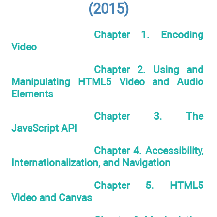
(2015)
Chapter 1. Encoding
Video
Chapter 2. Using and
Manipulating HTML5 Video and Audio
Elements
Chapter 3. The
JavaScript API
Chapter 4. Accessibility,
Internationalization, and Navigation
Chapter 5. HTML5
Video and Canvas