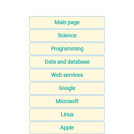
Main page
Science
Programming
Data and database
Web services
Google
Microsoft
Linux
Apple