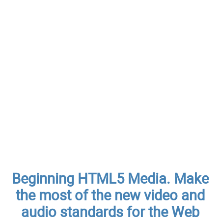
Beginning HTML5 Media. Make
the most of the new video and
audio standards for the Web