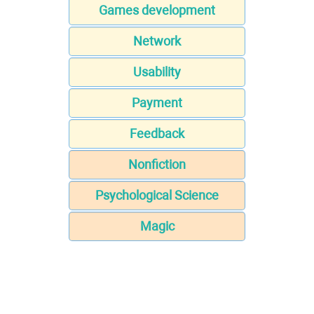
Games development
Network
Usability
Payment
Feedback
Nonfiction
Psychological Science
Magic