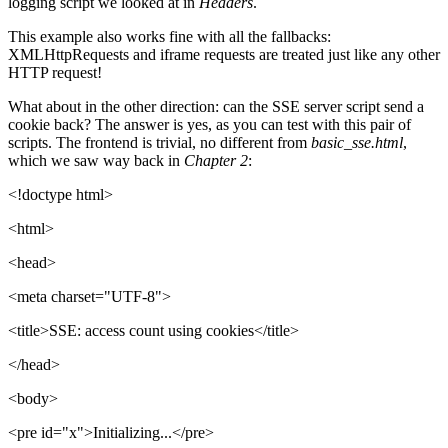
logging script we looked at in
Headers
.
This example also works fine with all the fallbacks:
XMLHttpRequests and iframe requests are treated just like any other
HTTP request!
What about in the other direction: can the SSE server script send a
cookie back? The answer is yes, as you can test with this pair of
scripts. The frontend is trivial, no different from
basic_sse.html
,
which we saw way back in
Chapter 2
:
<!doctype html>
<html>
<head>
<meta charset="UTF-8">
<title>SSE: access count using cookies</title>
</head>
<body>
<pre id="x">Initializing...</pre>