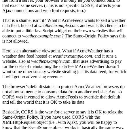
file from a server, your browser will only let you connect back to
that exact same server. (This is not specific to SSE; it affects your
Ajax connections and web font requests, too.)
That is a shame, isn’t it? What if AcmeFeeds wants to sell a weather
data feed, hosted at
weather.example.com
, and wants its clients to be
able to put a little JavaScript widget on their own websites that will
connect to
weather.example.com
? The Same-Origin Policy says this
is not allowed.
Here is an alternative viewpoint. What if AcmeWeather has a
weather data feed hosted at
weather.example.com
, and it runs a
website, also at
weather.example.com
, that uses advertising to pay
for the costs of maintaining the data feed? AcmeWeather doesn’t
want some other sneaky website stealing just its data feed, for which
it will get no advertising revenue.
The browser’s default state is to protect AcmeWeather: browsers do
not allow someone to consume data from another website. And so
CORS was invented to allow AcmeFeeds to override that default
and tell the world that it is OK to take its data.
Basically, CORS is the way for a server to say it is OK to relax the
Same-Origin Policy. If you have used CORS with the
XMLHttpRequest object (i.e., with Ajax), you will be happy to
know that the EventSource object works in basically the same way.