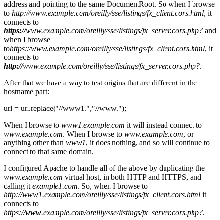
address and pointing to the same DocumentRoot. So when I browse
to
http://www.example.com/oreilly/sse/listings/fx_client.cors.html
, it
connects to
https://
www.example.com/oreilly/sse/listings/fx_server.cors.php?
and
when I browse
to
https://www.example.com/oreilly/sse/listings/fx_client.cors.html
, it
connects to
http://
www.example.com/oreilly/sse/listings/fx_server.cors.php?
.
After that we have a way to test origins that are different in the
hostname part:
url = url.replace("//www1.","//www.");
When I browse to
www1.example.com
it will instead connect to
www.example.com
. When I browse to
www.example.com
, or
anything other than
www1
, it does nothing, and so will continue to
connect to that same domain.
I configured Apache to handle all of the above by duplicating the
www.example.com
virtual host, in both HTTP and HTTPS, and
calling it
example1.com
. So, when I browse to
http://www1.example.com/oreilly/sse/listings/fx_client.cors.html
it
connects to
https://
www
.example.com/oreilly/sse/listings/fx_server.cors.php?
.