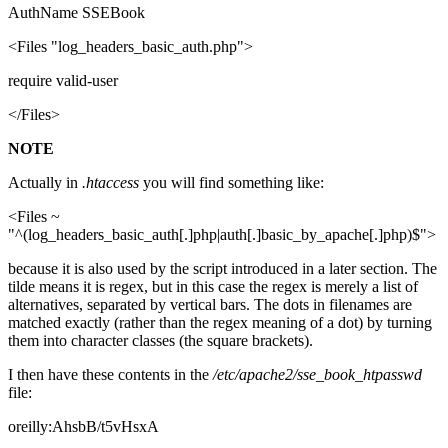
AuthName SSEBook
<Files "log_headers_basic_auth.php">
require valid-user
</Files>
NOTE
Actually in
.htaccess
you will find something like:
<Files ~
"^(log_headers_basic_auth[.]php|auth[.]basic_by_apache[.]php)$">
because it is also used by the script introduced in a later section. The
tilde means it is regex, but in this case the regex is merely a list of
alternatives, separated by vertical bars. The dots in filenames are
matched exactly (rather than the regex meaning of a dot) by turning
them into character classes (the square brackets).
I then have these contents in the
/etc/apache2/sse_book_htpasswd
file:
oreilly:AhsbB/t5vHsxA