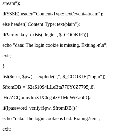
stream");
if($SSE)header("Content-Type: text/event-stream");
else header("Content-Type: text/plain");
if(!array_key_exists("login", $_COOKIE)){
echo "data: The login cookie is missing. Exiting.\n\n";
exit;
}
list($user, $pw) = explode(",", $_COOKIE["login"]);
$fromDB = '$2a$10$4LLeBta770Y0Z7795j.8'.
'He/ZCQonnvImXIX0egalzE1MuWiEa6PQa';
if(!password_verify($pw, $fromDB)){
echo "data: The login cookie is bad. Exiting.\n\n";
exit;