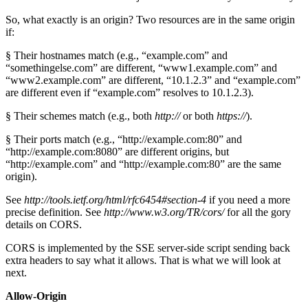
So, what exactly is an origin? Two resources are in the same origin
if:
§ Their hostnames match (e.g., “example.com” and
“somethingelse.com” are different, “www1.example.com” and
“www2.example.com” are different, “10.1.2.3” and “example.com”
are different even if “example.com” resolves to 10.1.2.3).
§ Their schemes match (e.g., both
http://
or both
https://
).
§ Their ports match (e.g., “http://example.com:80” and
“http://example.com:8080” are different origins, but
“http://example.com” and “http://example.com:80” are the same
origin).
See
http://tools.ietf.org/html/rfc6454#section-4
if you need a more
precise definition. See
http://www.w3.org/TR/cors/
for all the gory
details on CORS.
CORS is implemented by the SSE server-side script sending back
extra headers to say what it allows. That is what we will look at
next.
Allow-Origin