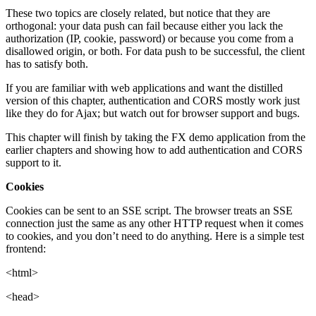
These two topics are closely related, but notice that they are
orthogonal: your data push can fail because either you lack the
authorization (IP, cookie, password) or because you come from a
disallowed origin, or both. For data push to be successful, the client
has to satisfy both.
If you are familiar with web applications and want the distilled
version of this chapter, authentication and CORS mostly work just
like they do for Ajax; but watch out for browser support and bugs.
This chapter will finish by taking the FX demo application from the
earlier chapters and showing how to add authentication and CORS
support to it.
Cookies
Cookies can be sent to an SSE script. The browser treats an SSE
connection just the same as any other HTTP request when it comes
to cookies, and you don’t need to do anything. Here is a simple test
frontend:
<html>
<head>