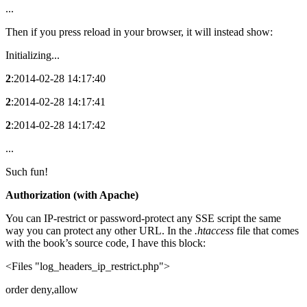
...
Then if you press reload in your browser, it will instead show:
Initializing...
2
:2014-02-28 14:17:40
2
:2014-02-28 14:17:41
2
:2014-02-28 14:17:42
...
Such fun!
Authorization (with Apache)
You can IP-restrict or password-protect any SSE script the same
way you can protect any other URL. In the
.htaccess
file that comes
with the book’s source code, I have this block:
<Files "log_headers_ip_restrict.php">
order deny,allow