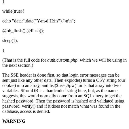
}
while(true){
echo "data:".date("Y-m-d H:i:s")."\n\n";
@ob_flush();@flush();
sleep(1);
}
(That is the full code for
auth.custom.php
, which we will be using in
the next section.)
The SSE header is done first, so that login error messages can be
sent just like any other data. Then explode() turns a CSV string (our
cookie) into an array, and list($user,$pw) turns that array into two
variables. $fromDB is a hardcoded string here, but, as the name
suggests, this would normally come from an SQL query to get the
hashed password. Then the password is hashed and validated using
password_verify() and if it does not match what was found in the
database, access is denied.
WARNING