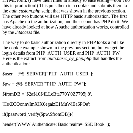
HTML form. (I have them filled in already to ease testing—don’t do
this in production!) This puts them in a cookie and submits them to
the
auth.custom.php
script that was shown in the previous section.
The other two buttons will use HTTP basic authorization. The first
has Apache do the authorization, and the second has PHP do it. We
have already looked at how Apache authorization works, controlled
by the
.htaccess
file.
The way to do basic authorization directly in PHP looks a bit like
the cookie example shown in the previous section, but we get the
login details from PHP_AUTH_USER and PHP_AUTH_PW.
Here is the extract from
auth.basic_by_php.php
that handles the
authentication:
$user = @$_SERVER["PHP_AUTH_USER"];
$pw = @$_SERVER["PHP_AUTH_PW"];
$fromDB = '$2a$10$4LLeBta770Y0Z7795j.8'.
'He/ZCQonnvImXIX0egalzE1MuWiEa6PQa';
if(!password_verify($pw,$fromDB)){
header('WWW-Authenticate: Basic realm="SSE Book"');