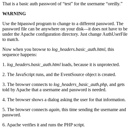
That is a basic auth password of “test” for the username “oreilly.”
WARNING
Use the htpasswd program to change to a different password. The
password file can be anywhere on your disk—it does not have to be
under the Apache configuration directory. Just change AuthUserFile
to match.
Now when you browse to
log_headers.basic_auth.html
, this
sequence happens:
1.
log_headers.basic_auth.html
loads, because it is unprotected.
2. The JavaScript runs, and the EventSource object is created.
3. The browser connects to
log_headers_basic_auth.php
, and gets
told by Apache that a username and password is needed.
4. The browser shows a dialog asking the user for that information.
5. The browser connects
again
, this time sending the username and
password.
6. Apache verifies it and runs the PHP script.