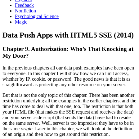
Feedback
Nonfiction
Psychological Science
Magic
Data Push Apps with HTML5 SSE (2014)
Chapter 9. Authorization: Who’s That Knocking at
My Door?
In the previous chapters all our data push examples have been open
to everyone. In this chapter I will show how we can limit access,
whether by IP, cookie, or password. The good news is that it is as
straightforward as protecting any other resource on your server.
But that is not the only topic of this chapter. There has been another
restriction underlying all the examples in the earlier chapters, and the
time has come to deal with that one, too. The restriction is that both
your HTML file (that makes the SSE request and receives the data)
and your server-side script (that sends the data) have had to reside
on the same
server
. Well, server is too imprecise: they have to be in
the same
origin
. Later in this chapter, we will look at the definition
of an origin and then how to get around this restriction.