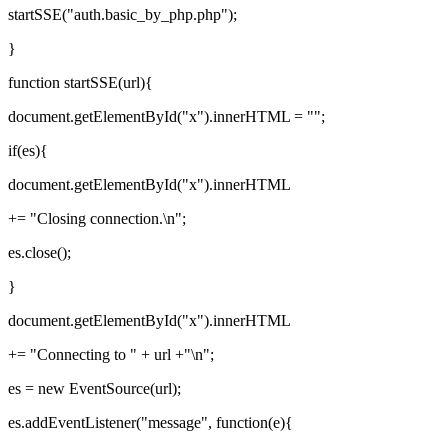
startSSE("auth.basic_by_php.php");
}
function startSSE(url){
document.getElementById("x").innerHTML = "";
if(es){
document.getElementById("x").innerHTML
+= "Closing connection.\n";
es.close();
}
document.getElementById("x").innerHTML
+= "Connecting to " + url +"\n";
es = new EventSource(url);
es.addEventListener("message", function(e){