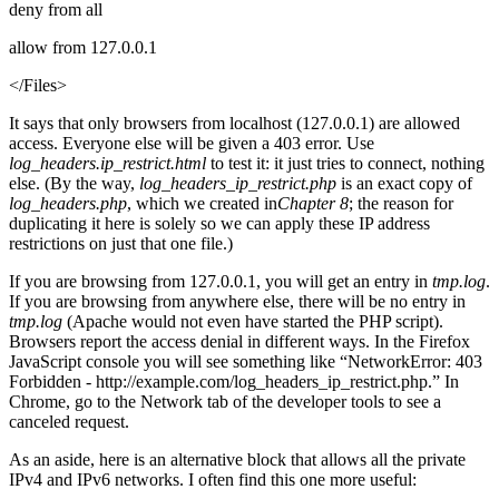
deny from all
allow from 127.0.0.1
</Files>
It says that only browsers from localhost (127.0.0.1) are allowed
access. Everyone else will be given a 403 error. Use
log_headers.ip_restrict.html
to test it: it just tries to connect, nothing
else. (By the way,
log_headers_ip_restrict.php
is an exact copy of
log_headers.php
, which we created in
Chapter 8
; the reason for
duplicating it here is solely so we can apply these IP address
restrictions on just that one file.)
If you are browsing from 127.0.0.1, you will get an entry in
tmp.log
.
If you are browsing from anywhere else, there will be no entry in
tmp.log
(Apache would not even have started the PHP script).
Browsers report the access denial in different ways. In the Firefox
JavaScript console you will see something like “NetworkError: 403
Forbidden - http://example.com/log_headers_ip_restrict.php.” In
Chrome, go to the Network tab of the developer tools to see a
canceled request.
As an aside, here is an alternative block that allows all the private
IPv4 and IPv6 networks. I often find this one more useful: