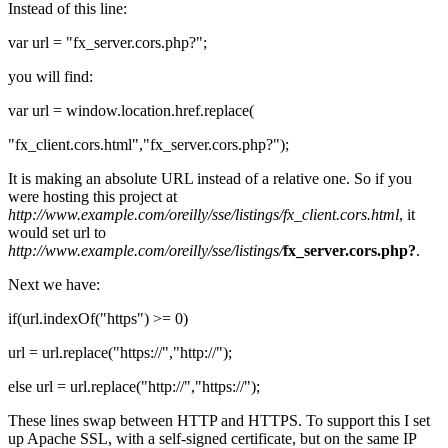
Instead of this line:
var url = "fx_server.cors.php?";
you will find:
var url = window.location.href.replace(
"fx_client.cors.html","fx_server.cors.php?");
It is making an absolute URL instead of a relative one. So if you
were hosting this project at
http://www.example.com/oreilly/sse/listings/fx_client.cors.html
, it
would set url to
http://www.example.com/oreilly/sse/listings/
fx_server.cors.php?
.
Next we have:
if(url.indexOf("https") >= 0)
url = url.replace("https://","http://");
else url = url.replace("http://","https://");
These lines swap between HTTP and HTTPS. To support this I set
up Apache SSL, with a self-signed certificate, but on the same IP