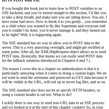
HTTP POST with SSE
If you bought this book just to learn how to POST variables to an
SSE backend, and you’ve turned straight to this section, I’d like you
to take a deep breath, and make sure you are sitting down. You see, I
have some bad news. How to break it to you gently…you remember
as a child when you wanted to fly like Superman and everyone told
you it couldn’t be done, you’d never manage it, and they turned out
to be right? Well, it is happening again.
The SSE standard has no way to allow you to POST data to the
server. This is a very annoying oversight, and might get rectified at
some point. After all, the XMLHttpRequest object allows us to send
POST data. (Ironically, that means we can easily send POST data
for the fallback solutions introduced in Chapters
6
and
7
.)
The reason I cover this in a chapter on authentication is that it is
particularly annoying when it comes to doing a custom login. We do
not want to send the username and password as GET data because it
will be visible in the URL, will end up in server log files, and so on.
The SSE standard also does not let us specify HTTP headers, so
using a custom header is out too. What to do?
Luckily there is one way to send non-URL data to an SSE process,
and we looked at it at the start of this chapter: cookies! So, in your