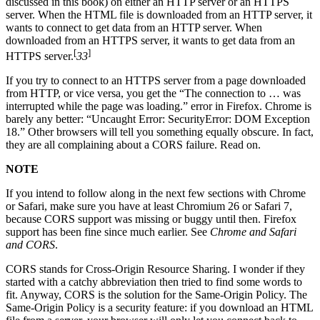
discussed in this book) on either an HTTP server or an HTTPS
server. When the HTML file is downloaded from an HTTP server, it
wants to connect to get data from an HTTP server. When
downloaded from an HTTPS server, it wants to get data from an
[
]
HTTPS server.
33
If you try to connect to an HTTPS server from a page downloaded
from HTTP, or vice versa, you get the “The connection to … was
interrupted while the page was loading.” error in Firefox. Chrome is
barely any better: “Uncaught Error: SecurityError: DOM Exception
18.” Other browsers will tell you something equally obscure. In fact,
they are all complaining about a CORS failure. Read on.
NOTE
If you intend to follow along in the next few sections with Chrome
or Safari, make sure you have at least Chromium 26 or Safari 7,
because CORS support was missing or buggy until then. Firefox
support has been fine since much earlier. See
Chrome and Safari
and CORS
.
CORS stands for Cross-Origin Resource Sharing. I wonder if they
started with a catchy abbreviation then tried to find some words to
fit. Anyway, CORS is the solution for the Same-Origin Policy. The
Same-Origin Policy is a security feature: if you download an HTML