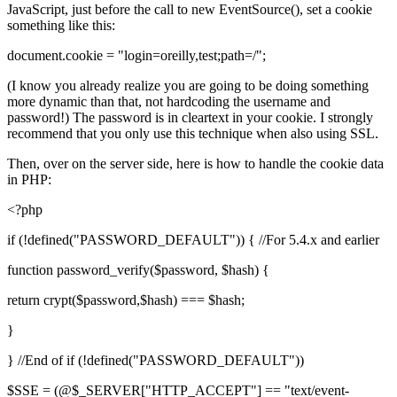
JavaScript, just before the call to new EventSource(), set a cookie
something like this:
document.cookie = "login=oreilly,test;path=/";
(I know you already realize you are going to be doing something
more dynamic than that, not hardcoding the username and
password!) The password is in cleartext in your cookie. I strongly
recommend that you only use this technique when also using SSL.
Then, over on the server side, here is how to handle the cookie data
in PHP:
<?php
if (!defined("PASSWORD_DEFAULT")) { //For 5.4.x and earlier
function password_verify($password, $hash) {
return crypt($password,$hash) === $hash;
}
} //End of if (!defined("PASSWORD_DEFAULT"))
$SSE = (@$_SERVER["HTTP_ACCEPT"] == "text/event-