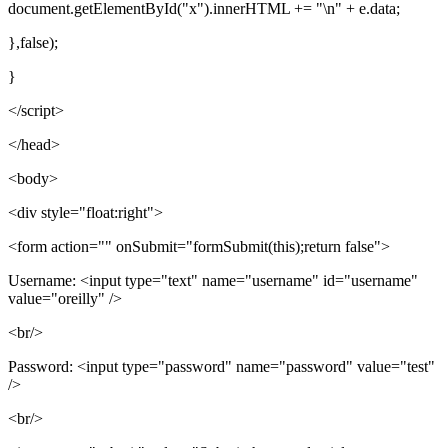
document.getElementById("x").innerHTML += "\n" + e.data;
},false);
}
</script>
</head>
<body>
<div style="float:right">
<form action="" onSubmit="formSubmit(this);return false">
Username: <input type="text" name="username" id="username"
value="oreilly" />
<br/>
Password: <input type="password" name="password" value="test"
/>
<br/>