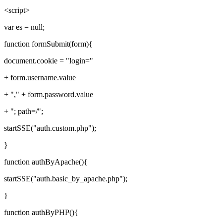
<script>
var es = null;
function formSubmit(form){
document.cookie = "login="
+ form.username.value
+ "," + form.password.value
+ "; path=/";
startSSE("auth.custom.php");
}
function authByApache(){
startSSE("auth.basic_by_apache.php");
}
function authByPHP(){