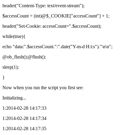
header("Content-Type: text/event-stream");
$accessCount = (int)@$_COOKIE["accessCount"] + 1;
header("Set-Cookie: accessCount=".$accessCount);
while(true){
echo "data:".$accessCount.":".date("Y-m-d H:i:s")."\n\n";
@ob_flush();@flush();
sleep(1);
}
Now when you run the script you first see:
Initializing...
1:2014-02-28 14:17:33
1:2014-02-28 14:17:34
1:2014-02-28 14:17:35