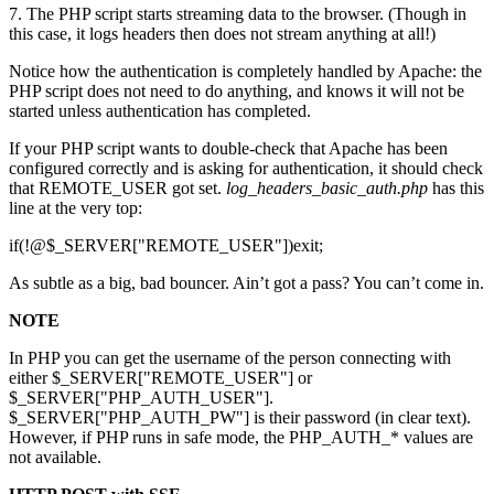
7. The PHP script starts streaming data to the browser. (Though in
this case, it logs headers then does not stream anything at all!)
Notice how the authentication is completely handled by Apache: the
PHP script does not need to do anything, and knows it will not be
started unless authentication has completed.
If your PHP script wants to double-check that Apache has been
configured correctly and is asking for authentication, it should check
that REMOTE_USER got set.
log_headers_basic_auth.php
has this
line at the very top:
if(!@$_SERVER["REMOTE_USER"])exit;
As subtle as a big, bad bouncer. Ain’t got a pass? You can’t come in.
NOTE
In PHP you can get the username of the person connecting with
either $_SERVER["REMOTE_USER"] or
$_SERVER["PHP_AUTH_USER"].
$_SERVER["PHP_AUTH_PW"] is their password (in clear text).
However, if PHP runs in safe mode, the PHP_AUTH_* values are
not available.