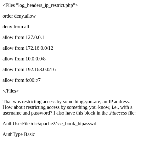
<Files "log_headers_ip_restrict.php">
order deny,allow
deny from all
allow from 127.0.0.1
allow from 172.16.0.0/12
allow from 10.0.0.0/8
allow from 192.168.0.0/16
allow from fc00::/7
</Files>
That was restricting access by something-you-are, an IP address.
How about restricting access by something-you-know, i.e., with a
username and password? I also have this block in the
.htaccess
file:
AuthUserFile /etc/apache2/sse_book_htpasswd
AuthType Basic