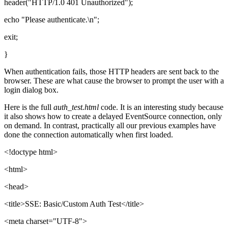
header("HTTP/1.0 401 Unauthorized");
echo "Please authenticate.\n";
exit;
}
When authentication fails, those HTTP headers are sent back to the
browser. These are what cause the browser to prompt the user with a
login dialog box.
Here is the full
auth_test.html
code. It is an interesting study because
it also shows how to create a delayed EventSource connection, only
on demand. In contrast, practically all our previous examples have
done the connection automatically when first loaded.
<!doctype html>
<html>
<head>
<title>SSE: Basic/Custom Auth Test</title>
<meta charset="UTF-8">