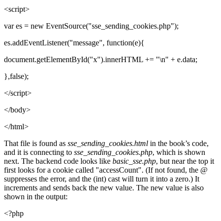
<script>
var es = new EventSource("sse_sending_cookies.php");
es.addEventListener("message", function(e){
document.getElementById("x").innerHTML += "\n" + e.data;
},false);
</script>
</body>
</html>
That file is found as
sse_sending_cookies.html
in the book’s code,
and it is connecting to
sse_sending_cookies.php
, which is shown
next. The backend code looks like
basic_sse.php
, but near the top it
first looks for a cookie called "accessCount". (If not found, the @
suppresses the error, and the (int) cast will turn it into a zero.) It
increments and sends back the new value. The new value is also
shown in the output:
<?php