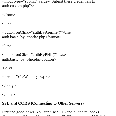
<input type="submit" value="Submit these credentials to
auth.custom.php"/>
</form>
<br/>
<button onClick="authByApache()">Use
auth.basic_by_apache.php</button>
<br/>
<button onClick="authByPHP()">Use
auth.basic_by_php.php</button>
</div>
<pre id="x">Waiting...</pre>
</body>
</html>
SSL and CORS (Connecting to Other Servers)
First the good news. You can use SSE (and all the fallbacks