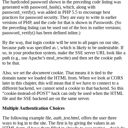
The hardcoded password shown in the preceding code listing was
generated with password_hash(), which, along with
password_verify(), was added in PHP 5.5 to encourage best
practices for password security. They are easy to write in earlier
versions of PHP, and the code for that is shown in
Passwords
. (So
the preceding listing can be used out of the box in earlier versions;
password_verify() has been defined inline.)
By the way, that login cookie will be sent to all pages on our site,
because path was specified as /, which is likely to be undesirable. If
so, in your production system, make the SSE server URL look like a
path (e.g., use Apache’s mod_rewrite) and then set the cookie path
to be that.
Also, we set the
document
cookie. That means it is tied to the
domain name we loaded the HTML from. When we look at CORS
later in this chapter, this will mean that if we have to connect to a
different backend, we cannot send a cookie to that backend. So this
“cookie-instead-of-POST” hack can only be used when the HTML
file and the SSE backend are on the same server.
Multiple Authentication Choices
The following example file,
auth_test.html
, offers the user three
ways to log in to the site. The first is by giving the values in an