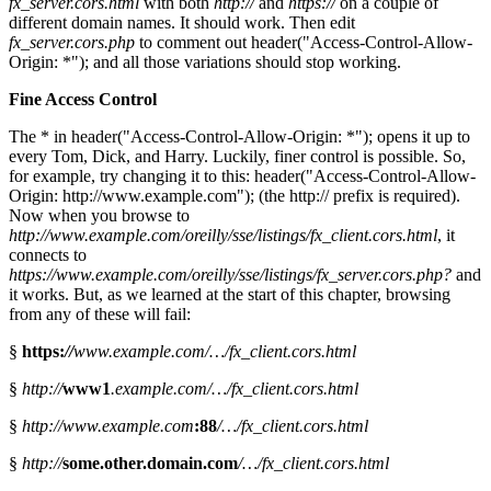
fx_server.cors.html
with both
http://
and
https://
on a couple of
different domain names. It should work. Then edit
fx_server.cors.php
to comment out header("Access-Control-Allow-
Origin: *"); and all those variations should stop working.
Fine Access Control
The * in header("Access-Control-Allow-Origin: *"); opens it up to
every Tom, Dick, and Harry. Luckily, finer control is possible. So,
for example, try changing it to this: header("Access-Control-Allow-
Origin: http://www.example.com"); (the http:// prefix is required).
Now when you browse to
http://www.example.com/oreilly/sse/listings/fx_client.cors.html
, it
connects to
https://www.example.com/oreilly/sse/listings/fx_server.cors.php?
and
it works. But, as we learned at the start of this chapter, browsing
from any of these will fail:
§
https:
//
www.example.com/…/fx_client.cors.html
§
http://
www1
.example.com/…/fx_client.cors.html
§
http://www.example.com
:88
/…/fx_client.cors.html
§
http://
some.other.domain.com
/…/fx_client.cors.html