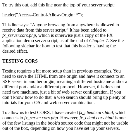
To try this out, add this line near the top of your server script:
header("Access-Control-Allow-Origin: *");
This line says: “Anyone browsing from anywhere is allowed to
receive data from this server script.” It has been added to
fx_server.cors.php
, which is otherwise just a copy of the FX
application demo server script, as of the end of
Chapter 7
. See the
following sidebar for how to test that this header is having the
desired effect.
TESTING CORS
Testing requires a bit more setup than in previous examples. You
need to serve the HTML from one origin and have it connect to an
SSE server in another origin, meaning a different hostname and/or a
different port and/or a different protocol. However, this does not
need two machines, just a bit of web server configuration. If you
don’t know how to do that, a web search should bring up plenty of
tutorials for your OS and web server combination.
To allow us to test CORS, I have created
fx_client.cors.html
, which
connects to
fx_server.cors.php
. However,
fx_client.cors.html
is one
of the few listings in the book’s source code that might not be usable
out of the box, depending on how you have set up your servers.