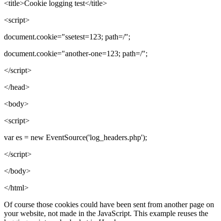
<title>Cookie logging test</title>
<script>
document.cookie="ssetest=123; path=/";
document.cookie="another-one=123; path=/";
</script>
</head>
<body>
<script>
var es = new EventSource('log_headers.php');
</script>
</body>
</html>
Of course those cookies could have been sent from another page on
your website, not made in the JavaScript. This example reuses the