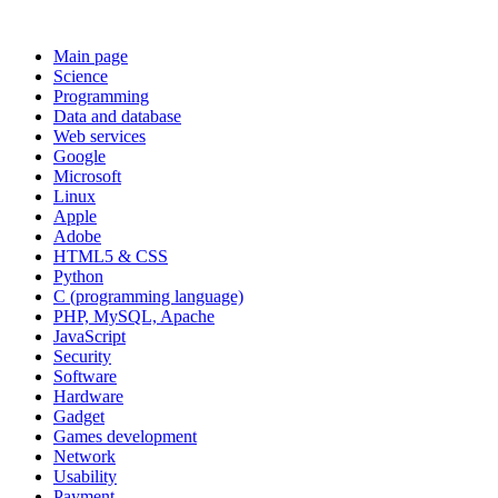
Main page
Science
Programming
Data and database
Web services
Google
Microsoft
Linux
Apple
Adobe
HTML5 & CSS
Python
C (programming language)
PHP, MySQL, Apache
JavaScript
Security
Software
Hardware
Gadget
Games development
Network
Usability
Payment