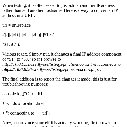
When testing, it is often easier to just add an another IP address,
rather than add another hostname. Here is a way to convert an IP
address in a URL:
url = url.replace(
/([/][/]\d+[.]\d+[.]\d+)[.]51[/]/,
"$1.50/");
Vicious regex. Simply put, it changes a final IP address component
of “51” to “50,” so if I browse to
http://10.0.0.51/oreilly/sse/listings/fx_client.cors.html
it connects to
https://10.0.0.50
/oreilly/sse/listings/fx_server.cors.php?
.
The final addition is to report the changes it made; this is just for
troubleshooting purposes:
console.log("Our URL is "
+ window.location.href
+ "; connecting to " + url);
Now, to convince yourself it is actually working, first browse to