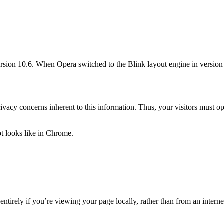
ion 10.6. When Opera switched to the Blink layout engine in version 1
ivacy concerns inherent to this information. Thus, your visitors must opt
t looks like in Chrome.
rely if you’re viewing your page locally, rather than from an internet s