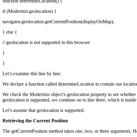
function determineLocation() {
if (Modernizr.geolocation) {
navigator.geolocation.getCurrentPosition(displayOnMap);
} else {
// geolocation is not supported in this browser
}
}
Let’s examine this line by line:
We declare a function called determineLocation to contain our locati
We check the Modernizr object’s geolocation property to see whether 
geolocation is supported, we continue on to line three, which is inside
Let’s assume that geolocation is supported.
Retrieving the Current Position
The getCurrentPosition method takes one, two, or three arguments. H