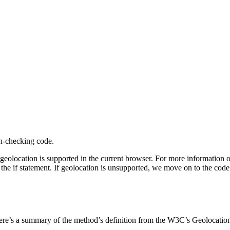
on-checking code.
geolocation is supported in the current browser. For more information
 the if statement. If geolocation is unsupported, we move on to the code 
ere’s a summary of the method’s definition from the W3C’s Geolocation