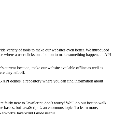
wide variety of tools to make our websites even better. We introduced
rface where a user clicks on a button to make something happen, an API
s current location, make our website available offline as well as
re they left off.
5 API demos, a repository where you can find information about
e fairly new to JavaScript, don’t worry! We’ll do our best to walk
e basics, but JavaScript
is
an enormous topic. To learn more,
Network’s JavaScript Guide useful.