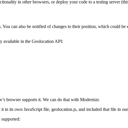
ctionality in other browsers, or deploy your code to a testing server (th
. You can also be notified of changes to their position, which could be
ly available in the Geolocation API:
or’s browser supports it. We can do that with Modernizr.
t in its own JavaScript file, geolocation.js, and included that file in ou
s supported: