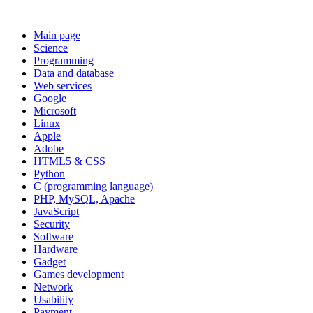
Main page
Science
Programming
Data and database
Web services
Google
Microsoft
Linux
Apple
Adobe
HTML5 & CSS
Python
C (programming language)
PHP, MySQL, Apache
JavaScript
Security
Software
Hardware
Gadget
Games development
Network
Usability
Payment