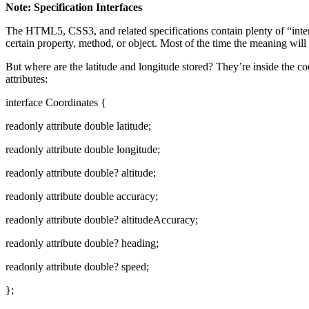
Note: Specification Interfaces
The HTML5, CSS3, and related specifications contain plenty of “interfa
certain property, method, or object. Most of the time the meaning will
But where are the latitude and longitude stored? They’re inside the co
attributes:
interface Coordinates {
readonly attribute double latitude;
readonly attribute double longitude;
readonly attribute double? altitude;
readonly attribute double accuracy;
readonly attribute double? altitudeAccuracy;
readonly attribute double? heading;
readonly attribute double? speed;
};