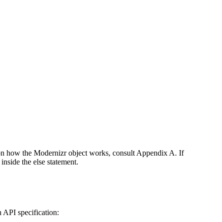
 on how the Modernizr object works, consult Appendix A. If
inside the else statement.
 API specification: