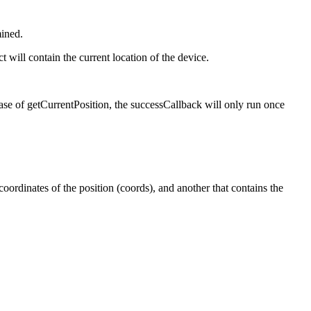
mined.
 will contain the current location of the device.
 case of getCurrentPosition, the successCallback will only run once
 coordinates of the position (coords), and another that contains the