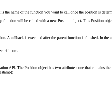
 is the name of the function you want to call once the position is deter
 function will be called with a new Position object. This Position object
ion. A callback is executed after the parent function is finished. In the
.
ecurial.com.
cation API. The Position object has two attributes: one that contains the
estamp):