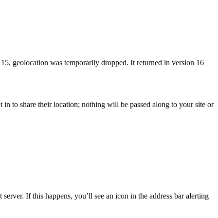
5, geolocation was temporarily dropped. It returned in version 16
 in to share their location; nothing will be passed along to your site or
erver. If this happens, you’ll see an icon in the address bar alerting