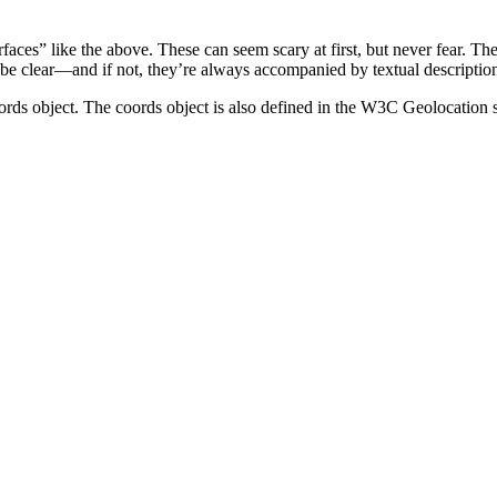
ces” like the above. These can seem scary at first, but never fear. The
 be clear—and if not, they’re always accompanied by textual descriptions
ords object. The coords object is also defined in the W3C Geolocation sp