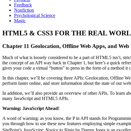
Feedback
Nonfiction
Psychological Science
Magic
HTML5 & CSS3 FOR THE REAL WORLD
Chapter 11 Geolocation, Offline Web Apps, and Web
Much of what is loosely considered to be a part of HTML5 isn’t, stric
the concept of an API way back in Chapter 1, but here’s a quick refres
gives your code a virtual “button” to press in the form of a method it cal
In this chapter, we’ll be covering three APIs: Geolocation, Offline We
perform faster online, and store information about the state of our web 
In addition, we’ll also provide an overview of other APIs. To learn
many JavaScript and HTML5 APIs.
Warning: JavaScript Ahead!
A word of warning: as you know, the P in API stands for Programming—
you through how to use these new features employing simple examples
SitePoint’s
JavaScript: Novice to Ninja
by Darren Jones is an excellen