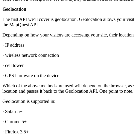
Geolocation
The first API we’ll cover is geolocation. Geolocation allows your visi
the MapQuest API.
Depending on how your visitors are accessing your site, their locatio
· IP address
· wireless network connection
· cell tower
· GPS hardware on the device
Which of the above methods are used will depend on the browser, as w
location and passes it back to the Geolocation API. One point to note,
Geolocation is supported in:
· Safari 5+
· Chrome 5+
· Firefox 3.5+