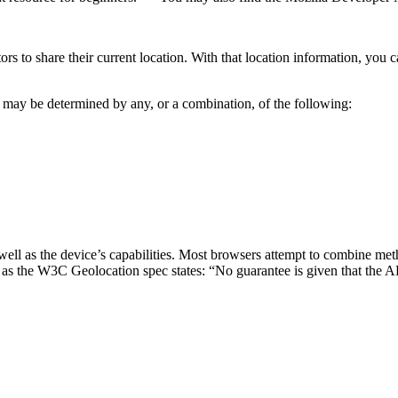
tors to share their current location. With that location information, yo
n may be determined by any, or a combination, of the following:
ell as the device’s capabilities. Most browsers attempt to combine met
 as the W3C Geolocation spec states: “No guarantee is given that the API