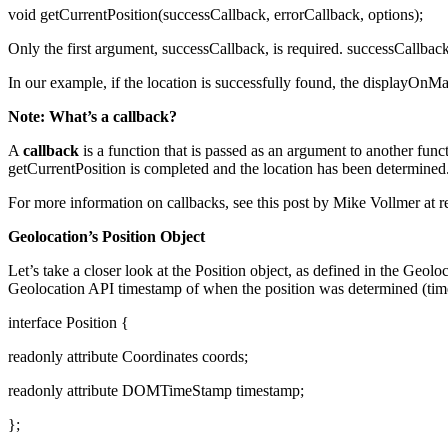
void getCurrentPosition(successCallback, errorCallback, options);
Only the first argument, successCallback, is required. successCallback
In our example, if the location is successfully found, the displayOnMap
Note: What’s a callback?
A
callback
is a function that is passed as an argument to another funct
getCurrentPosition is completed and the location has been determined
For more information on callbacks, see this post by Mike Vollmer at r
Geolocation’s Position Object
Let’s take a closer look at the Position object, as defined in the Geolo
Geolocation API timestamp of when the position was determined (tim
interface Position {
readonly attribute Coordinates coords;
readonly attribute DOMTimeStamp timestamp;
};