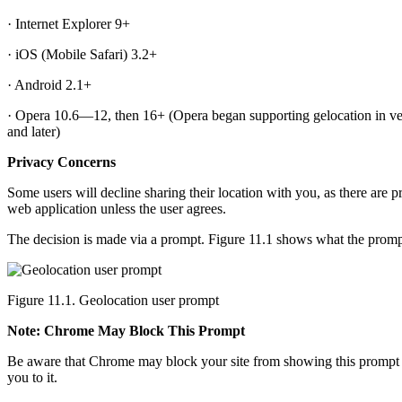
· Internet Explorer 9+
· iOS (Mobile Safari) 3.2+
· Android 2.1+
· Opera 10.6—12, then 16+ (Opera began supporting gelocation in vers
and later)
Privacy Concerns
Some users will decline sharing their location with you, as there are pr
web application unless the user agrees.
The decision is made via a prompt. Figure 11.1 shows what the promp
Figure 11.1. Geolocation user prompt
Note: Chrome May Block This Prompt
Be aware that Chrome may block your site from showing this prompt enti
you to it.