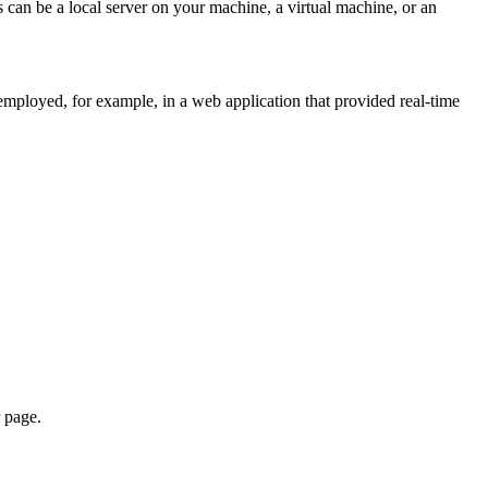
is can be a local server on your machine, a virtual machine, or an
 employed, for example, in a web application that provided real-time
r page.