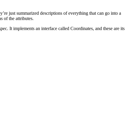
y’re just summarized descriptions of everything that can go into a
 of the attributes.
ec. It implements an interface called Coordinates, and these are its