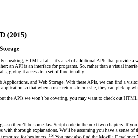
 (2015)
 Storage
tly speaking, HTML at all—it’s a set of additional APIs that provide a 
her: an API is an interface for programs. So, rather than a visual inte
ls, giving it access to a set of functionality.
b Applications, and Web Storage. With these APIs, we can find a visitor’
application so that when a user returns to our site, they can pick up whe
 about the APIs we won’t be covering, you may want to check out HTML
so there’ll be some JavaScript code in the next two chapters. If you’r
 with thorough explanations. We’ll be assuming you have a sense of th
[15]
t resource for beginners.
You may also find the Mozilla Developer 