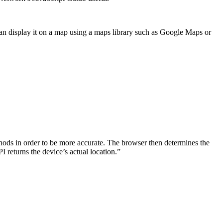
u can display it on a map using a maps library such as Google Maps or
hods in order to be more accurate. The browser then determines the
 returns the device’s actual location.”