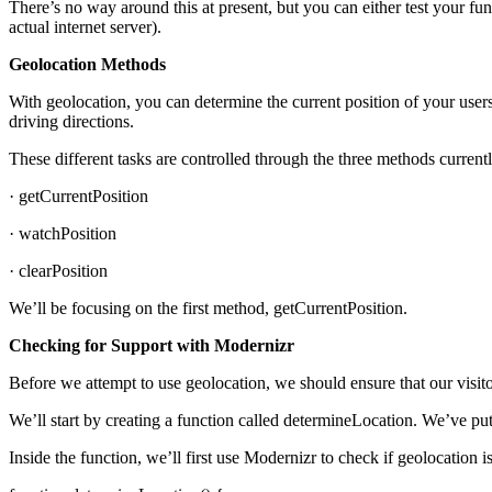
There’s no way around this at present, but you can either test your fun
actual internet server).
Geolocation Methods
With geolocation, you can determine the current position of your users
driving directions.
These different tasks are controlled through the three methods current
· getCurrentPosition
· watchPosition
· clearPosition
We’ll be focusing on the first method, getCurrentPosition.
Checking for Support with Modernizr
Before we attempt to use geolocation, we should ensure that our visit
We’ll start by creating a function called determineLocation. We’ve put i
Inside the function, we’ll first use Modernizr to check if geolocation i