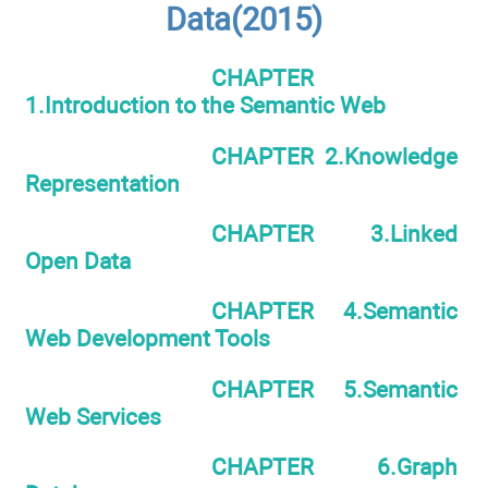
Data(2015)
CHAPTER
1.Introduction to the Semantic Web
CHAPTER 2.Knowledge
Representation
CHAPTER 3.Linked
Open Data
CHAPTER 4.Semantic
Web Development Tools
CHAPTER 5.Semantic
Web Services
CHAPTER 6.Graph