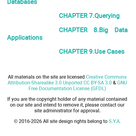
Databases
CHAPTER 7.Querying
CHAPTER 8.Big Data
Applications
CHAPTER 9.Use Cases
All materials on the site are licensed
Creative Commons
Attribution-Sharealike 3.0 Unported CC BY-SA 3.0
&
GNU
Free Documentation License (GFDL)
If you are the copyright holder of any material contained
on our site and intend to remove it, please contact our
site administrator for approval.
© 2016-2026 All site design rights belong to
S.Y.A.