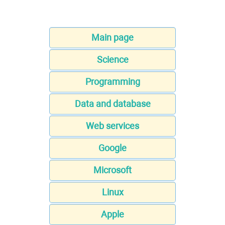
Main page
Science
Programming
Data and database
Web services
Google
Microsoft
Linux
Apple