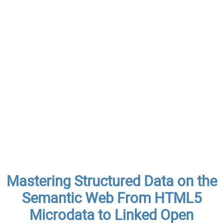
Mastering Structured Data on the
Semantic Web From HTML5
Microdata to Linked Open