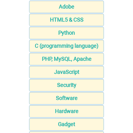
Adobe
HTML5 & CSS
Python
C (programming language)
PHP, MySQL, Apache
JavaScript
Security
Software
Hardware
Gadget