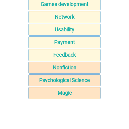
Games development
Network
Usability
Payment
Feedback
Nonfiction
Psychological Science
Magic