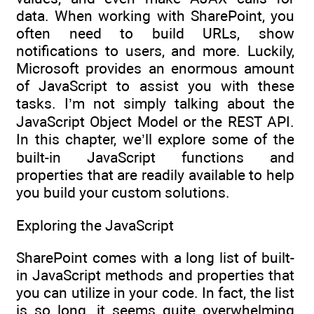
data. When working with SharePoint, you
often need to build URLs, show
notifications to users, and more. Luckily,
Microsoft provides an enormous amount
of JavaScript to assist you with these
tasks. I’m not simply talking about the
JavaScript Object Model or the REST API.
In this chapter, we’ll explore some of the
built-in JavaScript functions and
properties that are readily available to help
you build your custom solutions.
Exploring the JavaScript
SharePoint comes with a long list of built-
in JavaScript methods and properties that
you can utilize in your code. In fact, the list
is so long, it seems quite overwhelming