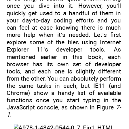
once you dive into it. However, you’ll
quickly get used to a handful of them in
your day-to-day coding efforts and you
can feel at ease knowing there is much
more help when it’s needed. Let’s first
explore some of the files using Internet
Explorer 11’s developer tools. As
mentioned earlier in this book, each
browser has its own set of developer
tools, and each one is slightly different
from the other. You can absolutely perform
the same tasks in each, but IE11 (and
Chrome) show a handy list of available
functions once you start typing in the
JavaScript console, as shown in Figure
7-
1
.