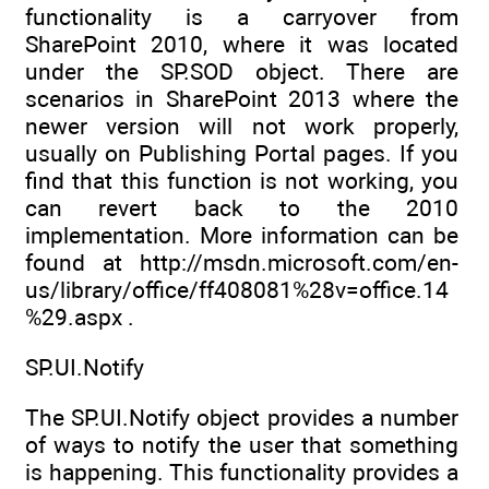
functionality is a carryover from
SharePoint 2010, where it was located
under the SP.SOD object. There are
scenarios in SharePoint 2013 where the
newer version will not work properly,
usually on Publishing Portal pages. If you
find that this function is not working, you
can revert back to the 2010
implementation. More information can be
found at http://msdn.microsoft.com/en-
us/library/office/ff408081%28v=office.14
%29.aspx .
SP.UI.Notify
The SP.UI.Notify object provides a number
of ways to notify the user that something
is happening. This functionality provides a