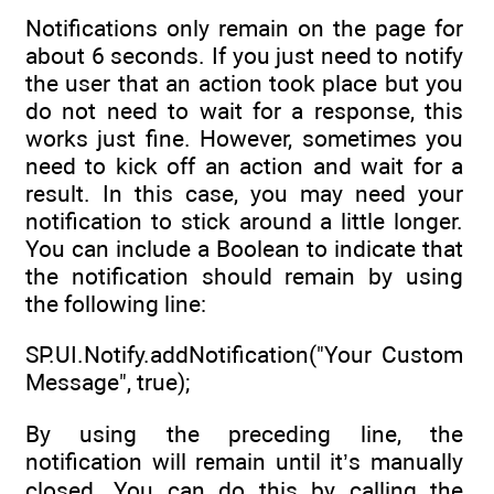
Notifications only remain on the page for
about 6 seconds. If you just need to notify
the user that an action took place but you
do not need to wait for a response, this
works just fine. However, sometimes you
need to kick off an action and wait for a
result. In this case, you may need your
notification to stick around a little longer.
You can include a Boolean to indicate that
the notification should remain by using
the following line:
SP.UI.Notify.addNotification("Your Custom
Message", true);
By using the preceding line, the
notification will remain until it’s manually
closed. You can do this by calling the