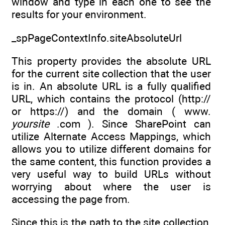
window and type in each one to see the
results for your environment.
_spPageContextInfo.siteAbsoluteUrl
This property provides the absolute URL
for the current site collection that the user
is in. An absolute URL is a fully qualified
URL, which contains the protocol (http://
or https://) and the domain ( www.
yoursite
.com ). Since SharePoint can
utilize Alternate Access Mappings, which
allows you to utilize different domains for
the same content, this function provides a
very useful way to build URLs without
worrying about where the user is
accessing the page from.
Since this is the path to the site collection,