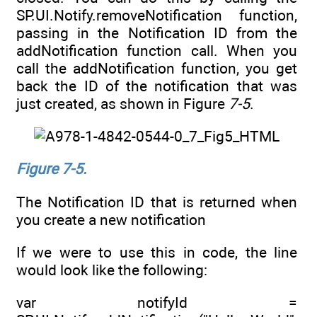
SP.UI.Notify.removeNotification function,
passing in the Notification ID from the
addNotification function call. When you
call the addNotification function, you get
back the ID of the notification that was
just created, as shown in Figure
7-5
.
Figure 7-5.
The Notification ID that is returned when
you create a new notification
If we were to use this in code, the line
would look like the following:
var notifyId =