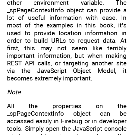
other environment variable. The
_spPageContextInfo object can provide a
lot of useful information with ease. In
most of the examples in this book, it’s
used to provide location information in
order to build URLs to request data. At
first, this may not seem like terribly
important information, but when making
REST API calls, or targeting another site
via the JavaScript Object Model, it
becomes extremely important.
Note
All the properties on the
_spPageContextInfo object can be
accessed easily in Firebug or in developer
tools. Simply open the JavaScript console