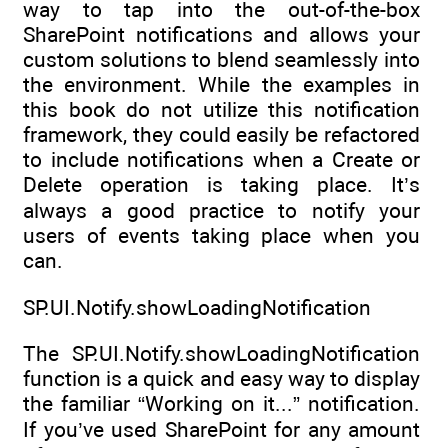
way to tap into the out-of-the-box
SharePoint notifications and allows your
custom solutions to blend seamlessly into
the environment. While the examples in
this book do not utilize this notification
framework, they could easily be refactored
to include notifications when a Create or
Delete operation is taking place. It’s
always a good practice to notify your
users of events taking place when you
can.
SP.UI.Notify.showLoadingNotification
The SP.UI.Notify.showLoadingNotification
function is a quick and easy way to display
the familiar “Working on it...” notification.
If you’ve used SharePoint for any amount