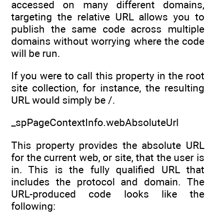
accessed on many different domains,
targeting the relative URL allows you to
publish the same code across multiple
domains without worrying where the code
will be run.
If you were to call this property in the root
site collection, for instance, the resulting
URL would simply be /.
_spPageContextInfo.webAbsoluteUrl
This property provides the absolute URL
for the current web, or site, that the user is
in. This is the fully qualified URL that
includes the protocol and domain. The
URL-produced code looks like the
following: