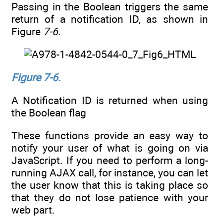
Passing in the Boolean triggers the same
return of a notification ID, as shown in
Figure
7-6
.
Figure 7-6.
A Notification ID is returned when using
the Boolean flag
These functions provide an easy way to
notify your user of what is going on via
JavaScript. If you need to perform a long-
running AJAX call, for instance, you can let
the user know that this is taking place so
that they do not lose patience with your
web part.