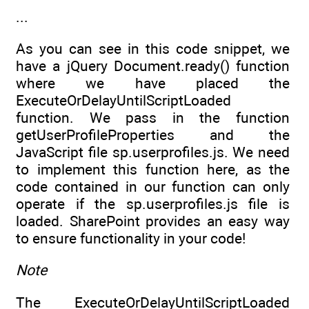
...
As you can see in this code snippet, we
have a jQuery Document.ready() function
where we have placed the
ExecuteOrDelayUntilScriptLoaded
function. We pass in the function
getUserProfileProperties and the
JavaScript file sp.userprofiles.js. We need
to implement this function here, as the
code contained in our function can only
operate if the sp.userprofiles.js file is
loaded. SharePoint provides an easy way
to ensure functionality in your code!
Note
The ExecuteOrDelayUntilScriptLoaded