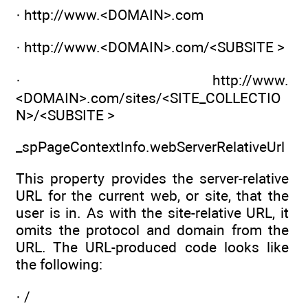
· http://www.<DOMAIN>.com
· http://www.<DOMAIN>.com/<SUBSITE >
· http://www.
<DOMAIN>.com/sites/<SITE_COLLECTIO
N>/<SUBSITE >
_spPageContextInfo.webServerRelativeUrl
This property provides the server-relative
URL for the current web, or site, that the
user is in. As with the site-relative URL, it
omits the protocol and domain from the
URL. The URL-produced code looks like
the following:
· /