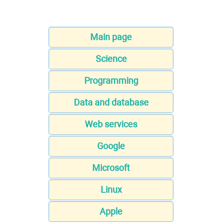
Main page
Science
Programming
Data and database
Web services
Google
Microsoft
Linux
Apple