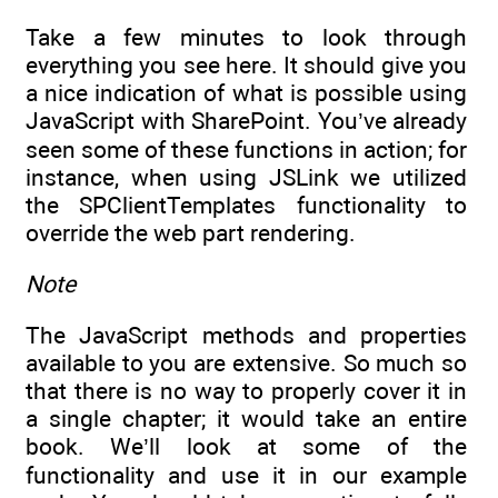
Take a few minutes to look through
everything you see here. It should give you
a nice indication of what is possible using
JavaScript with SharePoint. You’ve already
seen some of these functions in action; for
instance, when using JSLink we utilized
the SPClientTemplates functionality to
override the web part rendering.
Note
The JavaScript methods and properties
available to you are extensive. So much so
that there is no way to properly cover it in
a single chapter; it would take an entire
book. We’ll look at some of the
functionality and use it in our example