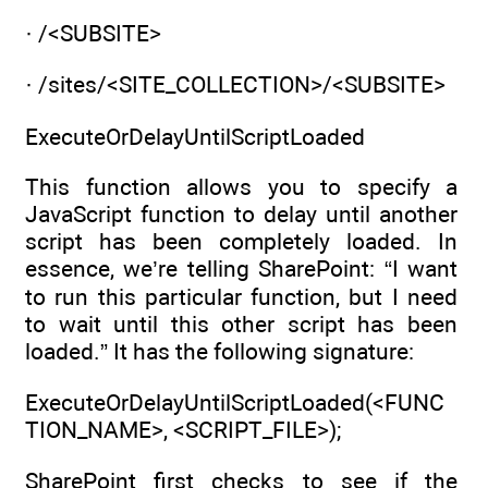
· /<SUBSITE>
· /sites/<SITE_COLLECTION>/<SUBSITE>
ExecuteOrDelayUntilScriptLoaded
This function allows you to specify a
JavaScript function to delay until another
script has been completely loaded. In
essence, we’re telling SharePoint: “I want
to run this particular function, but I need
to wait until this other script has been
loaded.” It has the following signature:
ExecuteOrDelayUntilScriptLoaded(<FUNC
TION_NAME>, <SCRIPT_FILE>);
SharePoint first checks to see if the