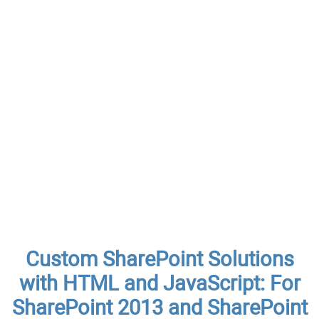
Custom SharePoint Solutions
with HTML and JavaScript: For
SharePoint 2013 and SharePoint