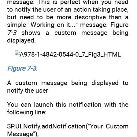
message. This is perfect when you need
to notify the user of an action taking place,
but need to be more descriptive than a
simple “Working on it...” message. Figure
7-3
shows a custom message being
displayed.
Figure 7-3.
A custom message being displayed to
notify the user
You can launch this notification with the
following line:
SP.UI.Notify.addNotification("Your Custom
Message");