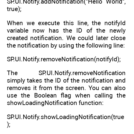
SP.UI.Notify.addNotification("Hello World",
true);
When we execute this line, the notifyId
variable now has the ID of the newly
created notification. We could later close
the notification by using the following line:
SP.UI.Notify.removeNotification(notifyId);
The SP.UI.Notify.removeNotification
simply takes the ID of the notification and
removes it from the screen. You can also
use the Boolean flag when calling the
showLoadingNotification function:
SP.UI.Notify.showLoadingNotification(true
);