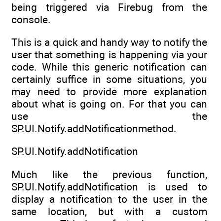
being triggered via Firebug from the
console.
This is a quick and handy way to notify the
user that something is happening via your
code. While this generic notification can
certainly suffice in some situations, you
may need to provide more explanation
about what is going on. For that you can
use the
SP.UI.Notify.addNotificationmethod.
SP.UI.Notify.addNotification
Much like the previous function,
SP.UI.Notify.addNotification is used to
display a notification to the user in the
same location, but with a custom