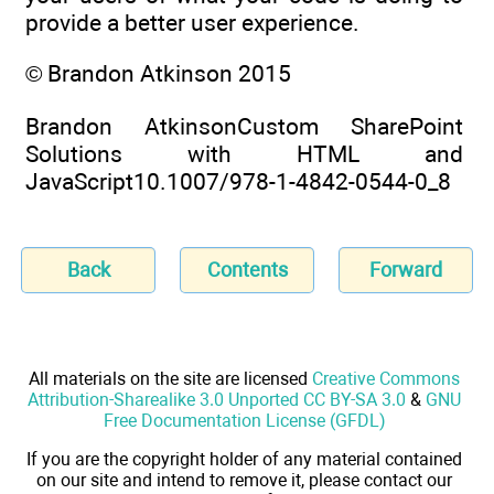
provide a better user experience.
© Brandon Atkinson 2015
Brandon AtkinsonCustom SharePoint
Solutions with HTML and
JavaScript10.1007/978-1-4842-0544-0_8
Back
Contents
Forward
All materials on the site are licensed
Creative Commons
Attribution-Sharealike 3.0 Unported CC BY-SA 3.0
&
GNU
Free Documentation License (GFDL)
If you are the copyright holder of any material contained
on our site and intend to remove it, please contact our