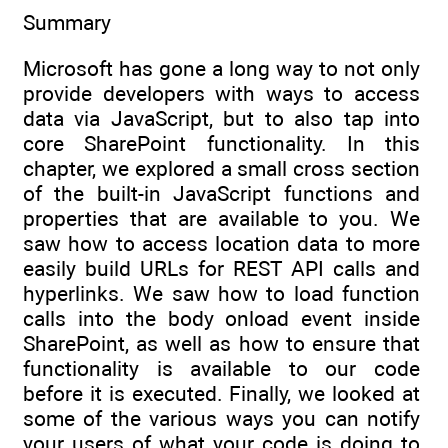
Summary
Microsoft has gone a long way to not only
provide developers with ways to access
data via JavaScript, but to also tap into
core SharePoint functionality. In this
chapter, we explored a small cross section
of the built-in JavaScript functions and
properties that are available to you. We
saw how to access location data to more
easily build URLs for REST API calls and
hyperlinks. We saw how to load function
calls into the body onload event inside
SharePoint, as well as how to ensure that
functionality is available to our code
before it is executed. Finally, we looked at
some of the various ways you can notify
your users of what your code is doing to