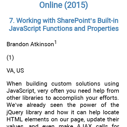
Online (2015)
7. Working with SharePoint’s Built-in
JavaScript Functions and Properties
1
Brandon Atkinson
(1)
VA, US
When building custom solutions using
JavaScript, very often you need help from
other libraries to accomplish your efforts.
We’ve already seen the power of the
jQuery library and how it can help locate
HTML elements on our page, update their
values, and even make AJAX calls for