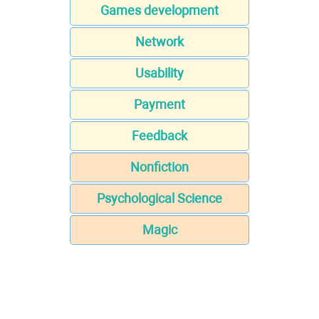
Games development
Network
Usability
Payment
Feedback
Nonfiction
Psychological Science
Magic