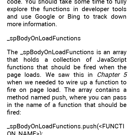
code. You should take some time to fully
explore the functions in developer tools
and use Google or Bing to track down
more information.
_spBodyOnLoadFunctions
The _spBodyOnLoadFunctions is an array
that holds a collection of JavaScript
functions that should be fired when the
page loads. We saw this in
Chapter 5
when we needed to wire up a function to
fire on page load. The array contains a
method named push, where you can pass
in the name of a function that should be
fired:
_spBodyOnLoadFunctions.push(<FUNCTI
ON_NAME>);