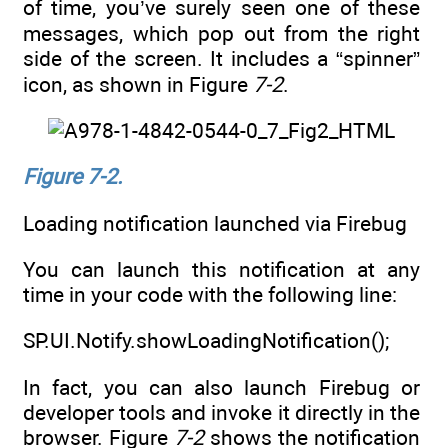
of time, you’ve surely seen one of these
messages, which pop out from the right
side of the screen. It includes a “spinner”
icon, as shown in Figure
7-2
.
Figure 7-2.
Loading notification launched via Firebug
You can launch this notification at any
time in your code with the following line:
SP.UI.Notify.showLoadingNotification();
In fact, you can also launch Firebug or
developer tools and invoke it directly in the
browser. Figure
7-2
shows the notification