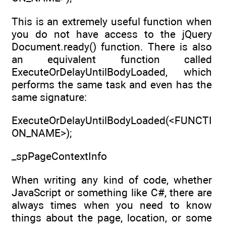
This is an extremely useful function when
you do not have access to the jQuery
Document.ready() function. There is also
an equivalent function called
ExecuteOrDelayUntilBodyLoaded, which
performs the same task and even has the
same signature:
ExecuteOrDelayUntilBodyLoaded(<FUNCTI
ON_NAME>);
_spPageContextInfo
When writing any kind of code, whether
JavaScript or something like C#, there are
always times when you need to know
things about the page, location, or some