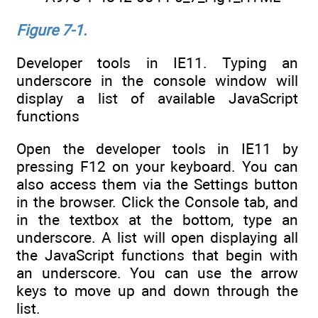
Figure 7-1.
Developer tools in IE11. Typing an
underscore in the console window will
display a list of available JavaScript
functions
Open the developer tools in IE11 by
pressing F12 on your keyboard. You can
also access them via the Settings button
in the browser. Click the Console tab, and
in the textbox at the bottom, type an
underscore. A list will open displaying all
the JavaScript functions that begin with
an underscore. You can use the arrow
keys to move up and down through the
list.