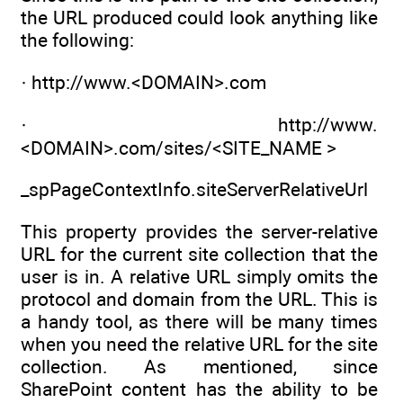
the URL produced could look anything like
the following:
· http://www.<DOMAIN>.com
· http://www.
<DOMAIN>.com/sites/<SITE_NAME >
_spPageContextInfo.siteServerRelativeUrl
This property provides the server-relative
URL for the current site collection that the
user is in. A relative URL simply omits the
protocol and domain from the URL. This is
a handy tool, as there will be many times
when you need the relative URL for the site
collection. As mentioned, since
SharePoint content has the ability to be