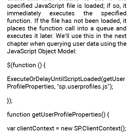
specified JavaScript file is loaded; if so, it
immediately executes the specified
function. If the file has not been loaded, it
places the function call into a queue and
executes it later. We’ll use this in the next
chapter when querying user data using the
JavaScript Object Model:
$(function () {
ExecuteOrDelayUntilScriptLoaded(getUser
ProfileProperties, "sp.userprofiles.js");
});
function getUserProfileProperties() {
var clientContext = new SP.ClientContext();