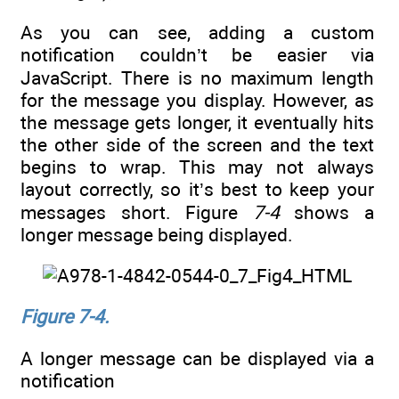
As you can see, adding a custom
notification couldn’t be easier via
JavaScript. There is no maximum length
for the message you display. However, as
the message gets longer, it eventually hits
the other side of the screen and the text
begins to wrap. This may not always
layout correctly, so it’s best to keep your
messages short. Figure
7-4
shows a
longer message being displayed.
Figure 7-4.
A longer message can be displayed via a
notification