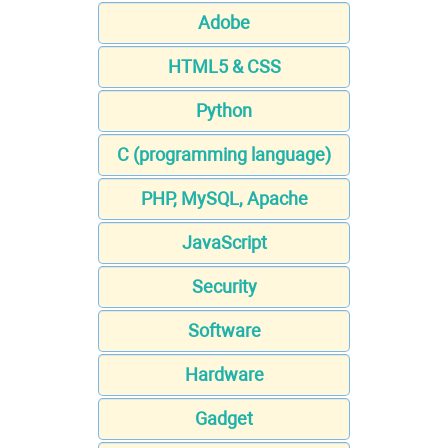
Adobe
HTML5 & CSS
Python
C (programming language)
PHP, MySQL, Apache
JavaScript
Security
Software
Hardware
Gadget