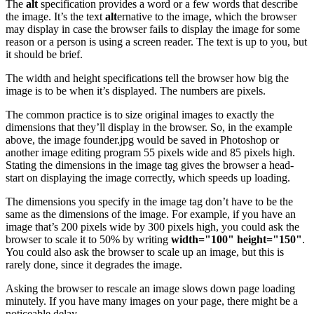
The
alt
specification provides a word or a few words that describe
the image. It’s the text
alt
ernative to the image, which the browser
may display in case the browser fails to display the image for some
reason or a person is using a screen reader. The text is up to you, but
it should be brief.
The width and height specifications tell the browser how big the
image is to be when it’s displayed. The numbers are pixels.
The common practice is to size original images to exactly the
dimensions that they’ll display in the browser. So, in the example
above, the image founder.jpg would be saved in Photoshop or
another image editing program 55 pixels wide and 85 pixels high.
Stating the dimensions in the image tag gives the browser a head-
start on displaying the image correctly, which speeds up loading.
The dimensions you specify in the image tag don’t have to be the
same as the dimensions of the image. For example, if you have an
image that’s 200 pixels wide by 300 pixels high, you could ask the
browser to scale it to 50% by writing
width="100" height="150"
.
You could also ask the browser to scale up an image, but this is
rarely done, since it degrades the image.
Asking the browser to rescale an image slows down page loading
minutely. If you have many images on your page, there might be a
noticeable delay.