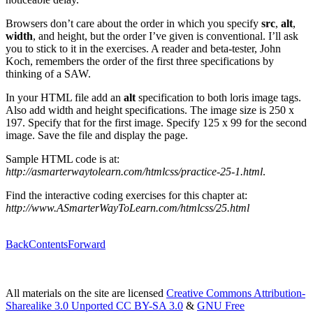
Browsers don’t care about the order in which you specify
src
,
alt
,
width
, and height, but the order I’ve given is conventional. I’ll ask
you to stick to it in the exercises. A reader and beta-tester, John
Koch, remembers the order of the first three specifications by
thinking of a SAW.
In your HTML file add an
alt
specification to both loris image tags.
Also add width and height specifications. The image size is 250 x
197. Specify that for the first image. Specify 125 x 99 for the second
image. Save the file and display the page.
Sample HTML code is at:
http://asmarterwaytolearn.com/htmlcss/practice-25-1.html
.
Find the interactive coding exercises for this chapter at:
http://www.ASmarterWayToLearn.com/htmlcss/25.html
Back
Contents
Forward
All materials on the site are licensed
Creative Commons Attribution-
Sharealike 3.0 Unported CC BY-SA 3.0
&
GNU Free