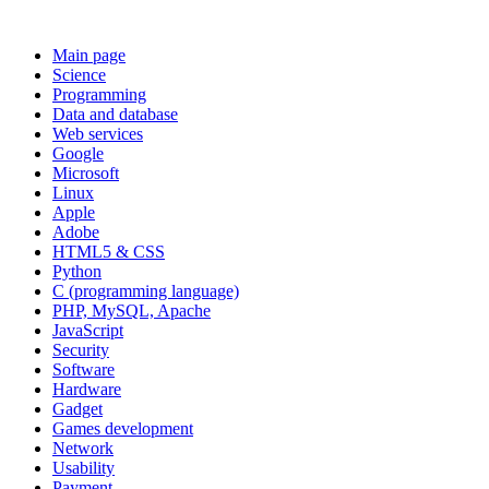
Main page
Science
Programming
Data and database
Web services
Google
Microsoft
Linux
Apple
Adobe
HTML5 & CSS
Python
C (programming language)
PHP, MySQL, Apache
JavaScript
Security
Software
Hardware
Gadget
Games development
Network
Usability
Payment