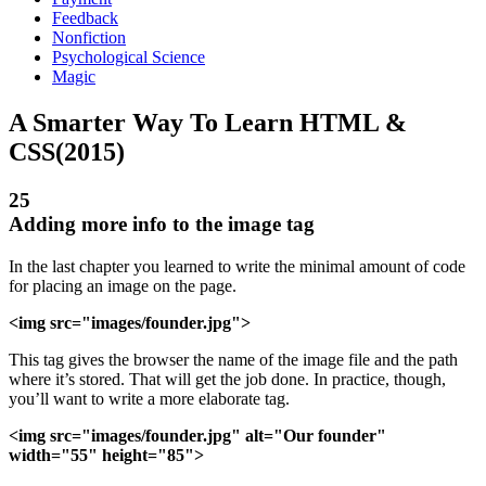
Feedback
Nonfiction
Psychological Science
Magic
A Smarter Way To Learn HTML &
CSS(2015)
25
Adding more info to the image tag
In the last chapter you learned to write the minimal amount of code
for placing an image on the page.
<img src="images/founder.jpg">
This tag gives the browser the name of the image file and the path
where it’s stored. That will get the job done. In practice, though,
you’ll want to write a more elaborate tag.
<img src="images/founder.jpg" alt="Our founder"
width="55" height="85">