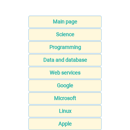
Main page
Science
Programming
Data and database
Web services
Google
Microsoft
Linux
Apple