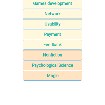
Games development
Network
Usability
Payment
Feedback
Nonfiction
Psychological Science
Magic