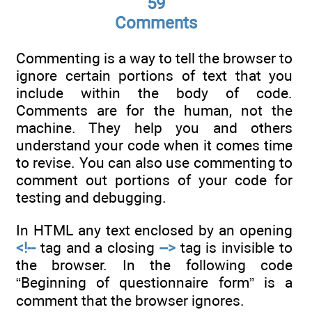
59
Comments
Commenting is a way to tell the browser to
ignore certain portions of text that you
include within the body of code.
Comments are for the human, not the
machine. They help you and others
understand your code when it comes time
to revise. You can also use commenting to
comment out portions of your code for
testing and debugging.
In HTML any text enclosed by an opening
<!--
tag and a closing
-->
tag is invisible to
the browser. In the following code
“Beginning of questionnaire form” is a
comment that the browser ignores.