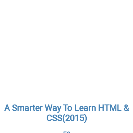
A Smarter Way To Learn HTML &
CSS(2015)