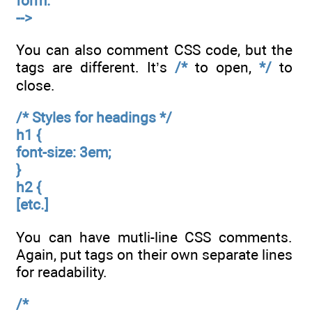
form.
-->
You can also comment CSS code, but the
tags are different. It’s
/*
to open,
*/
to
close.
/* Styles for headings */
h1 {
font-size: 3em;
}
h2 {
[etc.]
You can have mutli-line CSS comments.
Again, put tags on their own separate lines
for readability.
/*