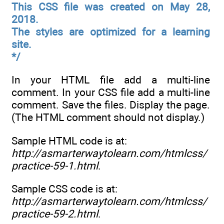
This CSS file was created on May 28,
2018.
The styles are optimized for a learning
site.
*/
In your HTML file add a multi-line
comment. In your CSS file add a multi-line
comment. Save the files. Display the page.
(The HTML comment should not display.)
Sample HTML code is at:
http://asmarterwaytolearn.com/htmlcss/
practice-59-1.html
.
Sample CSS code is at:
http://asmarterwaytolearn.com/htmlcss/
practice-59-2.html
.