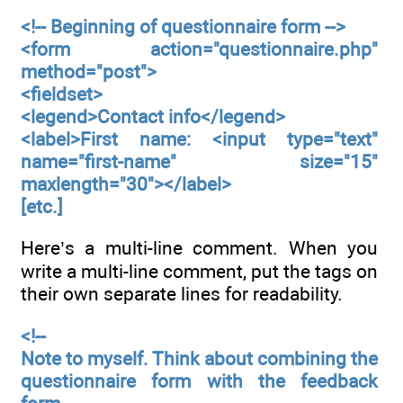
<!-- Beginning of questionnaire form -->
<form action="questionnaire.php"
method="post">
<fieldset>
<legend>Contact info</legend>
<label>First name: <input type="text"
name="first-name" size="15"
maxlength="30"></label>
[etc.]
Here’s a multi-line comment. When you
write a multi-line comment, put the tags on
their own separate lines for readability.
<!--
Note to myself. Think about combining the
questionnaire form with the feedback