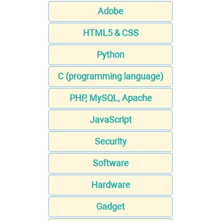
Adobe
HTML5 & CSS
Python
C (programming language)
PHP, MySQL, Apache
JavaScript
Security
Software
Hardware
Gadget