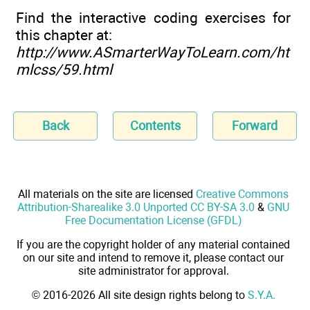
Find the interactive coding exercises for
this chapter at:
http://www.ASmarterWayToLearn.com/ht
mlcss/59.html
Back
Contents
Forward
All materials on the site are licensed
Creative Commons
Attribution-Sharealike 3.0 Unported CC BY-SA 3.0
&
GNU
Free Documentation License (GFDL)
If you are the copyright holder of any material contained
on our site and intend to remove it, please contact our
site administrator for approval.
© 2016-2026 All site design rights belong to
S.Y.A.