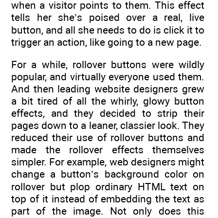
when a visitor points to them. This effect
tells her she’s poised over a real, live
button, and all she needs to do is click it to
trigger an action, like going to a new page.
For a while, rollover buttons were wildly
popular, and virtually everyone used them.
And then leading website designers grew
a bit tired of all the whirly, glowy button
effects, and they decided to strip their
pages down to a leaner, classier look. They
reduced their use of rollover buttons and
made the rollover effects themselves
simpler. For example, web designers might
change a button’s background color on
rollover but plop ordinary HTML text on
top of it instead of embedding the text as
part of the image. Not only does this