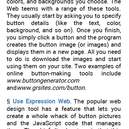
colors, and backgrounds you choose. The
Web teems with a range of these tools.
They usually start by asking you to specify
button details (like the text, color,
background, and so on). Once you finish,
you simply click a button and the program
creates the button image (or images) and
displays them in a new page. All you need
to do is download the images and start
using them on your site. Two examples of
online button-making tools include
www.buttongenerator.com
and
www.grsites.com/button
.
§
Use Expression Web
. The popular web
design tool has a feature that lets you
create a whole whack of button pictures
and the JavaScript code that manages