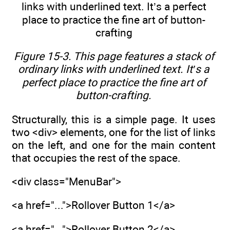
Figure 15-3. This page features a stack of
ordinary links with underlined text. It’s a
perfect place to practice the fine art of
button-crafting.
Structurally, this is a simple page. It uses
two <div> elements, one for the list of links
on the left, and one for the main content
that occupies the rest of the space.
<div class="MenuBar">
<a href="...">Rollover Button 1</a>
<a href="...">Rollover Button 2</a>