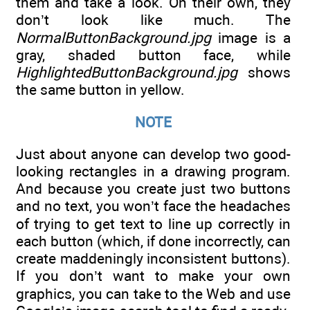
them and take a look. On their own, they
don’t look like much. The
NormalButtonBackground.jpg
image is a
gray, shaded button face, while
HighlightedButtonBackground.jpg
shows
the same button in yellow.
NOTE
Just about anyone can develop two good-
looking rectangles in a drawing program.
And because you create just two buttons
and no text, you won’t face the headaches
of trying to get text to line up correctly in
each button (which, if done incorrectly, can
create maddeningly inconsistent buttons).
If you don’t want to make your own
graphics, you can take to the Web and use