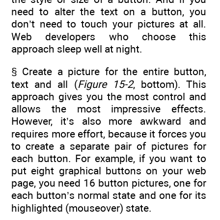
need to alter the text on a button, you
don’t need to touch your pictures at all.
Web developers who choose this
approach sleep well at night.
§ Create a picture for the entire button,
text and all (
Figure 15-2
, bottom). This
approach gives you the most control and
allows the most impressive effects.
However, it’s also more awkward and
requires more effort, because it forces you
to create a separate pair of pictures for
each button. For example, if you want to
put eight graphical buttons on your web
page, you need 16 button pictures, one for
each button’s normal state and one for its
highlighted (mouseover) state.