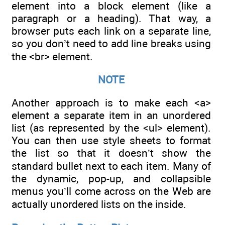
element into a block element (like a
paragraph or a heading). That way, a
browser puts each link on a separate line,
so you don’t need to add line breaks using
the <br> element.
NOTE
Another approach is to make each <a>
element a separate item in an unordered
list (as represented by the <ul> element).
You can then use style sheets to format
the list so that it doesn’t show the
standard bullet next to each item. Many of
the dynamic, pop-up, and collapsible
menus you’ll come across on the Web are
actually unordered lists on the inside.