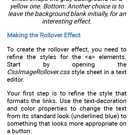
yellow one. Bottom: Another choice is to
leave the background blank initially, for an
interesting effect.
Making the Rollover Effect
To create the rollover effect, you need to
refine the styles for the <a> elements.
Start by opening the
CssImageRollover.css
style sheet in a text
editor.
Your first step is to refine the style that
formats the links. Use the text-decoration
and color properties to change the text
from its standard look (underlined blue) to
something that looks more appropriate on
a button: