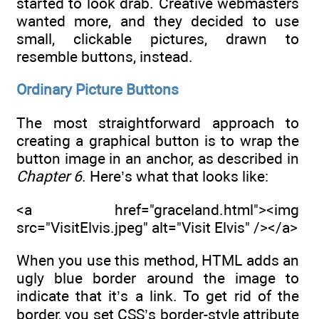
started to look drab. Creative webmasters
wanted more, and they decided to use
small, clickable pictures, drawn to
resemble buttons, instead.
Ordinary Picture Buttons
The most straightforward approach to
creating a graphical button is to wrap the
button image in an anchor, as described in
Chapter 6
. Here’s what that looks like:
<a href="graceland.html"><img
src="VisitElvis.jpeg" alt="Visit Elvis" /></a>
When you use this method, HTML adds an
ugly blue border around the image to
indicate that it’s a link. To get rid of the
border, you set CSS’s border-style attribute