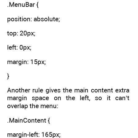
.MenuBar {
position: absolute;
top: 20px;
left: 0px;
margin: 15px;
}
Another rule gives the main content extra
margin space on the left, so it can’t
overlap the menu:
.MainContent {
margin-left: 165px;