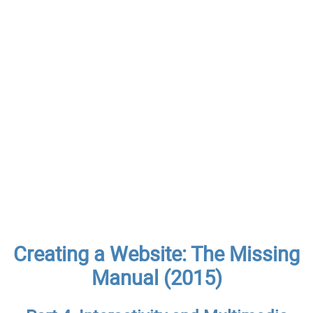
Creating a Website: The Missing
Manual (2015)