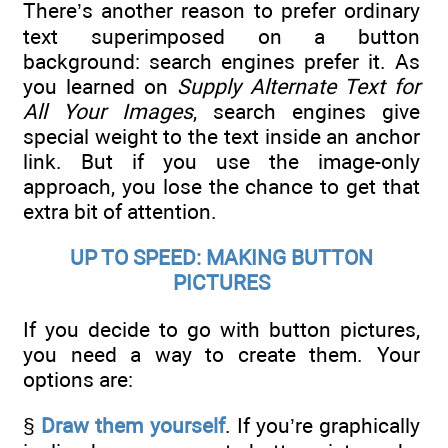
There’s another reason to prefer ordinary
text superimposed on a button
background: search engines prefer it. As
you learned on
Supply Alternate Text for
All Your Images
, search engines give
special weight to the text inside an anchor
link. But if you use the image-only
approach, you lose the chance to get that
extra bit of attention.
UP TO SPEED: MAKING BUTTON
PICTURES
If you decide to go with button pictures,
you need a way to create them. Your
options are:
§
Draw them yourself
. If you’re graphically