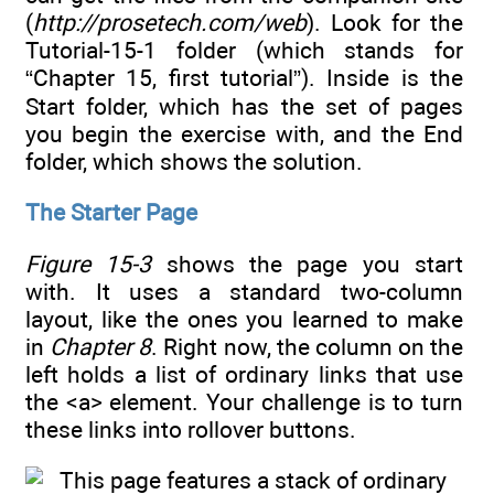
(
http://prosetech.com/web
). Look for the
Tutorial-15-1 folder (which stands for
“Chapter 15, first tutorial”). Inside is the
Start folder, which has the set of pages
you begin the exercise with, and the End
folder, which shows the solution.
The Starter Page
Figure 15-3
shows the page you start
with. It uses a standard two-column
layout, like the ones you learned to make
in
Chapter 8
. Right now, the column on the
left holds a list of ordinary links that use
the <a> element. Your challenge is to turn
these links into rollover buttons.