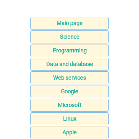
Main page
Science
Programming
Data and database
Web services
Google
Microsoft
Linux
Apple