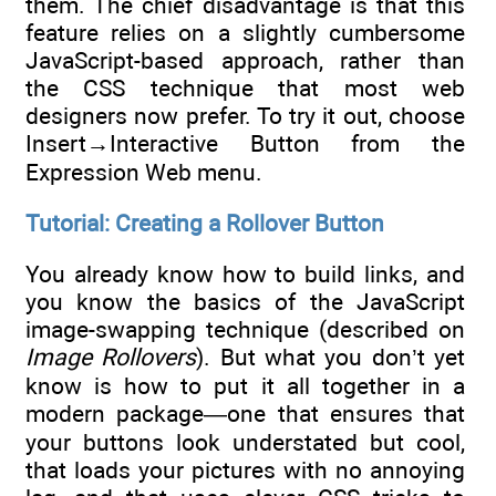
them. The chief disadvantage is that this
feature relies on a slightly cumbersome
JavaScript-based approach, rather than
the CSS technique that most web
designers now prefer. To try it out, choose
Insert→Interactive Button from the
Expression Web menu.
Tutorial: Creating a Rollover Button
You already know how to build links, and
you know the basics of the JavaScript
image-swapping technique (described on
Image Rollovers
). But what you don’t yet
know is how to put it all together in a
modern package—one that ensures that
your buttons look understated but cool,
that loads your pictures with no annoying