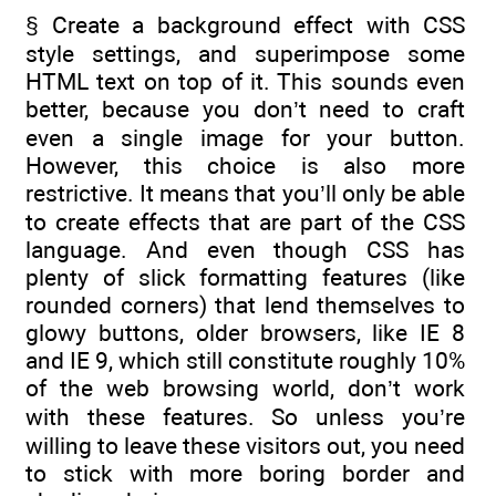
§ Create a background effect with CSS
style settings, and superimpose some
HTML text on top of it. This sounds even
better, because you don’t need to craft
even a single image for your button.
However, this choice is also more
restrictive. It means that you’ll only be able
to create effects that are part of the CSS
language. And even though CSS has
plenty of slick formatting features (like
rounded corners) that lend themselves to
glowy buttons, older browsers, like IE 8
and IE 9, which still constitute roughly 10%
of the web browsing world, don’t work
with these features. So unless you’re
willing to leave these visitors out, you need
to stick with more boring border and