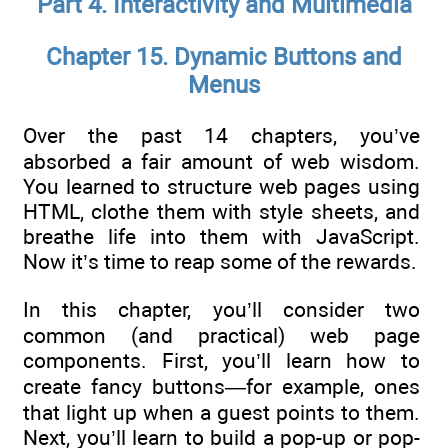
Part 4. Interactivity and Multimedia
Chapter 15. Dynamic Buttons and
Menus
Over the past 14 chapters, you’ve
absorbed a fair amount of web wisdom.
You learned to structure web pages using
HTML, clothe them with style sheets, and
breathe life into them with JavaScript.
Now it’s time to reap some of the rewards.
In this chapter, you’ll consider two
common (and practical) web page
components. First, you’ll learn how to
create fancy buttons—for example, ones
that light up when a guest points to them.
Next, you’ll learn to build a pop-up or pop-