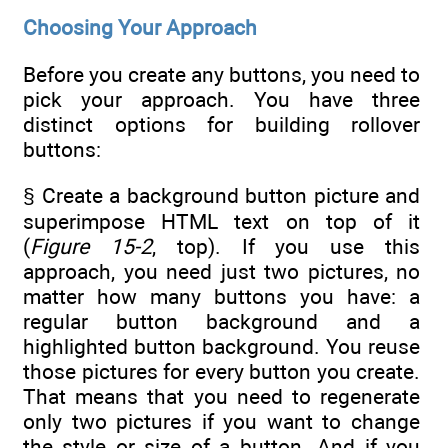
Choosing Your Approach
Before you create any buttons, you need to
pick your approach. You have three
distinct options for building rollover
buttons:
§ Create a background button picture and
superimpose HTML text on top of it
(
Figure 15-2
, top). If you use this
approach, you need just two pictures, no
matter how many buttons you have: a
regular button background and a
highlighted button background. You reuse
those pictures for every button you create.
That means that you need to regenerate
only two pictures if you want to change
the style or size of a button. And if you