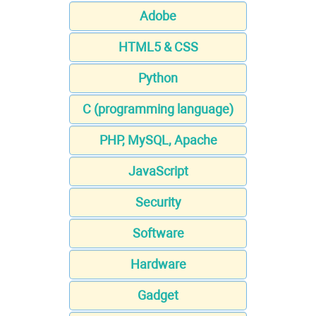
Adobe
HTML5 & CSS
Python
C (programming language)
PHP, MySQL, Apache
JavaScript
Security
Software
Hardware
Gadget