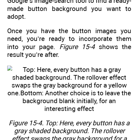
Google’s image-search tool to find a ready-
made button background you want to
adopt.
Once you have the button images you
need, you’re ready to incorporate them
into your page.
Figure 15-4
shows the
result you’re after.
Figure 15-4. Top: Here, every button has a
gray shaded background. The rollover
effect swaps the gray background for a