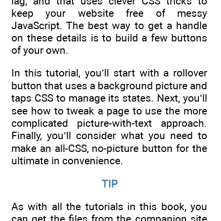
lag, and that uses clever CSS tricks to
keep your website free of messy
JavaScript. The best way to get a handle
on these details is to build a few buttons
of your own.
In this tutorial, you’ll start with a rollover
button that uses a background picture and
taps CSS to manage its states. Next, you’ll
see how to tweak a page to use the more
complicated picture-with-text approach.
Finally, you’ll consider what you need to
make an all-CSS, no-picture button for the
ultimate in convenience.
TIP
As with all the tutorials in this book, you
can get the files from the companion site