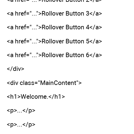
<a href="...">Rollover Button 3</a>
<a href="...">Rollover Button 4</a>
<a href="...">Rollover Button 5</a>
<a href="...">Rollover Button 6</a>
</div>
<div class="MainContent">
<h1>Welcome.</h1>
<p>...</p>
<p>...</p>