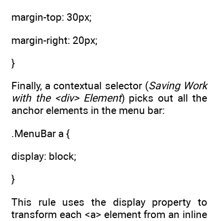
margin-top: 30px;
margin-right: 20px;
}
Finally, a contextual selector (
Saving Work
with the <div> Element
) picks out all the
anchor elements in the menu bar:
.MenuBar a {
display: block;
}
This rule uses the display property to
transform each <a> element from an inline