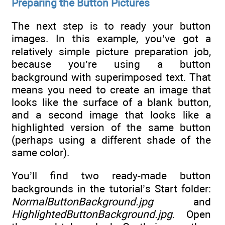
Preparing the Button Pictures
The next step is to ready your button
images. In this example, you’ve got a
relatively simple picture preparation job,
because you’re using a button
background with superimposed text. That
means you need to create an image that
looks like the surface of a blank button,
and a second image that looks like a
highlighted version of the same button
(perhaps using a different shade of the
same color).
You’ll find two ready-made button
backgrounds in the tutorial’s Start folder:
NormalButtonBackground.jpg
and
HighlightedButtonBackground.jpg
. Open