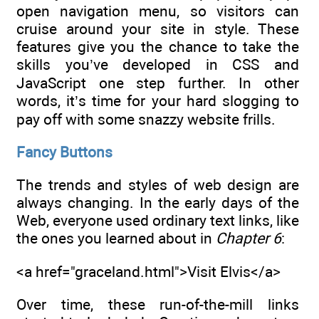
open navigation menu, so visitors can
cruise around your site in style. These
features give you the chance to take the
skills you’ve developed in CSS and
JavaScript one step further. In other
words, it’s time for your hard slogging to
pay off with some snazzy website frills.
Fancy Buttons
The trends and styles of web design are
always changing. In the early days of the
Web, everyone used ordinary text links, like
the ones you learned about in
Chapter 6
:
<a href="graceland.html">Visit Elvis</a>
Over time, these run-of-the-mill links