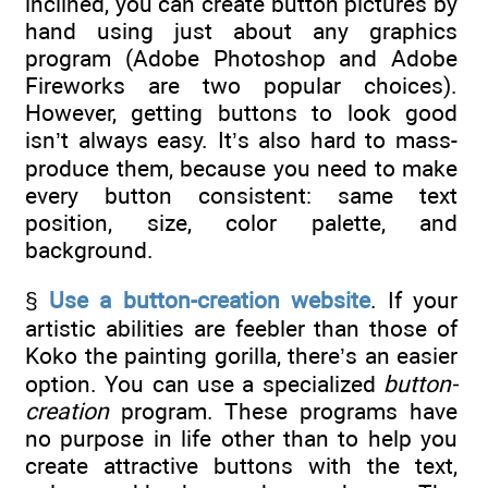
inclined, you can create button pictures by
hand using just about any graphics
program (Adobe Photoshop and Adobe
Fireworks are two popular choices).
However, getting buttons to look good
isn’t always easy. It’s also hard to mass-
produce them, because you need to make
every button consistent: same text
position, size, color palette, and
background.
§
Use a button-creation website
. If your
artistic abilities are feebler than those of
Koko the painting gorilla, there’s an easier
option. You can use a specialized
button-
creation
program. These programs have
no purpose in life other than to help you
create attractive buttons with the text,