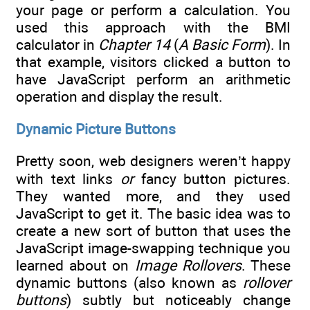
your page or perform a calculation. You
used this approach with the BMI
calculator in
Chapter 14
(
A Basic Form
). In
that example, visitors clicked a button to
have JavaScript perform an arithmetic
operation and display the result.
Dynamic Picture Buttons
Pretty soon, web designers weren’t happy
with text links
or
fancy button pictures.
They wanted more, and they used
JavaScript to get it. The basic idea was to
create a new sort of button that uses the
JavaScript image-swapping technique you
learned about on
Image Rollovers
. These
dynamic buttons (also known as
rollover
buttons
) subtly but noticeably change