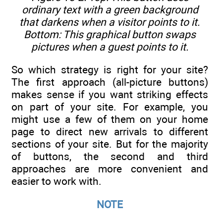
ordinary text with a green background
that darkens when a visitor points to it.
Bottom: This graphical button swaps
pictures when a guest points to it.
So which strategy is right for your site?
The first approach (all-picture buttons)
makes sense if you want striking effects
on part of your site. For example, you
might use a few of them on your home
page to direct new arrivals to different
sections of your site. But for the majority
of buttons, the second and third
approaches are more convenient and
easier to work with.
NOTE