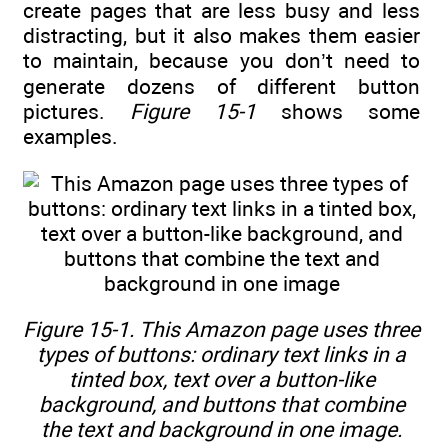
create pages that are less busy and less
distracting, but it also makes them easier
to maintain, because you don’t need to
generate dozens of different button
pictures.
Figure 15-1
shows some
examples.
Figure 15-1. This Amazon page uses three
types of buttons: ordinary text links in a
tinted box, text over a button-like
background, and buttons that combine
the text and background in one image.