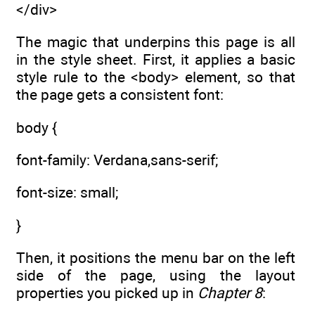
</div>
The magic that underpins this page is all
in the style sheet. First, it applies a basic
style rule to the <body> element, so that
the page gets a consistent font:
body {
font-family: Verdana,sans-serif;
font-size: small;
}
Then, it positions the menu bar on the left
side of the page, using the layout
properties you picked up in
Chapter 8
: