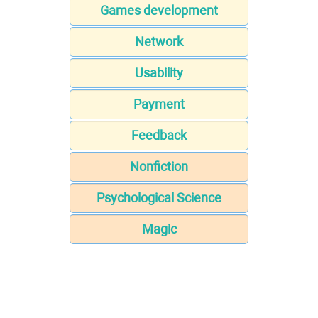
Games development
Network
Usability
Payment
Feedback
Nonfiction
Psychological Science
Magic