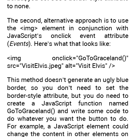
to none.
The second, alternative approach is to use
the <img> element in conjunction with
JavaScript’s onclick event attribute
(
Events
). Here’s what that looks like:
<img onclick="GoToGraceland()"
src="VisitElvis.jpeg" alt="Visit Elvis" />
This method doesn’t generate an ugly blue
border, so you don’t need to set the
border-style attribute, but you do need to
create a JavaScript function named
GoToGraceland() and write some code to
do whatever you want the button to do.
For example, a JavaScript element could
change the content in other elements on