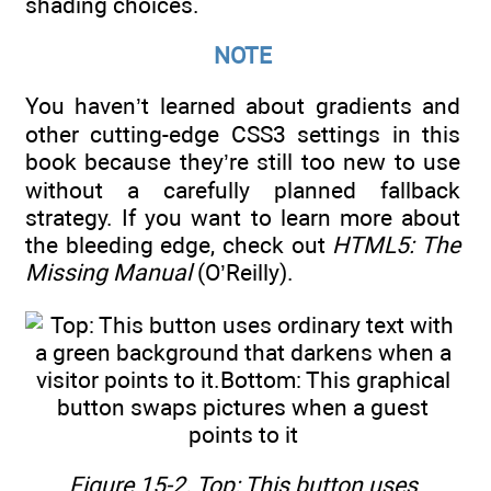
shading choices.
NOTE
You haven’t learned about gradients and
other cutting-edge CSS3 settings in this
book because they’re still too new to use
without a carefully planned fallback
strategy. If you want to learn more about
the bleeding edge, check out
HTML5: The
Missing Manual
(O’Reilly).
Figure 15-2. Top: This button uses