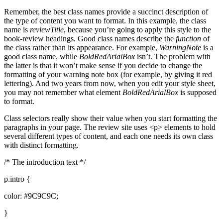
Remember, the best class names provide a succinct description of
the type of content you want to format. In this example, the class
name is
reviewTitle
, because you’re going to apply this style to the
book-review headings. Good class names describe the
function
of
the class rather than its appearance. For example,
WarningNote
is a
good class name, while
BoldRedArialBox
isn’t. The problem with
the latter is that it won’t make sense if you decide to change the
formatting of your warning note box (for example, by giving it red
lettering). And two years from now, when you edit your style sheet,
you may not remember what element
BoldRedArialBox
is supposed
to format.
Class selectors really show their value when you start formatting the
paragraphs in your page. The review site uses <p> elements to hold
several different types of content, and each one needs its own class
with distinct formatting.
/* The introduction text */
p.intro {
color: #9C9C9C;
}