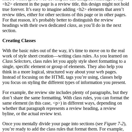
<h2> element in the page is a review title, this design might not hold
true forever. It’s easy to imagine adding <h2> elements that aren’t
review titles, either for other sections of this page or in other pages.
For that reason, it’s probably better to distinguish the review
headings with their own dedicated
class
, as you’ll do in the next
section.
Creating Classes
With the basic rules out of the way, it’s time to move on to the real
work of style sheet creation—writing class rules. As you learned on
Class Selectors
, class rules let you apply style sheet formatting to a
single, specific element or group of elements. They also help you
think in a more logical, structured way about your web pages.
Instead of focusing on the HTML tags you’re using, classes help
you focus on styling the different types of information you present.
For example, the review site includes plenty of paragraphs, but they
don’t share the same formatting. With class rules, you can format the
same element (in this case, <p>) in different ways, depending on
whether that paragraph represents a review heading, a review
byline, or the actual review text.
Once you mentally divide your page into sections (see
Figure 7-2
),
you’re ready to add the class rules that format them. For example,