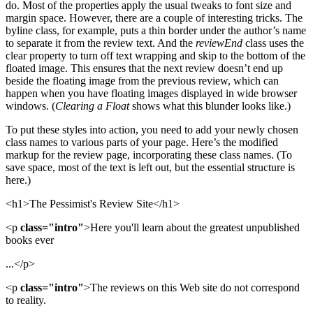
do. Most of the properties apply the usual tweaks to font size and
margin space. However, there are a couple of interesting tricks. The
byline class, for example, puts a thin border under the author’s name
to separate it from the review text. And the
reviewEnd
class uses the
clear property to turn off text wrapping and skip to the bottom of the
floated image. This ensures that the next review doesn’t end up
beside the floating image from the previous review, which can
happen when you have floating images displayed in wide browser
windows. (
Clearing a Float
shows what this blunder looks like.)
To put these styles into action, you need to add your newly chosen
class names to various parts of your page. Here’s the modified
markup for the review page, incorporating these class names. (To
save space, most of the text is left out, but the essential structure is
here.)
<h1>The Pessimist's Review Site</h1>
<p
class="intro"
>Here you'll learn about the greatest unpublished
books ever
...</p>
<p
class="intro"
>The reviews on this Web site do not correspond
to reality.