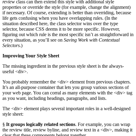
review
class can then extend this style with additional style
properties or override the style (for example, change the alignment)
if necessary. Of course, extending is better than overriding, because
life gets confusing when you have overlapping rules. (In the
situation described here, the class selector wins over the type
selector, because CSS deems it to be more specific. However,
figuring out which rule is the most specific isn’t as straightforward in
every situation, as you’ll see on
Saving Work with Contextual
Selectors
.)
Improving Your Style Sheet
The missing ingredient in the previous style sheet is the always-
useful <div>.
You probably remember the <div> element from previous chapters.
It’s an all-purpose container that lets you group various sections of
your web page. You can corral as many elements with the <div> tag
as you want, including headings, paragraphs, and lists.
The <div> element plays several important roles in a well-designed
style sheet:
§
It groups logically related sections
. For example, you can wrap
the review title, review byline, and review text in a <div>, making it
clear that these components belong together.