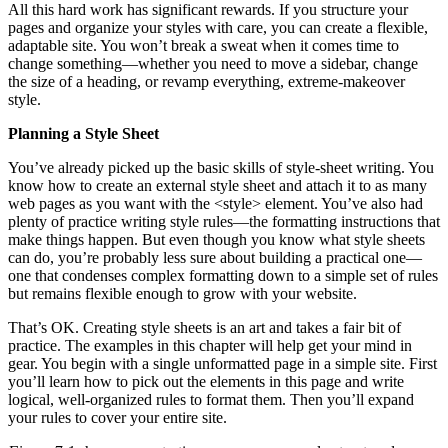
All this hard work has significant rewards. If you structure your
pages and organize your styles with care, you can create a flexible,
adaptable site. You won’t break a sweat when it comes time to
change something—whether you need to move a sidebar, change
the size of a heading, or revamp everything, extreme-makeover
style.
Planning a Style Sheet
You’ve already picked up the basic skills of style-sheet writing. You
know how to create an external style sheet and attach it to as many
web pages as you want with the <style> element. You’ve also had
plenty of practice writing style rules—the formatting instructions that
make things happen. But even though you know what style sheets
can do, you’re probably less sure about building a practical one—
one that condenses complex formatting down to a simple set of rules
but remains flexible enough to grow with your website.
That’s OK. Creating style sheets is an art and takes a fair bit of
practice. The examples in this chapter will help get your mind in
gear. You begin with a single unformatted page in a simple site. First
you’ll learn how to pick out the elements in this page and write
logical, well-organized rules to format them. Then you’ll expand
your rules to cover your entire site.