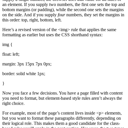
an element. If you supply two numbers, the first one sets the top and
bottom margins (or padding), while the second one sets the margins
on the side. And if you supply
four
numbers, they set the margins in
this order: top, right, bottom, left.
Here’s a revised version of the <img> rule that applies the same
formatting as earlier but uses the CSS shorthand syntax:
img {
float: left;
margin: 3px 15px 7px 0px;
border: solid white 1px;
}
Now you face a few decisions. You have a page filled with content
you need to format, but element-based style rules aren’t always the
right choice.
For example, most of the page’s content lives inside <p> elements,
but you want to format these paragraphs differently, depending on
their logical role. This makes them a good candidate for the class-