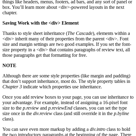
things like headers, menus, footers, ad bars, and any sort of panel or
box. You’ll learn more about <div>-powered layouts in the next
chapter.
Saving Work with the <div> Element
Thanks to style sheet inheritance (
The Cascade
), elements within a
<div> inherit many of their properties from the parent <div>. Font
size and margin settings are two good examples. If you set the font-
size property in a <div> that contains paragraphs of review text, all
those paragraphs get that formatting for free.
NOTE
Although there are some style properties (like margin and padding)
that don’t support inheritance, most do. The style property tables in
Chapter 3
indicate which properties use inheritance.
Once you add review boxes to your page, you can use inheritance to
your advantage. For example, instead of assigning a 16-pixel font
size to the
p.review
and
p.reviewEnd
classes, you can set the type
size once in the
div.review
class (and still override it in the
p.byline
class).
You can save even more markup by adding a
div.intro
class to hold
the two introductory paragraphs at the beginning of the page. There