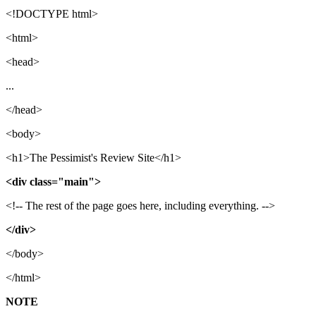
<!DOCTYPE html>
<html>
<head>
...
</head>
<body>
<h1>The Pessimist's Review Site</h1>
<div class="main">
<!-- The rest of the page goes here, including everything. -->
</div>
</body>
</html>
NOTE