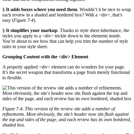
§
It adds boxes where you need them
. Wouldn’t it be nice to wrap
each review in a shaded and bordered box? With a <div>, that’s
easy (
Figure 7-4
).
§
It simplifies your markup
. Thanks to style sheet inheritance, the
styles you apply to a <div> trickle down to the elements inside.
You’re about to see how that can help you trim the number of style
rules in your style sheet.
Grouping Content with the <div> Element
A properly applied <div> element can do wonders for your page.
It’s the secret weapon that transforms a page from merely functional
to flexible.
Figure 7-4. This version of the review site adds a number of
refinements. Most obviously, the site’s header now sits flush against
the top and sides of the page, and each review has its own bordered,
shaded box.