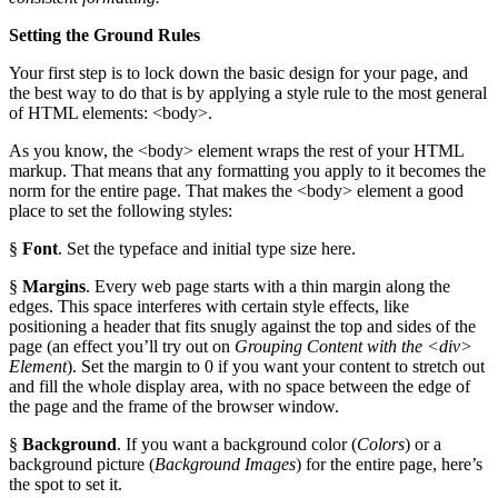
Setting the Ground Rules
Your first step is to lock down the basic design for your page, and
the best way to do that is by applying a style rule to the most general
of HTML elements: <body>.
As you know, the <body> element wraps the rest of your HTML
markup. That means that any formatting you apply to it becomes the
norm for the entire page. That makes the <body> element a good
place to set the following styles:
§
Font
. Set the typeface and initial type size here.
§
Margins
. Every web page starts with a thin margin along the
edges. This space interferes with certain style effects, like
positioning a header that fits snugly against the top and sides of the
page (an effect you’ll try out on
Grouping Content with the <div>
Element
). Set the margin to 0 if you want your content to stretch out
and fill the whole display area, with no space between the edge of
the page and the frame of the browser window.
§
Background
. If you want a background color (
Colors
) or a
background picture (
Background Images
) for the entire page, here’s
the spot to set it.