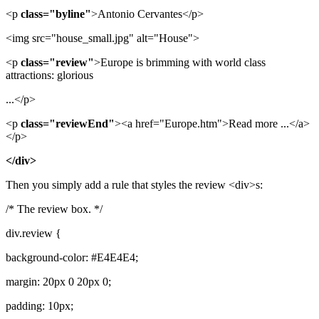
<p
class="byline"
>Antonio Cervantes</p>
<img src="house_small.jpg" alt="House">
<p
class="review"
>Europe is brimming with world class
attractions: glorious
...</p>
<p
class="reviewEnd"
><a href="Europe.htm">Read more ...</a>
</p>
</div>
Then you simply add a rule that styles the review <div>s:
/* The review box. */
div.review {
background-color: #E4E4E4;
margin: 20px 0 20px 0;
padding: 10px;