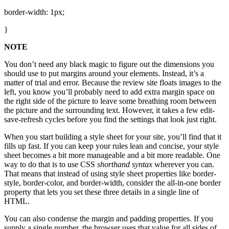
border-width: 1px;
}
NOTE
You don’t need any black magic to figure out the dimensions you
should use to put margins around your elements. Instead, it’s a
matter of trial and error. Because the review site floats images to the
left, you know you’ll probably need to add extra margin space on
the right side of the picture to leave some breathing room between
the picture and the surrounding text. However, it takes a few edit-
save-refresh cycles before you find the settings that look just right.
When you start building a style sheet for your site, you’ll find that it
fills up fast. If you can keep your rules lean and concise, your style
sheet becomes a bit more manageable and a bit more readable. One
way to do that is to use CSS
shorthand syntax
wherever you can.
That means that instead of using style sheet properties like border-
style, border-color, and border-width, consider the all-in-one border
property that lets you set these three details in a single line of
HTML.
You can also condense the margin and padding properties. If you
supply a single number, the browser uses that value for all sides of