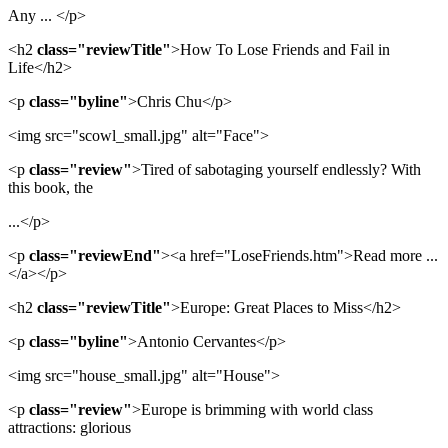
Any ... </p>
<h2
class="reviewTitle"
>How To Lose Friends and Fail in
Life</h2>
<p
class="byline"
>Chris Chu</p>
<img src="scowl_small.jpg" alt="Face">
<p
class="review"
>Tired of sabotaging yourself endlessly? With
this book, the
...</p>
<p
class="reviewEnd"
><a href="LoseFriends.htm">Read more ...
</a></p>
<h2
class="reviewTitle"
>Europe: Great Places to Miss</h2>
<p
class="byline"
>Antonio Cervantes</p>
<img src="house_small.jpg" alt="House">
<p
class="review"
>Europe is brimming with world class
attractions: glorious