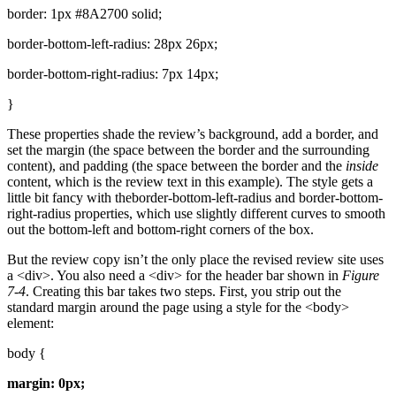
border: 1px #8A2700 solid;
border-bottom-left-radius: 28px 26px;
border-bottom-right-radius: 7px 14px;
}
These properties shade the review’s background, add a border, and
set the margin (the space between the border and the surrounding
content), and padding (the space between the border and the
inside
content, which is the review text in this example). The style gets a
little bit fancy with theborder-bottom-left-radius and border-bottom-
right-radius properties, which use slightly different curves to smooth
out the bottom-left and bottom-right corners of the box.
But the review copy isn’t the only place the revised review site uses
a <div>. You also need a <div> for the header bar shown in
Figure
7-4
. Creating this bar takes two steps. First, you strip out the
standard margin around the page using a style for the <body>
element:
body {
margin: 0px;