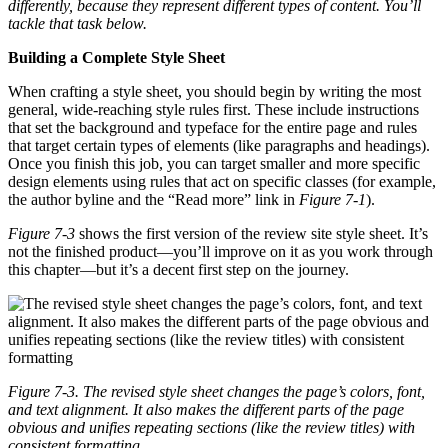
differently, because they represent different types of content. You’ll
tackle that task below.
Building a Complete Style Sheet
When crafting a style sheet, you should begin by writing the most
general, wide-reaching style rules first. These include instructions
that set the background and typeface for the entire page and rules
that target certain types of elements (like paragraphs and headings).
Once you finish this job, you can target smaller and more specific
design elements using rules that act on specific classes (for example,
the author byline and the “Read more” link in
Figure 7-1
).
Figure 7-3
shows the first version of the review site style sheet. It’s
not the finished product—you’ll improve on it as you work through
this chapter—but it’s a decent first step on the journey.
Figure 7-3. The revised style sheet changes the page’s colors, font,
and text alignment. It also makes the different parts of the page
obvious and unifies repeating sections (like the review titles) with
consistent formatting.