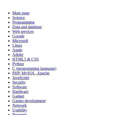
Main page
Science
Programming
Data and database
Web services
Google
Microsoft
Linux
Apple
Adobe
HTML5 & CSS
Python
C (programming language)
PHP, MySQL, Apache
JavaScript
Security
Software
Hardware
Gadget
Games development
Network
Usability
Payment