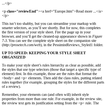
...</p>
<p
class="reviewEnd"
><a href="Europe.htm">Read more ...</a>
</p>
This isn’t too shabby, but you can streamline your markup with
smarter selectors, as you’ll see shortly. But for now, this completes
the first version of your style sheet. Fire the page up in your
browser, and you’ll get the cleaned-up appearance shown in
Figure
7-3
. You can see the complete style sheet on the companion site
(
http://prosetech.com/web
), in the PessimistReviews_Styled1 folder.
UP TO SPEED: KEEPING YOUR STYLE SHEET
ORGANIZED
To make your style sheet’s rules hierarchy as clear as possible, add
the styles that use type selectors (those that target a specific type of
element) first. In this example, those are the rules that format the
<body> and <p> elements. Then add the class rules, putting related
rules together (for example, grouping the styles for the different parts
of a review).
Remember, your elements can (and often will) inherit style
properties from more than one rule. For example, in the review site,
the review text gets its justification setting from the <p> rule. The