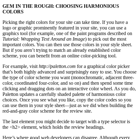
GEM IN THE ROUGH: CHOOSING HARMONIOUS
COLORS
Picking the right colors for your site can take time. If you have a
logo or graphic prominently featured in your site, you can use a
graphics tool (for example, one of the paint programs described on
Tutorial: Wrapping Text Around an Image
) to pick out the most
important colors. You can then use those colors in your style sheet.
But if you aren’t trying to match an already established color
scheme, you can benefit from an online color-picking tool.
For example, visit
http://paletton.com
for a graphical color picker
that’s both highly advanced and surprisingly easy to use. You choose
the type of color scheme you want (monochromatic, adjacent three-
color, coordinated four-color, and so on) and then spend some time
clicking and dragging dots on an interactive color wheel. As you do,
Paletton updates a carefully shaded palette of harmonious color
choices. Once you see what you like, copy the color codes so you
can use them in your style sheet—just as we did when building the
red-and-gray color scheme for the review site.
The last element you might decide to target with a type selector is
the <h2> element, which holds the review headings.
Here’s where good web developers can disagree. Although every