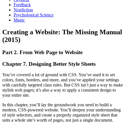
Feedback
Nonfiction
Psychological Science
Magic
Creating a Website: The Missing Manual
(2015)
Part 2. From Web Page to Website
Chapter 7. Designing Better Style Sheets
You’ve covered a lot of ground with CSS. You’ve used it to set
colors, fonts, borders, and more, and you’ve applied your settings
with carefully targeted class rules. But CSS isn’t just a way to make
stylish web pages; it’s also a way to apply a consistent design to
your entire site.
In this chapter, you’ll lay the groundwork you need to build a
modern, CSS-powered website. You’ll deepen your understanding
of style selectors, and create a properly organized style sheet that
suits a whole site’s worth of pages, not just a single document.