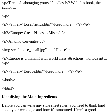
<p>Tired of sabotaging yourself endlessly? With this book, the
author ...
</p>
<p><a href="LoseFriends.htm">Read more ...</a></p>
<h2>Europe: Great Places to Miss</h2>
<p>Antonio Cervantes</p>
<img src="house_small.jpg" alt="House">
<p>Europe is brimming with world class attractions: glorious art ...
</p>
<p><a href="Europe.htm">Read more ...</a></p>
</body>
</html>
Identifying the Main Ingredients
Before you can write any style sheet rules, you need to think hard
about your web page and how it’s structured. Here’s a good