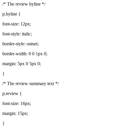
/* The review byline */
p.byline {
font-size: 12px;
font-style: italic;
border-style: outset;
border-width: 0 0 1px 0;
margin: 5px 0 5px 0;
}
/* The review summary text */
p.review {
font-size: 16px;
margin: 15px;
}