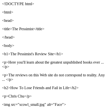
<!DOCTYPE html>
<html>
<head>
<title>The Pessimist</title>
</head>
<body>
<h1>The Pessimist's Review Site</h1>
<p>Here you'll learn about the greatest unpublished books ever ...
</p>
<p>The reviews on this Web site do not correspond to reality. Any
... </p>
<h2>How To Lose Friends and Fail in Life</h2>
<p>Chris Chu</p>
<img src="scowl_small.jpg" alt="Face">