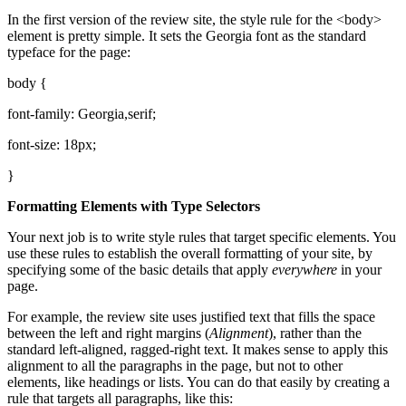
In the first version of the review site, the style rule for the <body>
element is pretty simple. It sets the Georgia font as the standard
typeface for the page:
body {
font-family: Georgia,serif;
font-size: 18px;
}
Formatting Elements with Type Selectors
Your next job is to write style rules that target specific elements. You
use these rules to establish the overall formatting of your site, by
specifying some of the basic details that apply
everywhere
in your
page.
For example, the review site uses justified text that fills the space
between the left and right margins (
Alignment
), rather than the
standard left-aligned, ragged-right text. It makes sense to apply this
alignment to all the paragraphs in the page, but not to other
elements, like headings or lists. You can do that easily by creating a
rule that targets all paragraphs, like this: