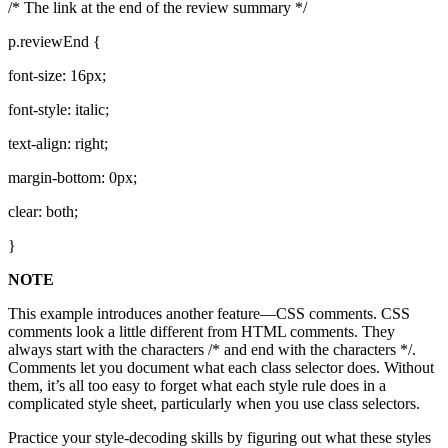
/* The link at the end of the review summary */
p.reviewEnd {
font-size: 16px;
font-style: italic;
text-align: right;
margin-bottom: 0px;
clear: both;
}
NOTE
This example introduces another feature—CSS comments. CSS
comments look a little different from HTML comments. They
always start with the characters /* and end with the characters */.
Comments let you document what each class selector does. Without
them, it’s all too easy to forget what each style rule does in a
complicated style sheet, particularly when you use class selectors.
Practice your style-decoding skills by figuring out what these styles