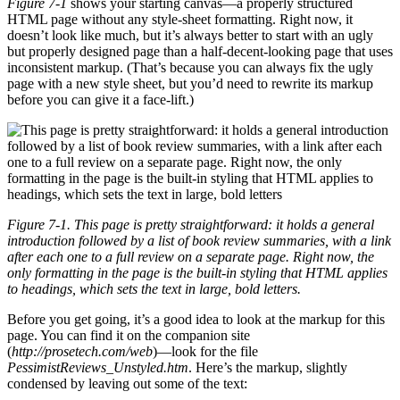
Figure 7-1
shows your starting canvas—a properly structured
HTML page without any style-sheet formatting. Right now, it
doesn’t look like much, but it’s always better to start with an ugly
but properly designed page than a half-decent-looking page that uses
inconsistent markup. (That’s because you can always fix the ugly
page with a new style sheet, but you’d need to rewrite its markup
before you can give it a face-lift.)
Figure 7-1. This page is pretty straightforward: it holds a general
introduction followed by a list of book review summaries, with a link
after each one to a full review on a separate page. Right now, the
only formatting in the page is the built-in styling that HTML applies
to headings, which sets the text in large, bold letters.
Before you get going, it’s a good idea to look at the markup for this
page. You can find it on the companion site
(
http://prosetech.com/web
)—look for the file
PessimistReviews_Unstyled.htm
. Here’s the markup, slightly
condensed by leaving out some of the text: