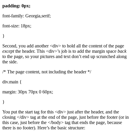
padding: 0px;
font-family: Georgia,serif;
font-size: 18px;
}
Second, you add another <div> to hold all the content of the page
except
the header. This <div>’s job is to add the margin space
back
to the page, so your pictures and text don’t end up scrunched along
the side.
/* The page content, not including the header */
div.main {
margin: 30px 70px 0 60px;
}
You put the start tag for this <div> just after the header, and the
closing </div> tag at the end of the page, just before the footer (or in
this case, just before the </body> tag that ends the page, because
there is no footer). Here’s the basic structure: