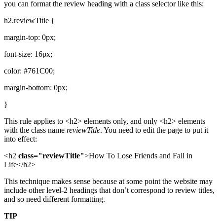
you can format the review heading with a class selector like this:
h2.reviewTitle {
margin-top: 0px;
font-size: 16px;
color: #761C00;
margin-bottom: 0px;
}
This rule applies to <h2> elements only, and only <h2> elements
with the class name
reviewTitle
. You need to edit the page to put it
into effect:
<h2
class="reviewTitle"
>How To Lose Friends and Fail in
Life</h2>
This technique makes sense because at some point the website may
include other level-2 headings that don’t correspond to review titles,
and so need different formatting.
TIP