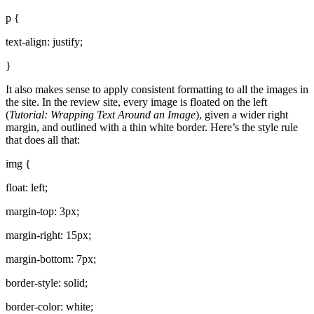
p {
text-align: justify;
}
It also makes sense to apply consistent formatting to all the images in
the site. In the review site, every image is floated on the left
(
Tutorial: Wrapping Text Around an Image
), given a wider right
margin, and outlined with a thin white border. Here’s the style rule
that does all that:
img {
float: left;
margin-top: 3px;
margin-right: 15px;
margin-bottom: 7px;
border-style: solid;
border-color: white;