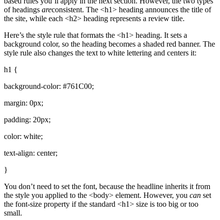
based rules you’ll apply in the next section. However, the two types
of headings
are
consistent. The <h1> heading announces the title of
the site, while each <h2> heading represents a review title.
Here’s the style rule that formats the <h1> heading. It sets a
background color, so the heading becomes a shaded red banner. The
style rule also changes the text to white lettering and centers it:
h1 {
background-color: #761C00;
margin: 0px;
padding: 20px;
color: white;
text-align: center;
}
You don’t need to set the font, because the headline inherits it from
the style you applied to the <body> element. However, you
can
set
the font-size property if the standard <h1> size is too big or too
small.