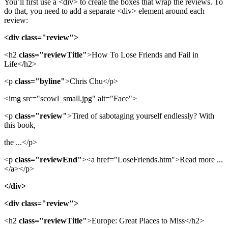
You’ll first use a <div> to create the boxes that wrap the reviews. To
do that, you need to add a separate <div> element around each
review:
<div class="review">
<h2
class="reviewTitle"
>How To Lose Friends and Fail in
Life</h2>
<p
class="byline"
>Chris Chu</p>
<img src="scowl_small.jpg" alt="Face">
<p
class="review"
>Tired of sabotaging yourself endlessly? With
this book,
the ...</p>
<p
class="reviewEnd"
><a href="LoseFriends.htm">Read more ...
</a></p>
</div>
<div class="review">
<h2
class="reviewTitle"
>Europe: Great Places to Miss</h2>