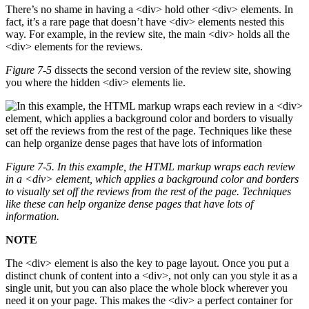
There’s no shame in having a <div> hold other <div> elements. In
fact, it’s a rare page that doesn’t have <div> elements nested this
way. For example, in the review site, the main <div> holds all the
<div> elements for the reviews.
Figure 7-5
dissects the second version of the review site, showing
you where the hidden <div> elements lie.
Figure 7-5. In this example, the HTML markup wraps each review
in a
<div>
element, which applies a background color and borders
to visually set off the reviews from the rest of the page. Techniques
like these can help organize dense pages that have lots of
information.
NOTE
The <div> element is also the key to page layout. Once you put a
distinct chunk of content into a <div>, not only can you style it as a
single unit, but you can also place the whole block wherever you
need it on your page. This makes the <div> a perfect container for