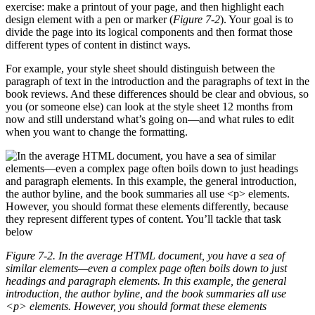
exercise: make a printout of your page, and then highlight each
design element with a pen or marker (
Figure 7-2
). Your goal is to
divide the page into its logical components and then format those
different types of content in distinct ways.
For example, your style sheet should distinguish between the
paragraph of text in the introduction and the paragraphs of text in the
book reviews. And these differences should be clear and obvious, so
you (or someone else) can look at the style sheet 12 months from
now and still understand what’s going on—and what rules to edit
when you want to change the formatting.
Figure 7-2. In the average HTML document, you have a sea of
similar elements—even a complex page often boils down to just
headings and paragraph elements. In this example, the general
introduction, the author byline, and the book summaries all use
<p>
elements. However, you should format these elements