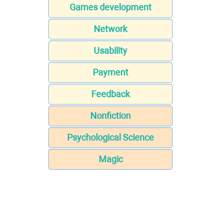
Games development
Network
Usability
Payment
Feedback
Nonfiction
Psychological Science
Magic