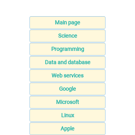
Main page
Science
Programming
Data and database
Web services
Google
Microsoft
Linux
Apple