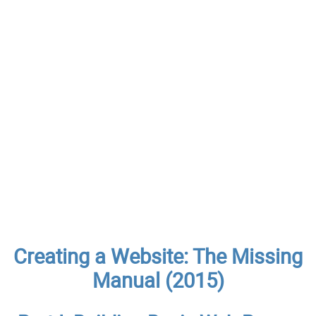
Creating a Website: The Missing
Manual (2015)