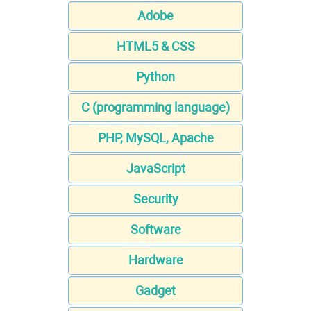
Adobe
HTML5 & CSS
Python
C (programming language)
PHP, MySQL, Apache
JavaScript
Security
Software
Hardware
Gadget