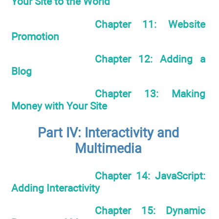
Your Site to the World
Chapter 11: Website
Promotion
Chapter 12: Adding a
Blog
Chapter 13: Making
Money with Your Site
Part IV: Interactivity and
Multimedia
Chapter 14: JavaScript:
Adding Interactivity
Chapter 15: Dynamic