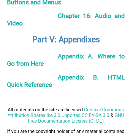
Buttons and Menus
Chapter 16: Audio and
Video
Part V: Appendixes
Appendix A. Where to
Go from Here
Appendix B. HTML
Quick Reference
All materials on the site are licensed
Creative Commons
Attribution-Sharealike 3.0 Unported CC BY-SA 3.0
&
GNU
Free Documentation License (GFDL)
If you are the copyright holder of any material contained