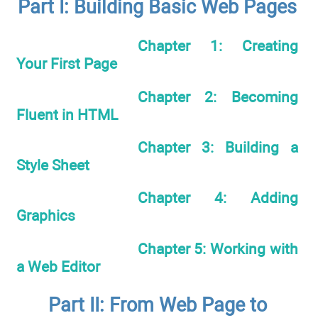
Part I: Building Basic Web Pages
Chapter 1: Creating
Your First Page
Chapter 2: Becoming
Fluent in HTML
Chapter 3: Building a
Style Sheet
Chapter 4: Adding
Graphics
Chapter 5: Working with
a Web Editor
Part II: From Web Page to