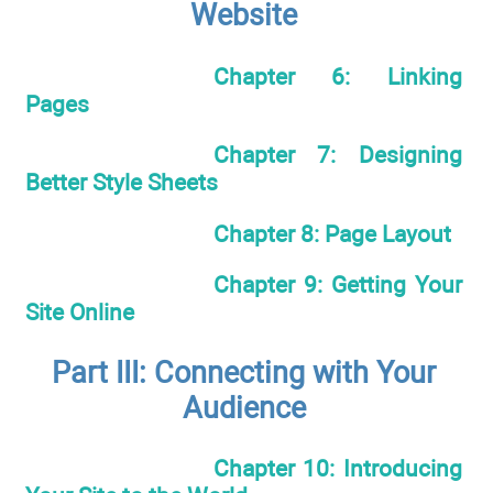
Website
Chapter 6: Linking
Pages
Chapter 7: Designing
Better Style Sheets
Chapter 8: Page Layout
Chapter 9: Getting Your
Site Online
Part III: Connecting with Your
Audience
Chapter 10: Introducing