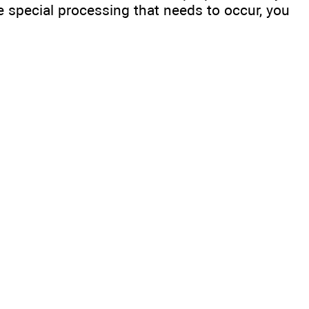
 special processing that needs to occur, you