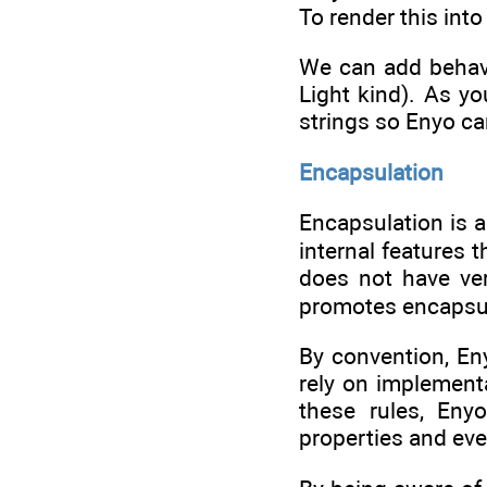
To render this into
We can add behavi
Light kind). As y
strings so Enyo ca
Encapsulation
Encapsulation is a
internal features 
does not have ve
promotes encapsul
By convention, En
rely on implementa
these rules, En
properties and eve