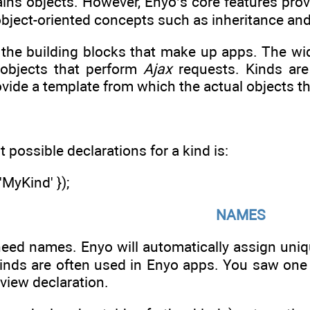
ains objects. However, Enyo’s core features prov
object-oriented concepts such as inheritance an
e the building blocks that make up apps. The wi
 objects that perform
Ajax
requests. Kinds are
rovide a template from which the actual objects 
 possible declarations for a kind is:
MyKind' });
NAMES
need names. Enyo will automatically assign un
nds are often used in Enyo apps. You saw one
 view declaration.