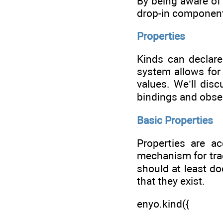
By being aware of 
drop-in componen
Properties
Kinds can declare
system allows for
values. We’ll disc
bindings and obse
Basic Properties
Properties are ac
mechanism for trac
should at least do
that they exist.
enyo.kind({