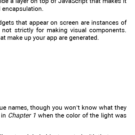
ide a layer on top of JavaScript that makes it
d encapsulation.
dgets that appear on screen are instances of
 not strictly for making visual components.
that make up your app are generated.
ique names, though you won’t know what they
 in
Chapter 1
when the color of the light was