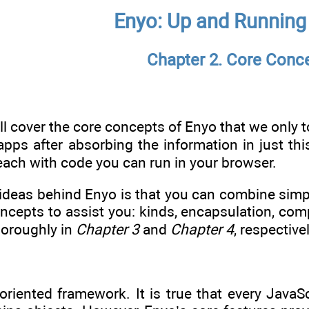
Enyo: Up and Running
Chapter 2. Core Conc
’ll cover the core concepts of Enyo that we only t
apps after absorbing the information in just th
 each with code you can run in your browser.
g ideas behind Enyo is that you can combine sim
oncepts to assist you: kinds, encapsulation, co
horoughly in
Chapter 3
and
Chapter 4
, respectivel
oriented framework. It is true that every JavaS