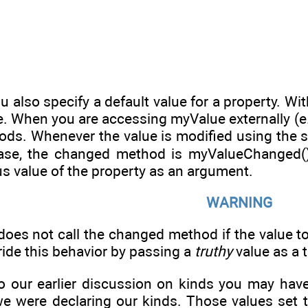
u also specify a default value for a property. Wi
. When you are accessing myValue externally (e.g
hods. Whenever the value is modified using the se
case, the changed method is myValueChanged()
s value of the property as an argument.
WARNING
oes not call the changed method if the value to
ride this behavior by passing a
truthy
value as a t
to our earlier discussion on kinds you may hav
e were declaring our kinds. Those values set th