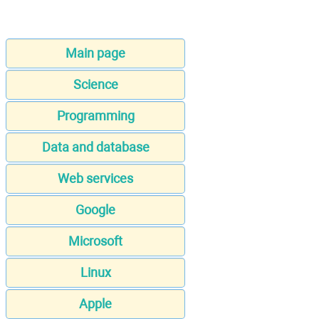
Main page
Science
Programming
Data and database
Web services
Google
Microsoft
Linux
Apple