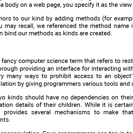
 a body on a web page, you specify it as the view
ors to our kind by adding methods (for exampl
ou may recall, we referenced the method name i
n bind our methods as kinds are created.
 fancy computer science term that refers to rest
through providing an interface for interacting wit
ry many ways to prohibit access to an object
ation by giving programmers various tools and 
yo kinds should have no dependencies on their 
tion details of their children. While it is certai
yo provides several mechanisms to make tha
nts.