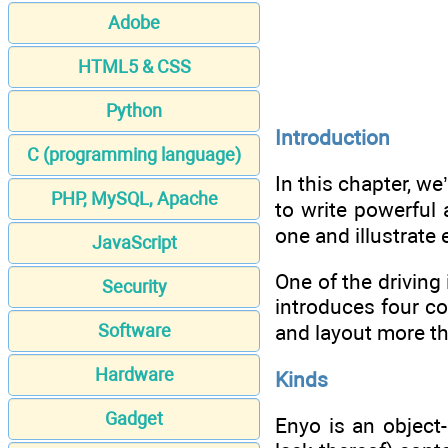
Adobe
HTML5 & CSS
Python
Introduction
C (programming language)
In this chapter, we
PHP, MySQL, Apache
to write powerful 
one and illustrate
JavaScript
One of the drivin
Security
introduces four c
Software
and layout more t
Hardware
Kinds
Gadget
Enyo is an object-