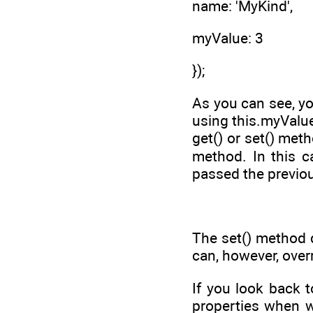
name: 'MyKind',
myValue: 3
});
As you can see, yo
using this.myValue
get() or set() met
method. In this 
passed the previou
The set() method d
can, however, over
If you look back 
properties when w