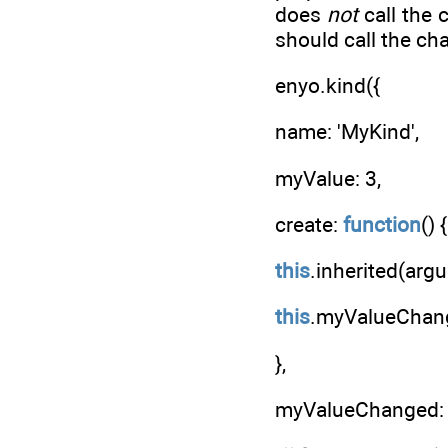
does
not
call the 
should call the ch
enyo.kind({
name: 'MyKind',
myValue: 3,
create:
function
() {
this
.inherited(arg
this
.myValueChang
},
myValueChanged