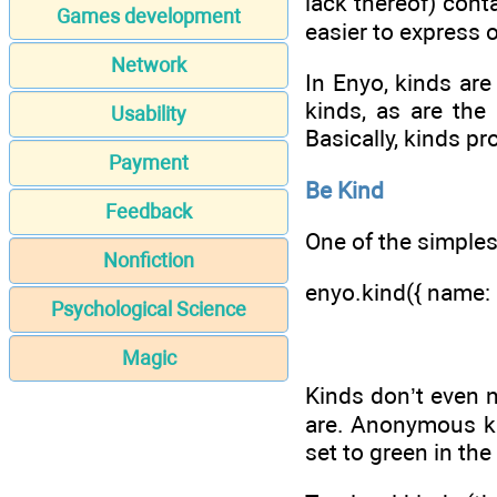
lack thereof) cont
Games development
easier to express 
Network
In Enyo, kinds ar
kinds, as are the
Usability
Basically, kinds p
Payment
Be Kind
Feedback
One of the simplest
Nonfiction
enyo.kind({ name: '
Psychological Science
Magic
Kinds don’t even 
are. Anonymous ki
set to green in the