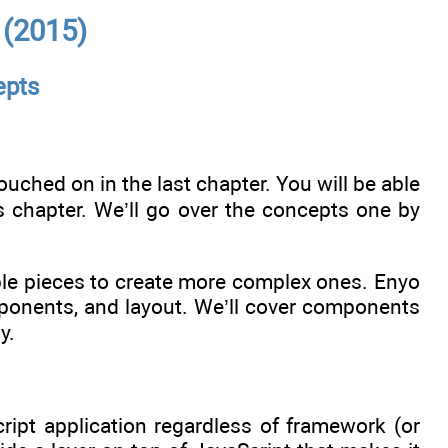
 (2015)
epts
ouched on in the last chapter. You will be able
is chapter. We’ll go over the concepts one by
ple pieces to create more complex ones. Enyo
mponents, and layout. We’ll cover components
y.
cript application regardless of framework (or