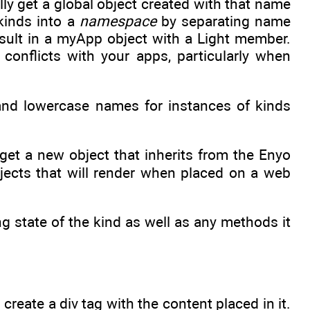
lly get a global object created with that name
 kinds into a
namespace
by separating name
esult in a myApp object with a Light member.
nflicts with your apps, particularly when
and lowercase names for instances of kinds
e get a new object that inherits from the Enyo
bjects that will render when placed on a web
ng state of the kind as well as any methods it
create a div tag with the content placed in it.