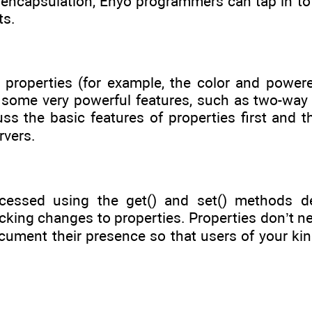
encapsulation, Enyo programmers can tap in to t
ts.
 properties (for example, the color and powe
 some very powerful features, such as two-way 
uss the basic features of properties first and 
rvers.
cessed using the get() and set() methods def
king changes to properties. Properties don’t ne
cument their presence so that users of your kin