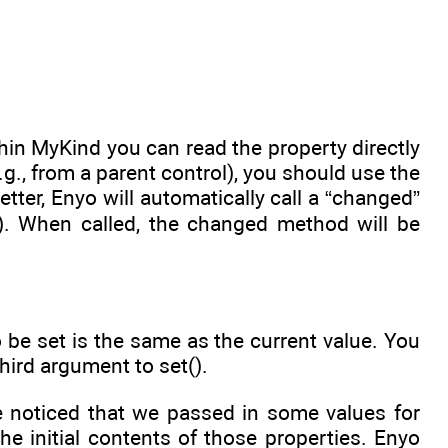
thin MyKind you can read the property directly
., from a parent control), you should use the
tter, Enyo will automatically call a “changed”
. When called, the changed method will be
 be set is the same as the current value. You
hird argument to set().
e noticed that we passed in some values for
e initial contents of those properties. Enyo