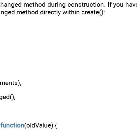
changed method during construction. If you have
anged method directly within create():
uments);
ed();
:
function
(oldValue) {