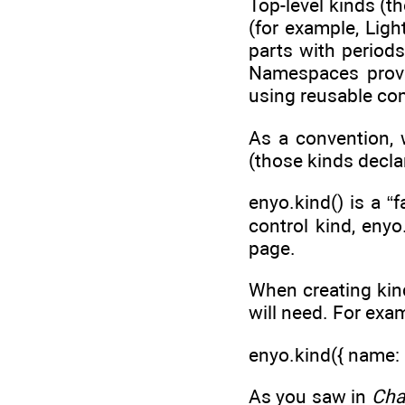
Top-level kinds (t
(for example, Ligh
parts with period
Namespaces provi
using reusable c
As a convention, 
(those kinds decla
enyo.kind() is a “
control kind, eny
page.
When creating kind
will need. For exa
enyo.kind({ name: '
As you saw in
Cha