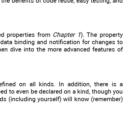
he benefits of code reuse, easy testing, and
red properties from
Chapter 1
). The property
data binding and notification for changes to
then dive into the more advanced features of
ined on all kinds. In addition, there is a
ed to even be declared on a kind, though you
ds (including yourself) will know (remember)