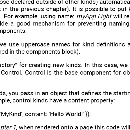
hose declared outside of other kinds) automatica
t in the previous chapter). It is possible to put
s. For example, using name:
myApp.Light
will r
de a good mechanism for preventing naming co
omponents.
we use uppercase names for kind definitions 
red in the components block).
factory” for creating new kinds. In this case, w
o.Control. Control is the base component for o
s, you pass in an object that defines the starti
mple, control kinds have a content property:
MyKind', content: 'Hello World!' });
pter 1
, when rendered onto a page this code will 