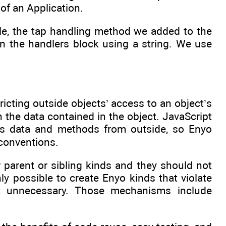
 of an Application.
e, the tap handling method we added to the
n the handlers block using a string. We use
ricting outside objects’ access to an object’s
h the data contained in the object. JavaScript
’s data and methods from outside, so Enyo
conventions.
parent or sibling kinds and they should not
nly possible to create Enyo kinds that violate
t unnecessary. Those mechanisms include