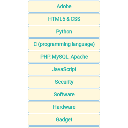
Adobe
HTML5 & CSS
Python
C (programming language)
PHP, MySQL, Apache
JavaScript
Security
Software
Hardware
Gadget