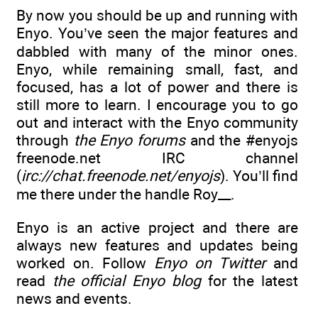
By now you should be up and running with
Enyo. You’ve seen the major features and
dabbled with many of the minor ones.
Enyo, while remaining small, fast, and
focused, has a lot of power and there is
still more to learn. I encourage you to go
out and interact with the Enyo community
through
the Enyo forums
and the #enyojs
freenode.net IRC channel
(
irc://chat.freenode.net/enyojs
). You’ll find
me there under the handle Roy__.
Enyo is an active project and there are
always new features and updates being
worked on. Follow
Enyo on Twitter
and
read
the official Enyo blog
for the latest
news and events.