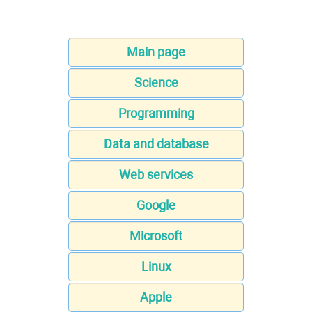
Main page
Science
Programming
Data and database
Web services
Google
Microsoft
Linux
Apple