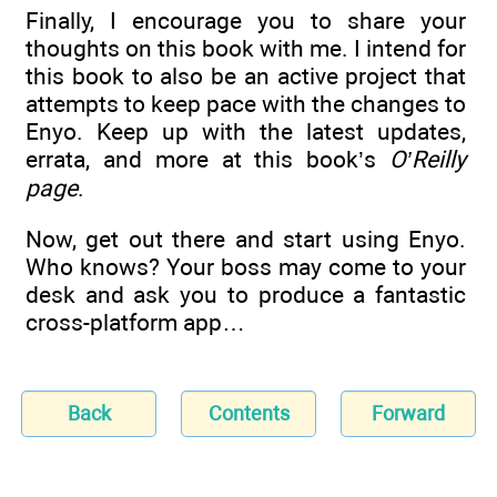
Finally, I encourage you to share your
thoughts on this book with me. I intend for
this book to also be an active project that
attempts to keep pace with the changes to
Enyo. Keep up with the latest updates,
errata, and more at this book’s
O’Reilly
page
.
Now, get out there and start using Enyo.
Who knows? Your boss may come to your
desk and ask you to produce a fantastic
cross-platform app…
Back
Contents
Forward