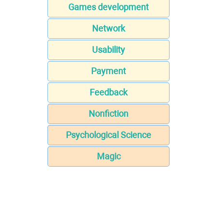
Games development
Network
Usability
Payment
Feedback
Nonfiction
Psychological Science
Magic