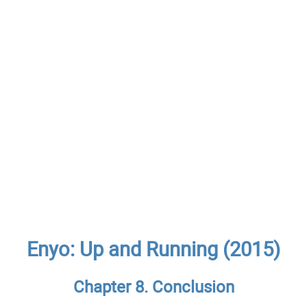
Enyo: Up and Running (2015)
Chapter 8. Conclusion