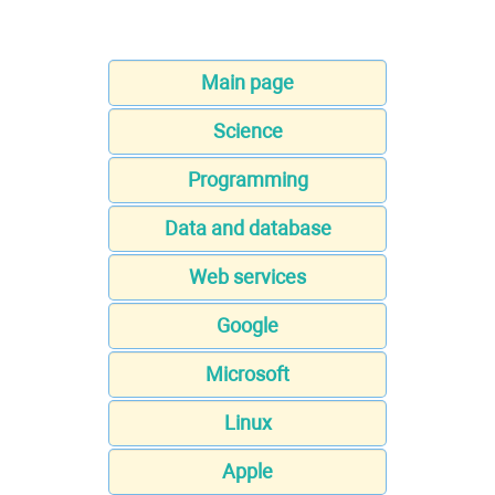
Main page
Science
Programming
Data and database
Web services
Google
Microsoft
Linux
Apple