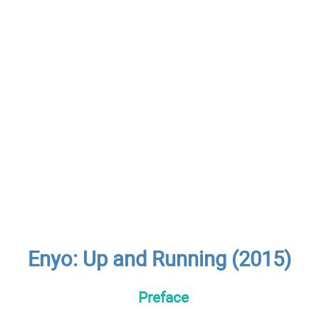
Enyo: Up and Running (2015)
Preface