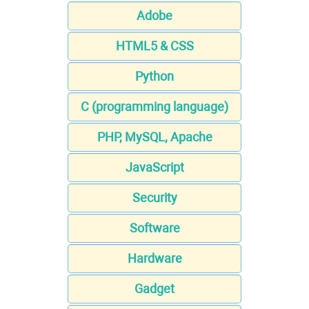
Adobe
HTML5 & CSS
Python
C (programming language)
PHP, MySQL, Apache
JavaScript
Security
Software
Hardware
Gadget