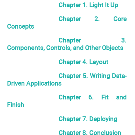
Chapter 1. Light It Up
Chapter 2. Core
Concepts
Chapter 3.
Components, Controls, and Other Objects
Chapter 4. Layout
Chapter 5. Writing Data-
Driven Applications
Chapter 6. Fit and
Finish
Chapter 7. Deploying
Chapter 8. Conclusion