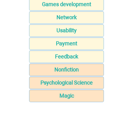
Games development
Network
Usability
Payment
Feedback
Nonfiction
Psychological Science
Magic