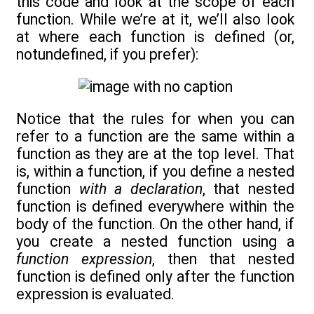
this code and look at the scope of each
function. While we’re at it, we’ll also look
at where each function is defined (or,
notundefined, if you prefer):
Notice that the rules for when you can
refer to a function are the same within a
function as they are at the top level. That
is, within a function, if you define a nested
function
with a declaration
, that nested
function is defined everywhere within the
body of the function. On the other hand, if
you create a nested function using a
function expression
, then that nested
function is defined only after the function
expression is evaluated.