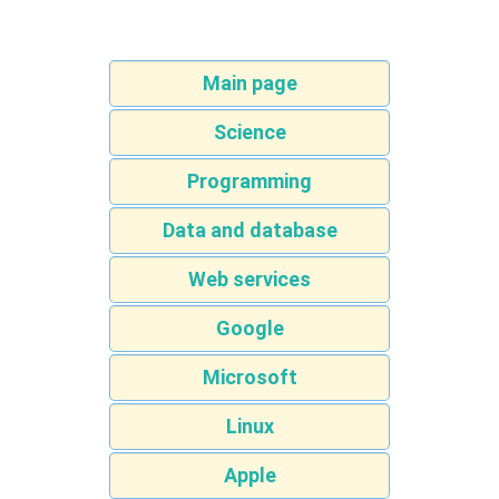
Main page
Science
Programming
Data and database
Web services
Google
Microsoft
Linux
Apple