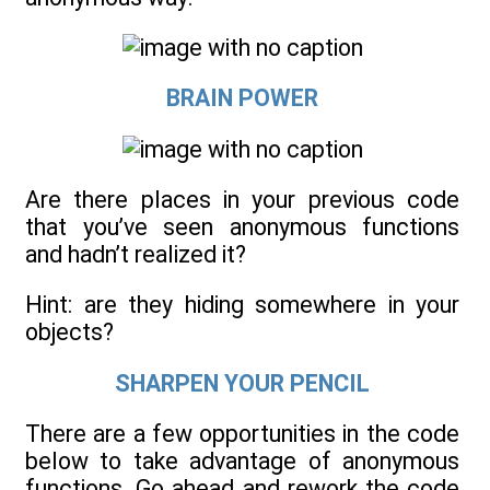
BRAIN POWER
Are there places in your previous code
that you’ve seen anonymous functions
and hadn’t realized it?
Hint: are they hiding somewhere in your
objects?
SHARPEN YOUR PENCIL
There are a few opportunities in the code
below to take advantage of anonymous
functions. Go ahead and rework the code