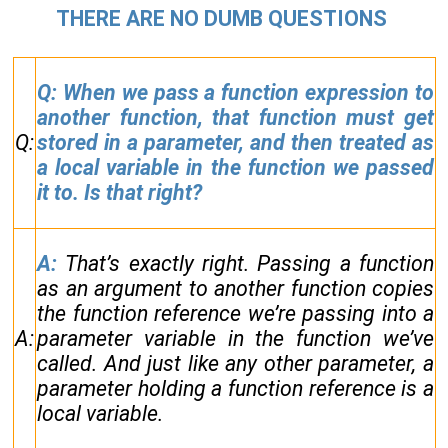
THERE ARE NO DUMB QUESTIONS
Q: When we pass a function expression to
another function, that function must get
Q:
stored in a parameter, and then treated as
a local variable in the function we passed
it to. Is that right?
A:
That’s exactly right. Passing a function
as an argument to another function copies
the function reference we’re passing into a
A:
parameter variable in the function we’ve
called. And just like any other parameter, a
parameter holding a function reference is a
local variable.