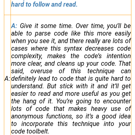
hard to follow and read.
A:
Give it some time. Over time, you’ll be
able to parse code like this more easily
when you see it, and there really are lots of
cases where this syntax decreases code
complexity, makes the code’s intention
more clear, and cleans up your code. That
said, overuse of this technique can
A:
definitely lead to code that is quite hard to
understand. But stick with it and it’ll get
easier to read and more useful as you get
the hang of it. You’re going to encounter
lots of code that makes heavy use of
anonymous functions, so it’s a good idea
to incorporate this technique into your
code toolbelt.