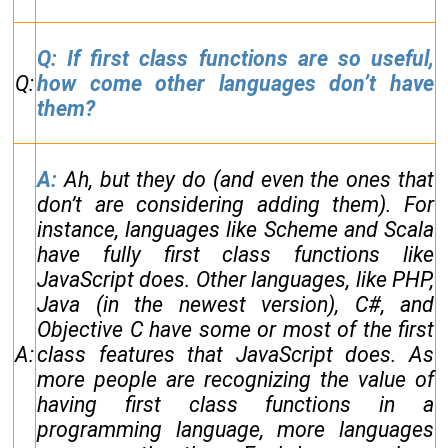
Q: If first class functions are so useful,
Q:
how come other languages don’t have
them?
A:
Ah, but they do (and even the ones that
don’t are considering adding them). For
instance, languages like Scheme and Scala
have fully first class functions like
JavaScript does. Other languages, like PHP,
Java (in the newest version), C#, and
Objective C have some or most of the first
A:
class features that JavaScript does. As
more people are recognizing the value of
having first class functions in a
programming language, more languages