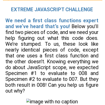
EXTREME JAVASCRIPT CHALLENGE
We need a first class functions expert
and we’ve heard that’s you!
Below you’ll
find two pieces of code, and we need your
help figuring out what this code does.
We’re stumped. To us, these look like
nearly identical pieces of code, except
that one uses a first class function and
the other doesn’t. Knowing everything we
do about JavaScript scope, we expected
Specimen #1 to evaluate to 008 and
Specimen #2 to evaluate to 007. But they
both result in 008! Can you help us figure
out why?