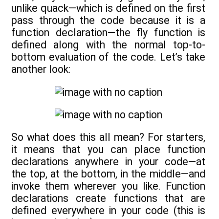
unlike quack—which is defined on the first
pass through the code because it is a
function declaration—the fly function is
defined along with the normal top-to-
bottom evaluation of the code. Let’s take
another look:
So what does this all mean? For starters,
it means that you can place function
declarations anywhere in your code—at
the top, at the bottom, in the middle—and
invoke them wherever you like. Function
declarations create functions that are
defined everywhere in your code (this is