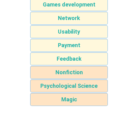
Games development
Network
Usability
Payment
Feedback
Nonfiction
Psychological Science
Magic