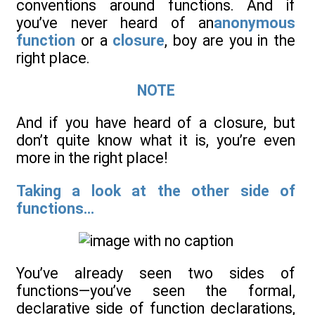
conventions around functions. And if
you’ve never heard of an
anonymous
function
or a
closure
, boy are you in the
right place.
NOTE
And if you have heard of a closure, but
don’t quite know what it is, you’re even
more in the right place!
Taking a look at the other side of
functions...
You’ve already seen two sides of
functions—you’ve seen the formal,
declarative side of function declarations,