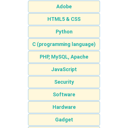
Adobe
HTML5 & CSS
Python
C (programming language)
PHP, MySQL, Apache
JavaScript
Security
Software
Hardware
Gadget