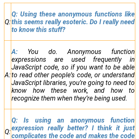
Q: Using these anonymous functions like
Q:
this seems really esoteric. Do I really need
to know this stuff?
A:
You do. Anonymous function
expressions are used frequently in
JavaScript code, so if you want to be able
A:
to read other people’s code, or understand
JavaScript libraries, you’re going to need to
know how these work, and how to
recognize them when they’re being used.
Q: Is using an anonymous function
expression really better? I think it just
Q:
complicates the code and makes the code