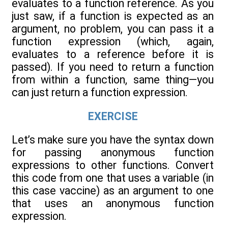
evaluates to a function reference. As you
just saw, if a function is expected as an
argument, no problem, you can pass it a
function expression (which, again,
evaluates to a reference before it is
passed). If you need to return a function
from within a function, same thing—you
can just return a function expression.
EXERCISE
Let’s make sure you have the syntax down
for passing anonymous function
expressions to other functions. Convert
this code from one that uses a variable (in
this case vaccine) as an argument to one
that uses an anonymous function
expression.