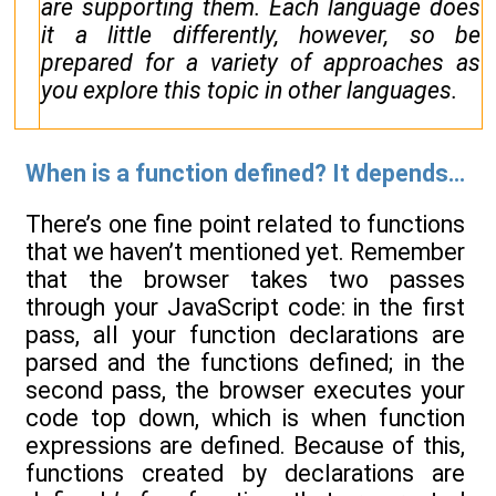
are supporting them. Each language does
it a little differently, however, so be
prepared for a variety of approaches as
you explore this topic in other languages.
When is a function defined? It depends...
There’s one fine point related to functions
that we haven’t mentioned yet. Remember
that the browser takes two passes
through your JavaScript code: in the first
pass, all your function declarations are
parsed and the functions defined; in the
second pass, the browser executes your
code top down, which is when function
expressions are defined. Because of this,
functions created by declarations are