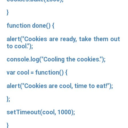
}
function done() {
alert("Cookies are ready, take them out
to cool.");
console.log("Cooling the cookies.");
var cool = function() {
alert("Cookies are cool, time to eat!");
};
setTimeout(cool, 1000);
}