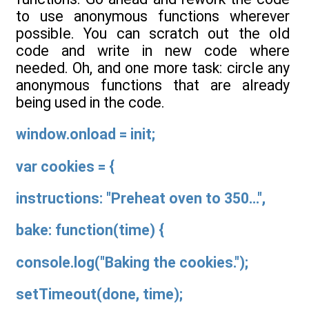
to use anonymous functions wherever
possible. You can scratch out the old
code and write in new code where
needed. Oh, and one more task: circle any
anonymous functions that are already
being used in the code.
window.onload = init;
var cookies = {
instructions: "Preheat oven to 350...",
bake: function(time) {
console.log("Baking the cookies.");
setTimeout(done, time);