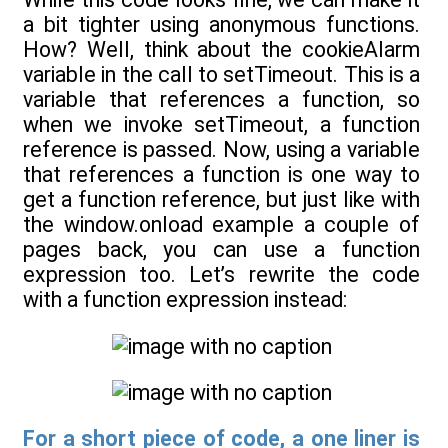
a bit tighter using anonymous functions.
How? Well, think about the cookieAlarm
variable in the call to setTimeout. This is a
variable that references a function, so
when we invoke setTimeout, a function
reference is passed. Now, using a variable
that references a function is one way to
get a function reference, but just like with
the window.onload example a couple of
pages back, you can use a function
expression too. Let’s rewrite the code
with a function expression instead:
For a short piece of code, a one liner is