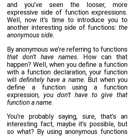
and you’ve seen the looser, more
expressive side of function expressions.
Well, now it’s time to introduce you to
another interesting side of functions:
the
anonymous side.
By anonymous we’re referring to functions
that don’t have names.
How can that
happen? Well, when you define a function
with a function declaration, your function
will
definitely have a name
. But when you
define a function using a function
expression,
you don’t have to give that
function a name
.
You’re probably saying, sure, that’s an
interesting fact, maybe it’s possible, but
so what? By using anonymous functions