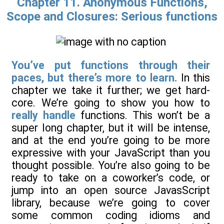
Chapter 11. Anonymous Functions,
Scope and Closures: Serious functions
You’ve put functions through their
paces, but there’s more to learn.
In this
chapter we take it further; we get hard-
core. We’re going to show you how to
really handle
functions. This won’t be a
super long chapter, but it will be intense,
and at the end you’re going to be more
expressive with your JavaScript than you
thought possible. You’re also going to be
ready to take on a coworker’s code, or
jump into an open source JavasScript
library, because we’re going to cover
some common coding idioms and