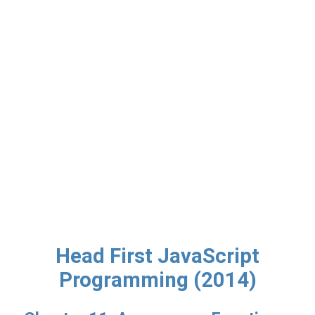
Head First JavaScript
Programming (2014)