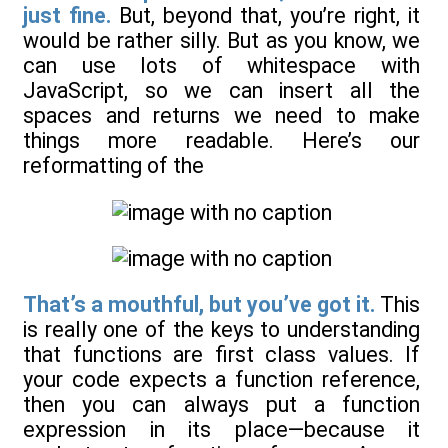
just fine.
But, beyond that, you’re right, it
would be rather silly. But as you know, we
can use lots of whitespace with
JavaScript, so we can insert all the
spaces and returns we need to make
things more readable. Here’s our
reformatting of the
That’s a mouthful, but you’ve got it.
This
is really one of the keys to understanding
that functions are first class values. If
your code expects a function reference,
then you can always put a function
expression in its place—because it