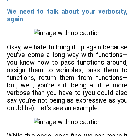
We need to talk about your verbosity,
again
Okay, we hate to bring it up again because
you’ve come a long way with functions—
you know how to pass functions around,
assign them to variables, pass them to
functions, return them from functions—
but, well, you’re still being a little more
verbose than you have to (you could also
say you’re not being as expressive as you
could be). Let’s see an example:
While this code looks fine, we can make it