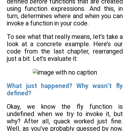
defined
before
functions that are created
using function expressions. And this, in
turn, determines where and when you can
invoke a function in your code.
To see what that really means, let’s take a
look at a concrete example. Here’s our
code from the last chapter, rearranged
just a bit. Let’s evaluate it:
What just happened? Why wasn’t fly
defined?
Okay, we know the fly function is
undefined when we try to invoke it, but
why? After all, quack worked just fine.
Well, as you’ve probably guessed by now,