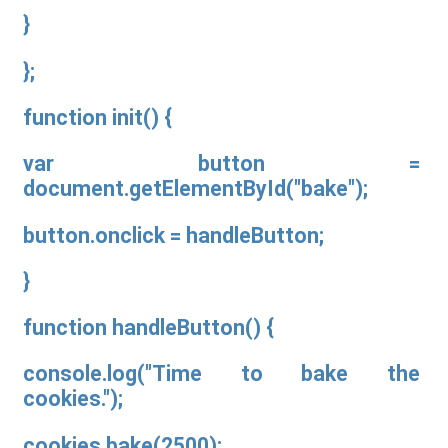
}
};
function init() {
var button =
document.getElementById("bake");
button.onclick = handleButton;
}
function handleButton() {
console.log("Time to bake the
cookies.");
cookies.bake(2500);