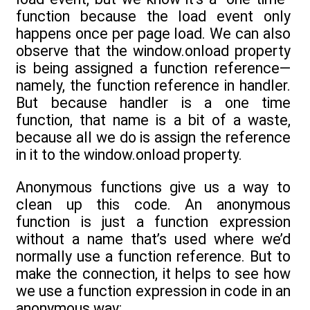
function because the load event only
happens once per page load. We can also
observe that the window.onload property
is being assigned a function reference—
namely, the function reference in handler.
But because handler is a one time
function, that name is a bit of a waste,
because all we do is assign the reference
in it to the window.onload property.
Anonymous functions give us a way to
clean up this code. An anonymous
function is just a function expression
without a name that’s used where we’d
normally use a function reference. But to
make the connection, it helps to see how
we use a function expression in code in an
anonymous way: