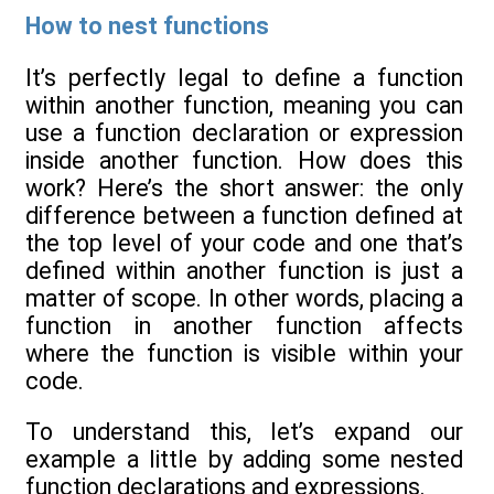
How to nest functions
It’s perfectly legal to define a function
within another function, meaning you can
use a function declaration or expression
inside another function. How does this
work? Here’s the short answer: the only
difference between a function defined at
the top level of your code and one that’s
defined within another function is just a
matter of scope. In other words, placing a
function in another function affects
where the function is visible within your
code.
To understand this, let’s expand our
example a little by adding some nested
function declarations and expressions.