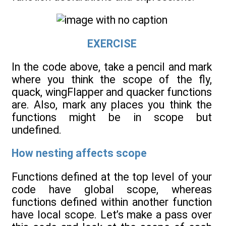
EXERCISE
In the code above, take a pencil and mark
where you think the scope of the fly,
quack, wingFlapper and quacker functions
are. Also, mark any places you think the
functions might be in scope but
undefined.
How nesting affects scope
Functions defined at the top level of your
code have global scope, whereas
functions defined within another function
have local scope. Let’s make a pass over