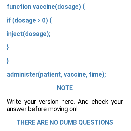
function vaccine(dosage) {
if (dosage > 0) {
inject(dosage);
}
}
administer(patient, vaccine, time);
NOTE
Write your version here. And check your
answer before moving on!
THERE ARE NO DUMB QUESTIONS