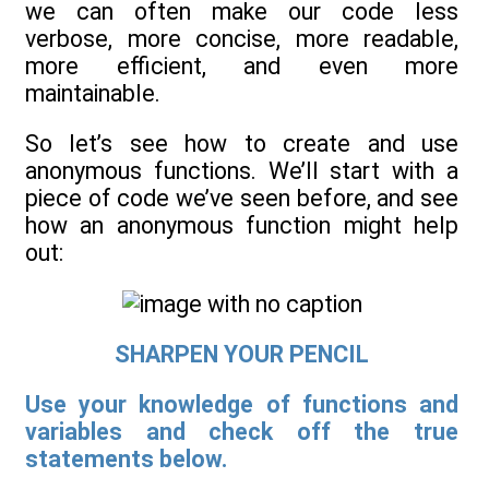
we can often make our code less
verbose, more concise, more readable,
more efficient, and even more
maintainable.
So let’s see how to create and use
anonymous functions. We’ll start with a
piece of code we’ve seen before, and see
how an anonymous function might help
out:
SHARPEN YOUR PENCIL
Use your knowledge of functions and
variables and check off the true
statements below.