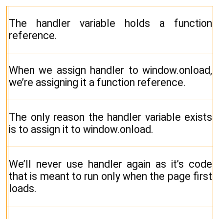
The handler variable holds a function
reference.
When we assign handler to window.onload,
we’re assigning it a function reference.
The only reason the handler variable exists
is to assign it to window.onload.
We’ll never use handler again as it’s code
that is meant to run only when the page first
loads.