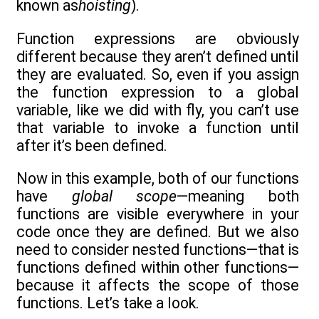
known as
hoisting
).
Function expressions are obviously
different because they aren’t defined until
they are evaluated. So, even if you assign
the function expression to a global
variable, like we did with fly, you can’t use
that variable to invoke a function until
after it’s been defined.
Now in this example, both of our functions
have
global scope
—meaning both
functions are visible everywhere in your
code once they are defined. But we also
need to consider nested functions—that is
functions defined within other functions—
because it affects the scope of those
functions. Let’s take a look.