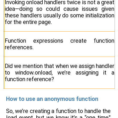
Invoking onload handlers twice is not a great
idea—doing so could cause issues given
these handlers usually do some initialization
for the entire page.
Function expressions create function
references.
Did we mention that when we assign handler
to window.onload, we’re assigning it a
function reference?
How to use an anonymous function
So, we’re creating a function to handle the
load event, but we know it’s a “one time”