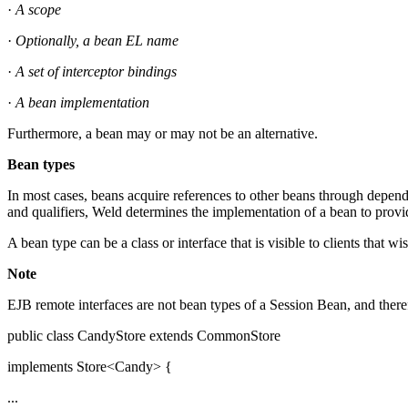
·
A scope
·
Optionally, a bean EL name
·
A set of interceptor bindings
·
A bean implementation
Furthermore, a bean may or may not be an alternative.
Bean types
In most cases, beans acquire references to other beans through dependen
and qualifiers, Weld determines the implementation of a bean to provid
A bean type can be a class or interface that is visible to clients that w
Note
EJB remote interfaces are not bean types of a Session Bean, and theref
public class CandyStore extends CommonStore
implements Store<Candy> {
...