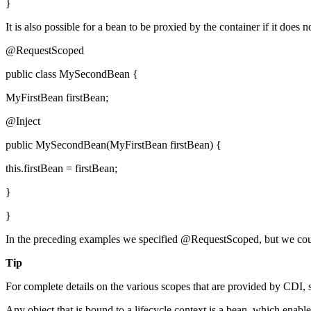
}
It is also possible for a bean to be proxied by the container if it does
@RequestScoped
public class MySecondBean {
MyFirstBean firstBean;
@Inject
public MySecondBean(MyFirstBean firstBean) {
this.firstBean = firstBean;
}
}
In the preceding examples we specified @RequestScoped, but we c
Tip
For complete details on the various scopes that are provided by CDI,
Any object that is bound to a lifecycle context is a bean, which en