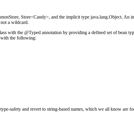
monStore, Store<Candy>, and the implicit type java.lang.Object. An inte
 not a wildcard.
class with the @Typed annotation by providing a defined set of bean typ
with the following:
type-safety and revert to string-based names, which we all know are fodd