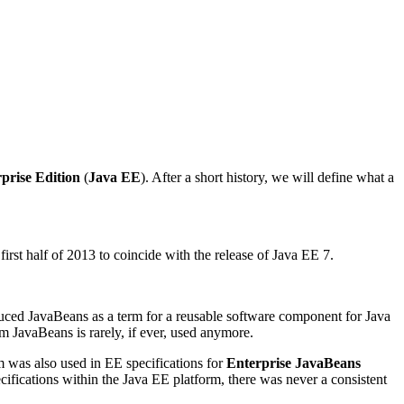
prise Edition
(
Java EE
). After a short history, we will define what a
rst half of 2013 to coincide with the release of Java EE 7.
duced JavaBeans as a term for a reusable software component for Java
rm JavaBeans is rarely, if ever, used anymore.
m was also used in EE specifications for
Enterprise JavaBeans
ifications within the Java EE platform, there was never a consistent