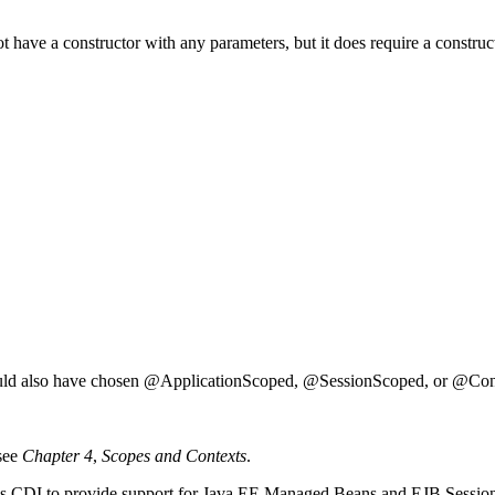
 not have a constructor with any parameters, but it does require a constr
ould also have chosen @ApplicationScoped, @SessionScoped, or @Con
 see
Chapter 4
,
Scopes and Contexts
.
ables CDI to provide support for Java EE Managed Beans and EJB Sessio