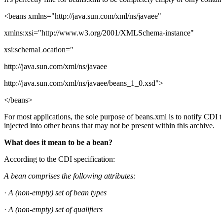
<beans xmlns="http://java.sun.com/xml/ns/javaee"
xmlns:xsi="http://www.w3.org/2001/XMLSchema-instance"
xsi:schemaLocation="
http://java.sun.com/xml/ns/javaee
http://java.sun.com/xml/ns/javaee/beans_1_0.xsd">
</beans>
For most applications, the sole purpose of beans.xml is to notify CDI t
injected into other beans that may not be present within this archive.
What does it mean to be a bean?
According to the CDI specification:
A bean comprises the following attributes:
·
A (non-empty) set of bean types
·
A (non-empty) set of qualifiers