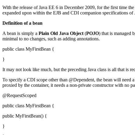
With the release of Java EE 6 in December 2009, for the first time th
expanded upon within the EJB and CDI companion specifications of Jav
Definition of a bean
A bean is simply a
Plain Old Java Object
(
POJO
) that is managed b
minimal to no changes, such as adding annotations.
public class MyFirstBean {
}
It may not look like much, but the preceding Java class is all that i
To specify a CDI scope other than @Dependent, the bean will need 
proxied by the container, it needs a non-private constructor with no 
@RequestScoped
public class MyFirstBean {
public MyFirstBean() {
}