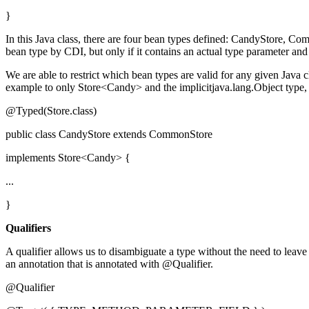
}
In this Java class, there are four bean types defined: CandyStore, Com
bean type by CDI, but only if it contains an actual type parameter and
We are able to restrict which bean types are valid for any given Java 
example to only Store<Candy> and the implicitjava.lang.Object type, 
@Typed(Store.class)
public class CandyStore extends CommonStore
implements Store<Candy> {
...
}
Qualifiers
A qualifier allows us to disambiguate a type without the need to leave 
an annotation that is annotated with @Qualifier.
@Qualifier