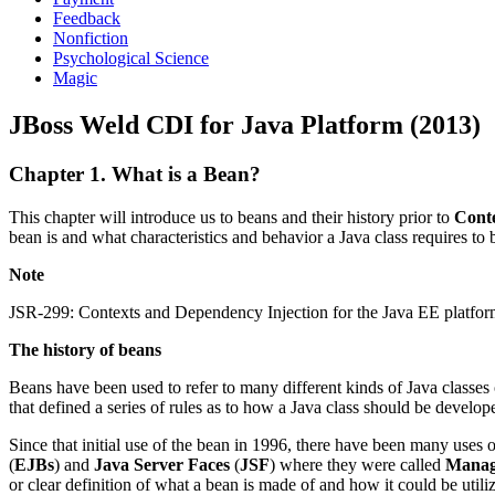
Feedback
Nonfiction
Psychological Science
Magic
JBoss Weld CDI for Java Platform (2013)
Chapter 1. What is a Bean?
This chapter will introduce us to beans and their history prior to
Cont
bean is and what characteristics and behavior a Java class requires to
Note
JSR-299: Contexts and Dependency Injection for the Java EE platform w
The history of beans
Beans have been used to refer to many different kinds of Java classe
that defined a series of rules as to how a Java class should be develop
Since that initial use of the bean in 1996, there have been many uses
(
EJBs
) and
Java Server Faces
(
JSF
) where they were called
Manag
or clear definition of what a bean is made of and how it could be utili