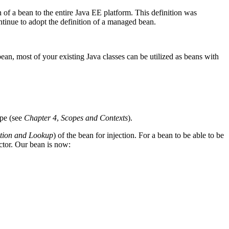
of a bean to the entire Java EE platform. This definition was
tinue to adopt the definition of a managed bean.
 bean, most of your existing Java classes can be utilized as beans with
ope (see
Chapter 4
,
Scopes and Contexts
).
tion and Lookup
) of the bean for injection. For a bean to be able to be
ctor. Our bean is now: