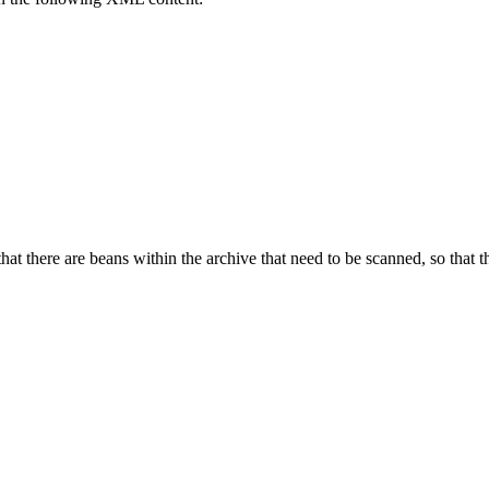
hat there are beans within the archive that need to be scanned, so that t