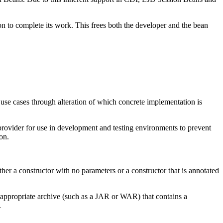
n to complete its work. This frees both the developer and the bean
 use cases through alteration of which concrete implementation is
 provider for use in development and testing environments to prevent
on.
ther a constructor with no parameters or a constructor that is annotated
an appropriate archive (such as a JAR or WAR) that contains a
.