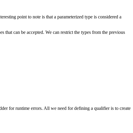
resting point to note is that a parameterized type is considered a
es that can be accepted. We can restrict the types from the previous
er for runtime errors. All we need for defining a qualifier is to create