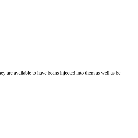
hey are available to have beans injected into them as well as be