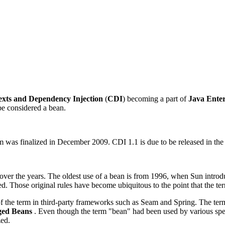
exts and Dependency
Injection
(
CDI
) becoming a part of
Java Enter
 be considered a bean.
as finalized in December 2009. CDI 1.1 is due to be released in the fi
s over the years. The oldest use of a bean is from 1996, when Sun intro
ed. Those original rules have become ubiquitous to the point that the te
 of the term in third-party frameworks such as Seam and Spring. The ter
ed Beans
. Even though the term "bean" had been used by various spec
zed.