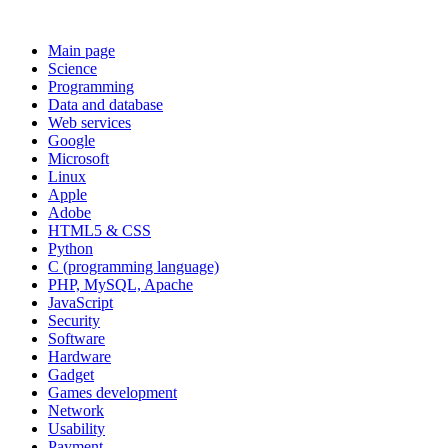
Main page
Science
Programming
Data and database
Web services
Google
Microsoft
Linux
Apple
Adobe
HTML5 & CSS
Python
C (programming language)
PHP, MySQL, Apache
JavaScript
Security
Software
Hardware
Gadget
Games development
Network
Usability
Payment