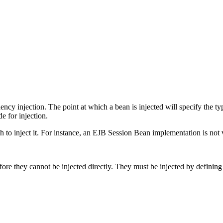
cy injection. The point at which a bean is injected will specify the type
e for injection.
ish to inject it. For instance, an EJB Session Bean implementation is not vi
ore they cannot be injected directly. They must be injected by defining