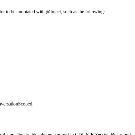
uctor to be annotated with @Inject, such as the following:
versationScoped.
n Beans. Due to this inherent support in CDI, EJB Session Beans and