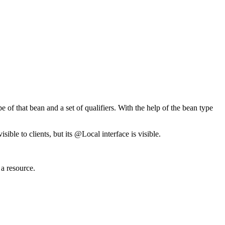
 of that bean and a set of qualifiers. With the help of the bean type
sible to clients, but its @Local interface is visible.
 a resource.