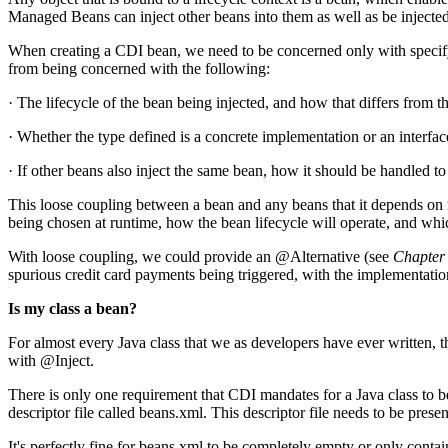
Managed Beans can inject other beans into them as well as be injected
When creating a CDI bean, we need to be concerned only with specifyi
from being concerned with the following:
· The lifecycle of the bean being injected, and how that differs from th
· Whether the type defined is a concrete implementation or an interface
· If other beans also inject the same bean, how it should be handled t
This loose coupling between a bean and any beans that it depends on n
being chosen at runtime, how the bean lifecycle will operate, and whi
With loose coupling, we could provide an @Alternative (see
Chapter
spurious credit card payments being triggered, with the implementatio
Is my class a bean?
For almost every Java class that we as developers have ever written, th
with @Inject.
There is only one requirement that CDI mandates for a Java class to be
descriptor file called beans.xml. This descriptor file needs to be p
It's perfectly fine for beans.xml to be completely empty or only cont