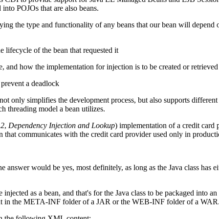
 into POJOs that are also beans.
ng the type and functionality of any beans that our bean will depend o
e lifecycle of the bean that requested it
, and how the implementation for injection is to be created or retrieved
o prevent a deadlock
ot only simplifies the development process, but also supports different
ch threading model a bean utilizes.
 2
,
Dependency Injection and Lookup
) implementation of a credit card
n that communicates with the credit card provider used only in producti
e answer would be yes, most definitely, as long as the Java class has ei
 injected as a bean, and that's for the Java class to be packaged into 
resent in the META-INF folder of a JAR or the WEB-INF folder of a WAR
ain the following XML content: