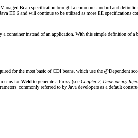
e Managed Bean specification brought a common standard and definition 
a EE 6 and will continue to be utilized as more EE specifications con
y a container instead of an application. With this simple definition of a
s required for the most basic of CDI beans, which use the @Dependent sc
a means for
Weld
to generate a Proxy (see
Chapter 2
,
Dependency Injec
parameters, commonly referred to by Java developers as a default constru