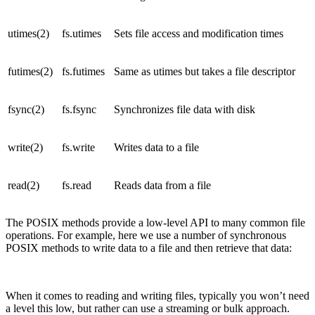
utimes(2)
fs.utimes
Sets file access and modification times
futimes(2)
fs.futimes
Same as utimes but takes a file descriptor
fsync(2)
fs.fsync
Synchronizes file data with disk
write(2)
fs.write
Writes data to a file
read(2)
fs.read
Reads data from a file
The POSIX methods provide a low-level API to many common file
operations. For example, here we use a number of synchronous
POSIX methods to write data to a file and then retrieve that data:
When it comes to reading and writing files, typically you won’t need
a level this low, but rather can use a streaming or bulk approach.