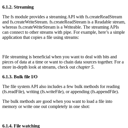
6.1.2. Streaming
The fs module provides a streaming API with fs.createReadStream
and fs.createWriteStream. fs.createReadStream is a Readable stream,
whereas fs.createWriteStream is a Writeable. The streaming APIs
can connect to other streams with pipe. For example, here’s a simple
application that copies a file using streams:
File streaming is beneficial when you want to deal with bits and
pieces of data at a time or want to chain data sources together. For a
more in-depth look at streams, check out
chapter 5
.
6.1.3. Bulk file I/O
The file system API also includes a few bulk methods for reading
(fs.readFile), writing (fs.writeFile), or appending (fs.appendFile).
The bulk methods are good when you want to load a file into
memory or write one out completely in one shot:
6.1.4. File watching