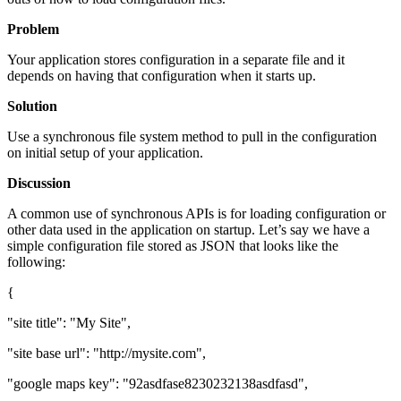
Problem
Your application stores configuration in a separate file and it
depends on having that configuration when it starts up.
Solution
Use a synchronous file system method to pull in the configuration
on initial setup of your application.
Discussion
A common use of synchronous APIs is for loading configuration or
other data used in the application on startup. Let’s say we have a
simple configuration file stored as JSON that looks like the
following:
{
"site title": "My Site",
"site base url": "http://mysite.com",
"google maps key": "92asdfase8230232138asdfasd",