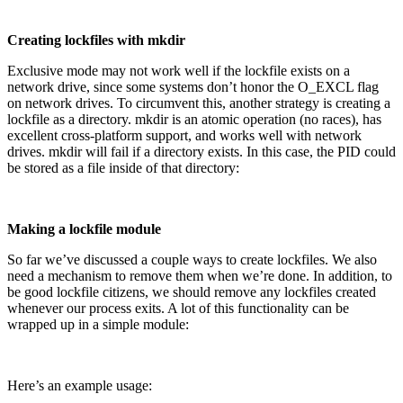
Creating lockfiles with mkdir
Exclusive mode may not work well if the lockfile exists on a
network drive, since some systems don’t honor the O_EXCL flag
on network drives. To circumvent this, another strategy is creating a
lockfile as a directory. mkdir is an atomic operation (no races), has
excellent cross-platform support, and works well with network
drives. mkdir will fail if a directory exists. In this case, the PID could
be stored as a file inside of that directory:
Making a lockfile module
So far we’ve discussed a couple ways to create lockfiles. We also
need a mechanism to remove them when we’re done. In addition, to
be good lockfile citizens, we should remove any lockfiles created
whenever our process exits. A lot of this functionality can be
wrapped up in a simple module:
Here’s an example usage: