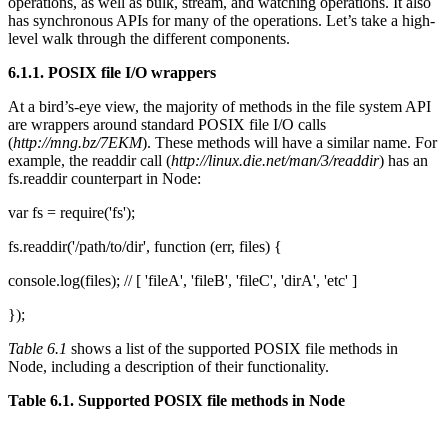
operations, as well as bulk, stream, and watching operations. It also
has synchronous APIs for many of the operations. Let’s take a high-
level walk through the different components.
6.1.1. POSIX file I/O wrappers
At a bird’s-eye view, the majority of methods in the file system API
are wrappers around standard POSIX file I/O calls
(
http://mng.bz/7EKM
). These methods will have a similar name. For
example, the readdir call (
http://linux.die.net/man/3/readdir
) has an
fs.readdir counterpart in Node:
var fs = require('fs');
fs.readdir('/path/to/dir', function (err, files) {
console.log(files); // [ 'fileA', 'fileB', 'fileC', 'dirA', 'etc' ]
});
Table 6.1
shows a list of the supported POSIX file methods in
Node, including a description of their functionality.
Table 6.1. Supported POSIX file methods in Node