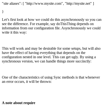
"site aliases": [ "http://www.mysite.com", "http://mysite.net" ]
}
Let’s first look at how we could do this asynchronously so you can
see the difference. For example, say doThisThing depends on
information from our configuration file. Asynchronously we could
write it this way:
This will work and may be desirable for some setups, but will also
have the effect of having everything that depends on the
configuration nested in one level. This can get ugly. By using a
synchronous version, we can handle things more succinctly:
One of the characteristics of using Sync methods is that whenever
an error occurs, it will be thrown:
A note about require