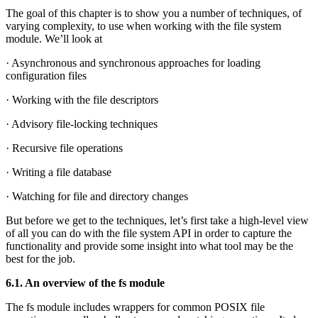
The goal of this chapter is to show you a number of techniques, of
varying complexity, to use when working with the file system
module. We’ll look at
· Asynchronous and synchronous approaches for loading
configuration files
· Working with the file descriptors
· Advisory file-locking techniques
· Recursive file operations
· Writing a file database
· Watching for file and directory changes
But before we get to the techniques, let’s first take a high-level view
of all you can do with the file system API in order to capture the
functionality and provide some insight into what tool may be the
best for the job.
6.1. An overview of the fs module
The fs module includes wrappers for common POSIX file