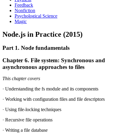
Feedback
Nonfiction
Psychological Science
Magic
Node.js in Practice (2015)
Part 1. Node fundamentals
Chapter 6. File system: Synchronous and
asynchronous approaches to files
This chapter covers
· Understanding the fs module and its components
· Working with configuration files and file descriptors
· Using file-locking techniques
· Recursive file operations
· Writing a file database