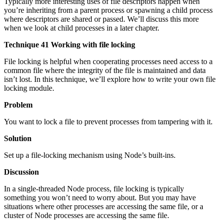
Typically more interesting uses of file descriptors happen when
you’re inheriting from a parent process or spawning a child process
where descriptors are shared or passed. We’ll discuss this more
when we look at child processes in a later chapter.
Technique 41 Working with file locking
File locking is helpful when cooperating processes need access to a
common file where the integrity of the file is maintained and data
isn’t lost. In this technique, we’ll explore how to write your own file
locking module.
Problem
You want to lock a file to prevent processes from tampering with it.
Solution
Set up a file-locking mechanism using Node’s built-ins.
Discussion
In a single-threaded Node process, file locking is typically
something you won’t need to worry about. But you may have
situations where other processes are accessing the same file, or a
cluster of Node processes are accessing the same file.