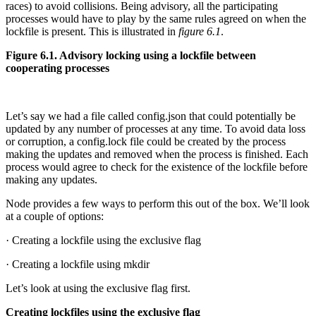
races) to avoid collisions. Being advisory, all the participating
processes would have to play by the same rules agreed on when the
lockfile is present. This is illustrated in
figure 6.1
.
Figure 6.1. Advisory locking using a lockfile between
cooperating processes
Let’s say we had a file called config.json that could potentially be
updated by any number of processes at any time. To avoid data loss
or corruption, a config.lock file could be created by the process
making the updates and removed when the process is finished. Each
process would agree to check for the existence of the lockfile before
making any updates.
Node provides a few ways to perform this out of the box. We’ll look
at a couple of options:
· Creating a lockfile using the exclusive flag
· Creating a lockfile using mkdir
Let’s look at using the exclusive flag first.
Creating lockfiles using the exclusive flag