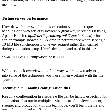
understanding the performance implications of using synchronous
methods.
Testing server performance
How do we know synchronous execution within the request
handling of a web server is slower? A great way to test this is using
ApacheBench (
http://en.wikipedia.org/wiki/ApacheBench
). Our
earlier example showed a ~2x drop in performance when serving a
10 MB file synchronously on every request rather than cached
during application setup. Here’s the command used in this test:
ab -n 1000 -c 100 "http://localhost:3000"
With our quick overview out of the way, we’re now ready to get
into some of the techniques you’ll use when working with the file
system.
Technique 39 Loading configuration files
Keeping configuration in a separate file can be handy, especially for
applications that run in multiple environments (like development,
staging, and production). In this technique, you’ll learn the ins and
outs of how to load configuration files.