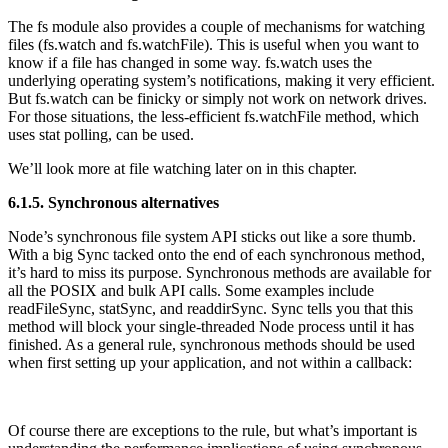
The fs module also provides a couple of mechanisms for watching
files (fs.watch and fs.watchFile). This is useful when you want to
know if a file has changed in some way. fs.watch uses the
underlying operating system’s notifications, making it very efficient.
But fs.watch can be finicky or simply not work on network drives.
For those situations, the less-efficient fs.watchFile method, which
uses stat polling, can be used.
We’ll look more at file watching later on in this chapter.
6.1.5. Synchronous alternatives
Node’s synchronous file system API sticks out like a sore thumb.
With a big Sync tacked onto the end of each synchronous method,
it’s hard to miss its purpose. Synchronous methods are available for
all the POSIX and bulk API calls. Some examples include
readFileSync, statSync, and readdirSync. Sync tells you that this
method will block your single-threaded Node process until it has
finished. As a general rule, synchronous methods should be used
when first setting up your application, and not within a callback:
Of course there are exceptions to the rule, but what’s important is