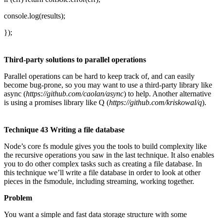
console.log(results);
});
Third-party solutions to parallel operations
Parallel operations can be hard to keep track of, and can easily
become bug-prone, so you may want to use a third-party library like
async (
https://github.com/caolan/async
) to help. Another alternative
is using a promises library like Q (
https://github.com/kriskowal/q
).
Technique 43 Writing a file database
Node’s core fs module gives you the tools to build complexity like
the recursive operations you saw in the last technique. It also enables
you to do other complex tasks such as creating a file database. In
this technique we’ll write a file database in order to look at other
pieces in the fsmodule, including streaming, working together.
Problem
You want a simple and fast data storage structure with some