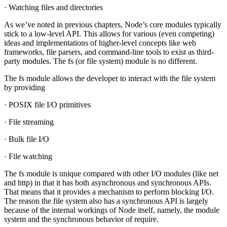
· Watching files and directories
As we’ve noted in previous chapters, Node’s core modules typically
stick to a low-level API. This allows for various (even competing)
ideas and implementations of higher-level concepts like web
frameworks, file parsers, and command-line tools to exist as third-
party modules. The fs (or file system) module is no different.
The fs module allows the developer to interact with the file system
by providing
· POSIX file I/O primitives
· File streaming
· Bulk file I/O
· File watching
The fs module is unique compared with other I/O modules (like net
and http) in that it has both asynchronous and synchronous APIs.
That means that it provides a mechanism to perform blocking I/O.
The reason the file system also has a synchronous API is largely
because of the internal workings of Node itself, namely, the module
system and the synchronous behavior of require.