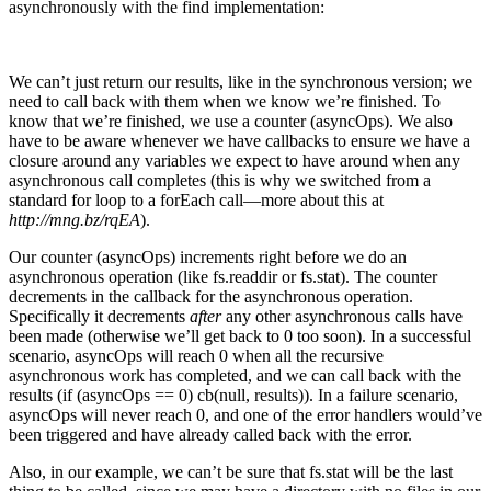
asynchronously with the find implementation:
We can’t just return our results, like in the synchronous version; we
need to call back with them when we know we’re finished. To
know that we’re finished, we use a counter (asyncOps). We also
have to be aware whenever we have callbacks to ensure we have a
closure around any variables we expect to have around when any
asynchronous call completes (this is why we switched from a
standard for loop to a forEach call—more about this at
http://mng.bz/rqEA
).
Our counter (asyncOps) increments right before we do an
asynchronous operation (like fs.readdir or fs.stat). The counter
decrements in the callback for the asynchronous operation.
Specifically it decrements
after
any other asynchronous calls have
been made (otherwise we’ll get back to 0 too soon). In a successful
scenario, asyncOps will reach 0 when all the recursive
asynchronous work has completed, and we can call back with the
results (if (asyncOps == 0) cb(null, results)). In a failure scenario,
asyncOps will never reach 0, and one of the error handlers would’ve
been triggered and have already called back with the error.
Also, in our example, we can’t be sure that fs.stat will be the last