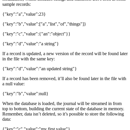
sample records:
{"key":"a","value":23}
{"key":"b","value":["a","list","of","things"]}
{"key":"c","value":{"an":"object"}}
{"key":"d","value":"a string"}
If a record is updated, a new version of the record will be found later
in the file with the same key:
{"key":"d","value":"an updated string"}
If a record has been removed, it’ll also be found later in the file with
a null value:
{"key":"b","value":null}
When the database is loaded, the journal will be streamed in from
top to bottom, building the current state of the database in memory.
Remember, data isn’t deleted, so it’s possible to store the following
data:
{"key":"c","value":"my first value"}