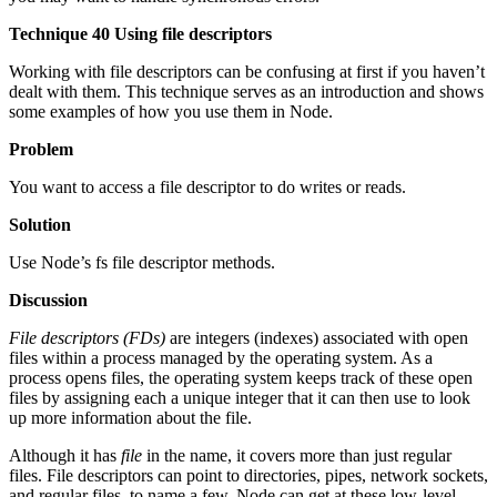
Technique 40 Using file descriptors
Working with file descriptors can be confusing at first if you haven’t
dealt with them. This technique serves as an introduction and shows
some examples of how you use them in Node.
Problem
You want to access a file descriptor to do writes or reads.
Solution
Use Node’s fs file descriptor methods.
Discussion
File descriptors (FDs)
are integers (indexes) associated with open
files within a process managed by the operating system. As a
process opens files, the operating system keeps track of these open
files by assigning each a unique integer that it can then use to look
up more information about the file.
Although it has
file
in the name, it covers more than just regular
files. File descriptors can point to directories, pipes, network sockets,
and regular files, to name a few. Node can get at these low-level