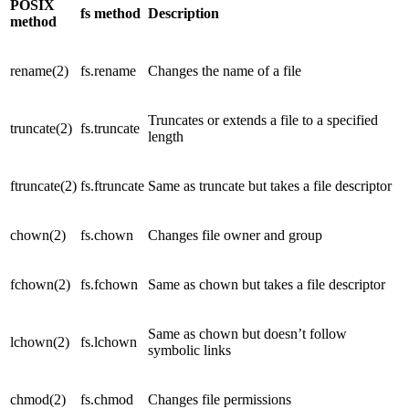
POSIX
fs method
Description
method
rename(2)
fs.rename
Changes the name of a file
Truncates or extends a file to a specified
truncate(2)
fs.truncate
length
ftruncate(2)
fs.ftruncate
Same as truncate but takes a file descriptor
chown(2)
fs.chown
Changes file owner and group
fchown(2)
fs.fchown
Same as chown but takes a file descriptor
Same as chown but doesn’t follow
lchown(2)
fs.lchown
symbolic links
chmod(2)
fs.chmod
Changes file permissions