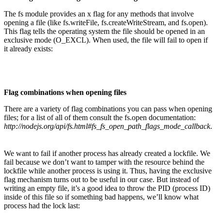
The fs module provides an x flag for any methods that involve
opening a file (like fs.writeFile, fs.createWriteStream, and fs.open).
This flag tells the operating system the file should be opened in an
exclusive mode (O_EXCL). When used, the file will fail to open if
it already exists:
Flag combinations when opening files
There are a variety of flag combinations you can pass when opening
files; for a list of all of them consult the fs.open documentation:
http://nodejs.org/api/fs.html#fs_fs_open_path_flags_mode_callback
.
We want to fail if another process has already created a lockfile. We
fail because we don’t want to tamper with the resource behind the
lockfile while another process is using it. Thus, having the exclusive
flag mechanism turns out to be useful in our case. But instead of
writing an empty file, it’s a good idea to throw the PID (process ID)
inside of this file so if something bad happens, we’ll know what
process had the lock last: