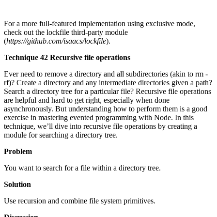
For a more full-featured implementation using exclusive mode,
check out the lockfile third-party module
(
https://github.com/isaacs/lockfile
).
Technique 42 Recursive file operations
Ever need to remove a directory and all subdirectories (akin to rm -
rf)? Create a directory and any intermediate directories given a path?
Search a directory tree for a particular file? Recursive file operations
are helpful and hard to get right, especially when done
asynchronously. But understanding how to perform them is a good
exercise in mastering evented programming with Node. In this
technique, we’ll dive into recursive file operations by creating a
module for searching a directory tree.
Problem
You want to search for a file within a directory tree.
Solution
Use recursion and combine file system primitives.