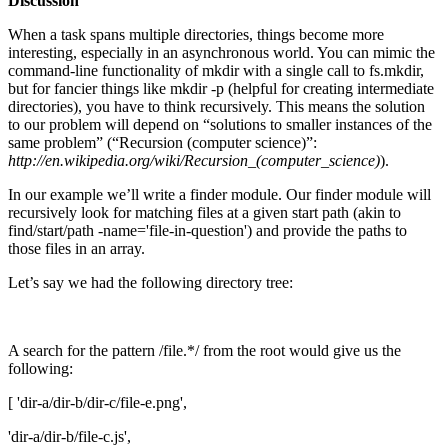
Discussion
When a task spans multiple directories, things become more
interesting, especially in an asynchronous world. You can mimic the
command-line functionality of mkdir with a single call to fs.mkdir,
but for fancier things like mkdir -p (helpful for creating intermediate
directories), you have to think recursively. This means the solution
to our problem will depend on “solutions to smaller instances of the
same problem” (“Recursion (computer science)”:
http://en.wikipedia.org/wiki/Recursion_(computer_science)
).
In our example we’ll write a finder module. Our finder module will
recursively look for matching files at a given start path (akin to
find/start/path -name='file-in-question') and provide the paths to
those files in an array.
Let’s say we had the following directory tree:
A search for the pattern /file.*/ from the root would give us the
following:
[ 'dir-a/dir-b/dir-c/file-e.png',
'dir-a/dir-b/file-c.js',