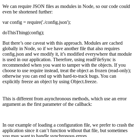
We can require JSON files as modules in Node, so our code could
even be shortened further:
var config = require('./config.json');
doThisThing(config);
But there’s one caveat with this approach. Modules are cached
globally in Node, so if we have another file that also requires
config.json and we modify it, it’s modified everywhere that module
is used in our application. Therefore, using readFileSync is
recommended when you want to tamper with the objects. If you
choose to use require instead, treat the object as frozen (read-only);
otherwise you can end up with hard-to-track bugs. You can
explicitly freeze an object by using Object.freeze.
This is different from asynchronous methods, which use an error
argument as the first parameter of the callback:
In our example of loading a configuration file, we prefer to crash the
application since it can’t function without that file, but sometimes
you may want to handle synchronous errors.