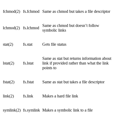
fchmod(2)
fs.fchmod
Same as chmod but takes a file descriptor
Same as chmod but doesn’t follow
lchmod(2)
fs.lchmod
symbolic links
stat(2)
fs.stat
Gets file status
Same as stat but returns information about
lstat(2)
fs.lstat
link if provided rather than what the link
points to
fstat(2)
fs.fstat
Same as stat but takes a file descriptor
link(2)
fs.link
Makes a hard file link
symlink(2)
fs.symlink
Makes a symbolic link to a file