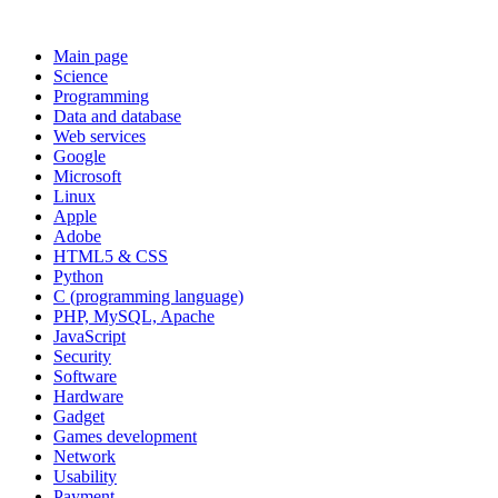
Main page
Science
Programming
Data and database
Web services
Google
Microsoft
Linux
Apple
Adobe
HTML5 & CSS
Python
C (programming language)
PHP, MySQL, Apache
JavaScript
Security
Software
Hardware
Gadget
Games development
Network
Usability
Payment