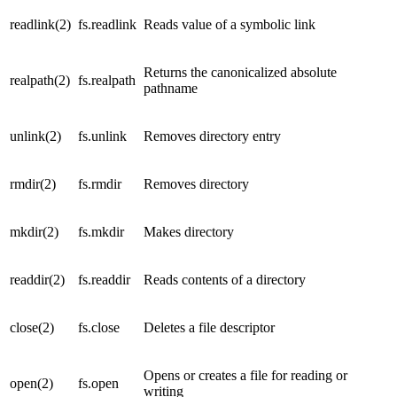
readlink(2)
fs.readlink
Reads value of a symbolic link
Returns the canonicalized absolute
realpath(2)
fs.realpath
pathname
unlink(2)
fs.unlink
Removes directory entry
rmdir(2)
fs.rmdir
Removes directory
mkdir(2)
fs.mkdir
Makes directory
readdir(2)
fs.readdir
Reads contents of a directory
close(2)
fs.close
Deletes a file descriptor
Opens or creates a file for reading or
open(2)
fs.open
writing