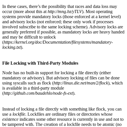
In these cases, there’s the possibility that races and data loss may
occur (more about this at
http://mng.bz/yTLV
). Most operating
systems provide mandatory locks (those enforced at a kernel level)
and advisory locks (not enforced; these only work if processes
involved subscribe to the same locking scheme). Advisory locks are
generally preferred if possible, as mandatory locks are heavy handed
and may be difficult to unlock
(
https://kernel.org/doc/Documentation/filesystems/mandatory-
locking.txt
).
File Locking with Third-Party Modules
Node has no built-in support for locking a file directly (either
mandatory or advisory). But advisory locking of files can be done
using syscalls such as flock (
http://linux.die.net/man/2/flock
), which
is available in a third-party module
(
http://github.com/baudehlo/node-fs-ext
).
Instead of locking a file directly with something like flock, you can
use a
lockfile
. Lockfiles are ordinary files or directories whose
existence
indicates some other resource is currently in use and not to
be tampered with. The creation of a lockfile needs to be atomic (no