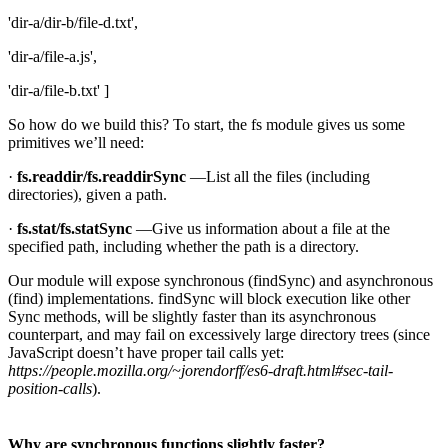
'dir-a/dir-b/file-d.txt',
'dir-a/file-a.js',
'dir-a/file-b.txt' ]
So how do we build this? To start, the fs module gives us some
primitives we’ll need:
·
fs.readdir/fs.readdirSync
—List all the files (including
directories), given a path.
·
fs.stat/fs.statSync
—Give us information about a file at the
specified path, including whether the path is a directory.
Our module will expose synchronous (findSync) and asynchronous
(find) implementations. findSync will block execution like other
Sync methods, will be slightly faster than its asynchronous
counterpart, and may fail on excessively large directory trees (since
JavaScript doesn’t have proper tail calls yet:
https://people.mozilla.org/~jorendorff/es6-draft.html#sec-tail-
position-calls
).
Why are synchronous functions slightly faster?