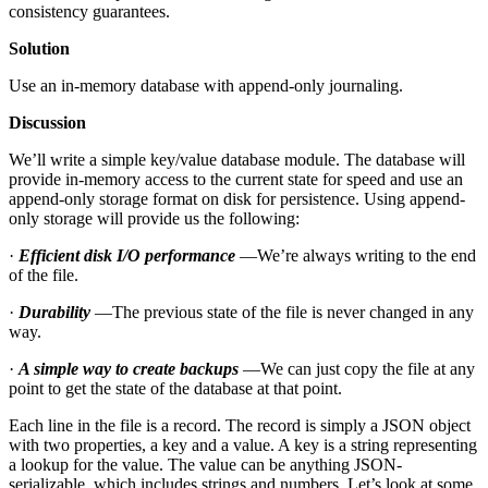
consistency guarantees.
Solution
Use an in-memory database with append-only journaling.
Discussion
We’ll write a simple key/value database module. The database will
provide in-memory access to the current state for speed and use an
append-only storage format on disk for persistence. Using append-
only storage will provide us the following:
·
Efficient disk I/O performance
—We’re always writing to the end
of the file.
·
Durability
—The previous state of the file is never changed in any
way.
·
A simple way to create backups
—We can just copy the file at any
point to get the state of the database at that point.
Each line in the file is a record. The record is simply a JSON object
with two properties, a key and a value. A key is a string representing
a lookup for the value. The value can be anything JSON-
serializable, which includes strings and numbers. Let’s look at some