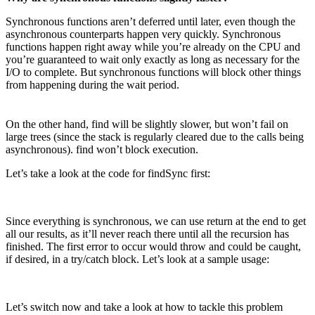
Synchronous functions aren’t deferred until later, even though the
asynchronous counterparts happen very quickly. Synchronous
functions happen right away while you’re already on the CPU and
you’re guaranteed to wait only exactly as long as necessary for the
I/O to complete. But synchronous functions will block other things
from happening during the wait period.
On the other hand, find will be slightly slower, but won’t fail on
large trees (since the stack is regularly cleared due to the calls being
asynchronous). find won’t block execution.
Let’s take a look at the code for findSync first:
Since everything is synchronous, we can use return at the end to get
all our results, as it’ll never reach there until all the recursion has
finished. The first error to occur would throw and could be caught,
if desired, in a try/catch block. Let’s look at a sample usage:
Let’s switch now and take a look at how to tackle this problem