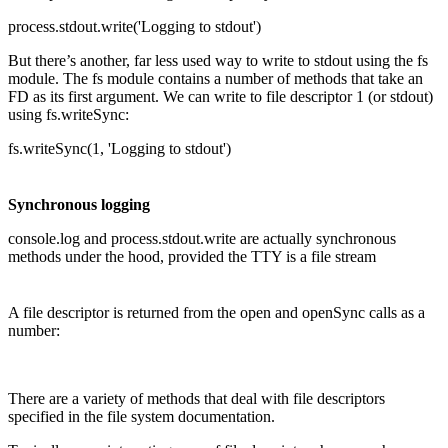
process.stdout.write('Logging to stdout')
But there’s another, far less used way to write to stdout using the fs
module. The fs module contains a number of methods that take an
FD as its first argument. We can write to file descriptor 1 (or stdout)
using fs.writeSync:
fs.writeSync(1, 'Logging to stdout')
Synchronous logging
console.log and process.stdout.write are actually synchronous
methods under the hood, provided the TTY is a file stream
A file descriptor is returned from the open and openSync calls as a
number:
There are a variety of methods that deal with file descriptors
specified in the file system documentation.