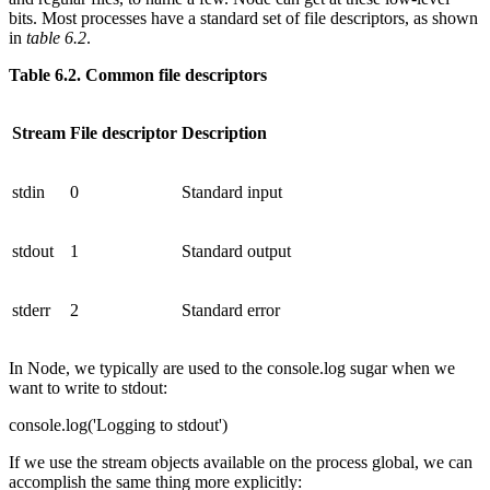
bits. Most processes have a standard set of file descriptors, as shown
in
table 6.2
.
Table 6.2. Common file descriptors
Stream
File descriptor
Description
stdin
0
Standard input
stdout
1
Standard output
stderr
2
Standard error
In Node, we typically are used to the console.log sugar when we
want to write to stdout:
console.log('Logging to stdout')
If we use the stream objects available on the process global, we can
accomplish the same thing more explicitly: