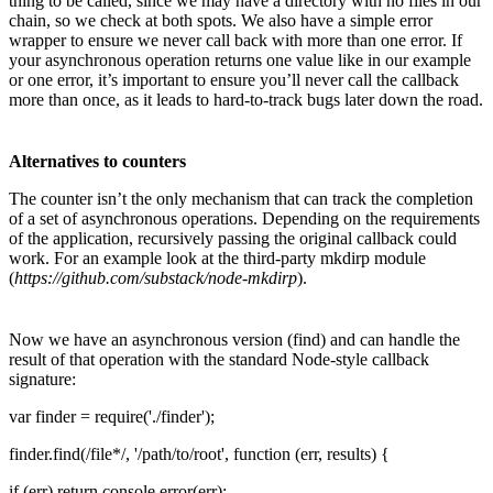
thing to be called, since we may have a directory with no files in our
chain, so we check at both spots. We also have a simple error
wrapper to ensure we never call back with more than one error. If
your asynchronous operation returns one value like in our example
or one error, it’s important to ensure you’ll never call the callback
more than once, as it leads to hard-to-track bugs later down the road.
Alternatives to counters
The counter isn’t the only mechanism that can track the completion
of a set of asynchronous operations. Depending on the requirements
of the application, recursively passing the original callback could
work. For an example look at the third-party mkdirp module
(
https://github.com/substack/node-mkdirp
).
Now we have an asynchronous version (find) and can handle the
result of that operation with the standard Node-style callback
signature:
var finder = require('./finder');
finder.find(/file*/, '/path/to/root', function (err, results) {
if (err) return console.error(err);