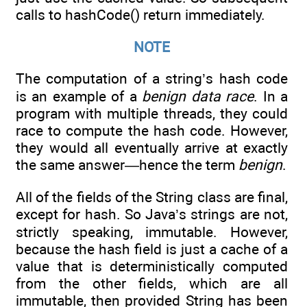
calls to hashCode() return immediately.
NOTE
The computation of a string’s hash code
is an example of a
benign data race
. In a
program with multiple threads, they could
race to compute the hash code. However,
they would all eventually arrive at exactly
the same answer—hence the term
benign
.
All of the fields of the String class are final,
except for hash. So Java’s strings are not,
strictly speaking, immutable. However,
because the hash field is just a cache of a
value that is deterministically computed
from the other fields, which are all
immutable, then provided String has been