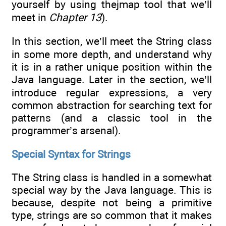
yourself by using thejmap tool that we’ll
meet in
Chapter 13
).
In this section, we’ll meet the String class
in some more depth, and understand why
it is in a rather unique position within the
Java language. Later in the section, we’ll
introduce regular expressions, a very
common abstraction for searching text for
patterns (and a classic tool in the
programmer’s arsenal).
Special Syntax for Strings
The String class is handled in a somewhat
special way by the Java language. This is
because, despite not being a primitive
type, strings are so common that it makes