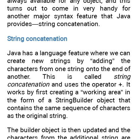
always available for any object, and this
turns out to come in very handy for
another major syntax feature that Java
provides—string concatenation.
String concatenation
Java has a language feature where we can
create new strings by “adding” the
characters from one string onto the end of
another. This is called
string
concatenation
and uses the operator +. It
works by first creating a “working area” in
the form of a StringBuilder object that
contains the same sequence of characters
as the original string.
The builder object is then updated and the
characters from the additional string are