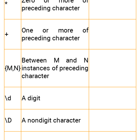
Zero or more of
*
preceding character
One or more of
+
preceding character
Between M and N
{M,N}
instances of preceding
character
\d
A digit
\D
A nondigit character