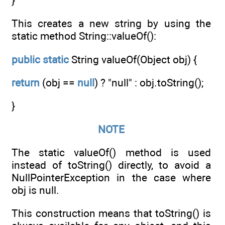
}
This creates a new string by using the
static method String::valueOf():
public
static
String valueOf(Object obj) {
return
(obj ==
null
) ? "null" : obj.toString();
}
NOTE
The static valueOf() method is used
instead of toString() directly, to avoid a
NullPointerException in the case where
obj is null.
This construction means that toString() is