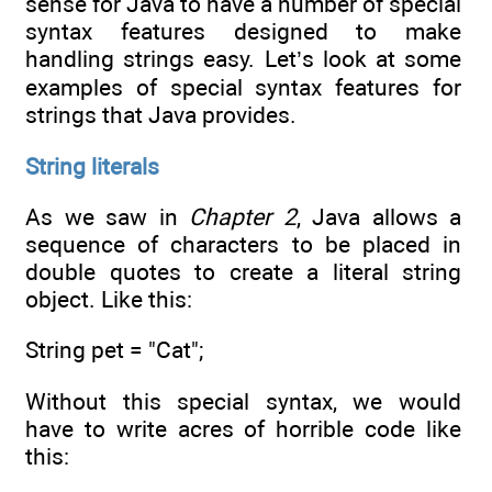
sense for Java to have a number of special
syntax features designed to make
handling strings easy. Let’s look at some
examples of special syntax features for
strings that Java provides.
String literals
As we saw in
Chapter 2
, Java allows a
sequence of characters to be placed in
double quotes to create a literal string
object. Like this:
String pet = "Cat";
Without this special syntax, we would
have to write acres of horrible code like
this: