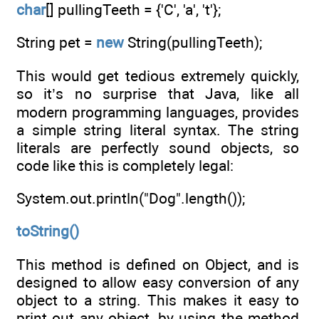
char
[] pullingTeeth = {'C', 'a', 't'};
String pet =
new
String(pullingTeeth);
This would get tedious extremely quickly,
so it’s no surprise that Java, like all
modern programming languages, provides
a simple string literal syntax. The string
literals are perfectly sound objects, so
code like this is completely legal:
System.out.println("Dog".length());
toString()
This method is defined on Object, and is
designed to allow easy conversion of any
object to a string. This makes it easy to
print out any object, by using the method