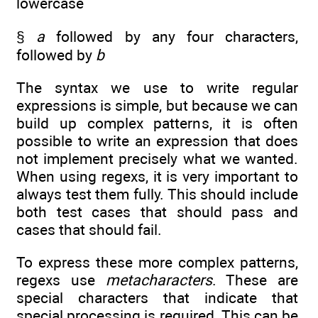
lowercase
§
a
followed by any four characters,
followed by
b
The syntax we use to write regular
expressions is simple, but because we can
build up complex patterns, it is often
possible to write an expression that does
not implement precisely what we wanted.
When using regexs, it is very important to
always test them fully. This should include
both test cases that should pass and
cases that should fail.
To express these more complex patterns,
regexs use
metacharacters
. These are
special characters that indicate that
special processing is required. This can be