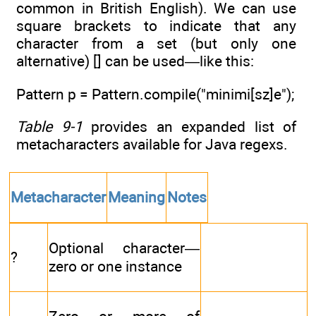
common in British English). We can use
square brackets to indicate that any
character from a set (but only one
alternative) [] can be used—like this:
Pattern p = Pattern.compile("minimi[sz]e");
Table 9-1
provides an expanded list of
metacharacters available for Java regexs.
Metacharacter
Meaning
Notes
Optional character—
?
zero or one instance