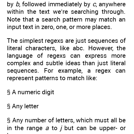
by
b
, followed immediately by
c
, anywhere
within the text we’re searching through.
Note that a search pattern may match an
input text in zero, one, or more places.
The simplest regexs are just sequences of
literal characters, like abc. However, the
language of regexs can express more
complex and subtle ideas than just literal
sequences. For example, a regex can
represent patterns to match like:
§ A numeric digit
§ Any letter
§ Any number of letters, which must all be
in the range
a
to
j
but can be upper- or