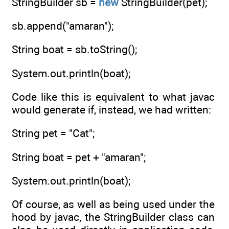
StringBuilder sb =
new
StringBuilder(pet);
sb.append("amaran");
String boat = sb.toString();
System.out.println(boat);
Code like this is equivalent to what javac
would generate if, instead, we had written:
String pet = "Cat";
String boat = pet + "amaran";
System.out.println(boat);
Of course, as well as being used under the
hood by javac, the StringBuilder class can