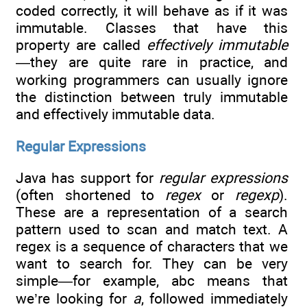
coded correctly, it will behave as if it was
immutable. Classes that have this
property are called
effectively immutable
—they are quite rare in practice, and
working programmers can usually ignore
the distinction between truly immutable
and effectively immutable data.
Regular Expressions
Java has support for
regular
expressions
(often shortened to
regex
or
regexp
).
These are a representation of a search
pattern used to scan and match text. A
regex is a sequence of characters that we
want to search for. They can be very
simple—for example, abc means that
we’re looking for
a
, followed immediately