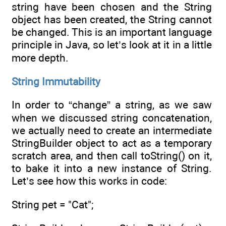
string have been chosen and the String
object has been created, the String cannot
be changed. This is an important language
principle in Java, so let’s look at it in a little
more depth.
String Immutability
In order to “change” a string, as we saw
when we discussed string concatenation,
we actually need to create an intermediate
StringBuilder object to act as a temporary
scratch area, and then call toString() on it,
to bake it into a new instance of String.
Let’s see how this works in code:
String pet = "Cat";