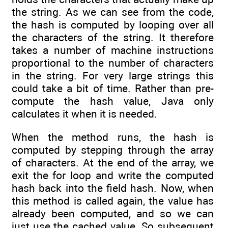
the string. As we can see from the code,
the hash is computed by looping over all
the characters of the string. It therefore
takes a number of machine instructions
proportional to the number of characters
in the string. For very large strings this
could take a bit of time. Rather than pre-
compute the hash value, Java only
calculates it when it is needed.
When the method runs, the hash is
computed by stepping through the array
of characters. At the end of the array, we
exit the for loop and write the computed
hash back into the field hash. Now, when
this method is called again, the value has
already been computed, and so we can
just use the cached value. So subsequent