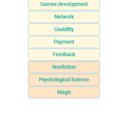
Games development
Network
Usability
Payment
Feedback
Nonfiction
Psychological Science
Magic