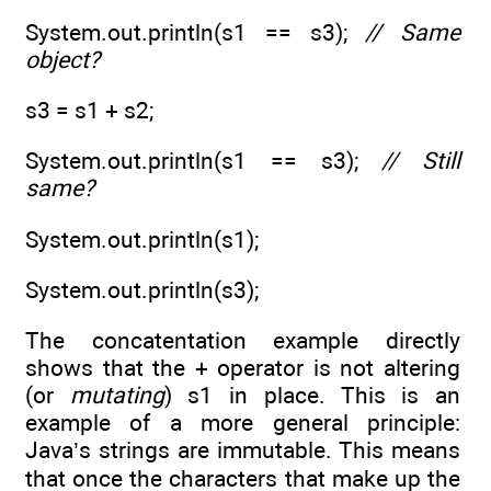
System.out.println(s1 == s3);
// Same
object?
s3 = s1 + s2;
System.out.println(s1 == s3);
// Still
same?
System.out.println(s1);
System.out.println(s3);
The concatentation example directly
shows that the + operator is not altering
(or
mutating
) s1 in place. This is an
example of a more general principle:
Java’s strings are immutable. This means
that once the characters that make up the