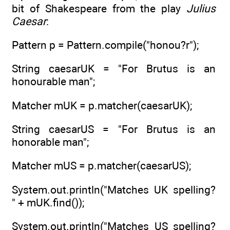
bit of Shakespeare from the play
Julius
Caesar
:
Pattern p = Pattern.compile("honou?r");
String caesarUK = "For Brutus is an
honourable man";
Matcher mUK = p.matcher(caesarUK);
String caesarUS = "For Brutus is an
honorable man";
Matcher mUS = p.matcher(caesarUS);
System.out.println("Matches UK spelling?
" + mUK.find());
System.out.println("Matches US spelling?