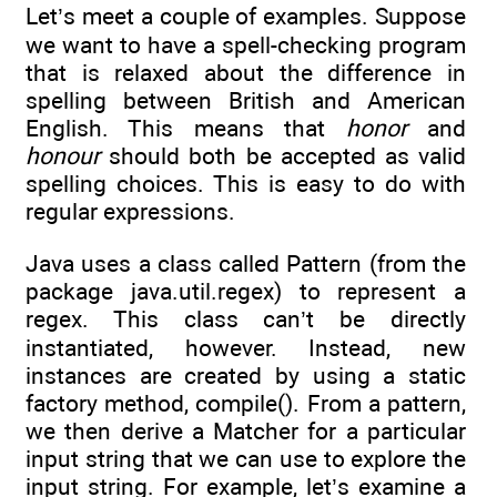
Let’s meet a couple of examples. Suppose
we want to have a spell-checking program
that is relaxed about the difference in
spelling between British and American
English. This means that
honor
and
honour
should both be accepted as valid
spelling choices. This is easy to do with
regular expressions.
Java uses a class called Pattern (from the
package java.util.regex) to represent a
regex. This class can’t be directly
instantiated, however. Instead, new
instances are created by using a static
factory method, compile(). From a pattern,
we then derive a Matcher for a particular
input string that we can use to explore the
input string. For example, let’s examine a