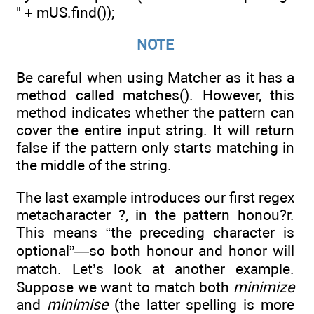
" + mUS.find());
NOTE
Be careful when using Matcher as it has a
method called matches(). However, this
method indicates whether the pattern can
cover the entire input string. It will return
false if the pattern only starts matching in
the middle of the string.
The last example introduces our first regex
metacharacter ?, in the pattern honou?r.
This means “the preceding character is
optional”—so both honour and honor will
match. Let’s look at another example.
Suppose we want to match both
minimize
and
minimise
(the latter spelling is more