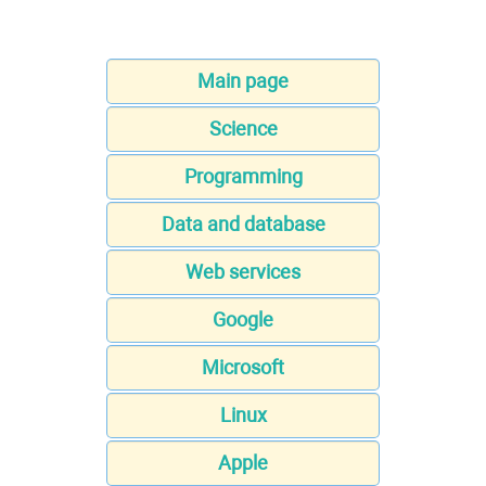
Main page
Science
Programming
Data and database
Web services
Google
Microsoft
Linux
Apple