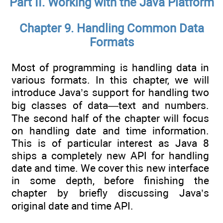
Part II. Working with the Java Platform
Chapter 9. Handling Common Data
Formats
Most of programming is handling data in
various formats. In this chapter, we will
introduce Java’s support for handling two
big classes of data—text and numbers.
The second half of the chapter will focus
on handling date and time information.
This is of particular interest as Java 8
ships a completely new API for handling
date and time. We cover this new interface
in some depth, before finishing the
chapter by briefly discussing Java’s
original date and time API.