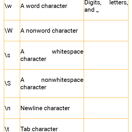
Digits, letters,
\w
A word character
and _
\W
A nonword character
A whitespace
\s
character
A nonwhitespace
\S
character
\n
Newline character
\t
Tab character