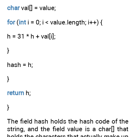
char
val[] = value;
for
(
int
i = 0; i < value.length; i++) {
h = 31 * h + val[i];
}
hash = h;
}
return
h;
}
The field hash holds the hash code of the
string, and the field value is a char[] that
holds the characters that actually make up