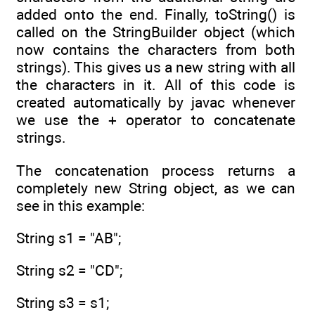
added onto the end. Finally, toString() is
called on the StringBuilder object (which
now contains the characters from both
strings). This gives us a new string with all
the characters in it. All of this code is
created automatically by javac whenever
we use the + operator to concatenate
strings.
The concatenation process returns a
completely new String object, as we can
see in this example:
String s1 = "AB";
String s2 = "CD";
String s3 = s1;