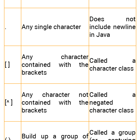
Does not
.
Any single character
include newline
in Java
Any character
Called a
[ ]
contained with the
character class
brackets
Any character not
Called a
[^ ]
contained with the
negated
brackets
character class
Called a group
Build up a group of