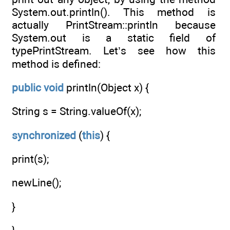
System.out.println(). This method is
actually PrintStream::println because
System.out is a static field of
typePrintStream. Let’s see how this
method is defined:
public
void
println(Object x) {
String s = String.valueOf(x);
synchronized
(
this
) {
print(s);
newLine();
}