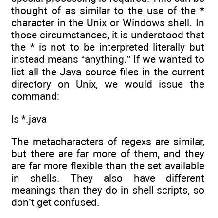
thought of as similar to the use of the *
character in the Unix or Windows shell. In
those circumstances, it is understood that
the * is not to be interpreted literally but
instead means “anything.” If we wanted to
list all the Java source files in the current
directory on Unix, we would issue the
command:
ls *.java
The metacharacters of regexs are similar,
but there are far more of them, and they
are far more flexible than the set available
in shells. They also have different
meanings than they do in shell scripts, so
don’t get confused.