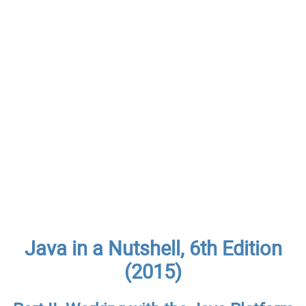
Java in a Nutshell, 6th Edition
(2015)