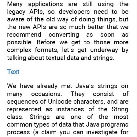
Many applications are still using the
legacy APIs, so developers need to be
aware of the old way of doing things, but
the new APIs are so much better that we
recommend converting as soon as
possible. Before we get to those more
complex formats, let’s get underway by
talking about textual data and strings.
Text
We have already met Java’s strings on
many occasions. They consist of
sequences of Unicode characters, and are
represented as instances of the String
class. Strings are one of the most
common types of data that Java programs
process (a claim you can investigate for