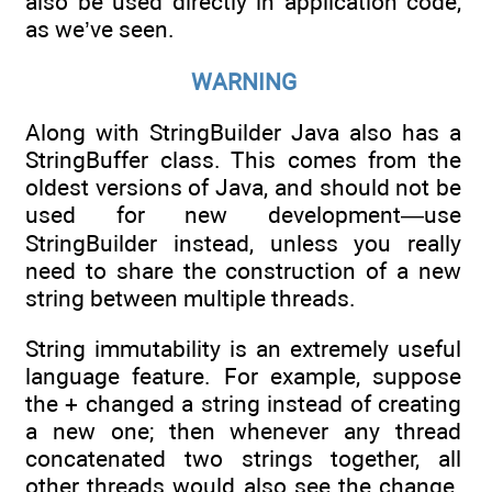
also be used directly in application code,
as we’ve seen.
WARNING
Along with StringBuilder Java also has a
StringBuffer class. This comes from the
oldest versions of Java, and should not be
used for new development—use
StringBuilder instead, unless you really
need to share the construction of a new
string between multiple threads.
String immutability is an extremely useful
language feature. For example, suppose
the + changed a string instead of creating
a new one; then whenever any thread
concatenated two strings together, all
other threads would also see the change.