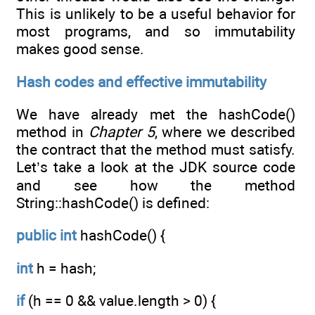
This is unlikely to be a useful behavior for
most programs, and so immutability
makes good sense.
Hash codes and effective immutability
We have already met the hashCode()
method in
Chapter 5
, where we described
the contract that the method must satisfy.
Let’s take a look at the JDK source code
and see how the method
String::hashCode() is defined:
public
int
hashCode() {
int
h = hash;
if
(h == 0 && value.length > 0) {