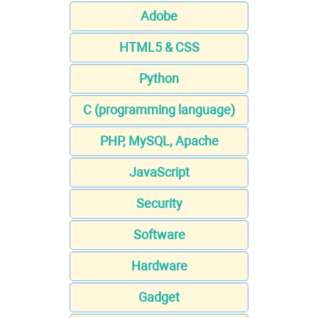
Adobe
HTML5 & CSS
Python
C (programming language)
PHP, MySQL, Apache
JavaScript
Security
Software
Hardware
Gadget