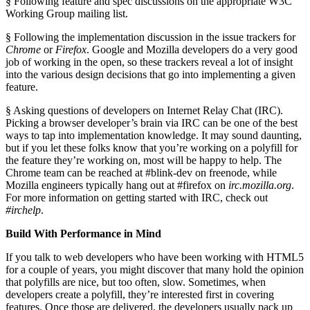
§ Following feature and spec discussions on the appropriate W3C
Working Group mailing list.
§ Following the implementation discussion in the issue trackers for
Chrome
or
Firefox
. Google and Mozilla developers do a very good
job of working in the open, so these trackers reveal a lot of insight
into the various design decisions that go into implementing a given
feature.
§ Asking questions of developers on Internet Relay Chat (IRC).
Picking a browser developer’s brain via IRC can be one of the best
ways to tap into implementation knowledge. It may sound daunting,
but if you let these folks know that you’re working on a polyfill for
the feature they’re working on, most will be happy to help. The
Chrome team can be reached at #blink-dev on freenode, while
Mozilla engineers typically hang out at #firefox on
irc.mozilla.org
.
For more information on getting started with IRC, check out
#irchelp
.
Build With Performance in Mind
If you talk to web developers who have been working with HTML5
for a couple of years, you might discover that many hold the opinion
that polyfills are nice, but too often, slow. Sometimes, when
developers create a polyfill, they’re interested first in covering
features. Once those are delivered, the developers usually pack up