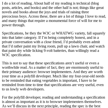
I do a lot of reading. About half of my reading is technical (blog
posts, articles, and books) and the other half is not; things like great
novels and books about the joys and trials of raising three
precocious boys. Across these, there are a lot of things I love to read,
and many things that require a monumental force of will for me to
power through.
Specifications, be they the W3C or WHATWG variety, fall squarely
into that latter category. If I’m being completely honest, and in a
private conversation with a close friend, I’d probably even admit
that I’d rather paint my living room, pull up a lawn chair, and watch
that paint dry while licking 9-volt batteries, than willingly read a
W3C specification.
This is not to say that these specifications aren’t useful or even a
worthwhile read. As a matter of fact, they are enormously useful to
their primary audience: browser implementers. And they are worth
your time as a polyfill developer. Much like my four-year-old needs
to be reminded that eating vegetables is important, I have to be
reminded from time to time that specifications are very useful, even
to us lowly web developers.
For the polyfill developer, reading and understanding a specification
is almost as important as it is to browser implementers themselves.
As we’ll discuss in the next principle, reading the spec is the best