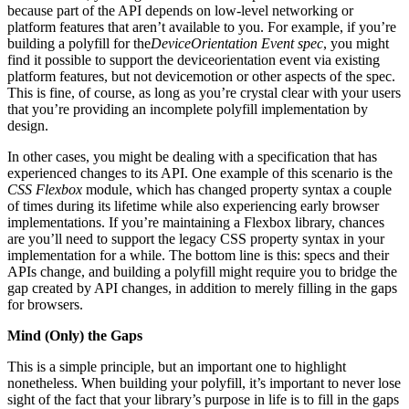
because part of the API depends on low-level networking or
platform features that aren’t available to you. For example, if you’re
building a polyfill for the
DeviceOrientation Event spec
, you might
find it possible to support the deviceorientation event via existing
platform features, but not devicemotion or other aspects of the spec.
This is fine, of course, as long as you’re crystal clear with your users
that you’re providing an incomplete polyfill implementation by
design.
In other cases, you might be dealing with a specification that has
experienced changes to its API. One example of this scenario is the
CSS Flexbox
module, which has changed property syntax a couple
of times during its lifetime while also experiencing early browser
implementations. If you’re maintaining a Flexbox library, chances
are you’ll need to support the legacy CSS property syntax in your
implementation for a while. The bottom line is this: specs and their
APIs change, and building a polyfill might require you to bridge the
gap created by API changes, in addition to merely filling in the gaps
for browsers.
Mind (Only) the Gaps
This is a simple principle, but an important one to highlight
nonetheless. When building your polyfill, it’s important to never lose
sight of the fact that your library’s purpose in life is to fill in the gaps