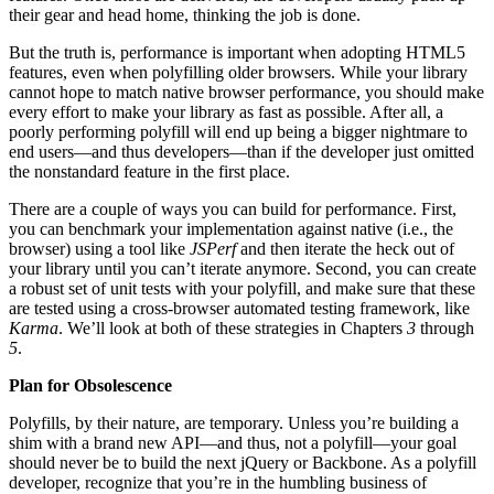
their gear and head home, thinking the job is done.
But the truth is, performance is important when adopting HTML5
features, even when polyfilling older browsers. While your library
cannot hope to match native browser performance, you should make
every effort to make your library as fast as possible. After all, a
poorly performing polyfill will end up being a bigger nightmare to
end users—and thus developers—than if the developer just omitted
the nonstandard feature in the first place.
There are a couple of ways you can build for performance. First,
you can benchmark your implementation against native (i.e., the
browser) using a tool like
JSPerf
and then iterate the heck out of
your library until you can’t iterate anymore. Second, you can create
a robust set of unit tests with your polyfill, and make sure that these
are tested using a cross-browser automated testing framework, like
Karma
. We’ll look at both of these strategies in Chapters
3
through
5
.
Plan for Obsolescence
Polyfills, by their nature, are temporary. Unless you’re building a
shim with a brand new API—and thus, not a polyfill—your goal
should never be to build the next jQuery or Backbone. As a polyfill
developer, recognize that you’re in the humbling business of