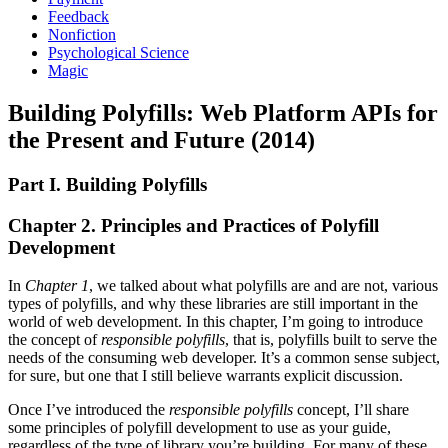
Feedback
Nonfiction
Psychological Science
Magic
Building Polyfills: Web Platform APIs for
the Present and Future (2014)
Part I. Building Polyfills
Chapter 2. Principles and Practices of Polyfill
Development
In
Chapter 1
, we talked about what polyfills are and are not, various
types of polyfills, and why these libraries are still important in the
world of web development. In this chapter, I’m going to introduce
the concept of
responsible polyfills
, that is, polyfills built to serve the
needs of the consuming web developer. It’s a common sense subject,
for sure, but one that I still believe warrants explicit discussion.
Once I’ve introduced the
responsible polyfills
concept, I’ll share
some principles of polyfill development to use as your guide,
regardless of the type of library you’re building. For many of these