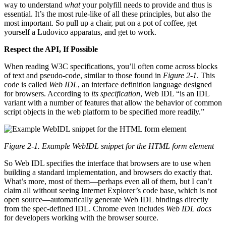
way to understand
what
your polyfill needs to provide and thus is
essential. It’s the most rule-like of all these principles, but also the
most important. So pull up a chair, put on a pot of coffee, get
yourself a Ludovico apparatus, and get to work.
Respect the API, If Possible
When reading W3C specifications, you’ll often come across blocks
of text and pseudo-code, similar to those found in
Figure 2-1
. This
code is called
Web IDL
, an interface definition language designed
for browsers. According to
its specification
, Web IDL “is an IDL
variant with a number of features that allow the behavior of common
script objects in the web platform to be specified more readily.”
Figure 2-1. Example WebIDL snippet for the HTML form element
So Web IDL specifies the interface that browsers are to use when
building a standard implementation, and browsers do exactly that.
What’s more, most of them—perhaps even all of them, but I can’t
claim all without seeing Internet Explorer’s code base, which is not
open source—automatically generate Web IDL bindings directly
from the spec-defined IDL. Chrome even includes
Web IDL docs
for developers working with the browser source.