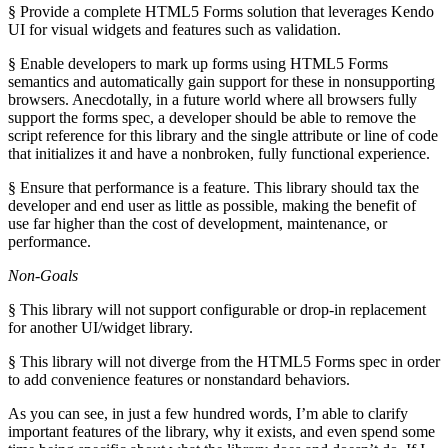
§ Provide a complete HTML5 Forms solution that leverages Kendo
UI for visual widgets and features such as validation.
§ Enable developers to mark up forms using HTML5 Forms
semantics and automatically gain support for these in nonsupporting
browsers. Anecdotally, in a future world where all browsers fully
support the forms spec, a developer should be able to remove the
script reference for this library and the single attribute or line of code
that initializes it and have a nonbroken, fully functional experience.
§ Ensure that performance is a feature. This library should tax the
developer and end user as little as possible, making the benefit of
use far higher than the cost of development, maintenance, or
performance.
Non-Goals
§ This library will not support configurable or drop-in replacement
for another UI/widget library.
§ This library will not diverge from the HTML5 Forms spec in order
to add convenience features or nonstandard behaviors.
As you can see, in just a few hundred words, I’m able to clarify
important features of the library, why it exists, and even spend some