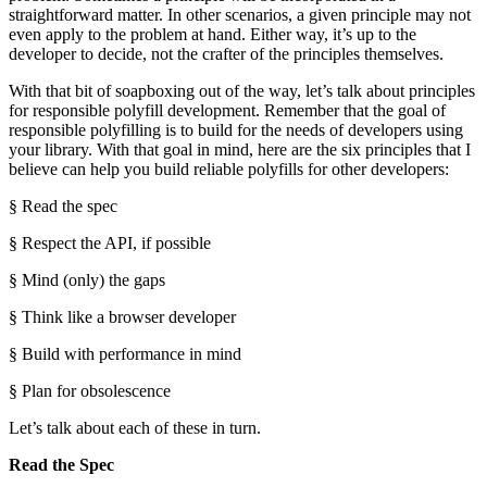
straightforward matter. In other scenarios, a given principle may not
even apply to the problem at hand. Either way, it’s up to the
developer to decide, not the crafter of the principles themselves.
With that bit of soapboxing out of the way, let’s talk about principles
for responsible polyfill development. Remember that the goal of
responsible polyfilling is to build for the needs of developers using
your library. With that goal in mind, here are the six principles that I
believe can help you build reliable polyfills for other developers:
§ Read the spec
§ Respect the API, if possible
§ Mind (only) the gaps
§ Think like a browser developer
§ Build with performance in mind
§ Plan for obsolescence
Let’s talk about each of these in turn.
Read the Spec