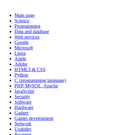
Main page
Science
Programming
Data and database
Web services
Google
Microsoft
Linux
Apple
Adobe
HTML5 & CSS
Python
C (programming language)
PHP, MySQL, Apache
JavaScript
Security
Software
Hardware
Gadget
Games development
Network
Usability
Payment