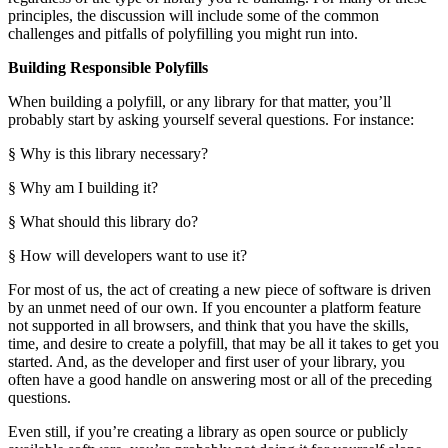
principles, the discussion will include some of the common
challenges and pitfalls of polyfilling you might run into.
Building Responsible Polyfills
When building a polyfill, or any library for that matter, you’ll
probably start by asking yourself several questions. For instance:
§ Why is this library necessary?
§ Why am I building it?
§ What should this library do?
§ How will developers want to use it?
For most of us, the act of creating a new piece of software is driven
by an unmet need of our own. If you encounter a platform feature
not supported in all browsers, and think that you have the skills,
time, and desire to create a polyfill, that may be all it takes to get you
started. And, as the developer and first user of your library, you
often have a good handle on answering most or all of the preceding
questions.
Even still, if you’re creating a library as open source or publicly