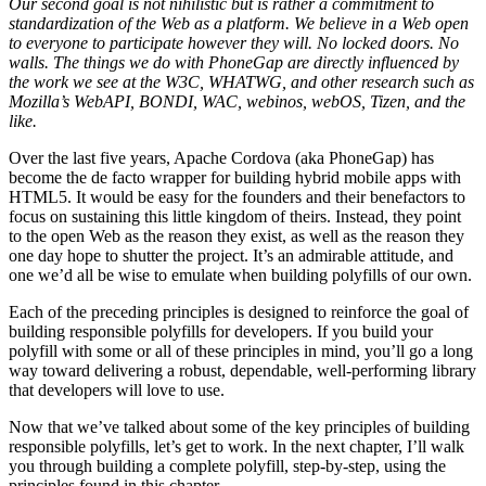
Our second goal is not nihilistic but is rather a commitment to
standardization of the Web as a platform. We believe in a Web open
to everyone to participate however they will. No locked doors. No
walls. The things we do with PhoneGap are directly influenced by
the work we see at the W3C, WHATWG, and other research such as
Mozilla’s WebAPI, BONDI, WAC, webinos, webOS, Tizen, and the
like.
Over the last five years, Apache Cordova (aka PhoneGap) has
become the de facto wrapper for building hybrid mobile apps with
HTML5. It would be easy for the founders and their benefactors to
focus on sustaining this little kingdom of theirs. Instead, they point
to the open Web as the reason they exist, as well as the reason they
one day hope to shutter the project. It’s an admirable attitude, and
one we’d all be wise to emulate when building polyfills of our own.
Each of the preceding principles is designed to reinforce the goal of
building responsible polyfills for developers. If you build your
polyfill with some or all of these principles in mind, you’ll go a long
way toward delivering a robust, dependable, well-performing library
that developers will love to use.
Now that we’ve talked about some of the key principles of building
responsible polyfills, let’s get to work. In the next chapter, I’ll walk
you through building a complete polyfill, step-by-step, using the
principles found in this chapter.