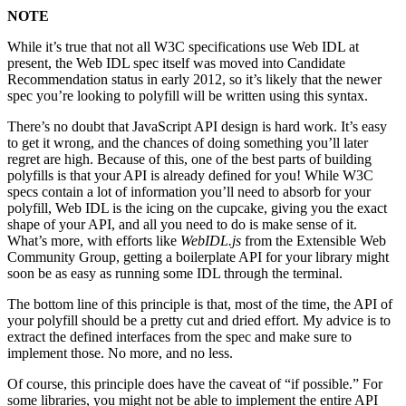
NOTE
While it’s true that not all W3C specifications use Web IDL at
present, the Web IDL spec itself was moved into Candidate
Recommendation status in early 2012, so it’s likely that the newer
spec you’re looking to polyfill will be written using this syntax.
There’s no doubt that JavaScript API design is hard work. It’s easy
to get it wrong, and the chances of doing something you’ll later
regret are high. Because of this, one of the best parts of building
polyfills is that your API is already defined for you! While W3C
specs contain a lot of information you’ll need to absorb for your
polyfill, Web IDL is the icing on the cupcake, giving you the exact
shape of your API, and all you need to do is make sense of it.
What’s more, with efforts like
WebIDL.js
from the Extensible Web
Community Group, getting a boilerplate API for your library might
soon be as easy as running some IDL through the terminal.
The bottom line of this principle is that, most of the time, the API of
your polyfill should be a pretty cut and dried effort. My advice is to
extract the defined interfaces from the spec and make sure to
implement those. No more, and no less.
Of course, this principle does have the caveat of “if possible.” For
some libraries, you might not be able to implement the entire API