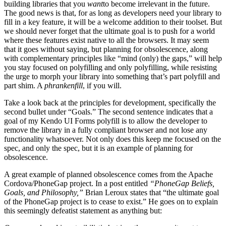
building libraries that you
want
to become irrelevant in the future.
The good news is that, for as long as developers need your library to
fill in a key feature, it will be a welcome addition to their toolset. But
we should never forget that the ultimate goal is to push for a world
where these features exist native to all the browsers. It may seem
that it goes without saying, but planning for obsolescence, along
with complementary principles like “mind (only) the gaps,” will help
you stay focused on polyfilling and only polyfilling, while resisting
the urge to morph your library into something that’s part polyfill and
part shim. A
phrankenfill
, if you will.
Take a look back at the principles for development, specifically the
second bullet under “Goals.” The second sentence indicates that a
goal of my Kendo UI Forms polyfill is to allow the developer to
remove the library in a fully compliant browser and not lose any
functionality whatsoever. Not only does this keep me focused on the
spec, and only the spec, but it is an example of planning for
obsolescence.
A great example of planned obsolescence comes from the Apache
Cordova/PhoneGap project. In a post entitled
“PhoneGap Beliefs,
Goals, and Philosophy,”
Brian Leroux states that “the ultimate goal
of the PhoneGap project is to cease to exist.” He goes on to explain
this seemingly defeatist statement as anything but: