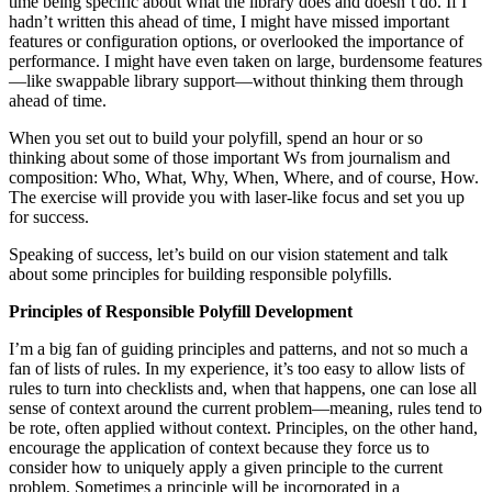
time being specific about what the library does and doesn’t do. If I
hadn’t written this ahead of time, I might have missed important
features or configuration options, or overlooked the importance of
performance. I might have even taken on large, burdensome features
—like swappable library support—without thinking them through
ahead of time.
When you set out to build your polyfill, spend an hour or so
thinking about some of those important Ws from journalism and
composition: Who, What, Why, When, Where, and of course, How.
The exercise will provide you with laser-like focus and set you up
for success.
Speaking of success, let’s build on our vision statement and talk
about some principles for building responsible polyfills.
Principles of Responsible Polyfill Development
I’m a big fan of guiding principles and patterns, and not so much a
fan of lists of rules. In my experience, it’s too easy to allow lists of
rules to turn into checklists and, when that happens, one can lose all
sense of context around the current problem—meaning, rules tend to
be rote, often applied without context. Principles, on the other hand,
encourage the application of context because they force us to
consider how to uniquely apply a given principle to the current
problem. Sometimes a principle will be incorporated in a