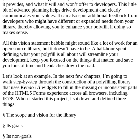
it provides, and what it will and won’t offer to developers. This little
bit of advance planning helps drive development and clearly
communicates your values. It can also spur additional feedback from
developers who might have different or expanded needs from your
library, thereby allowing you to enhance your polyfill, if doing so
makes sense.
All this vision statement babble might sound like a lot of work for an
open source library, but it doesn’t have to be. A half-hour spent
defining what your polyfill is all about will streamline your
development, keep you focused on the things that matter, and save
you tons of time and headaches down the road.
Let’s look at an example. In the next few chapters, I’m going to
walk step-by-step through the construction of a polyfilling library
that uses
Kendo UI
widgets to fill in the missing or inconsistent parts
of the HTML5 Forms experience across all browsers, including
IE7/8. When I started this project, I sat down and defined three
things:
§ The scope and vision for the library
§ Its goals
§ Its non-goals