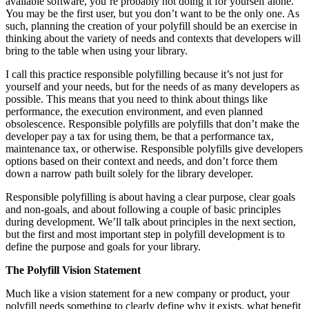
available software, you’re probably not doing it for yourself alone.
You may be the first user, but you don’t want to be the only one. As
such, planning the creation of your polyfill should be an exercise in
thinking about the variety of needs and contexts that developers will
bring to the table when using your library.
I call this practice responsible polyfilling because it’s not just for
yourself and your needs, but for the needs of as many developers as
possible. This means that you need to think about things like
performance, the execution environment, and even planned
obsolescence. Responsible polyfills are polyfills that don’t make the
developer pay a tax for using them, be that a performance tax,
maintenance tax, or otherwise. Responsible polyfills give developers
options based on their context and needs, and don’t force them
down a narrow path built solely for the library developer.
Responsible polyfilling is about having a clear purpose, clear goals
and non-goals, and about following a couple of basic principles
during development. We’ll talk about principles in the next section,
but the first and most important step in polyfill development is to
define the purpose and goals for your library.
The Polyfill Vision Statement
Much like a vision statement for a new company or product, your
polyfill needs something to clearly define why it exists, what benefit