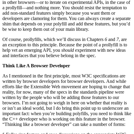
in other browsers—or to iterate on experimental APIs, in the case of
a prollyfill—and nothing more. You should resist the temptation to
add non-standard features simply because you want them or
developers are clamoring for them. You can always create a separate
shim that depends on your polyfill and add these features, but you’d
be wise to keep them out of your main library.
Of course, prollyfills, which we’ll discuss in Chapters
6
and
7
, are
an exception to this principle. Because the point of a prollyfill is to
help vet an emerging API, you
should
experiment with new ideas
and interfaces that you believe belong in the spec.
Think Like A Browser Developer
As I mentioned in the first principle, most W3C specifications are
written by browser developers for browser developers. And while
efforts like the Extensible Web movement are hoping to change that
reality, for now, many of the specs in the standards pipeline were
written by the people who will be adding those features to our
browsers. I’m not going to weigh in here on whether that reality is
or isn’t an ideal world, but I do bring this point up to underscore an
important fact: when you’re building polyfills, you need to think like
the C++ developer who is working on this feature in the browser.
“Thinking like a browser developer” can take a number of forms: