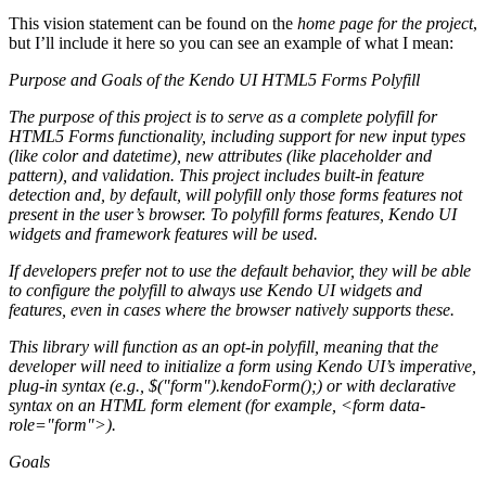
This vision statement can be found on the
home page for the project
,
but I’ll include it here so you can see an example of what I mean:
Purpose and Goals of the Kendo UI HTML5 Forms Polyfill
The purpose of this project is to serve as a complete polyfill for
HTML5 Forms
functionality, including support for new input types
(like
color
and
datetime
), new attributes (like
placeholder
and
pattern
), and validation. This project includes built-in feature
detection and, by default, will polyfill only those forms features not
present in the user’s browser. To polyfill forms features, Kendo UI
widgets and framework features will be used.
If developers prefer not to use the default behavior, they will be able
to configure the polyfill to always use Kendo UI widgets and
features, even in cases where the browser natively supports these.
This library will function as an opt-in polyfill, meaning that the
developer will need to initialize a form using Kendo UI’s imperative,
plug-in syntax (e.g.,
$("form").kendoForm();
) or with declarative
syntax on an HTML form element (for example,
<form data-
role="form">
).
Goals