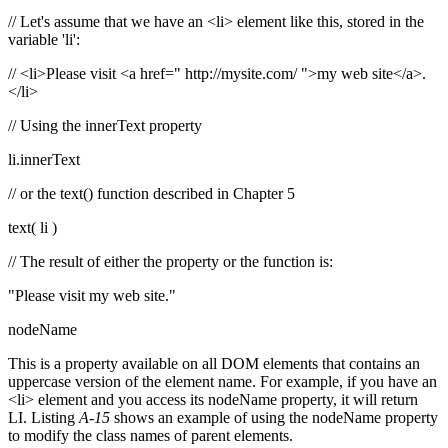
// Let's assume that we have an <li> element like this, stored in the
variable 'li':
// <li>Please visit <a href=" http://mysite.com/
">my web site</a>.
</li>
// Using the innerText property
li.innerText
// or the text() function described in Chapter 5
text( li )
// The result of either the property or the function is:
"Please visit my web site."
nodeName
This is a property available on all DOM elements that contains an
uppercase version of the element name. For example, if you have an
<li> element and you access its nodeName property, it will return
LI. Listing
A-15
shows an example of using the nodeName property
to modify the class names of parent elements.