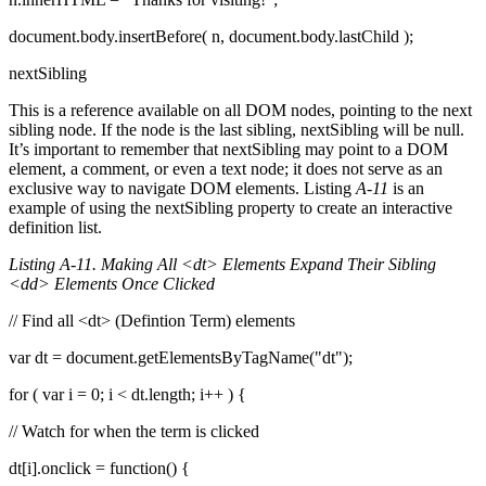
document.body.insertBefore( n, document.body.lastChild );
nextSibling
This is a reference available on all DOM nodes, pointing to the next
sibling node. If the node is the last sibling, nextSibling will be null.
It’s important to remember that nextSibling may point to a DOM
element, a comment, or even a text node; it does not serve as an
exclusive way to navigate DOM elements. Listing
A-11
is an
example of using the nextSibling property to create an interactive
definition list.
Listing A-11. Making All <dt> Elements Expand Their Sibling
<dd> Elements Once Clicked
// Find all <dt> (Defintion Term) elements
var dt = document.getElementsByTagName("dt");
for ( var i = 0; i < dt.length; i++ ) {
// Watch for when the term is clicked
dt[i].onclick = function() {