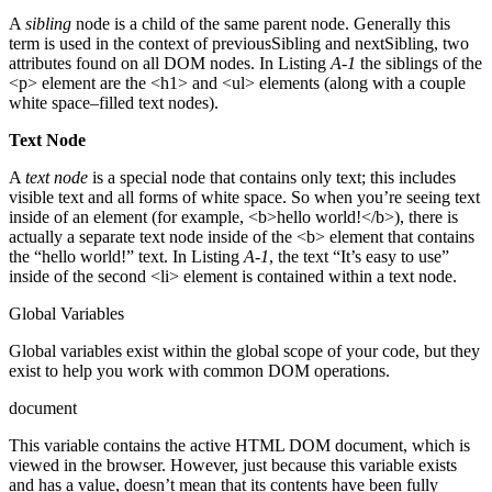
A
sibling
node is a child of the same parent node. Generally this
term is used in the context of previousSibling and nextSibling, two
attributes found on all DOM nodes. In Listing
A-1
the siblings of the
<p> element are the <h1> and <ul> elements (along with a couple
white space–filled text nodes).
Text Node
A
text node
is a special node that contains only text; this includes
visible text and all forms of white space. So when you’re seeing text
inside of an element (for example, <b>hello world!</b>), there is
actually a separate text node inside of the <b> element that contains
the “hello world!” text. In Listing
A-1
, the text “It’s easy to use”
inside of the second <li> element is contained within a text node.
Global Variables
Global variables exist within the global scope of your code, but they
exist to help you work with common DOM operations.
document
This variable contains the active HTML DOM document, which is
viewed in the browser. However, just because this variable exists
and has a value, doesn’t mean that its contents have been fully