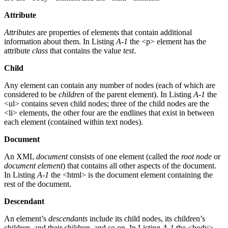
Attribute
Attributes
are properties of elements that contain additional
information about them. In Listing
A-1
the <p> element has the
attribute
class
that contains the value
test
.
Child
Any element can contain any number of nodes (each of which are
considered to be
children
of the parent element). In Listing
A-1
the
<ul> contains seven child nodes; three of the child nodes are the
<li> elements, the other four are the endlines that exist in between
each element (contained within text nodes).
Document
An XML
document
consists of one element (called the
root node
or
document element
) that contains all other aspects of the document.
In Listing
A-1
the <html> is the document element containing the
rest of the document.
Descendant
An element’s
descendants
include its child nodes, its children’s
children, and their children, and so on. In Listing
A-1
the <body>