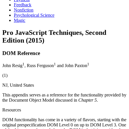
Feedback
Nonfiction
Psychological Science
Magic
Pro JavaScript Techniques, Second
Edition (2015)
DOM Reference
1
1
1
John Resig
, Russ Ferguson
and John Paxton
(1)
NJ, United States
This appendix serves as a reference for the functionality provided by
the Document Object Model discussed in
Chapter 5
.
Resources
DOM functionality has come in a variety of flavors, starting with the
original prespecification DOM Level 0 on up to DOM Level 3. One