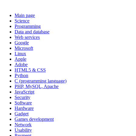
Main page
Science
Programming
Data and database
Web services
Google
Microsoft
Linux
Apple
Adobe
HTML5 & CSS
Python
C (programming language)
PHP, MySQL, Apache
JavaScript
Security
Software
Hardware
Gadget
Games development
Network
Usability
Payment