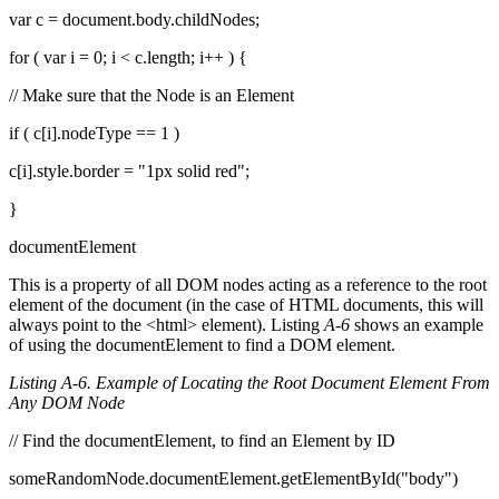
var c = document.body.childNodes;
for ( var i = 0; i < c.length; i++ ) {
// Make sure that the Node is an Element
if ( c[i].nodeType == 1 )
c[i].style.border = "1px solid red";
}
documentElement
This is a property of all DOM nodes acting as a reference to the root
element of the document (in the case of HTML documents, this will
always point to the <html> element). Listing
A-6
shows an example
of using the documentElement to find a DOM element.
Listing A-6. Example of Locating the Root Document Element From
Any DOM Node
// Find the documentElement, to find an Element by ID
someRandomNode.documentElement.getElementById("body")