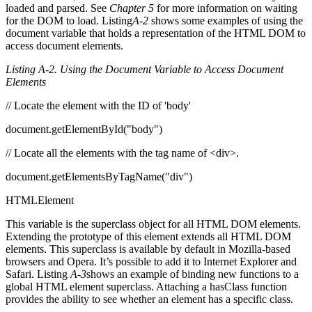
loaded and parsed. See
Chapter 5
for more information on waiting
for the DOM to load. Listing
A-2
shows some examples of using the
document variable that holds a representation of the HTML DOM to
access document elements.
Listing A-2. Using the Document Variable to Access Document
Elements
// Locate the element with the ID of 'body'
document.getElementById("body")
// Locate all the elements with the tag name of <div>.
document.getElementsByTagName("div")
HTMLElement
This variable is the superclass object for all HTML DOM elements.
Extending the prototype of this element extends all HTML DOM
elements. This superclass is available by default in Mozilla-based
browsers and Opera. It’s possible to add it to Internet Explorer and
Safari. Listing
A-3
shows an example of binding new functions to a
global HTML element superclass. Attaching a hasClass function
provides the ability to see whether an element has a specific class.