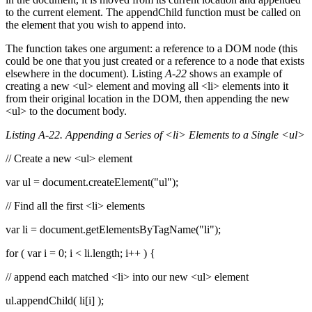
to the current element. The appendChild function must be called on
the element that you wish to append into.
The function takes one argument: a reference to a DOM node (this
could be one that you just created or a reference to a node that exists
elsewhere in the document). Listing
A-22
shows an example of
creating a new <ul> element and moving all <li> elements into it
from their original location in the DOM, then appending the new
<ul> to the document body.
Listing A-22. Appending a Series of <li> Elements to a Single <ul>
// Create a new <ul> element
var ul = document.createElement("ul");
// Find all the first <li> elements
var li = document.getElementsByTagName("li");
for ( var i = 0; i < li.length; i++ ) {
// append each matched <li> into our new <ul> element
ul.appendChild( li[i] );