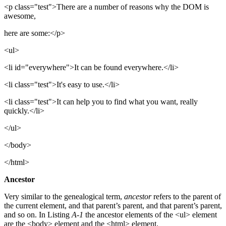
<p class="test">There are a number of reasons why the DOM is
awesome,
here are some:</p>
<ul>
<li id="everywhere">It can be found everywhere.</li>
<li class="test">It's easy to use.</li>
<li class="test">It can help you to find what you want, really
quickly.</li>
</ul>
</body>
</html>
Ancestor
Very similar to the genealogical term,
ancestor
refers to the parent of
the current element, and that parent’s parent, and that parent’s parent,
and so on. In Listing
A-1
the ancestor elements of the <ul> element
are the <body> element and the <html> element.