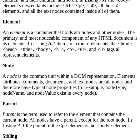
element’s descendants include <h1>, <p>, <ul>, all the <li>
elements, and all the text nodes contained inside all of them.
Element
An
element
is a container that holds attributes and other nodes. The
primary, and most noticeable, component of any HTML document is
its elements. In Listing
A-1
there are a ton of elements; the <html>,
<head>, <title>, <body>, <h1>, <p>, <ul>, and <li> tags all
represent elements.
Node
A
node
is the common unit within a DOM representation. Elements,
attributes, comments, documents, and text nodes are all nodes and
therefore have typical node properties (for example, nodeType,
nodeName, and nodeValue exist in every node).
Parent
Parent
is the term used to refer to the element that contains the
current node. All nodes have a parent, except for the root node. In
Listing
A-1
the parent of the <p> element is the <body> element.
Sibling