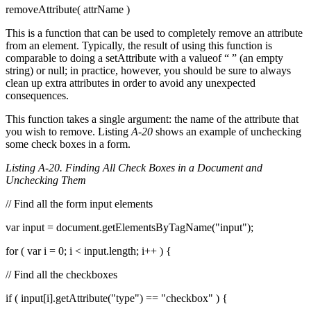
removeAttribute( attrName )
This is a function that can be used to completely remove an attribute
from an element. Typically, the result of using this function is
comparable to doing a setAttribute with a valueof “ ” (an empty
string) or null; in practice, however, you should be sure to always
clean up extra attributes in order to avoid any unexpected
consequences.
This function takes a single argument: the name of the attribute that
you wish to remove. Listing
A-20
shows an example of unchecking
some check boxes in a form.
Listing A-20. Finding All Check Boxes in a Document and
Unchecking Them
// Find all the form input elements
var input = document.getElementsByTagName("input");
for ( var i = 0; i < input.length; i++ ) {
// Find all the checkboxes
if ( input[i].getAttribute("type") == "checkbox" ) {