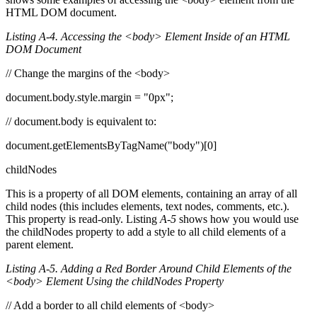
HTML DOM document.
Listing A-4. Accessing the <body> Element Inside of an HTML
DOM Document
// Change the margins of the <body>
document.body.style.margin = "0px";
// document.body is equivalent to:
document.getElementsByTagName("body")[0]
childNodes
This is a property of all DOM elements, containing an array of all
child nodes (this includes elements, text nodes, comments, etc.).
This property is read-only. Listing
A-5
shows how you would use
the childNodes property to add a style to all child elements of a
parent element.
Listing A-5. Adding a Red Border Around Child Elements of the
<body> Element Using the childNodes Property
// Add a border to all child elements of <body>