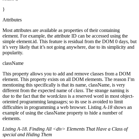
}
Attributes
Most attributes are available as properties of their containing
element. For example, the attribute ID can be accessed using the
simple element.id. This feature is residual from the DOM 0 days, but
it’s very likely that it’s not going anywhere, due to its simplicity and
popularity.
className
This property allows you to add and remove classes from a DOM
element. This property exists on all DOM elements. The reason I’m
mentioning this specifically is that its name, className, is very
different from the expected name of
class
. The strange naming is
due to the fact that the word
class
is a reserved word in most object-
oriented programming languages; so its use is avoided to limit
difficulties in programming a web browser. Listing
A-18
shows an
example of using the className property to hide a number of
elements.
Listing A-18. Finding All <div> Elements That Have a Class of
special and Hiding Them