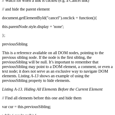
// Watch for when a link is clicked (e.g. a Cancel link)
// and hide the parent element
document.getElementById("cancel").onclick = function(){
this.parentNode.style.display = 'none';
};
previousSibling
This is a reference available on all DOM nodes, pointing to the
previous sibling node. If the node is the first sibling, the
previousSibling will be null. It’s important to remember that
previousSibling may point to a DOM element, a comment, or even a
text node; it does not serve as an exclusive way to navigate DOM
elements. Listing
A-13
shows an example of using the
previousSibling property to hide elements.
Listing A-13. Hiding All Elements Before the Current Element
// Find all elements before this one and hide them
var cur = this.previousSibling;