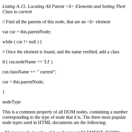
Listing A-15. Locating All Parent <li> Elements and Setting Their
Class to current
// Find all the parents of this node, that are an <li> element
var cur = this.parentNode;
while ( cur != null ) {
// Once the element is found, and the name verified, add a class
if ( cur.nodeName == 'LI' )
cur.className += " current";
cur = this.parentNode;
}
nodeType
This is a common property of all DOM nodes, containing a number
corresponding to the type of node that it is. The three most popular
node types used in HTML documents are the following: