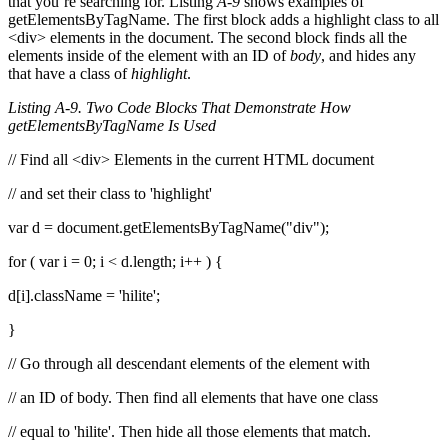
that you’re searching for. Listing
A-9
shows examples of
getElementsByTagName. The first block adds a highlight class to all
<div> elements in the document. The second block finds all the
elements inside of the element with an ID of
body
, and hides any
that have a class of
highlight
.
Listing A-9. Two Code Blocks That Demonstrate How
getElementsByTagName Is Used
// Find all <div> Elements in the current HTML document
// and set their class to 'highlight'
var d = document.getElementsByTagName("div");
for ( var i = 0; i < d.length; i++ ) {
d[i].className = 'hilite';
}
// Go through all descendant elements of the element with
// an ID of body. Then find all elements that have one class
// equal to 'hilite'. Then hide all those elements that match.