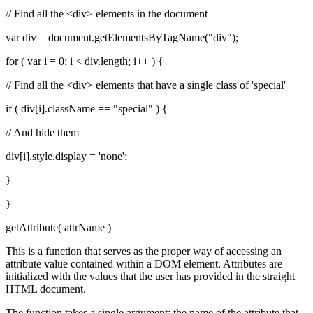
// Find all the <div> elements in the document
var div = document.getElementsByTagName("div");
for ( var i = 0; i < div.length; i++ ) {
// Find all the <div> elements that have a single class of 'special'
if ( div[i].className == "special" ) {
// And hide them
div[i].style.display = 'none';
}
}
getAttribute( attrName )
This is a function that serves as the proper way of accessing an
attribute value contained within a DOM element. Attributes are
initialized with the values that the user has provided in the straight
HTML document.
The function takes a single argument: the name of the attribute that