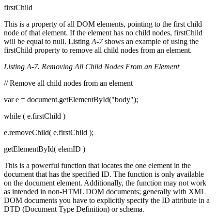
firstChild
This is a property of all DOM elements, pointing to the first child
node of that element. If the element has no child nodes, firstChild
will be equal to null. Listing
A-7
shows an example of using the
firstChild property to remove all child nodes from an element.
Listing A-7. Removing All Child Nodes From an Element
// Remove all child nodes from an element
var e = document.getElementById("body");
while ( e.firstChild )
e.removeChild( e.firstChild );
getElementById( elemID )
This is a powerful function that locates the one element in the
document that has the specified ID. The function is only available
on the document element. Additionally, the function may not work
as intended in non-HTML DOM documents; generally with XML
DOM documents you have to explicitly specify the ID attribute in a
DTD (Document Type Definition) or schema.