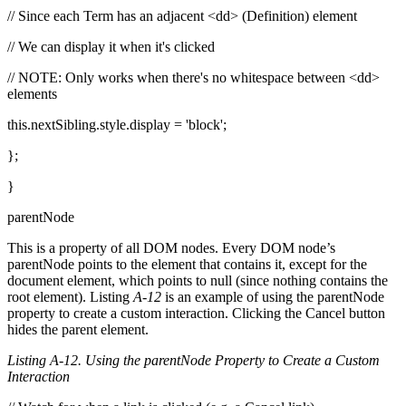
// Since each Term has an adjacent <dd> (Definition) element
// We can display it when it's clicked
// NOTE: Only works when there's no whitespace between <dd>
elements
this.nextSibling.style.display = 'block';
};
}
parentNode
This is a property of all DOM nodes. Every DOM node’s
parentNode points to the element that contains it, except for the
document element, which points to null (since nothing contains the
root element). Listing
A-12
is an example of using the parentNode
property to create a custom interaction. Clicking the Cancel button
hides the parent element.
Listing A-12. Using the parentNode Property to Create a Custom
Interaction