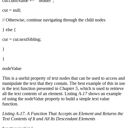
cur.className += " header";
cur = null;
// Otherwise, continue navigating through the child nodes
} else {
cur = cur.nextSibling;
}
}
nodeValue
This is a useful property of text nodes that can be used to access and
manipulate the text that they contain. The best example of this in use
is the text function presented in
Chapter 5
, which is used to retrieve
all the text contents of an element. Listing
A-17
shows an example
of using the nodeValue property to build a simple text value
function.
Listing A-17. A Function That Accepts an Element and Returns the
Text Contents of It and All Its Descendant Elements