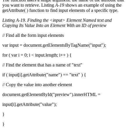
you want to retrieve. Listing
A-19
shows an example of using the
getAttribute( ) function to find input elements of a specific type.
Listing A-19. Finding the <input> Element Named text and
Copying Its Value Into an Element With an ID of preview
// Find all the form input elements
var input = document.getElementsByTagName("input");
for ( var i = 0; i < input.length; i++ ) {
// Find the element that has a name of "text"
if ( input[i].getAttribute("name") == "text" ) {
// Copy the value into another element
document.getElementById("preview").innerHTML =
input[i].getAttribute("value");
}
}