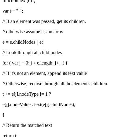
function text(e) {
var t = " ";
// If an element was passed, get its children,
// otherwise assume it's an array
e = e.childNodes || e;
// Look through all child nodes
for ( var j = 0; j < e.length; j++ ) {
// If it's not an element, append its text value
// Otherwise, recurse through all the element's children
t += e[j].nodeType != 1 ?
e[j].nodeValue : text(e[j].childNodes);
}
// Return the matched text
return t;