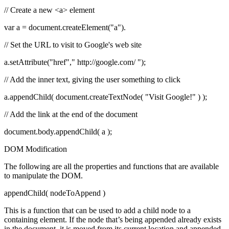
// Create a new <a> element
var a = document.createElement("a").
// Set the URL to visit to Google's web site
a.setAttribute("href"," http://google.com/
");
// Add the inner text, giving the user something to click
a.appendChild( document.createTextNode( "Visit Google!" ) );
// Add the link at the end of the document
document.body.appendChild( a );
DOM Modification
The following are all the properties and functions that are available
to manipulate the DOM.
appendChild( nodeToAppend )
This is a function that can be used to add a child node to a
containing element. If the node that’s being appended already exists
in the document, it is moved from its current location and appended