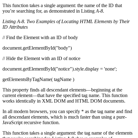
This function takes a single argument: the name of the ID that
you’re searching for, as demonstrated in Listing
A-8
.
Listing A-8. Two Examples of Locating HTML Elements by Their
ID Attributes
// Find the Element with an ID of body
document.getElementById("body")
// Hide the Element with an ID of notice
document.getElementById("notice").style.display = 'none';
getElementsByTagName( tagName )
This property finds all descendant elements—beginning at the
current element—that have the specified tag name. This function
works identically in XML DOM and HTML DOM documents.
In all modern browsers, you can specify * as the tag name and find
all descendant elements, which is much faster than using a pure-
JavaScript recursive function.
This function takes a single argument: the tag name of the elements