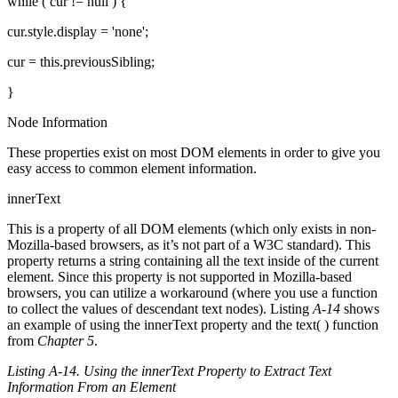
while ( cur != null ) {
cur.style.display = 'none';
cur = this.previousSibling;
}
Node Information
These properties exist on most DOM elements in order to give you
easy access to common element information.
innerText
This is a property of all DOM elements (which only exists in non-
Mozilla-based browsers, as it’s not part of a W3C standard). This
property returns a string containing all the text inside of the current
element. Since this property is not supported in Mozilla-based
browsers, you can utilize a workaround (where you use a function
to collect the values of descendant text nodes). Listing
A-14
shows
an example of using the innerText property and the text( ) function
from
Chapter 5
.
Listing A-14. Using the innerText Property to Extract Text
Information From an Element