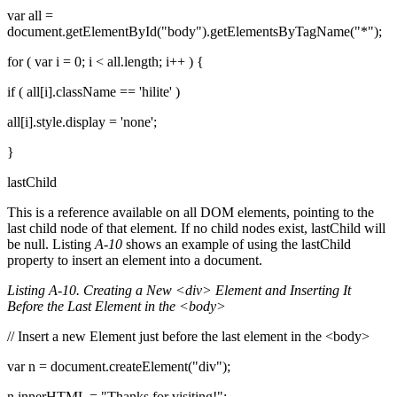
var all =
document.getElementById("body").getElementsByTagName("*");
for ( var i = 0; i < all.length; i++ ) {
if ( all[i].className == 'hilite' )
all[i].style.display = 'none';
}
lastChild
This is a reference available on all DOM elements, pointing to the
last child node of that element. If no child nodes exist, lastChild will
be null. Listing
A-10
shows an example of using the lastChild
property to insert an element into a document.
Listing A-10. Creating a New <div> Element and Inserting It
Before the Last Element in the <body>
// Insert a new Element just before the last element in the <body>
var n = document.createElement("div");
n.innerHTML = "Thanks for visiting!";