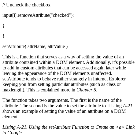
// Uncheck the checkbox
input[i].removeAttribute("checked");
}
}
setAttribute( attrName, attrValue )
This is a function that serves as a way of setting the value of an
attribute contained within a DOM element. Additionally, it’s possible
to add in custom attributes that can be accessed again later while
leaving the appearance of the DOM elements unaffected.
setAttribute tends to behave rather strangely in Internet Explorer,
keeping you from setting particular attributes (such as class or
maxlength). This is explained more in
Chapter 5
.
The function takes two arguments. The first is the name of the
attribute. The second is the value to set the attribute to. Listing
A-21
shows an example of setting the value of an attribute on a DOM
element.
Listing A-21. Using the setAttribute Function to Create an <a> Link
to Google