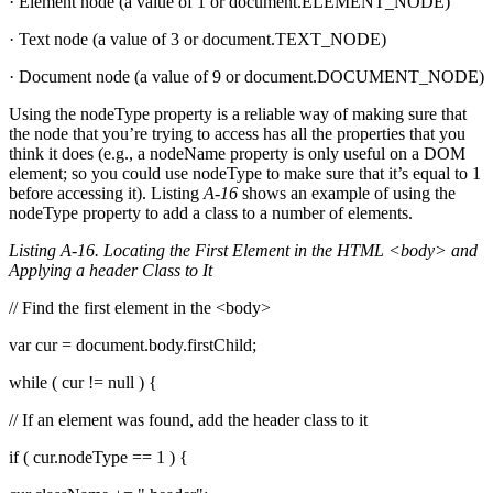
· Element node (a value of 1 or document.ELEMENT_NODE)
· Text node (a value of 3 or document.TEXT_NODE)
· Document node (a value of 9 or document.DOCUMENT_NODE)
Using the nodeType property is a reliable way of making sure that
the node that you’re trying to access has all the properties that you
think it does (e.g., a nodeName property is only useful on a DOM
element; so you could use nodeType to make sure that it’s equal to 1
before accessing it). Listing
A-16
shows an example of using the
nodeType property to add a class to a number of elements.
Listing A-16. Locating the First Element in the HTML <body> and
Applying a header Class to It
// Find the first element in the <body>
var cur = document.body.firstChild;
while ( cur != null ) {
// If an element was found, add the header class to it
if ( cur.nodeType == 1 ) {