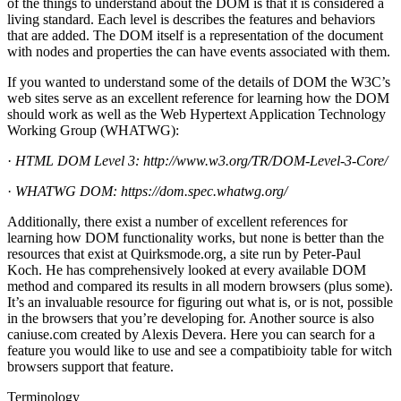
of the things to understand about the DOM is that it is considered a
living standard. Each level is describes the features and behaviors
that are added. The DOM itself is a representation of the document
with nodes and properties the can have events associated with them.
If you wanted to understand some of the details of DOM the W3C’s
web sites serve as an excellent reference for learning how the DOM
should work as well as the Web Hypertext Application Technology
Working Group (WHATWG):
·
HTML DOM Level 3:
http://www.w3.org/TR/DOM-Level-3-Core/
·
WHATWG DOM:
https://dom.spec.whatwg.org/
Additionally, there exist a number of excellent references for
learning how DOM functionality works, but none is better than the
resources that exist at Quirksmode.org, a site run by Peter-Paul
Koch. He has comprehensively looked at every available DOM
method and compared its results in all modern browsers (plus some).
It’s an invaluable resource for figuring out what is, or is not, possible
in the browsers that you’re developing for. Another source is also
caniuse.com created by Alexis Devera. Here you can search for a
feature you would like to use and see a compatibioity table for witch
browsers support that feature.
Terminology