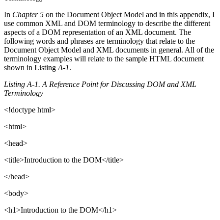
In
Chapter 5
on the Document Object Model and in this appendix, I
use common XML and DOM terminology to describe the different
aspects of a DOM representation of an XML document. The
following words and phrases are terminology that relate to the
Document Object Model and XML documents in general. All of the
terminology examples will relate to the sample HTML document
shown in Listing
A-1
.
Listing A-1. A Reference Point for Discussing DOM and XML
Terminology
<!doctype html>
<html>
<head>
<title>Introduction to the DOM</title>
</head>
<body>
<h1>Introduction to the DOM</h1>