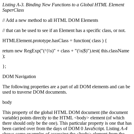
Listing A-3. Binding New Functions to a Global HTML Element
SuperClass
// Add a new method to all HTML DOM Elements
// that can be used to see if an Element has a specific class, or not.
HTMLElement.prototype.hasClass = function( class ) {
return new RegExp("(^|\\s)" + class + "(\\s|$)").test( this.className
);
};
DOM Navigation
The following properties are a part of all DOM elements and can be
used to traverse DOM documents.
body
This property of the global HTML DOM document (the document
variable) points directly to the HTML <body> element (of which
there should only be the one). This particular property is one that has
been carried over from the days of DOM 0 JavaScript. Listing
A-4
shows some examples of accessing the <body> element from the