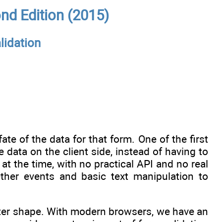
nd Edition (2015)
lidation
ate of the data for that form. One of the first
 data on the client side, instead of having to
at the time, with no practical API and no real
ther events and basic text manipulation to
etter shape. With modern browsers, we have an