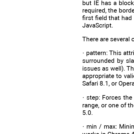
but IE has a block
required, the bord
first field that h
JavaScript.
There are several o
· pattern: This at
surrounded by sla
issues as well). Th
appropriate to val
Safari 8.1, or Oper
· step: Forces the
range, or one of t
5.0.
· min / max: Mini