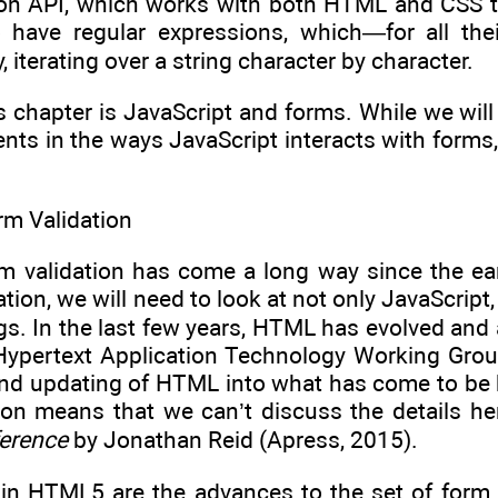
tion API, which works with both HTML and CSS to
o have regular expressions, which—for all th
y, iterating over a string character by character.
s chapter is JavaScript and forms. While we will 
ts in the ways JavaScript interacts with forms,
m Validation
 validation has come a long way since the early
ation, we will need to look at not only JavaScrip
gs. In the last few years, HTML has evolved and
Hypertext Application Technology Working Gro
 and updating of HTML into what has come to b
on means that we can’t discuss the details he
erence
by Jonathan Reid (Apress, 2015).
e in HTML5 are the advances to the set of form