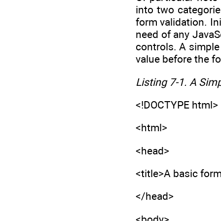
into two categorie
form validation. In
need of any JavaSc
controls. A simple
value before the f
Listing 7-1. A Sim
<!DOCTYPE html>
<html>
<head>
<title>A basic form
</head>
<body>