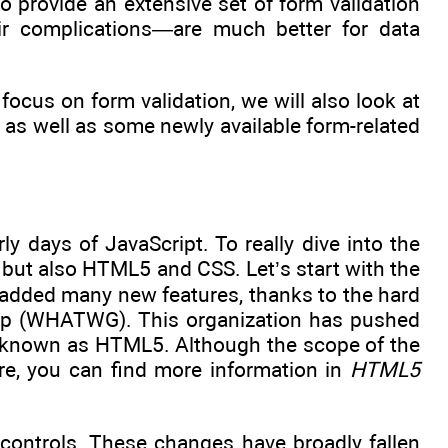
 provide an extensive set of form validation
eir complications—are much better for data
focus on form validation, we will also look at
 as well as some newly available form-related
 days of JavaScript. To really dive into the
t, but also HTML5 and CSS. Let’s start with the
 added many new features, thanks to the hard
up (WHATWG). This organization has pushed
e known as HTML5. Although the scope of the
re, you can find more information in
HTML5
 controls. These changes have broadly fallen