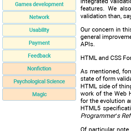
integrated valida
Games development
features. We als
validation than, sa
Network
Our concern in thi
Usability
general improvemen
Payment
APIs.
Feedback
HTML and CSS For
Nonfiction
As mentioned, form
state of form valid
Psychological Science
HTML side of thin
work of the Web 
Magic
for the evolution
HTML5 specificati
Programmer’s Ref
Of particular not