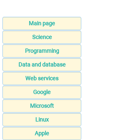
Main page
Science
Programming
Data and database
Web services
Google
Microsoft
Linux
Apple