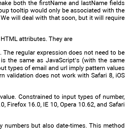
 make both the firstName and lastName fields
opup tooltip would only be associated with the
 will deal with that soon, but it will require
a HTML attributes. They are
t. The regular expression does not need to be
is the same as JavaScript’s (with the same
put types of email and url imply pattern values
rn validation does not work with Safari 8, iOS
 value. Constrained to input types of number,
, Firefox 16.0, IE 10, Opera 10.62, and Safari
y numbers but also date-times. This method