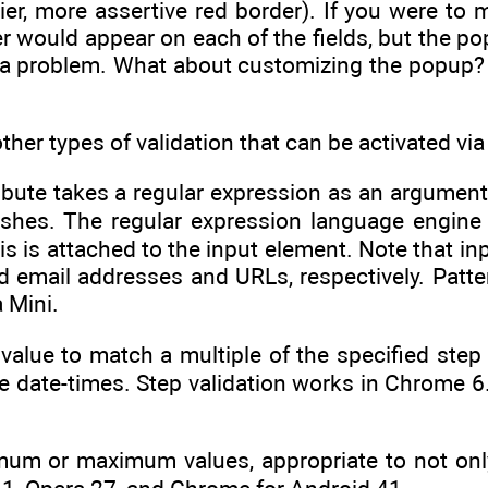
ier, more assertive red border). If you were to
er would appear on each of the fields, but the p
ad a problem. What about customizing the popup? We
ther types of validation that can be activated vi
tribute takes a regular expression as an argumen
shes. The regular expression language engine 
is is attached to the input element. Note that in
id email addresses and URLs, respectively. Patte
a Mini.
 value to match a multiple of the specified step
he date-times. Step validation works in Chrome 6.0
mum or maximum values, appropriate to not onl