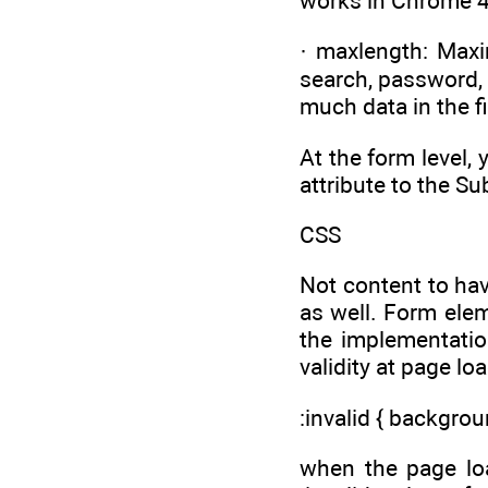
works in Chrome 4
· maxlength: Maxim
search, password, 
much data in the fi
At the form level,
attribute to the Su
CSS
Not content to ha
as well. Form elem
the implementation
validity at page loa
:invalid { backgrou
when the page lo