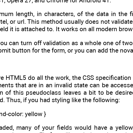
1, Opera 27, and Chrome for Android 41.
um length, in characters, of the data in the fie
tel, or url. This method usually does not valida
eld it is attached to. It works on all modern brow
 you can turn off validation as a whole one of t
bmit button for the form, or you can add the noval
ve HTML5 do all the work, the CSS specification
ents that are in an invalid state can be accesse
 of this pseudoclass leaves a bit to be desired
d. Thus, if you had styling like the following:
nd-color: yellow }
aded, many of your fields would have a yello