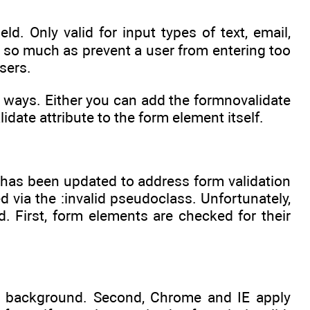
ld. Only valid for input types of text, email,
te so much as prevent a user from entering too
sers.
wo ways. Either you can add the formnovalidate
idate attribute to the form element itself.
 has been updated to address form validation
d via the :invalid pseudoclass. Unfortunately,
. First, form elements are checked for their
w background. Second, Chrome and IE apply