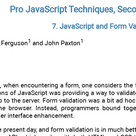
Pro JavaScript Techniques, Seco
7. JavaScript and Form Va
1
1
s Ferguson
and John Paxton
at, when encountering a form, one considers the f
ions of JavaScript was providing a way to validate
p to the server. Form validation was a bit ad hoc 
the browser. Instead, programmers bound toge
ser interface enhancement.
e present day, and form validation is in much b