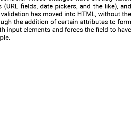
 (URL fields, date pickers, and the like), and
orm validation has moved into HTML, without the
ugh the addition of certain attributes to form
th input elements and forces the field to have
ple.