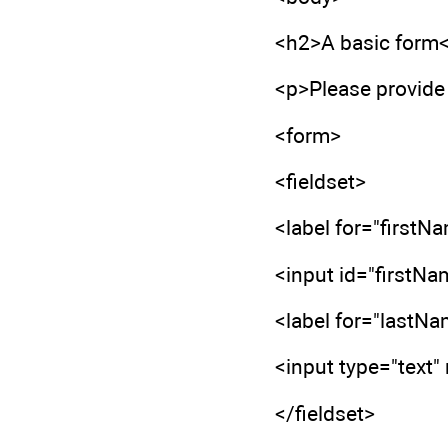
<h2>A basic form
<p>Please provide 
<form>
<fieldset>
<label for="firstN
<input id="firstNa
<label for="lastN
<input type="text
</fieldset>