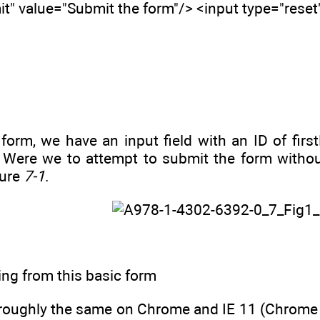
t" value="Submit the form"/> <input type="reset
e form, we have an input field with an ID of f
. Were we to attempt to submit the form without 
gure
7-1
.
ing from this basic form
roughly the same on Chrome and IE 11 (Chrome do