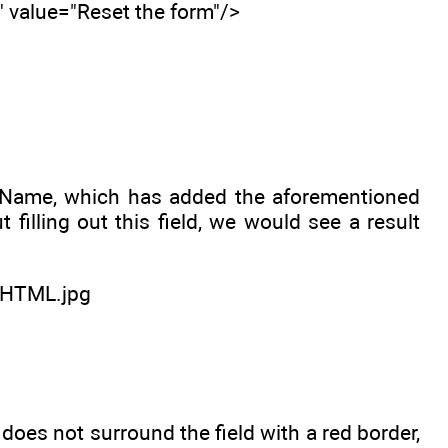
" value="Reset the form"/>
irstName, which has added the aforementioned
filling out this field, we would see a result
es not surround the field with a red border,