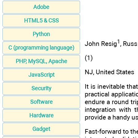
Adobe
HTML5 & CSS
Python
1
John Resig
, Rus
C (programming language)
(1)
PHP, MySQL, Apache
NJ, United States
JavaScript
It is inevitable th
Security
practical applicat
endure a round tri
Software
integration with 
Hardware
provide a handy u
Gadget
Fast-forward to th