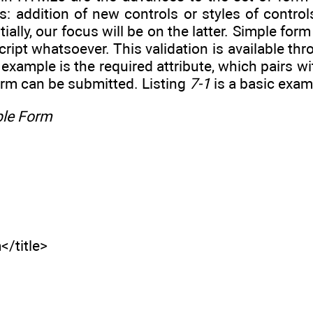
s: addition of new controls or styles of controls
itially, our focus will be on the latter. Simple f
ript whatsoever. This validation is available thro
 example is the required attribute, which pairs wi
orm can be submitted. Listing
7-1
is a basic exam
ple Form
</title>