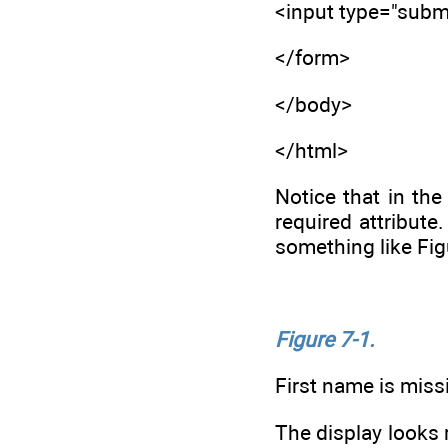
<input type="submi
</form>
</body>
</html>
Notice that in th
required attribute
something like Fi
Figure 7-1.
First name is miss
The display looks 