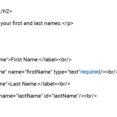
</h2>
your first and last names.</p>
ame">First Name:</label><br/>
me" name="firstName" type="text"
required
/><br/
ame">Last Name:</label><br/>
" name="lastName" id="lastName"/><br/>