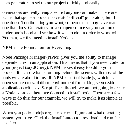
uses generators to set up our project quickly and easily.
Generators are really templates that anyone can make. There are
teams that sponsor projects to create “official” generators, but if that
one doesn’t do the thing you want, someone else may have made
one that does. Generators are also open source so you can look
under one’s hood and see how it was made. In order to work with
Yeoman, we first need to install Node.js.
NPM is the Foundation for Everything
Node Package Manager (NPM) gives you the ability to manage
dependencies in an application. This means that if you need code for
your project (say JQuery), NPM makes it easy to add to your
project. It is also what is running behind the scenes with most of the
tools we are about to install. NPM is part of Node.js, which is an
open source cross-platform environment for making server-side
applications with JavaScript. Even though we are not going to create
a Node.js project here, we do need to install node. There are a few
ways to do this; for our example, we will try to make it as simple as
possible.
When you go to nodejs.org, the site will figure out what operating
system you have. Click the Install button to download and run the
installer.