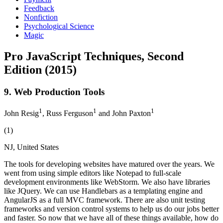
Feedback
Nonfiction
Psychological Science
Magic
Pro JavaScript Techniques, Second
Edition (2015)
9. Web Production Tools
1
1
1
John Resig
, Russ Ferguson
and John Paxton
(1)
NJ, United States
The tools for developing websites have matured over the years. We
went from using simple editors like Notepad to full-scale
development environments like WebStorm. We also have libraries
like JQuery. We can use Handlebars as a templating engine and
AngularJS as a full MVC framework. There are also unit testing
frameworks and version control systems to help us do our jobs better
and faster. So now that we have all of these things available, how do