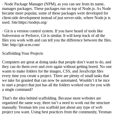
· Node Package Manager (NPM), as you can see from its name,
manages packages. These packages run on top of Node.js. As Node
became more popular, some of these packages were developed for
client-side development instead of just server-side, where Node.js is
used. Site:https://nodejs.org/
· Git is a version control system. If you have heard of tools like
Subversion or Perforce, Git is similar. It will keep track of all the
files you work with and can tell you the difference between the files.
Site: http://git-scm.com/
Scaffolding Your Projects
Computers are great at doing tasks that people don’t want to do, and
they can do them over and over again without getting bored. No one
wants to make folders for the images, CSS, and JavaScript files
every time you create a project. There are plenty of small tasks that
we take for granted that can now be automated. Wouldn’t it be nice
to start a project that just has all the folders worked out for you with
a single command?
That’s the idea behind scaffolding. Because most websites are
organized the same way, there isn’t a need to work out the structure
manually. Yeoman lets you scaffold just about any type of web
project you want. Using best practices from the community, Yeoman