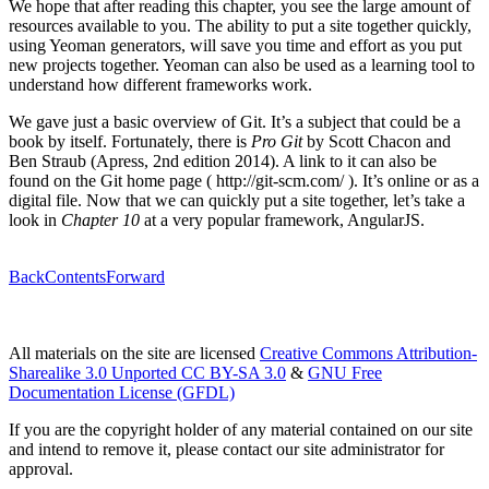
We hope that after reading this chapter, you see the large amount of
resources available to you. The ability to put a site together quickly,
using Yeoman generators, will save you time and effort as you put
new projects together. Yeoman can also be used as a learning tool to
understand how different frameworks work.
We gave just a basic overview of Git. It’s a subject that could be a
book by itself. Fortunately, there is
Pro Git
by Scott Chacon and
Ben Straub (Apress, 2nd edition 2014). A link to it can also be
found on the Git home page ( http://git-scm.com/ ). It’s online or as a
digital file. Now that we can quickly put a site together, let’s take a
look in
Chapter 10
at a very popular framework, AngularJS.
Back
Contents
Forward
All materials on the site are licensed
Creative Commons Attribution-
Sharealike 3.0 Unported CC BY-SA 3.0
&
GNU Free
Documentation License (GFDL)
If you are the copyright holder of any material contained on our site
and intend to remove it, please contact our site administrator for
approval.