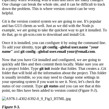
One change can break the whole site, and it can be difficult to track
down the problem. This is where version control can be very
helpful.
Git is the version control system we are going to use. It’s popular
and has GUI clients as well. Just as we did with the Node.js
example, we are going to take the quickest way to get it installed. To
do that, go to git-scm.com to download and install Git.
Once it is installed, you can configure it by using the command line.
To add your identity, type
git config –global user.name "
your
name
"
and
git config –global user.email
your@email.com
.
Now that you have Git installed and configured, we are going to
quickly add files and then commit them locally. Make sure you are
in a project folder. Type
git init
inside that folder. That creates a .Git
folder that will hold all the information about the project. This folder
is usually invisible, so you may need to change some settings in
your operating system if you want to see it. Next, let’s check the
status of our commit. Type
git status
and you can see that at this
point, no files have been added to version control (Figure
9-3
).
Figure 9-3.