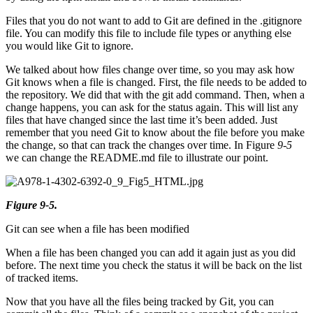
Files that you do not want to add to Git are defined in the .gitignore
file. You can modify this file to include file types or anything else
you would like Git to ignore.
We talked about how files change over time, so you may ask how
Git knows when a file is changed. First, the file needs to be added to
the repository. We did that with the git add command. Then, when a
change happens, you can ask for the status again. This will list any
files that have changed since the last time it’s been added. Just
remember that you need Git to know about the file before you make
the change, so that can track the changes over time. In Figure
9-5
we can change the README.md file to illustrate our point.
Figure 9-5.
Git can see when a file has been modified
When a file has been changed you can add it again just as you did
before. The next time you check the status it will be back on the list
of tracked items.
Now that you have all the files being tracked by Git, you can