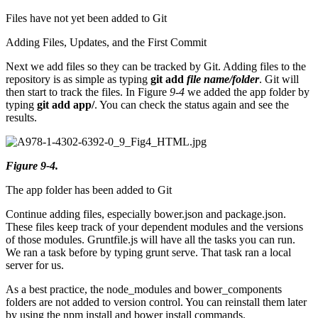
Files have not yet been added to Git
Adding Files, Updates, and the First Commit
Next we add files so they can be tracked by Git. Adding files to the
repository is as simple as typing
git add
file name/folder
. Git will
then start to track the files. In Figure
9-4
we added the app folder by
typing
git add app/
. You can check the status again and see the
results.
Figure 9-4.
The app folder has been added to Git
Continue adding files, especially bower.json and package.json.
These files keep track of your dependent modules and the versions
of those modules. Gruntfile.js will have all the tasks you can run.
We ran a task before by typing grunt serve. That task ran a local
server for us.
As a best practice, the node_modules and bower_components
folders are not added to version control. You can reinstall them later
by using the npm install and bower install commands.