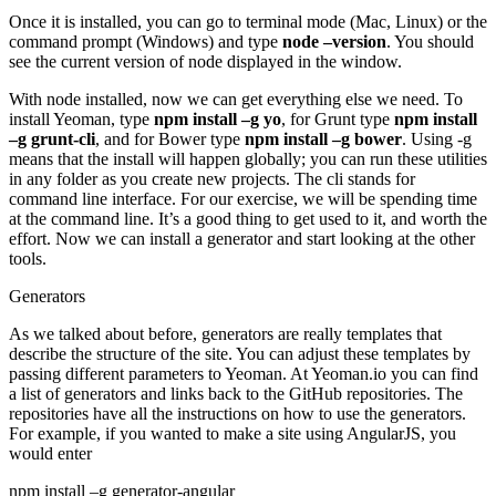
Once it is installed, you can go to terminal mode (Mac, Linux) or the
command prompt (Windows) and type
node –version
. You should
see the current version of node displayed in the window.
With node installed, now we can get everything else we need. To
install Yeoman, type
npm install –g yo
, for Grunt type
npm install
–g grunt-cli
, and for Bower type
npm install –g bower
. Using -g
means that the install will happen globally; you can run these utilities
in any folder as you create new projects. The cli stands for
command line interface. For our exercise, we will be spending time
at the command line. It’s a good thing to get used to it, and worth the
effort. Now we can install a generator and start looking at the other
tools.
Generators
As we talked about before, generators are really templates that
describe the structure of the site. You can adjust these templates by
passing different parameters to Yeoman. At Yeoman.io you can find
a list of generators and links back to the GitHub repositories. The
repositories have all the instructions on how to use the generators.
For example, if you wanted to make a site using AngularJS, you
would enter
npm install –g generator-angular