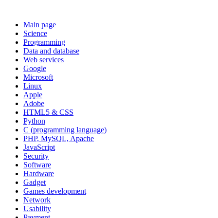
Main page
Science
Programming
Data and database
Web services
Google
Microsoft
Linux
Apple
Adobe
HTML5 & CSS
Python
C (programming language)
PHP, MySQL, Apache
JavaScript
Security
Software
Hardware
Gadget
Games development
Network
Usability
Payment