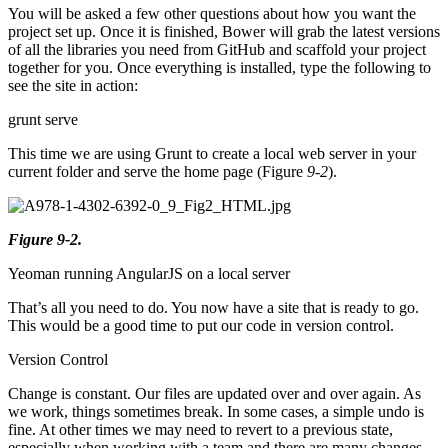
You will be asked a few other questions about how you want the
project set up. Once it is finished, Bower will grab the latest versions
of all the libraries you need from GitHub and scaffold your project
together for you. Once everything is installed, type the following to
see the site in action:
grunt serve
This time we are using Grunt to create a local web server in your
current folder and serve the home page (Figure
9-2
).
Figure 9-2.
Yeoman running AngularJS on a local server
That’s all you need to do. You now have a site that is ready to go.
This would be a good time to put our code in version control.
Version Control
Change is constant. Our files are updated over and over again. As
we work, things sometimes break. In some cases, a simple undo is
fine. At other times we may need to revert to a previous state,
especially when working with a team and there are many changes.