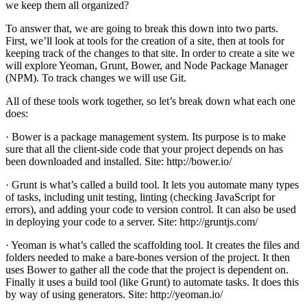
we keep them all organized?
To answer that, we are going to break this down into two parts.
First, we’ll look at tools for the creation of a site, then at tools for
keeping track of the changes to that site. In order to create a site we
will explore Yeoman, Grunt, Bower, and Node Package Manager
(NPM). To track changes we will use Git.
All of these tools work together, so let’s break down what each one
does:
· Bower is a package management system. Its purpose is to make
sure that all the client-side code that your project depends on has
been downloaded and installed. Site: http://bower.io/
· Grunt is what’s called a build tool. It lets you automate many types
of tasks, including unit testing, linting (checking JavaScript for
errors), and adding your code to version control. It can also be used
in deploying your code to a server. Site: http://gruntjs.com/
· Yeoman is what’s called the scaffolding tool. It creates the files and
folders needed to make a bare-bones version of the project. It then
uses Bower to gather all the code that the project is dependent on.
Finally it uses a build tool (like Grunt) to automate tasks. It does this
by way of using generators. Site: http://yeoman.io/