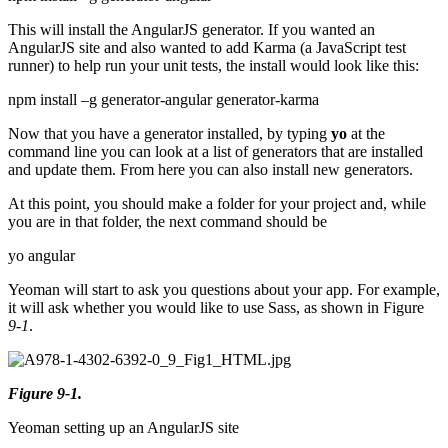
This will install the AngularJS generator. If you wanted an
AngularJS site and also wanted to add Karma (a JavaScript test
runner) to help run your unit tests, the install would look like this:
npm install –g generator-angular generator-karma
Now that you have a generator installed, by typing
yo
at the
command line you can look at a list of generators that are installed
and update them. From here you can also install new generators.
At this point, you should make a folder for your project and, while
you are in that folder, the next command should be
yo angular
Yeoman will start to ask you questions about your app. For example,
it will ask whether you would like to use Sass, as shown in Figure
9-1
.
Figure 9-1.
Yeoman setting up an AngularJS site