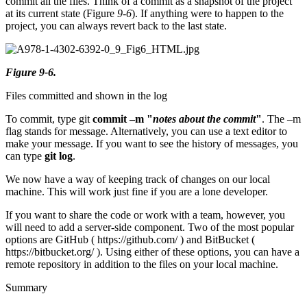
commit all the files. Think of a commit as a snapshot of the project
at its current state (Figure
9-6
). If anything were to happen to the
project, you can always revert back to the last state.
Figure 9-6.
Files committed and shown in the log
To commit, type git
commit –m "
notes about the commit
"
. The –m
flag stands for message. Alternatively, you can use a text editor to
make your message. If you want to see the history of messages, you
can type
git log
.
We now have a way of keeping track of changes on our local
machine. This will work just fine if you are a lone developer.
If you want to share the code or work with a team, however, you
will need to add a server-side component. Two of the most popular
options are GitHub ( https://github.com/ ) and BitBucket (
https://bitbucket.org/ ). Using either of these options, you can have a
remote repository in addition to the files on your local machine.
Summary