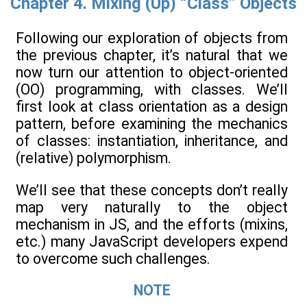
Chapter 4. Mixing (Up) “Class” Objects
Following our exploration of objects from
the previous chapter, it’s natural that we
now turn our attention to object-oriented
(OO) programming, with classes. We’ll
first look at class orientation as a design
pattern, before examining the mechanics
of classes: instantiation, inheritance, and
(relative) polymorphism.
We’ll see that these concepts don’t really
map very naturally to the object
mechanism in JS, and the efforts (mixins,
etc.) many JavaScript developers expend
to overcome such challenges.
NOTE