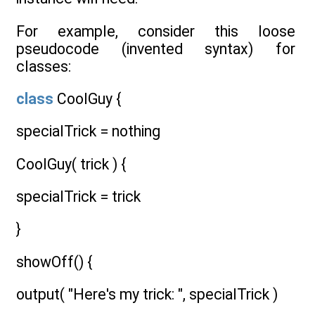
For example, consider this loose
pseudocode (invented syntax) for
classes:
class
CoolGuy {
specialTrick = nothing
CoolGuy( trick ) {
specialTrick = trick
}
showOff() {
output( "Here's my trick: ", specialTrick )