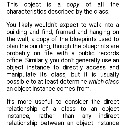
This object is a
copy
of all the
characteristics described by the class.
You likely wouldn’t expect to walk into a
building and find, framed and hanging on
the wall, a copy of the blueprints used to
plan the building, though the blueprints are
probably on file with a public records
office. Similarly, you don’t generally use an
object instance to directly access and
manipulate its class, but it is usually
possible to at least determine
which class
an object instance comes from.
It’s more useful to consider the direct
relationship of a class to an object
instance, rather than any indirect
relationship between an object instance