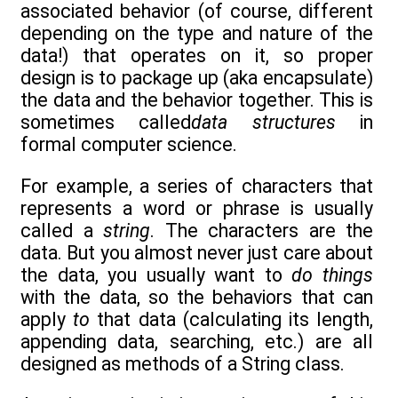
associated behavior (of course, different
depending on the type and nature of the
data!) that operates on it, so proper
design is to package up (aka encapsulate)
the data and the behavior together. This is
sometimes called
data structures
in
formal computer science.
For example, a series of characters that
represents a word or phrase is usually
called a
string
. The characters are the
data. But you almost never just care about
the data, you usually want to
do things
with the data, so the behaviors that can
apply
to
that data (calculating its length,
appending data, searching, etc.) are all
designed as methods of a String class.