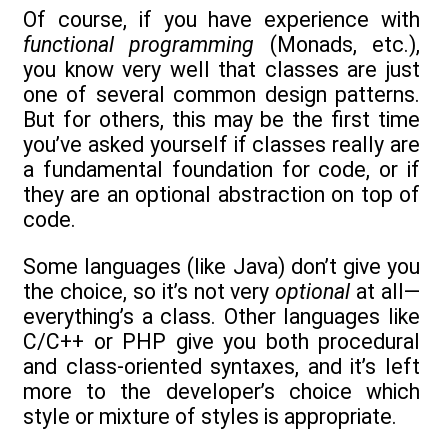
Of course, if you have experience with
functional programming
(Monads, etc.),
you know very well that classes are just
one of several common design patterns.
But for others, this may be the first time
you’ve asked yourself if classes really are
a fundamental foundation for code, or if
they are an optional abstraction on top of
code.
Some languages (like Java) don’t give you
the choice, so it’s not very
optional
at all—
everything’s a class. Other languages like
C/C++ or PHP give you both procedural
and class-oriented syntaxes, and it’s left
more to the developer’s choice which
style or mixture of styles is appropriate.