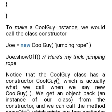
}
}
To
make
a CoolGuy instance, we would
call the class constructor:
Joe =
new
CoolGuy( "jumping rope" )
Joe.showOff()
// Here's my trick: jumping
rope
Notice that the CoolGuy class has a
constructor CoolGuy(), which is actually
what we call when we say new
CoolGuy(..). We get an object back (an
instance of our class) from the
constructor, and we can call the method