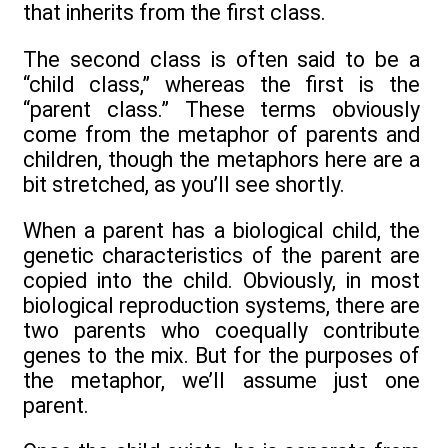
that inherits from the first class.
The second class is often said to be a
“child class,” whereas the first is the
“parent class.” These terms obviously
come from the metaphor of parents and
children, though the metaphors here are a
bit stretched, as you’ll see shortly.
When a parent has a biological child, the
genetic characteristics of the parent are
copied into the child. Obviously, in most
biological reproduction systems, there are
two parents who coequally contribute
genes to the mix. But for the purposes of
the metaphor, we’ll assume just one
parent.