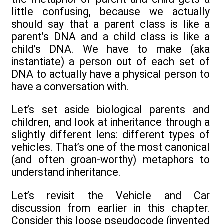
little confusing, because we actually
should say that a parent class is like a
parent’s DNA and a child class is like a
child’s DNA. We have to make (aka
instantiate) a person out of each set of
DNA to actually have a physical person to
have a conversation with.
Let’s set aside biological parents and
children, and look at inheritance through a
slightly different lens: different types of
vehicles. That’s one of the most canonical
(and often groan-worthy) metaphors to
understand inheritance.
Let’s revisit the Vehicle and Car
discussion from earlier in this chapter.
Consider this loose pseudocode (invented