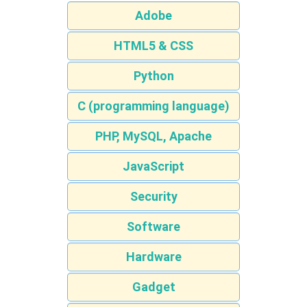
Adobe
HTML5 & CSS
Python
C (programming language)
PHP, MySQL, Apache
JavaScript
Security
Software
Hardware
Gadget