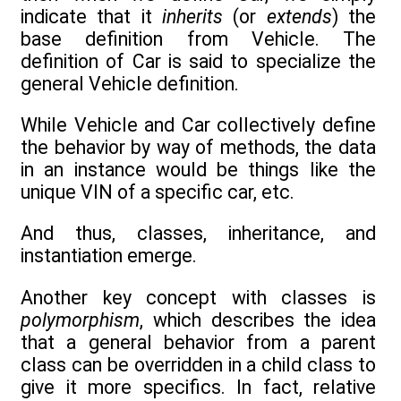
indicate that it
inherits
(or
extends
) the
base definition from Vehicle. The
definition of Car is said to specialize the
general Vehicle definition.
While Vehicle and Car collectively define
the behavior by way of methods, the data
in an instance would be things like the
unique VIN of a specific car, etc.
And thus, classes, inheritance, and
instantiation emerge.
Another key concept with classes is
polymorphism
, which describes the idea
that a general behavior from a parent
class can be overridden in a child class to
give it more specifics. In fact, relative