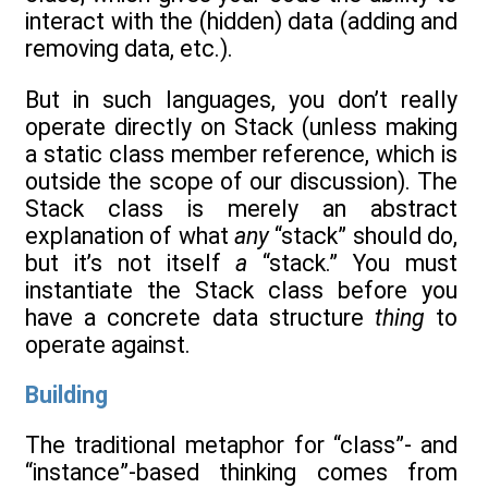
interact with the (hidden) data (adding and
removing data, etc.).
But in such languages, you don’t really
operate directly on Stack (unless making
a static class member reference, which is
outside the scope of our discussion). The
Stack class is merely an abstract
explanation of what
any
“stack” should do,
but it’s not itself
a
“stack.” You must
instantiate the Stack class before you
have a concrete data structure
thing
to
operate against.
Building
The traditional metaphor for “class”- and
“instance”-based thinking comes from