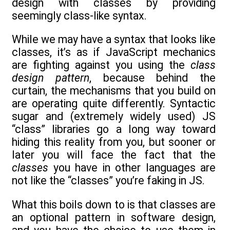
design with classes by providing
seemingly class-like syntax.
While we may have a syntax that looks like
classes, it’s as if JavaScript mechanics
are fighting against you using the
class
design pattern
, because behind the
curtain, the mechanisms that you build on
are operating quite differently. Syntactic
sugar and (extremely widely used) JS
“class” libraries go a long way toward
hiding this reality from you, but sooner or
later you will face the fact that the
classes
you have in other languages are
not like the “classes” you’re faking in JS.
What this boils down to is that classes are
an optional pattern in software design,