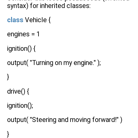
syntax) for inherited classes:
class
Vehicle {
engines = 1
ignition() {
output( "Turning on my engine." );
}
drive() {
ignition();
output( "Steering and moving forward!" )
}