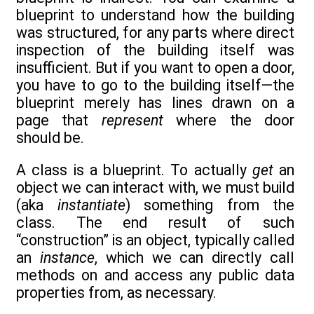
blueprint to understand how the building
was structured, for any parts where direct
inspection of the building itself was
insufficient. But if you want to open a door,
you have to go to the building itself—the
blueprint merely has lines drawn on a
page that
represent
where the door
should be.
A class is a blueprint. To actually
get
an
object we can interact with, we must build
(aka
instantiate
) something from the
class. The end result of such
“construction” is an object, typically called
an
instance
, which we can directly call
methods on and access any public data
properties from, as necessary.