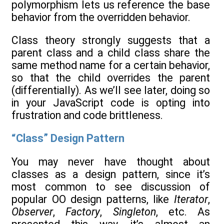
polymorphism lets us reference the base
behavior from the overridden behavior.
Class theory strongly suggests that a
parent class and a child class share the
same method name for a certain behavior,
so that the child overrides the parent
(differentially). As we’ll see later, doing so
in your JavaScript code is opting into
frustration and code brittleness.
“Class” Design Pattern
You may never have thought about
classes as a design pattern, since it’s
most common to see discussion of
popular OO design patterns, like
Iterator
,
Observer
,
Factory
,
Singleton
, etc. As