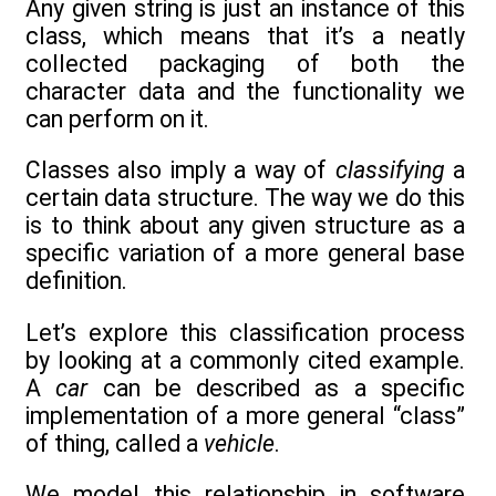
Any given string is just an instance of this
class, which means that it’s a neatly
collected packaging of both the
character data and the functionality we
can perform on it.
Classes also imply a way of
classifying
a
certain data structure. The way we do this
is to think about any given structure as a
specific variation of a more general base
definition.
Let’s explore this classification process
by looking at a commonly cited example.
A
car
can be described as a specific
implementation of a more general “class”
of thing, called a
vehicle
.
We model this relationship in software