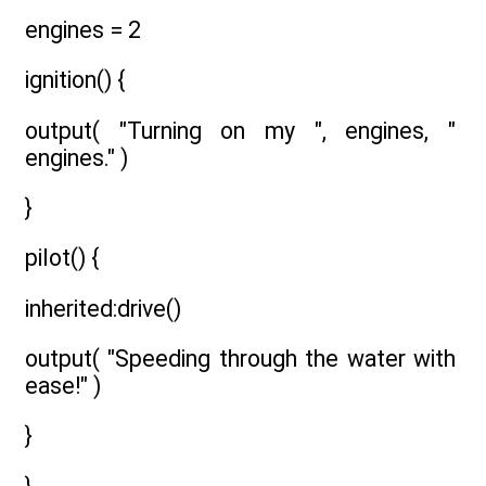
engines = 2
ignition() {
output( "Turning on my ", engines, "
engines." )
}
pilot() {
inherited:drive()
output( "Speeding through the water with
ease!" )
}