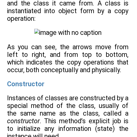
and the class it came from. A class is
instantiated into object form by a copy
operation:
As you can see, the arrows move from
left to right, and from top to bottom,
which indicates the copy operations that
occur, both conceptually and physically.
Constructor
Instances of classes are constructed by a
special method of the class, usually of
the same name as the class, called a
constructor
. This method’s explicit job is
to initialize any information (state) the
instance will need.