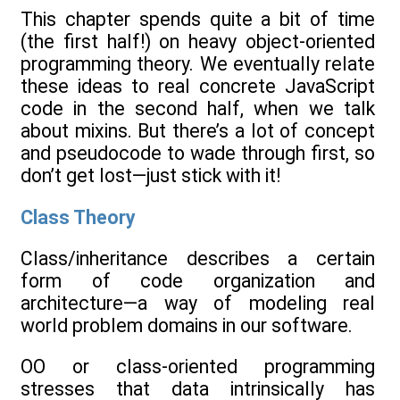
This chapter spends quite a bit of time
(the first half!) on heavy object-oriented
programming theory. We eventually relate
these ideas to real concrete JavaScript
code in the second half, when we talk
about mixins. But there’s a lot of concept
and pseudocode to wade through first, so
don’t get lost—just stick with it!
Class Theory
Class/inheritance describes a certain
form of code organization and
architecture—a way of modeling real
world problem domains in our software.
OO or class-oriented programming
stresses that data intrinsically has