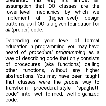
presented this way, it’s almost an
assumption that OO classes are the
lower-level mechanics by which we
implement all (higher-level) design
patterns, as if OO is a given foundation for
all
(proper) code.
Depending on your level of formal
education in programming, you may have
heard of
procedural programming
as a
way of describing code that only consists
of procedures (aka functions) calling
other functions, without any higher
abstractions. You may have been taught
that classes were the
proper
way to
transform procedural-style “spaghetti
code” into well-formed, well-organized
code.