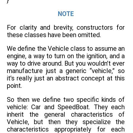
}
NOTE
For clarity and brevity, constructors for
these classes have been omitted.
We define the Vehicle class to assume an
engine, a way to turn on the ignition, and a
way to drive around. But you wouldn’t ever
manufacture just a generic “vehicle,” so
it’s really just an abstract concept at this
point.
So then we define two specific kinds of
vehicle: Car and SpeedBoat. They each
inherit the general characteristics of
Vehicle, but then they specialize the
characteristics appropriately for each