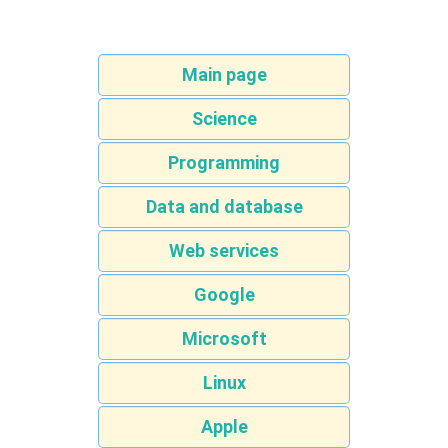
Main page
Science
Programming
Data and database
Web services
Google
Microsoft
Linux
Apple