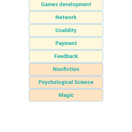
Games development
Network
Usability
Payment
Feedback
Nonfiction
Psychological Science
Magic