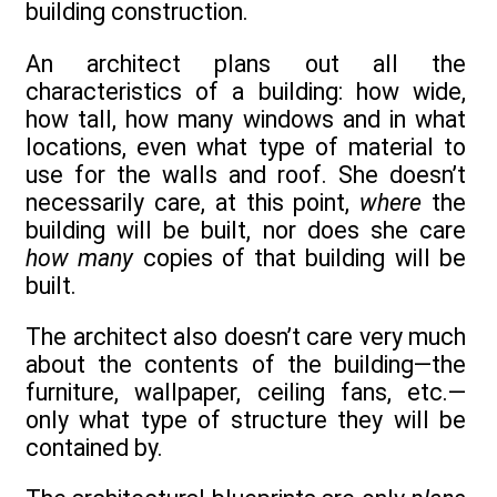
building construction.
An architect plans out all the
characteristics of a building: how wide,
how tall, how many windows and in what
locations, even what type of material to
use for the walls and roof. She doesn’t
necessarily care, at this point,
where
the
building will be built, nor does she care
how many
copies of that building will be
built.
The architect also doesn’t care very much
about the contents of the building—the
furniture, wallpaper, ceiling fans, etc.—
only what type of structure they will be
contained by.