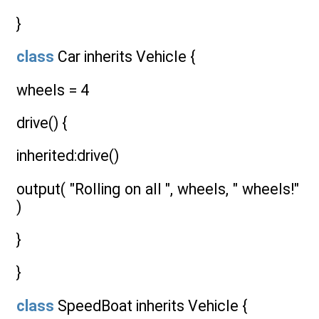
}
class
Car inherits Vehicle {
wheels = 4
drive() {
inherited:drive()
output( "Rolling on all ", wheels, " wheels!"
)
}
}
class
SpeedBoat inherits Vehicle {