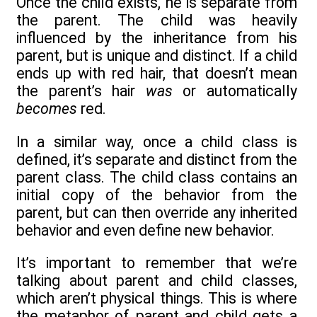
Once the child exists, he is separate from
the parent. The child was heavily
influenced by the inheritance from his
parent, but is unique and distinct. If a child
ends up with red hair, that doesn’t mean
the parent’s hair
was
or automatically
becomes
red.
In a similar way, once a child class is
defined, it’s separate and distinct from the
parent class. The child class contains an
initial copy of the behavior from the
parent, but can then override any inherited
behavior and even define new behavior.
It’s important to remember that we’re
talking about parent and child classes,
which aren’t physical things. This is where
the metaphor of parent and child gets a