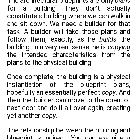
The architectural blueprints are only
plans
for a building. They don’t actually
constitute a building where we can walk in
and sit down. We need a builder for that
task. A builder will take those plans and
follow them, exactly, as he
builds
the
building. In a very real sense, he is
copying
the intended characteristics from the
plans to the physical building.
Once complete, the building is a physical
instantiation of the blueprint plans,
hopefully an essentially perfect
copy
. And
then the builder can move to the open lot
next door and do it all over again, creating
yet another
copy
.
The relationship between the building and
blueprint is indirect. You can examine a