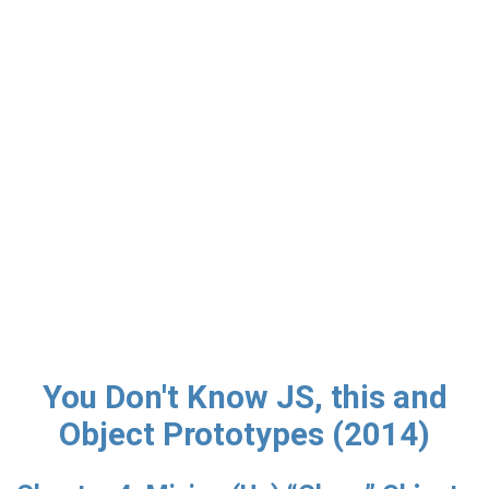
You Don't Know JS, this and
Object Prototypes (2014)