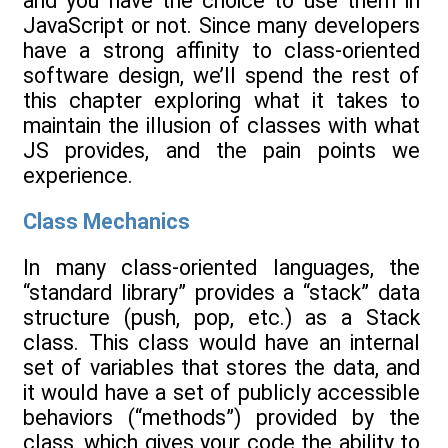
and you have the choice to use them in
JavaScript or not. Since many developers
have a strong affinity to class-oriented
software design, we’ll spend the rest of
this chapter exploring what it takes to
maintain the illusion of classes with what
JS provides, and the pain points we
experience.
Class Mechanics
In many class-oriented languages, the
“standard library” provides a “stack” data
structure (push, pop, etc.) as a Stack
class. This class would have an internal
set of variables that stores the data, and
it would have a set of publicly accessible
behaviors (“methods”) provided by the
class, which gives your code the ability to