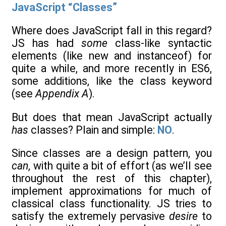
JavaScript “Classes”
Where does JavaScript fall in this regard?
JS has had
some
class-like syntactic
elements (like new and instanceof) for
quite a while, and more recently in ES6,
some additions, like the class keyword
(see
Appendix A
).
But does that mean JavaScript actually
has
classes? Plain and simple:
NO
.
Since classes are a design pattern, you
can
, with quite a bit of effort (as we’ll see
throughout the rest of this chapter),
implement approximations for much of
classical class functionality. JS tries to
satisfy the extremely pervasive
desire
to