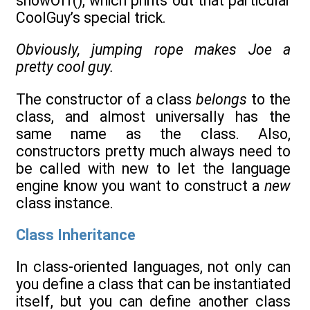
showOff(), which prints out that particular
CoolGuy’s special trick.
Obviously, jumping rope makes Joe a
pretty cool guy.
The constructor of a class
belongs
to the
class, and almost universally has the
same name as the class. Also,
constructors pretty much always need to
be called with new to let the language
engine know you want to construct a
new
class instance.
Class Inheritance
In class-oriented languages, not only can
you define a class that can be instantiated
itself, but you can define another class