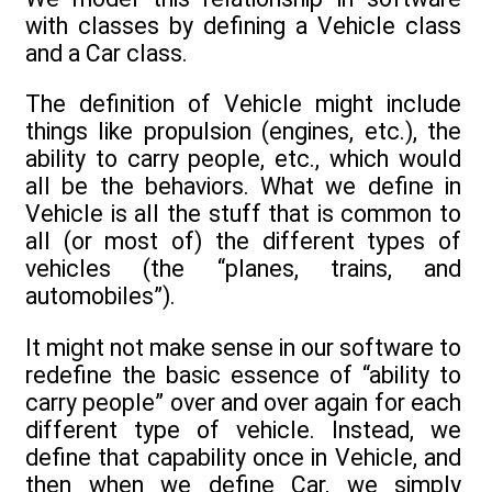
with classes by defining a Vehicle class
and a Car class.
The definition of Vehicle might include
things like propulsion (engines, etc.), the
ability to carry people, etc., which would
all be the behaviors. What we define in
Vehicle is all the stuff that is common to
all (or most of) the different types of
vehicles (the “planes, trains, and
automobiles”).
It might not make sense in our software to
redefine the basic essence of “ability to
carry people” over and over again for each
different type of vehicle. Instead, we
define that capability once in Vehicle, and
then when we define Car, we simply