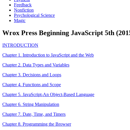
Feedback
Nonfiction
Psychological Science
Magic
Wrox Press Beginning JavaScript 5th (201
INTRODUCTION
Chapter 1. Introduction to JavaScript and the Web
Chapter 2. Data Types and Variables
Chapter 3. Decisions and Loops
Chapter 4. Functions and Scope
Chapter 5. JavaScript-An Object-Based Language
Chapter 6. String Manipulation
Chapter 7. Date, Time, and Timers
Chapter 8. Programming the Browser