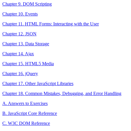
Chapter 9. DOM Scripting
Chapter 10. Events
Chapter 11. HTML Forms: Interacting with the User
Chapter 12. JSON
Chapter 13. Data Storage
Chapter 14. Ajax
Chapter 15. HTML5 Media
Chapter 16. jQuery
Chapter 17. Other JavaScript Libraries
Chapter 18. Common Mistakes, Debugging, and Error Handling
A. Answers to Exercises
B. JavaScript Core Reference
C. W3C DOM Reference