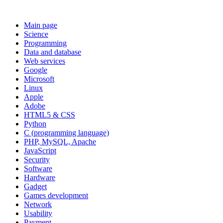
Main page
Science
Programming
Data and database
Web services
Google
Microsoft
Linux
Apple
Adobe
HTML5 & CSS
Python
C (programming language)
PHP, MySQL, Apache
JavaScript
Security
Software
Hardware
Gadget
Games development
Network
Usability
Payment