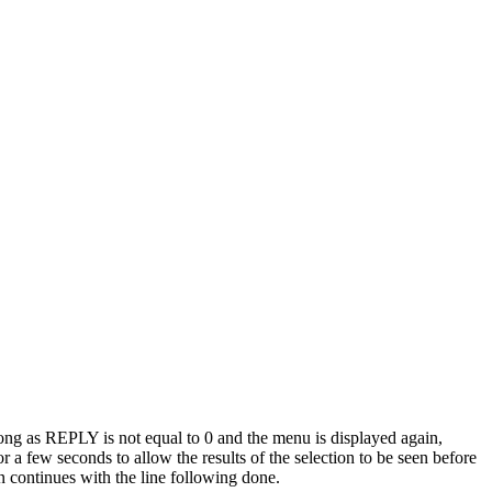
long as REPLY is not equal to 0 and the menu is displayed again,
 a few seconds to allow the results of the selection to be seen before
n continues with the line following done.