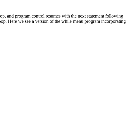
op, and program control resumes with the next statement following
loop. Here we see a version of the while-menu program incorporating