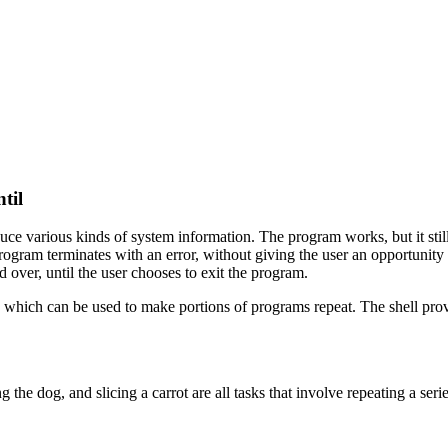
til
 various kinds of system information. The program works, but it still h
program terminates with an error, without giving the user an opportunity
 over, until the user chooses to exit the program.
, which can be used to make portions of programs repeat. The shell pr
 the dog, and slicing a carrot are all tasks that involve repeating a series