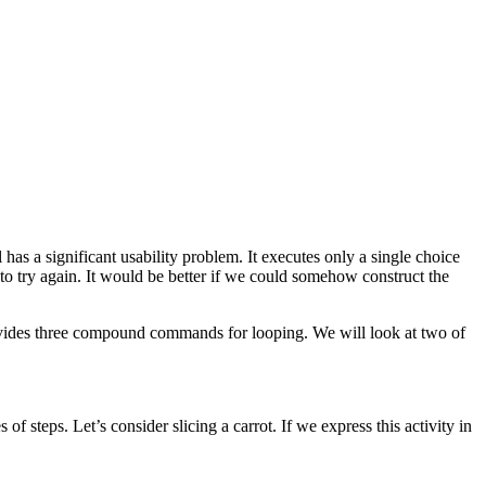
as a significant usability problem. It executes only a single choice
 to try again. It would be better if we could somehow construct the
ovides three compound commands for looping. We will look at two of
 of steps. Let’s consider slicing a carrot. If we express this activity in