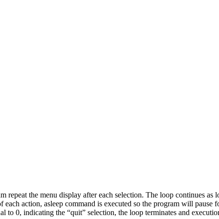
m repeat the menu display after each selection. The loop continues as 
of each action, asleep command is executed so the program will pause for
 to 0, indicating the “quit” selection, the loop terminates and executio