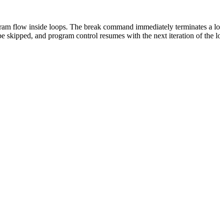
gram flow inside loops. The break command immediately terminates a lo
e skipped, and program control resumes with the next iteration of the 