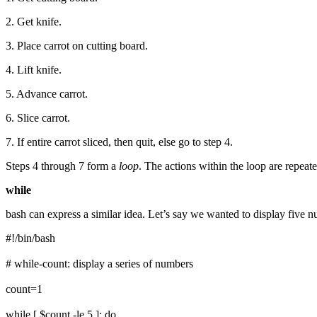
2. Get knife.
3. Place carrot on cutting board.
4. Lift knife.
5. Advance carrot.
6. Slice carrot.
7. If entire carrot sliced, then quit, else go to step 4.
Steps 4 through 7 form a
loop
. The actions within the loop are repeated
while
bash can express a similar idea. Let’s say we wanted to display five n
#!/bin/bash
# while-count: display a series of numbers
count=1
while [ $count -le 5 ]; do