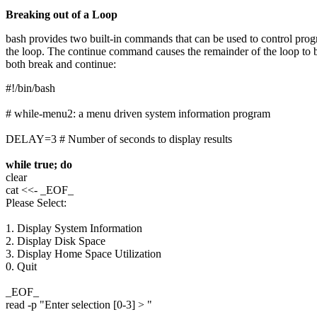
Breaking out of a Loop
bash provides two built-in commands that can be used to control pro
the loop. The continue command causes the remainder of the loop to b
both break and continue:
#!/bin/bash
# while-menu2: a menu driven system information program
DELAY=3 # Number of seconds to display results
while true; do
clear
cat <<- _EOF_
Please Select:
1. Display System Information
2. Display Disk Space
3. Display Home Space Utilization
0. Quit
_EOF_
read -p "Enter selection [0-3] > "