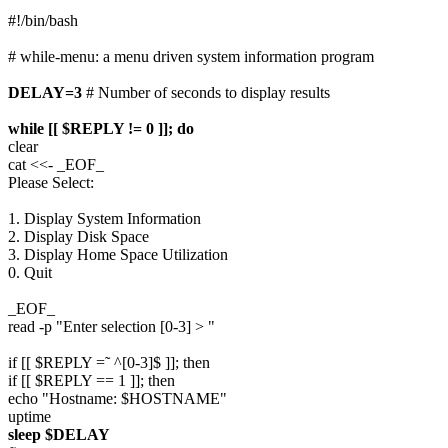
#!/bin/bash
# while-menu: a menu driven system information program
DELAY=3
# Number of seconds to display results
while [[ $REPLY != 0 ]]; do
clear
cat <<- _EOF_
Please Select:
1. Display System Information
2. Display Disk Space
3. Display Home Space Utilization
0. Quit
_EOF_
read -p "Enter selection [0-3] > "
if [[ $REPLY =˜ ^[0-3]$ ]]; then
if [[ $REPLY == 1 ]]; then
echo "Hostname: $HOSTNAME"
uptime
sleep $DELAY