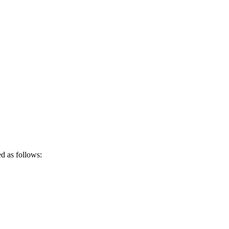
ed as follows: