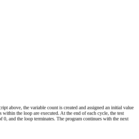
cript above, the variable count is created and assigned an initial value
within the loop are executed. At the end of each cycle, the test
 of 0, and the loop terminates. The program continues with the next