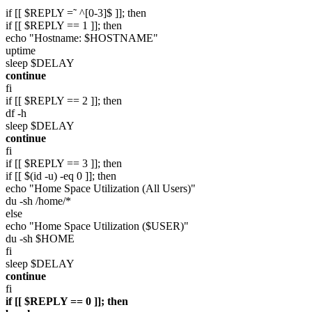
if [[ $REPLY =˜ ^[0-3]$ ]]; then
if [[ $REPLY == 1 ]]; then
echo "Hostname: $HOSTNAME"
uptime
sleep $DELAY
continue
fi
if [[ $REPLY == 2 ]]; then
df -h
sleep $DELAY
continue
fi
if [[ $REPLY == 3 ]]; then
if [[ $(id -u) -eq 0 ]]; then
echo "Home Space Utilization (All Users)"
du -sh /home/*
else
echo "Home Space Utilization ($USER)"
du -sh $HOME
fi
sleep $DELAY
continue
fi
if [[ $REPLY == 0 ]]; then