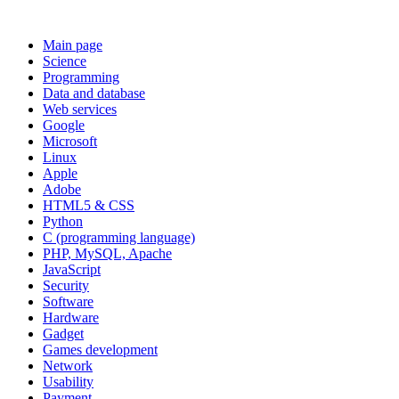
Main page
Science
Programming
Data and database
Web services
Google
Microsoft
Linux
Apple
Adobe
HTML5 & CSS
Python
C (programming language)
PHP, MySQL, Apache
JavaScript
Security
Software
Hardware
Gadget
Games development
Network
Usability
Payment