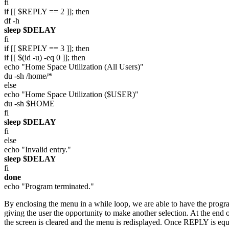
fi
if [[ $REPLY == 2 ]]; then
df -h
sleep $DELAY
fi
if [[ $REPLY == 3 ]]; then
if [[ $(id -u) -eq 0 ]]; then
echo "Home Space Utilization (All Users)"
du -sh /home/*
else
echo "Home Space Utilization ($USER)"
du -sh $HOME
fi
sleep $DELAY
fi
else
echo "Invalid entry."
sleep $DELAY
fi
done
echo "Program terminated."
By enclosing the menu in a while loop, we are able to have the progra
giving the user the opportunity to make another selection. At the end 
the screen is cleared and the menu is redisplayed. Once REPLY is equal