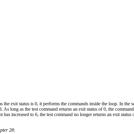
s the exit status is 0, it performs the commands inside the loop. In the s
 As long as the test command returns an exit status of 0, the commands 
unt has increased to 6, the test command no longer returns an exit status
pter 28
: