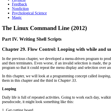
Feedback
Nonfiction
Psychological Science
Magic
The Linux Command Line (2012)
Part IV. Writing Shell Scripts
Chapter 29. Flow Control: Looping with while and un
In the previous chapter, we developed a menu-driven program to produce
and then terminates. Even worse, if an invalid selection is made, the 
program so that it could repeat the menu display and selection over and
In this chapter, we will look at a programming concept called
looping
them in this chapter and the third in
Chapter 33
.
Looping
Daily life is full of repeated activities. Going to work each day, walking
pseudocode, it might look something like this:
1. Get cutting board.