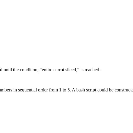
 until the condition, “entire carrot sliced,” is reached.
umbers in sequential order from 1 to 5. A bash script could be construct