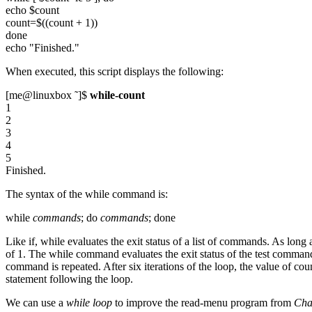
echo $count
count=$((count + 1))
done
echo "Finished."
When executed, this script displays the following:
[me@linuxbox ˜]$
while-count
1
2
3
4
5
Finished.
The syntax of the while command is:
while
commands
; do
commands
; done
Like if, while evaluates the exit status of a list of commands. As long a
of 1. The while command evaluates the exit status of the test command.
command is repeated. After six iterations of the loop, the value of co
statement following the loop.
We can use a
while loop
to improve the read-menu program from
Cha