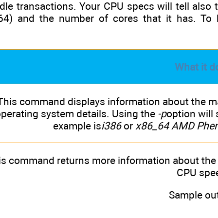
le transactions. Your CPU specs will tell also
64) and the number of cores that it has. To
What it d
This command displays information about the mac
perating system details. Using the
-p
option wil
example is
i386
or
x86_64 AMD Pheno
is command returns more information about the
CPU spe
Sample out