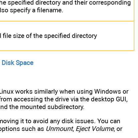
the specified directory and their corresponding
also specify a filename.
file size of the specified directory
 Disk Space
 Linux works similarly when using Windows or
 from accessing the drive via the desktop GUI,
ind the mounted subdirectory.
oving it to avoid any disk issues. You can
 options such as
Unmount
,
Eject Volume
, or