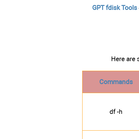
GPT fdisk Tools
Here are 
Commands
df -h