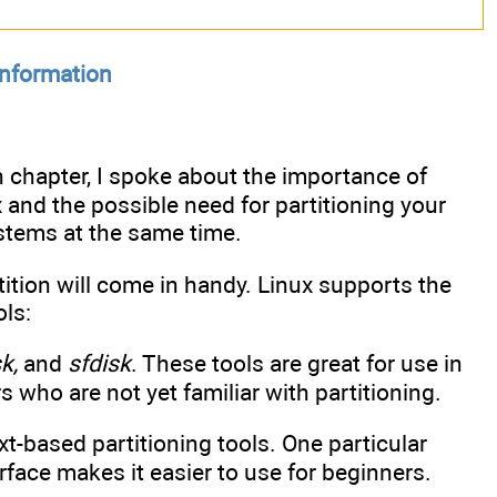
information
on chapter, I spoke about the importance of
and the possible need for partitioning your
ystems at the same time.
tition will come in handy. Linux supports the
ols:
k,
and
sfdisk
. These tools are great for use in
s who are not yet familiar with partitioning.
xt-based partitioning tools. One particular
face makes it easier to use for beginners.