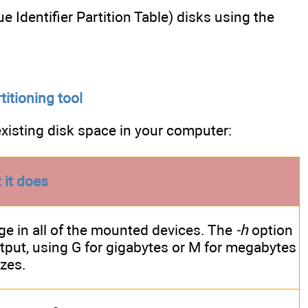
e Identifier Partition Table) disks using the
titioning tool
isting disk space in your computer:
 it does
e in all of the mounted devices. The
-h
option
tput, using G for gigabytes or M for megabytes
izes.