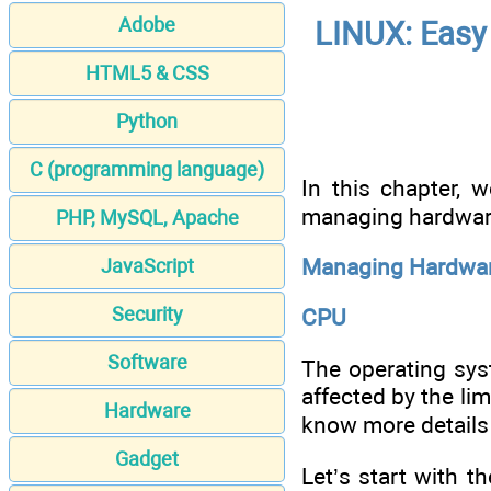
Adobe
LINUX: Easy 
HTML5 & CSS
Python
C (programming language)
In this chapter, 
managing hardware 
PHP, MySQL, Apache
Managing Hardwar
JavaScript
Security
CPU
Software
The operating sys
affected by the li
Hardware
know more details
Gadget
Let’s start with 