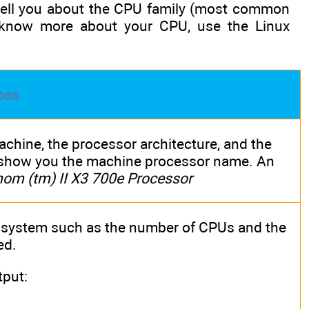
 tell you about the CPU family (most common
 know more about your CPU, use the Linux
oes
hine, the processor architecture, and the
l show you the machine processor name. An
m (tm) II X3 700e Processor
 system such as the number of CPUs and the
ed.
put: