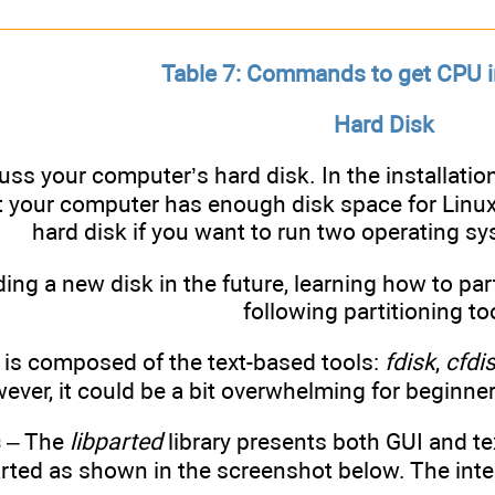
Table 7: Commands to get CPU 
Hard Disk
cuss your computer’s hard disk. In the installati
 your computer has enough disk space for Linux 
hard disk if you want to run two operating s
ding a new disk in the future, learning how to par
following partitioning to
 is composed of the text-based tools:
fdisk
,
cfdis
wever, it could be a bit overwhelming for beginner
s
– The
libparted
library presents both GUI and te
ted as shown in the screenshot below. The inter