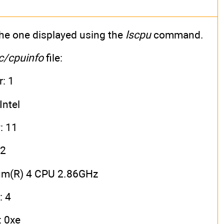
 the one displayed using the
lscpu
command.
c/cpuinfo
file:
: 1
Intel
: 11
 2
ium(R) 4 CPU 2.86GHz
: 4
 0xe