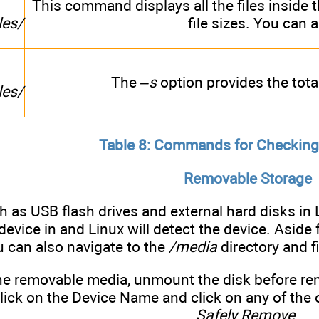
This command displays all the files inside 
les/
file sizes. You can 
The
–s
option provides the total 
les/
Table 8: Commands for Checking
Removable Storage
h as USB flash drives and external hard disks in
evice in and Linux will detect the device. Aside
u can also navigate to the
/media
directory and f
he removable media, unmount the disk before rem
click on the Device Name and click on any of the
Safely Remove
.