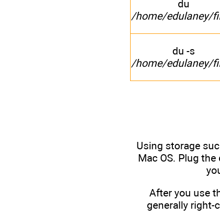
du
/home/edulaney/fi
du -s
/home/edulaney/fi
Using storage suc
Mac OS. Plug the d
yo
After you use t
generally right-