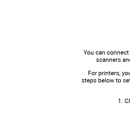
You can connect 
scanners and
For printers, yo
steps below to set
1. C