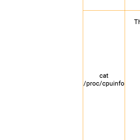
Th
cat
/proc/cpuinfo