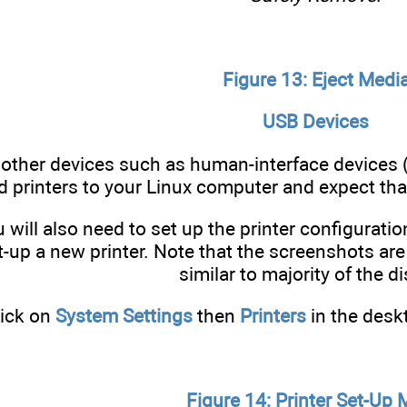
Figure 13: Eject Medi
USB Devices
other devices such as human-interface devices 
 printers to your Linux computer and expect tha
u will also need to set up the printer configurati
-up a new printer. Note that the screenshots are
similar to majority of the di
lick on
System Settings
then
Printers
in the desk
Figure 14: Printer Set-Up