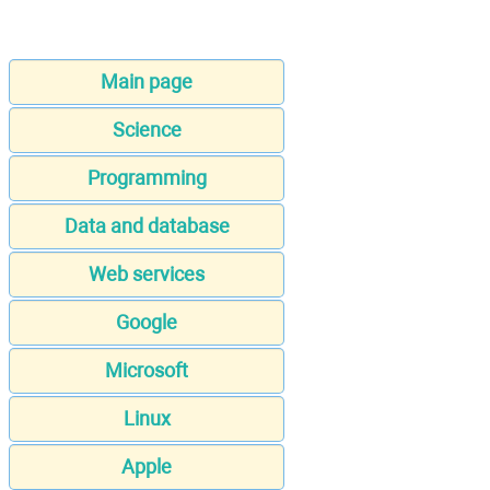
Main page
Science
Programming
Data and database
Web services
Google
Microsoft
Linux
Apple