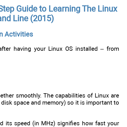
Step Guide to Learning The Linux
nd Line (2015)
n Activities
after having your Linux OS installed – from
her smoothly. The capabilities of Linux are
, disk space and memory) so it is important to
d its speed (in MHz) signifies how fast your