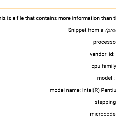
is is a file that contains more information than
Snippet from a
/pro
processor
vendor_id: 
cpu family
model :
model name: Intel(R) Pent
stepping
microcode: