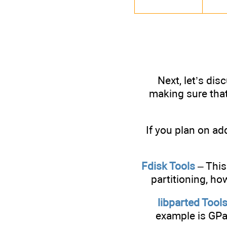
Next, let’s dis
making sure that
If you plan on ad
Fdisk Tools
– This
partitioning, ho
libparted Tool
example is GPar