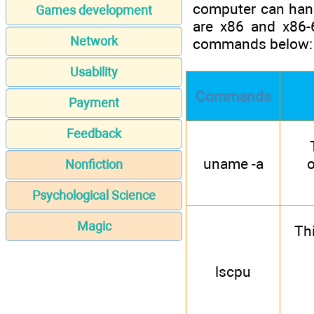
computer can hand
Games development
are x86 and x86-
Network
commands below:
Usability
Commands
Payment
Feedback
uname -a
o
Nonfiction
Psychological Science
Magic
Th
lscpu