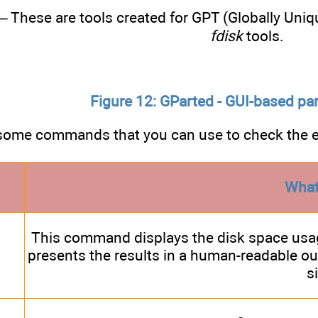
– These are tools created for GPT (Globally Uniqu
fdisk
tools.
Figure 12: GParted - GUI-based par
some commands that you can use to check the ex
What
This command displays the disk space usag
presents the results in a human-readable ou
s