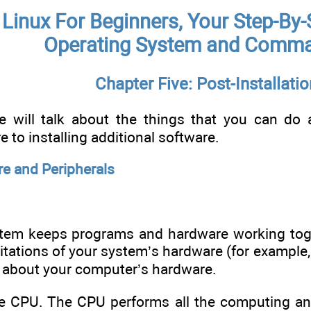
Linux For Beginners, Your Step-By-
Operating System and Comma
Chapter Five: Post-Installatio
we will talk about the things that you can do 
to installing additional software.
e and Peripherals
tem keeps programs and hardware working toget
mitations of your system’s hardware (for example
 about your computer’s hardware.
the CPU. The CPU performs all the computing an