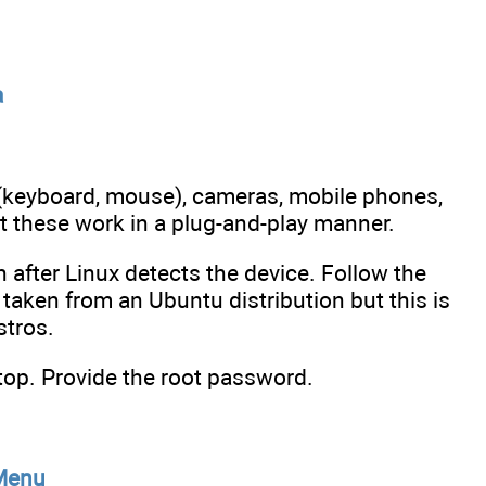
a
(keyboard, mouse), cameras, mobile phones,
t these work in a plug-and-play manner.
on after Linux detects the device. Follow the
 taken from an Ubuntu distribution but this is
stros.
top. Provide the root password.
 Menu