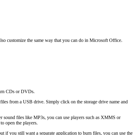
also customize the same way that you can do in Microsoft Office.
 burn CDs or DVDs.
 files from a USB drive. Simply click on the storage drive name and
r sound files like MP3s, you can use players such as XMMS or
to open the players.
 if you still want a separate application to burn files, you can use the