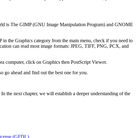
inux world is The GIMP (GNU Image Manipulation Program) and GNOME
 in the Graphics category from the main menu, check if you need to
ication can read most image formats: JPEG, TIFF, PNG, PCX, and
 computer, click on Graphics then PostScript Viewer.
so go ahead and find out the best one for you.
. In the next chapter, we will establish a deeper understanding of the
icense (GFDL)