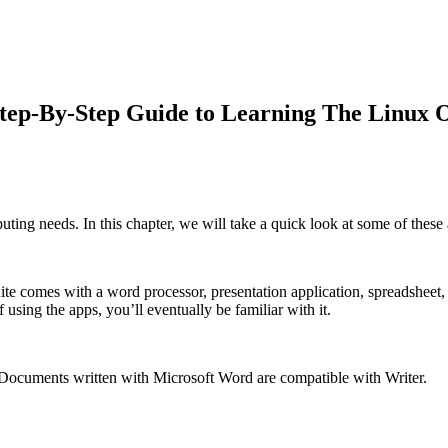
Step-By-Step Guide to Learning The Linux
ting needs. In this chapter, we will take a quick look at some of these 
ite comes with a word processor, presentation application, spreadsheet, 
 using the apps, you’ll eventually be familiar with it.
 Documents written with Microsoft Word are compatible with Writer.