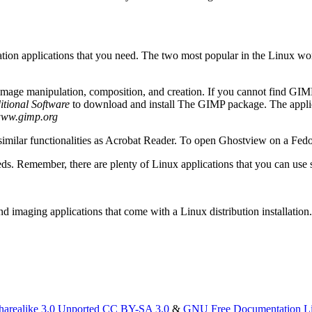
 creation applications that you need. The two most popular in the L
age manipulation, composition, and creation. If you cannot find GIMP
itional Software
to download and install The GIMP package. The appl
ww.gimp.org
lar functionalities as Acrobat Reader. To open Ghostview on a Fedora
eeds. Remember, there are plenty of Linux applications that you can use 
and imaging applications that come with a Linux distribution installation
harealike 3.0 Unported CC BY-SA 3.0
&
GNU Free Documentation L