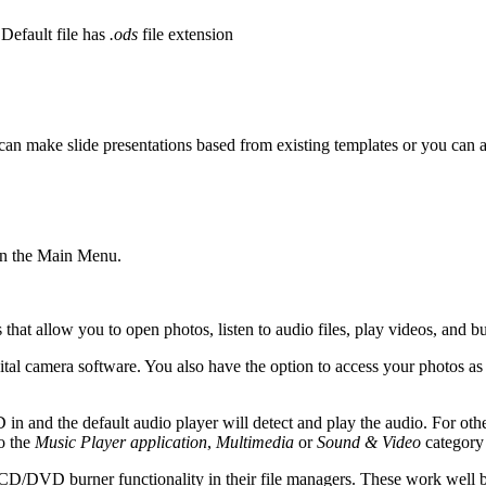
 Default file has
.ods
file extension
can make slide presentations based from existing templates or you can 
 in the Main Menu.
that allow you to open photos, listen to audio files, play videos, and
tal camera software. You also have the option to access your photos as
nd the default audio player will detect and play the audio. For othe
o the
Music Player application
,
Multimedia
or
Sound & Video
category 
in CD/DVD burner functionality in their file managers. These work well but