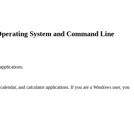
 Operating System and Command Line
applications.
calendar, and calculator applications. If you are a Windows user, you