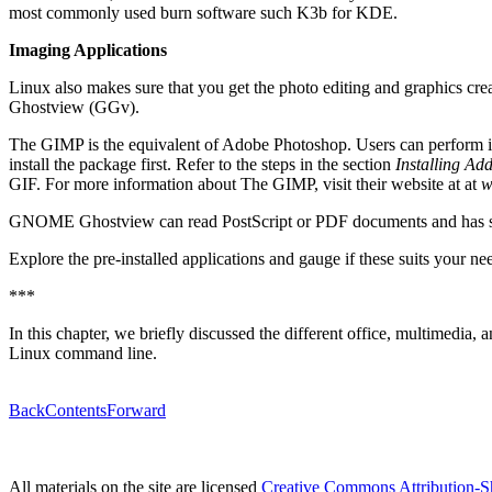
most commonly used burn software such K3b for KDE.
Imaging Applications
Linux also makes sure that you get the photo editing and graphics
Ghostview (GGv).
The GIMP is the equivalent of Adobe Photoshop. Users can perform im
install the package first. Refer to the steps in the section
Installing Add
GIF. For more information about The GIMP, visit their website at at
w
GNOME Ghostview can read PostScript or PDF documents and has simi
Explore the pre-installed applications and gauge if these suits your n
***
In this chapter, we briefly discussed the different office, multimedia, 
Linux command line.
Back
Contents
Forward
All materials on the site are licensed
Creative Commons Attribution-S