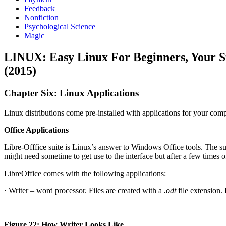
Feedback
Nonfiction
Psychological Science
Magic
LINUX: Easy Linux For Beginners, Your 
(2015)
Chapter Six: Linux Applications
Linux distributions come pre-installed with applications for your compu
Office Applications
Libre-Offfice suite is Linux’s answer to Windows Office tools. The su
might need sometime to get use to the interface but after a few times of
LibreOffice comes with the following applications:
· Writer – word processor. Files are created with a
.odt
file extension.
Figure 22: How Writer Looks Like