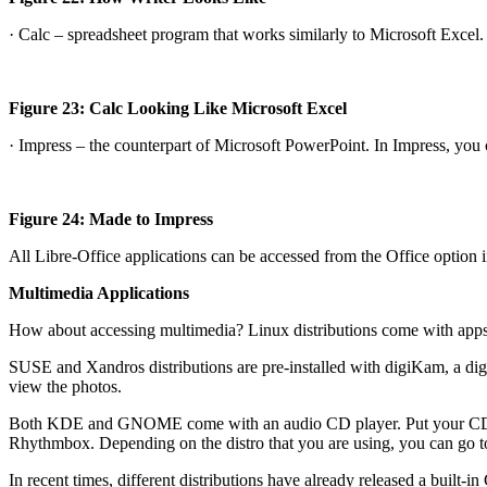
· Calc – spreadsheet program that works similarly to Microsoft Excel.
Figure 23: Calc Looking Like Microsoft Excel
· Impress – the counterpart of Microsoft PowerPoint. In Impress, you 
Figure 24: Made to Impress
All Libre-Office applications can be accessed from the Office option
Multimedia Applications
How about accessing multimedia? Linux distributions come with apps 
SUSE and Xandros distributions are pre-installed with digiKam, a digi
view the photos.
Both KDE and GNOME come with an audio CD player. Put your CD in a
Rhythmbox. Depending on the distro that you are using, you can go t
In recent times, different distributions have already released a built-