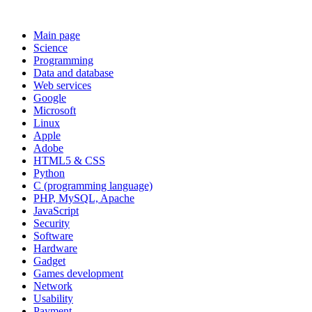
Main page
Science
Programming
Data and database
Web services
Google
Microsoft
Linux
Apple
Adobe
HTML5 & CSS
Python
C (programming language)
PHP, MySQL, Apache
JavaScript
Security
Software
Hardware
Gadget
Games development
Network
Usability
Payment