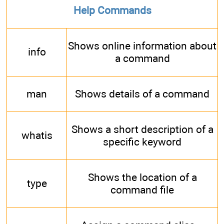
Help Commands
Shows online information about
info
a command
man
Shows details of a command
Shows a short description of a
whatis
specific keyword
Shows the location of a
type
command file