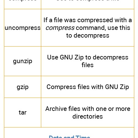
If a file was compressed with a
uncompress
compress
command, use this
to decompress
Use GNU Zip to decompress
gunzip
files
gzip
Compress files with GNU Zip
Archive files with one or more
tar
directories