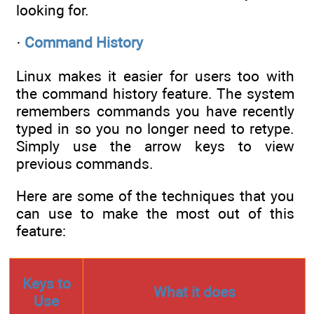
looking for.
·
Command History
Linux makes it easier for users too with
the command history feature. The system
remembers commands you have recently
typed in so you no longer need to retype.
Simply use the arrow keys to view
previous commands.
Here are some of the techniques that you
can use to make the most out of this
feature:
Keys to
What it does
Use