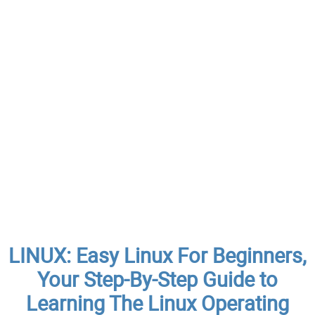
LINUX: Easy Linux For Beginners,
Your Step-By-Step Guide to
Learning The Linux Operating