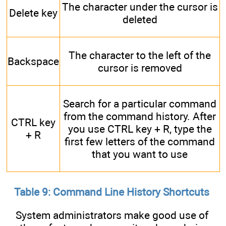
The character under the cursor is
Delete key
deleted
The character to the left of the
Backspace
cursor is removed
Search for a particular command
from the command history. After
CTRL key
you use CTRL key + R, type the
+ R
first few letters of the command
that you want to use
Table 9: Command Line History Shortcuts
System administrators make good use of