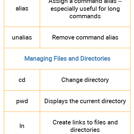
Assign a command alias –
alias
especially useful for long
commands
unalias
Remove command alias
Managing Files and Directories
cd
Change directory
pwd
Displays the current directory
Create links to files and
ln
directories