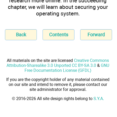
research more online. In the succeeding
chapter, we will learn about securing your
operating system.
Back
Contents
Forward
All materials on the site are licensed
Creative Commons
Attribution-Sharealike 3.0 Unported CC BY-SA 3.0
&
GNU
Free Documentation License (GFDL)
If you are the copyright holder of any material contained
on our site and intend to remove it, please contact our
site administrator for approval.
© 2016-2026 All site design rights belong to
S.Y.A.