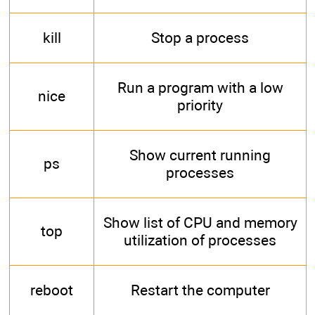
kill
Stop a process
Run a program with a low
nice
priority
Show current running
ps
processes
Show list of CPU and memory
top
utilization of processes
reboot
Restart the computer