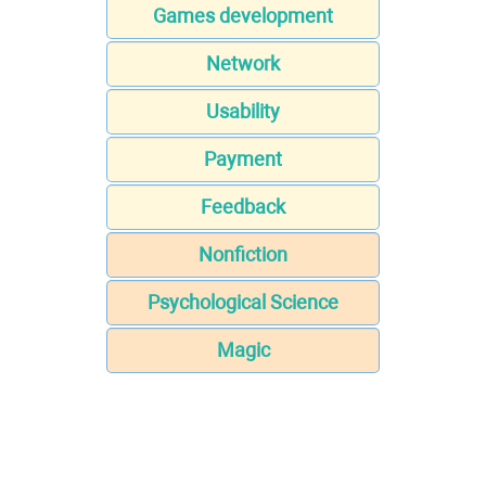
Games development
Network
Usability
Payment
Feedback
Nonfiction
Psychological Science
Magic