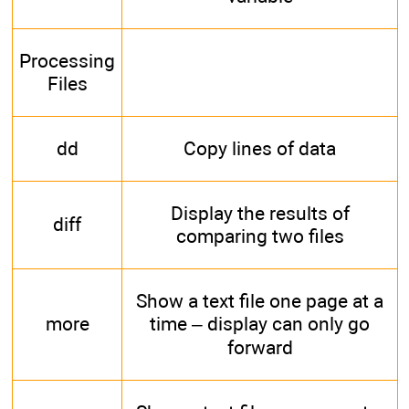
Processing
Files
dd
Copy lines of data
Display the results of
diff
comparing two files
Show a text file one page at a
more
time – display can only go
forward