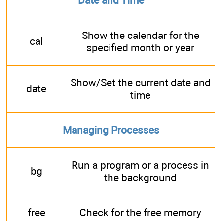
Date and Time
Show the calendar for the
cal
specified month or year
Show/Set the current date and
date
time
Managing Processes
Run a program or a process in
bg
the background
free
Check for the free memory