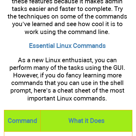
these features because it makes admin
tasks easier and faster to complete. Try
the techniques on some of the commands
you’ve learned and see how cool it is to
work using the command line.
Essential Linux Commands
As a new Linux enthusiast, you can
perform many of the tasks using the GUI.
However, if you do fancy learning more
commands that you can use in the shell
prompt, here’s a cheat sheet of the most
important Linux commands.
Command
What it Does