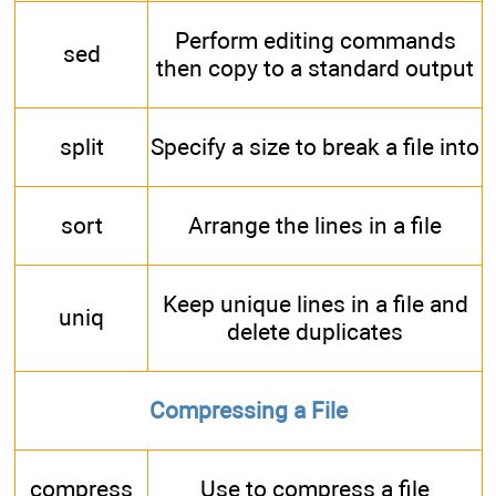
Perform editing commands
sed
then copy to a standard output
split
Specify a size to break a file into
sort
Arrange the lines in a file
Keep unique lines in a file and
uniq
delete duplicates
Compressing a File
compress
Use to compress a file