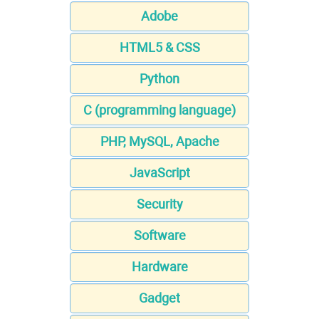
Adobe
HTML5 & CSS
Python
C (programming language)
PHP, MySQL, Apache
JavaScript
Security
Software
Hardware
Gadget