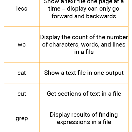
Show a text file one page at a
less
time – display can only go
forward and backwards
Display the count of the number
wc
of characters, words, and lines
in a file
cat
Show a text file in one output
cut
Get sections of text in a file
Display results of finding
grep
expressions in a file