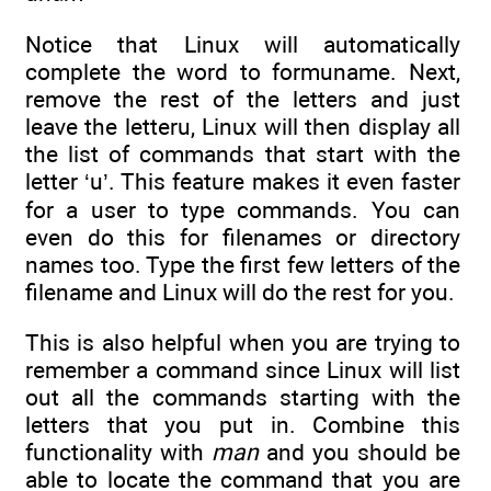
Notice that Linux will automatically
complete the word to formuname. Next,
remove the rest of the letters and just
leave the letteru, Linux will then display all
the list of commands that start with the
letter ‘u’. This feature makes it even faster
for a user to type commands. You can
even do this for filenames or directory
names too. Type the first few letters of the
filename and Linux will do the rest for you.
This is also helpful when you are trying to
remember a command since Linux will list
out all the commands starting with the
letters that you put in. Combine this
functionality with
man
and you should be
able to locate the command that you are