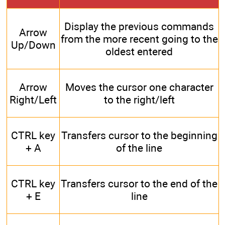
Display the previous commands
Arrow
from the more recent going to the
Up/Down
oldest entered
Arrow
Moves the cursor one character
Right/Left
to the right/left
CTRL key
Transfers cursor to the beginning
+ A
of the line
CTRL key
Transfers cursor to the end of the
+ E
line