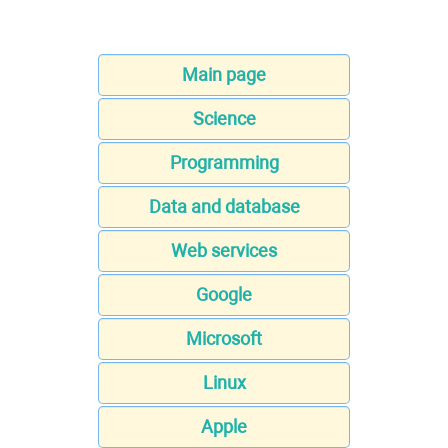
Main page
Science
Programming
Data and database
Web services
Google
Microsoft
Linux
Apple