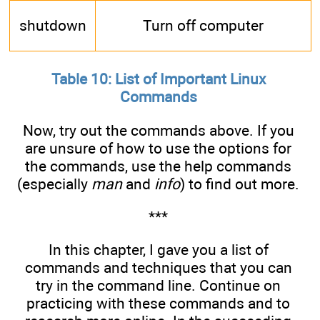
shutdown
Turn off computer
Table 10: List of Important Linux
Commands
Now, try out the commands above. If you
are unsure of how to use the options for
the commands, use the help commands
(especially
man
and
info
) to find out more.
***
In this chapter, I gave you a list of
commands and techniques that you can
try in the command line. Continue on
practicing with these commands and to