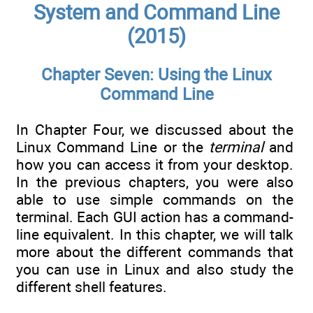
System and Command Line
(2015)
Chapter Seven: Using the Linux
Command Line
In Chapter Four, we discussed about the
Linux Command Line or the
terminal
and
how you can access it from your desktop.
In the previous chapters, you were also
able to use simple commands on the
terminal. Each GUI action has a command-
line equivalent. In this chapter, we will talk
more about the different commands that
you can use in Linux and also study the
different shell features.