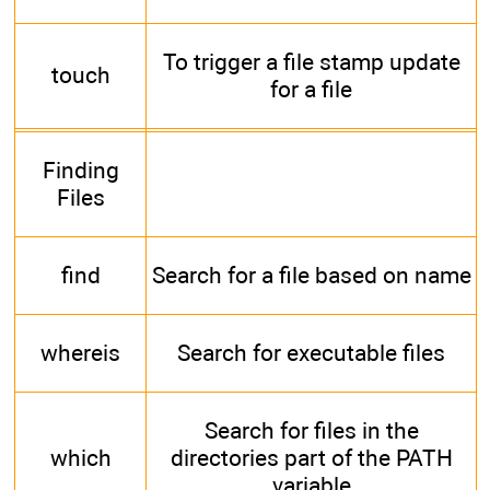
To trigger a file stamp update
touch
for a file
Finding
Files
find
Search for a file based on name
whereis
Search for executable files
Search for files in the
which
directories part of the PATH
variable