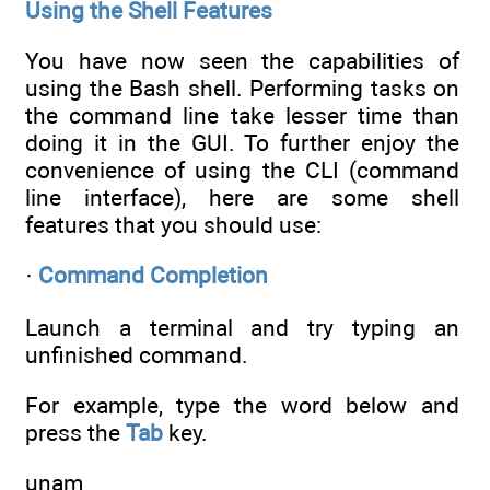
Using the Shell Features
You have now seen the capabilities of
using the Bash shell. Performing tasks on
the command line take lesser time than
doing it in the GUI. To further enjoy the
convenience of using the CLI (command
line interface), here are some shell
features that you should use:
·
Command Completion
Launch a terminal and try typing an
unfinished command.
For example, type the word below and
press the
Tab
key.
unam