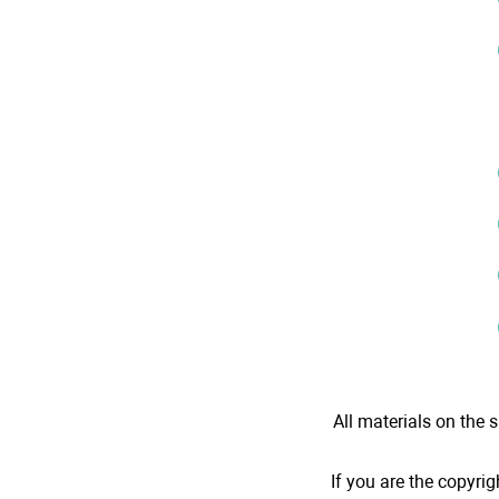
All materials on the s
If you are the copyrig