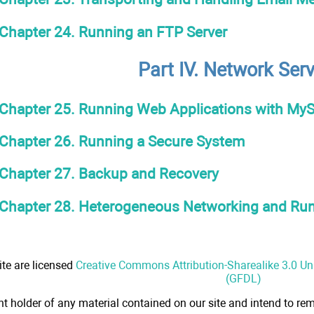
Chapter 24. Running an FTP Server
Part IV. Network Ser
Chapter 25. Running Web Applications with My
Chapter 26. Running a Secure System
Chapter 27. Backup and Recovery
Chapter 28. Heterogeneous Networking and R
ite are licensed
Creative Commons Attribution-Sharealike 3.0 U
(GFDL)
ht holder of any material contained on our site and intend to rem