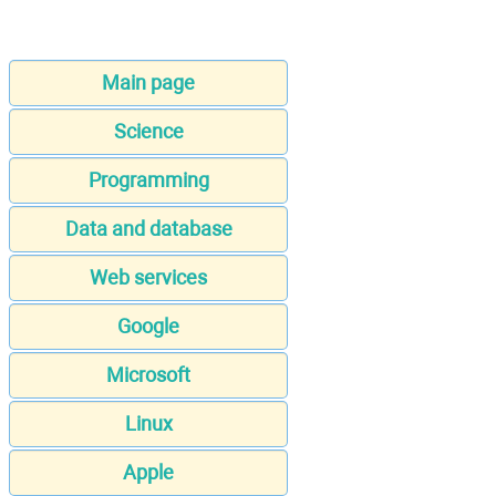
Main page
Science
Programming
Data and database
Web services
Google
Microsoft
Linux
Apple