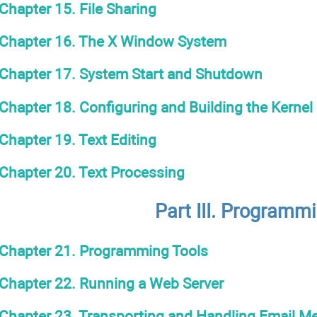
Chapter 15. File Sharing
Chapter 16. The X Window System
Chapter 17. System Start and Shutdown
Chapter 18. Configuring and Building the Kernel
Chapter 19. Text Editing
Chapter 20. Text Processing
Part III. Programm
Chapter 21. Programming Tools
Chapter 22. Running a Web Server
Chapter 23. Transporting and Handling Email M