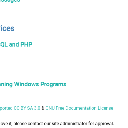
vices
SQL and PHP
unning Windows Programs
nported CC BY-SA 3.0
&
GNU Free Documentation License
ove it, please contact our site administrator for approval.