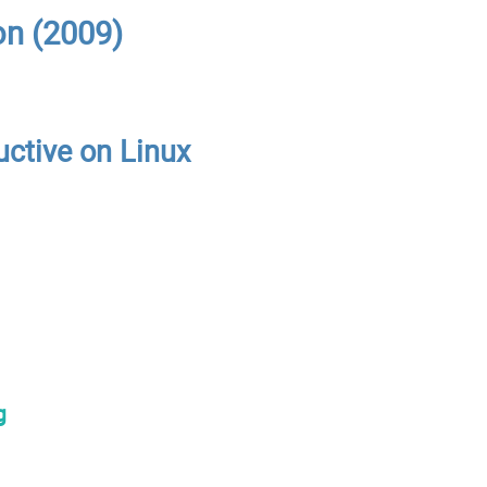
on (2009)
uctive on Linux
g