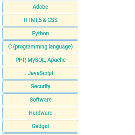
Adobe
HTML5 & CSS
Python
C (programming language)
PHP, MySQL, Apache
JavaScript
Security
Software
Hardware
Gadget