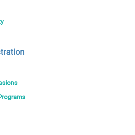
ty
tration
ssions
 Programs