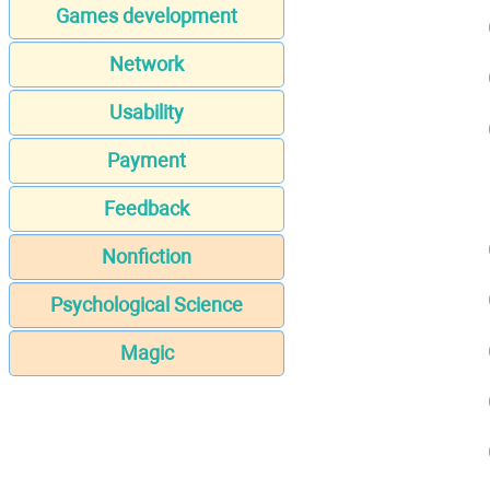
Games development
Network
Usability
Payment
Feedback
Nonfiction
Psychological Science
Magic