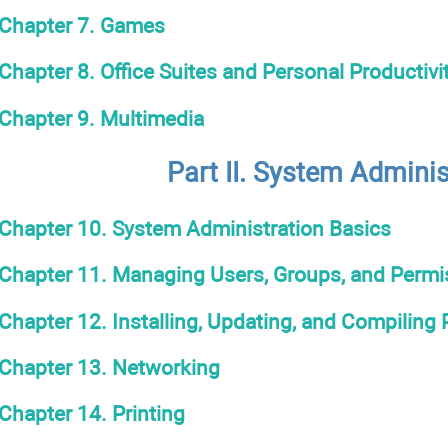
Chapter 7. Games
Chapter 8. Office Suites and Personal Productivi
Chapter 9. Multimedia
Part II. System Adminis
Chapter 10. System Administration Basics
Chapter 11. Managing Users, Groups, and Permi
Chapter 12. Installing, Updating, and Compiling
Chapter 13. Networking
Chapter 14. Printing