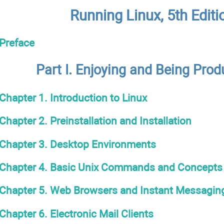
Running Linux, 5th Editi
Preface
Part I. Enjoying and Being Prod
Chapter 1. Introduction to Linux
Chapter 2. Preinstallation and Installation
Chapter 3. Desktop Environments
Chapter 4. Basic Unix Commands and Concepts
Chapter 5. Web Browsers and Instant Messagin
Chapter 6. Electronic Mail Clients