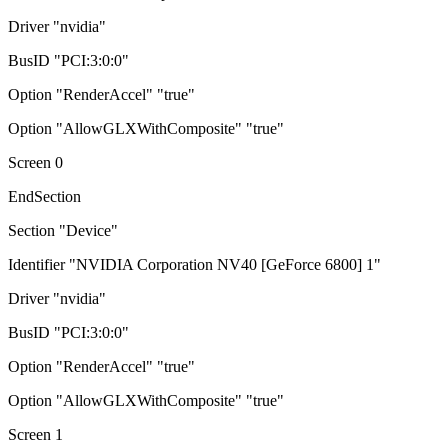
Driver "nvidia"
BusID "PCI:3:0:0"
Option "RenderAccel" "true"
Option "AllowGLXWithComposite" "true"
Screen 0
EndSection
Section "Device"
Identifier "NVIDIA Corporation NV40 [GeForce 6800] 1"
Driver "nvidia"
BusID "PCI:3:0:0"
Option "RenderAccel" "true"
Option "AllowGLXWithComposite" "true"
Screen 1