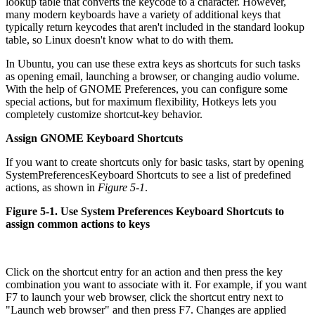
lookup table that converts the keycode to a character. However,
many modern keyboards have a variety of additional keys that
typically return keycodes that aren't included in the standard lookup
table, so Linux doesn't know what to do with them.
In Ubuntu, you can use these extra keys as shortcuts for such tasks
as opening email, launching a browser, or changing audio volume.
With the help of GNOME Preferences, you can configure some
special actions, but for maximum flexibility, Hotkeys lets you
completely customize shortcut-key behavior.
Assign GNOME Keyboard Shortcuts
If you want to create shortcuts only for basic tasks, start by opening
System
Preferences
Keyboard Shortcuts to see a list of predefined
actions, as shown in
Figure 5-1
.
Figure 5-1. Use System Preferences Keyboard Shortcuts to
assign common actions to keys
Click on the shortcut entry for an action and then press the key
combination you want to associate with it. For example, if you want
F7 to launch your web browser, click the shortcut entry next to
"Launch web browser" and then press F7. Changes are applied