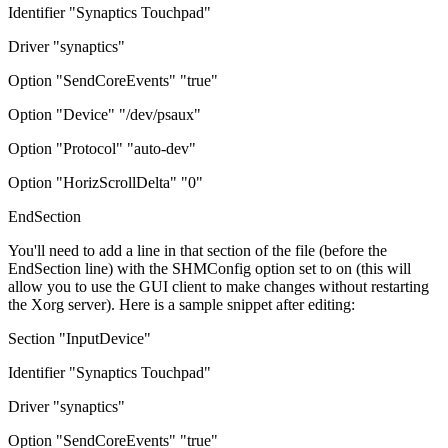
Identifier "Synaptics Touchpad"
Driver "synaptics"
Option "SendCoreEvents" "true"
Option "Device" "/dev/psaux"
Option "Protocol" "auto-dev"
Option "HorizScrollDelta" "0"
EndSection
You'll need to add a line in that section of the file (before the
EndSection line) with the SHMConfig option set to on (this will
allow you to use the GUI client to make changes without restarting
the Xorg server). Here is a sample snippet after editing:
Section "InputDevice"
Identifier "Synaptics Touchpad"
Driver "synaptics"
Option "SendCoreEvents" "true"