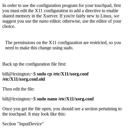
In order to use the configuration program for your touchpad, first
you must edit the X11 configuration to add a directive to enable
shared memory in the Xserver. If you're fairly new to Linux, we
suggest you use the
nano
editor; otherwise, use the editor of your
choice.
The permissions on the X11 configuration are restricted, so you
need to make this change using
sudo
.
Back up the configuration file first:
bill@lexington:~$
sudo cp /etc/X11/xorg.conf
/etc/X11/xorg.conf.old
Then edit the file:
bill@lexington:~$
sudo nano /etc/X11/xorg.conf
Once you get the file open, you should see a section pertaining to
the touchpad. It may look like this:
Section "InputDevice"