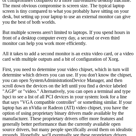
of compromises compared to a more full-featured desktop machine.
The most obvious compromise is screen size. The typical laptop
screen is tiny compared to what you probably have sitting on your
desk, but setting up your laptop to use an external monitor can give
you the best of both worlds.
But multiple screens aren't limited to laptops. If you spend hours in
front of a desktop computer every day, a second or even third
monitor can help you work more efficiently.
All it takes to add a second monitor is an extra video card, or a video
card with multiple outputs and a bit of configuration of Xorg.
First, you need to determine your video chipset, which in turn will
determine which drivers you can use. If you don't know the chipset,
you can open System
Administration
Device Manager, and then
scroll down the devices on the left until you find a device labeled
"AGP" or "video." Alternatively, you can open a terminal and type
lspci to see a list of all PCI devices in your system: look for a line
that says "VGA compatible controller" or something similar. If your
laptop has an nVidia or Radeon (ATI) video chipset, you have the
option of using proprietary binary drivers made available by the
manufacturer. These proprietary drivers offer more features and
generally better performance than the currently available open
source drivers, but many people specifically avoid them on idealistic
grounds. Hopefully, we'll eventually see these proprietary drivers