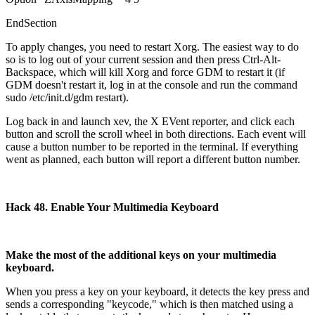
EndSection
To apply changes, you need to restart Xorg. The easiest way to do
so is to log out of your current session and then press Ctrl-Alt-
Backspace, which will kill Xorg and force GDM to restart it (if
GDM doesn't restart it, log in at the console and run the command
sudo /etc/init.d/gdm restart).
Log back in and launch xev, the X EVent reporter, and click each
button and scroll the scroll wheel in both directions. Each event will
cause a button number to be reported in the terminal. If everything
went as planned, each button will report a different button number.
Hack 48. Enable Your Multimedia Keyboard
Make the most of the additional keys on your multimedia
keyboard.
When you press a key on your keyboard, it detects the key press and
sends a corresponding "keycode," which is then matched using a