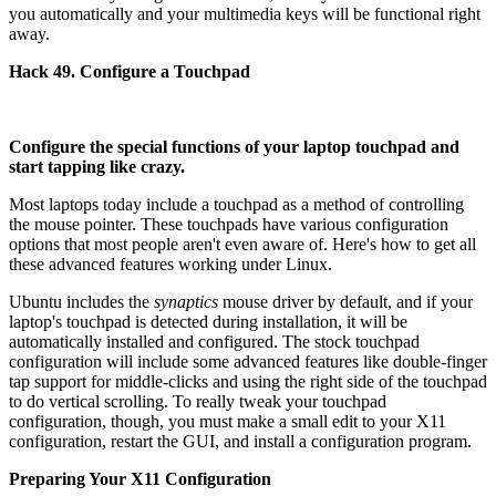
you automatically and your multimedia keys will be functional right
away.
Hack 49. Configure a Touchpad
Configure the special functions of your laptop touchpad and
start tapping like crazy.
Most laptops today include a touchpad as a method of controlling
the mouse pointer. These touchpads have various configuration
options that most people aren't even aware of. Here's how to get all
these advanced features working under Linux.
Ubuntu includes the
synaptics
mouse driver by default, and if your
laptop's touchpad is detected during installation, it will be
automatically installed and configured. The stock touchpad
configuration will include some advanced features like double-finger
tap support for middle-clicks and using the right side of the touchpad
to do vertical scrolling. To really tweak your touchpad
configuration, though, you must make a small edit to your X11
configuration, restart the GUI, and install a configuration program.
Preparing Your X11 Configuration