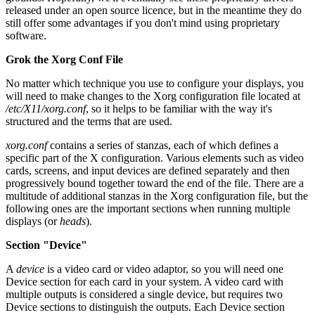
released under an open source licence, but in the meantime they do
still offer some advantages if you don't mind using proprietary
software.
Grok the Xorg Conf File
No matter which technique you use to configure your displays, you
will need to make changes to the Xorg configuration file located at
/etc/X11/xorg.conf
, so it helps to be familiar with the way it's
structured and the terms that are used.
xorg.conf
contains a series of stanzas, each of which defines a
specific part of the X configuration. Various elements such as video
cards, screens, and input devices are defined separately and then
progressively bound together toward the end of the file. There are a
multitude of additional stanzas in the Xorg configuration file, but the
following ones are the important sections when running multiple
displays (or
heads
).
Section "Device"
A
device
is a video card or video adaptor, so you will need one
Device section for each card in your system. A video card with
multiple outputs is considered a single device, but requires two
Device sections to distinguish the outputs. Each Device section