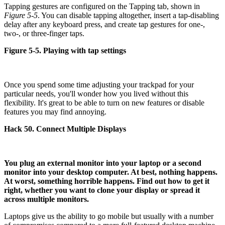
Tapping gestures are configured on the Tapping tab, shown in
Figure 5-5
. You can disable tapping altogether, insert a tap-disabling
delay after any keyboard press, and create tap gestures for one-,
two-, or three-finger taps.
Figure 5-5. Playing with tap settings
Once you spend some time adjusting your trackpad for your
particular needs, you'll wonder how you lived without this
flexibility. It's great to be able to turn on new features or disable
features you may find annoying.
Hack 50. Connect Multiple Displays
You plug an external monitor into your laptop or a second
monitor into your desktop computer. At best, nothing happens.
At worst, something horrible happens. Find out how to get it
right, whether you want to clone your display or spread it
across multiple monitors.
Laptops give us the ability to go mobile but usually with a number