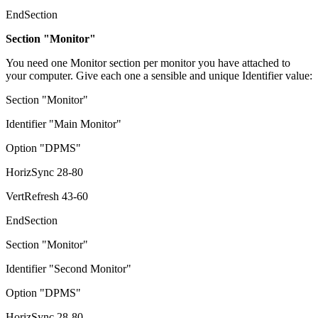
EndSection
Section "Monitor"
You need one Monitor section per monitor you have attached to
your computer. Give each one a sensible and unique Identifier value:
Section "Monitor"
Identifier "Main Monitor"
Option "DPMS"
HorizSync 28-80
VertRefresh 43-60
EndSection
Section "Monitor"
Identifier "Second Monitor"
Option "DPMS"
HorizSync 28-80