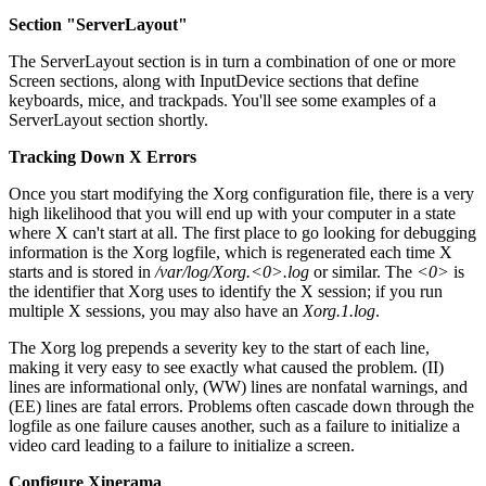
Section "ServerLayout"
The ServerLayout section is in turn a combination of one or more
Screen sections, along with InputDevice sections that define
keyboards, mice, and trackpads. You'll see some examples of a
ServerLayout section shortly.
Tracking Down X Errors
Once you start modifying the Xorg configuration file, there is a very
high likelihood that you will end up with your computer in a state
where X can't start at all. The first place to go looking for debugging
information is the Xorg logfile, which is regenerated each time X
starts and is stored in
/var/log/Xorg.<0>.log
or similar. The
<0>
is
the identifier that Xorg uses to identify the X session; if you run
multiple X sessions, you may also have an
Xorg.1.log
.
The Xorg log prepends a severity key to the start of each line,
making it very easy to see exactly what caused the problem. (II)
lines are informational only, (WW) lines are nonfatal warnings, and
(EE) lines are fatal errors. Problems often cascade down through the
logfile as one failure causes another, such as a failure to initialize a
video card leading to a failure to initialize a screen.
Configure Xinerama