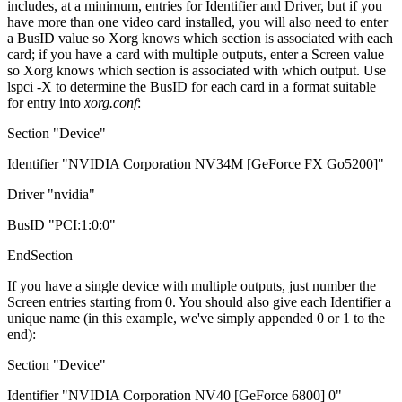
includes, at a minimum, entries for Identifier and Driver, but if you
have more than one video card installed, you will also need to enter
a BusID value so Xorg knows which section is associated with each
card; if you have a card with multiple outputs, enter a Screen value
so Xorg knows which section is associated with which output. Use
lspci -X to determine the BusID for each card in a format suitable
for entry into
xorg.conf
:
Section "Device"
Identifier "NVIDIA Corporation NV34M [GeForce FX Go5200]"
Driver "nvidia"
BusID "PCI:1:0:0"
EndSection
If you have a single device with multiple outputs, just number the
Screen entries starting from 0. You should also give each Identifier a
unique name (in this example, we've simply appended 0 or 1 to the
end):
Section "Device"
Identifier "NVIDIA Corporation NV40 [GeForce 6800] 0"