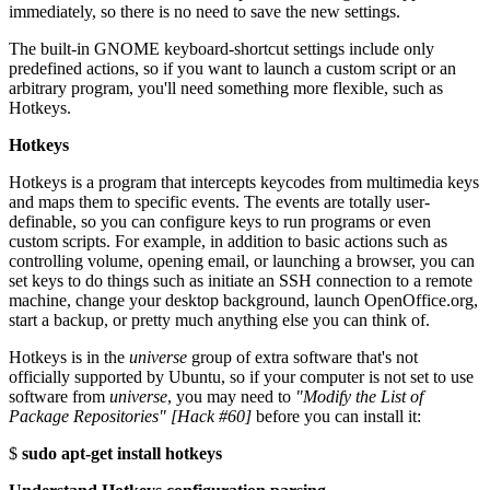
immediately, so there is no need to save the new settings.
The built-in GNOME keyboard-shortcut settings include only
predefined actions, so if you want to launch a custom script or an
arbitrary program, you'll need something more flexible, such as
Hotkeys.
Hotkeys
Hotkeys is a program that intercepts keycodes from multimedia keys
and maps them to specific events. The events are totally user-
definable, so you can configure keys to run programs or even
custom scripts. For example, in addition to basic actions such as
controlling volume, opening email, or launching a browser, you can
set keys to do things such as initiate an SSH connection to a remote
machine, change your desktop background, launch OpenOffice.org,
start a backup, or pretty much anything else you can think of.
Hotkeys is in the
universe
group of extra software that's not
officially supported by Ubuntu, so if your computer is not set to use
software from
universe
, you may need to
"Modify the List of
Package Repositories" [Hack #60]
before you can install it:
$
sudo apt-get install hotkeys