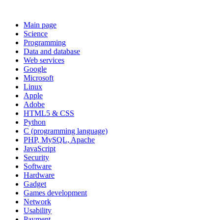
Main page
Science
Programming
Data and database
Web services
Google
Microsoft
Linux
Apple
Adobe
HTML5 & CSS
Python
C (programming language)
PHP, MySQL, Apache
JavaScript
Security
Software
Hardware
Gadget
Games development
Network
Usability
Payment