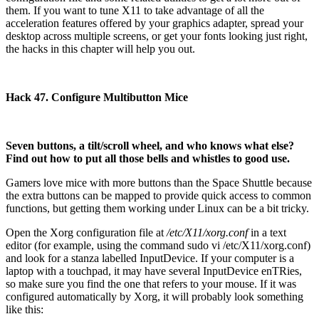
them. If you want to tune X11 to take advantage of all the
acceleration features offered by your graphics adapter, spread your
desktop across multiple screens, or get your fonts looking just right,
the hacks in this chapter will help you out.
Hack 47. Configure Multibutton Mice
Seven buttons, a tilt/scroll wheel, and who knows what else?
Find out how to put all those bells and whistles to good use.
Gamers love mice with more buttons than the Space Shuttle because
the extra buttons can be mapped to provide quick access to common
functions, but getting them working under Linux can be a bit tricky.
Open the Xorg configuration file at
/etc/X11/xorg.conf
in a text
editor (for example, using the command sudo vi /etc/X11/xorg.conf)
and look for a stanza labelled InputDevice. If your computer is a
laptop with a touchpad, it may have several InputDevice enTRies,
so make sure you find the one that refers to your mouse. If it was
configured automatically by Xorg, it will probably look something
like this: