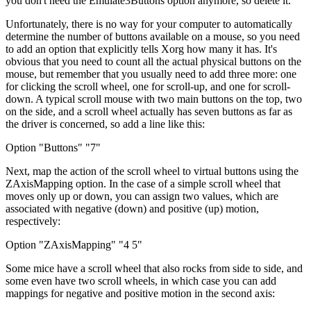
you don't need the Emulate3Buttons option anymore, so delete it.
Unfortunately, there is no way for your computer to automatically
determine the number of buttons available on a mouse, so you need
to add an option that explicitly tells Xorg how many it has. It's
obvious that you need to count all the actual physical buttons on the
mouse, but remember that you usually need to add three more: one
for clicking the scroll wheel, one for scroll-up, and one for scroll-
down. A typical scroll mouse with two main buttons on the top, two
on the side, and a scroll wheel actually has seven buttons as far as
the driver is concerned, so add a line like this:
Option "Buttons" "7"
Next, map the action of the scroll wheel to virtual buttons using the
ZAxisMapping option. In the case of a simple scroll wheel that
moves only up or down, you can assign two values, which are
associated with negative (down) and positive (up) motion,
respectively:
Option "ZAxisMapping" "4 5"
Some mice have a scroll wheel that also rocks from side to side, and
some even have two scroll wheels, in which case you can add
mappings for negative and positive motion in the second axis: