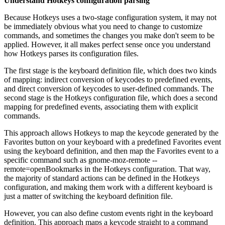
Understand Hotkeys configuration parsing
Because Hotkeys uses a two-stage configuration system, it may not
be immediately obvious what you need to change to customize
commands, and sometimes the changes you make don't seem to be
applied. However, it all makes perfect sense once you understand
how Hotkeys parses its configuration files.
The first stage is the keyboard definition file, which does two kinds
of mapping: indirect conversion of keycodes to predefined events,
and direct conversion of keycodes to user-defined commands. The
second stage is the Hotkeys configuration file, which does a second
mapping for predefined events, associating them with explicit
commands.
This approach allows Hotkeys to map the keycode generated by the
Favorites button on your keyboard with a predefined Favorites event
using the keyboard definition, and then map the Favorites event to a
specific command such as gnome-moz-remote --
remote=openBookmarks in the Hotkeys configuration. That way,
the majority of standard actions can be defined in the Hotkeys
configuration, and making them work with a different keyboard is
just a matter of switching the keyboard definition file.
However, you can also define custom events right in the keyboard
definition. This approach maps a keycode straight to a command