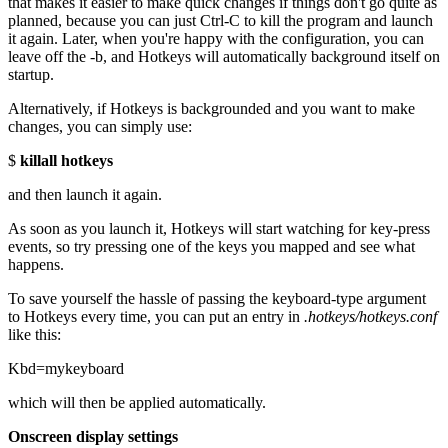
that makes it easier to make quick changes if things don't go quite as
planned, because you can just Ctrl-C to kill the program and launch
it again. Later, when you're happy with the configuration, you can
leave off the -b, and Hotkeys will automatically background itself on
startup.
Alternatively, if Hotkeys is backgrounded and you want to make
changes, you can simply use:
$
killall hotkeys
and then launch it again.
As soon as you launch it, Hotkeys will start watching for key-press
events, so try pressing one of the keys you mapped and see what
happens.
To save yourself the hassle of passing the keyboard-type argument
to Hotkeys every time, you can put an entry in
.hotkeys/hotkeys.conf
like this:
Kbd=mykeyboard
which will then be applied automatically.
Onscreen display settings