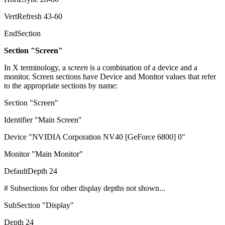
VertRefresh 43-60
EndSection
Section "Screen"
In X terminology, a
screen
is a combination of a device and a
monitor. Screen sections have Device and Monitor values that refer
to the appropriate sections by name:
Section "Screen"
Identifier "Main Screen"
Device "NVIDIA Corporation NV40 [GeForce 6800] 0"
Monitor "Main Monitor"
DefaultDepth 24
# Subsections for other display depths not shown...
SubSection "Display"
Depth 24