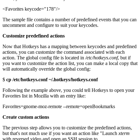
<Favorites keycode="178"/>
The sample file contains a number of predefined events that you can
uncomment and configure to suit your keycodes.
Customize predefined actions
Now that Hotkeys has a mapping between keycodes and predefined
actions, you can customize the command associated with each
action. The global config file is located in
/etc/hotkeys.conf
, but if
you want to customize the action list, you can make a local copy that
will automatically override the global config:
$
cp /etc/hotkeys.conf ~/.hotkeys/hotkeys.conf
Following the example above, you could tell Hotkeys to open your
Favorites list in Mozilla with an entry like:
Favorites=gnome-moz-remote --remote=openBookmarks
Create custom actions
The previous step allows you to customize the predefined actions,
but that's not much use if you want an action like "Launch
xterm
with reversed video and open an SSH session to