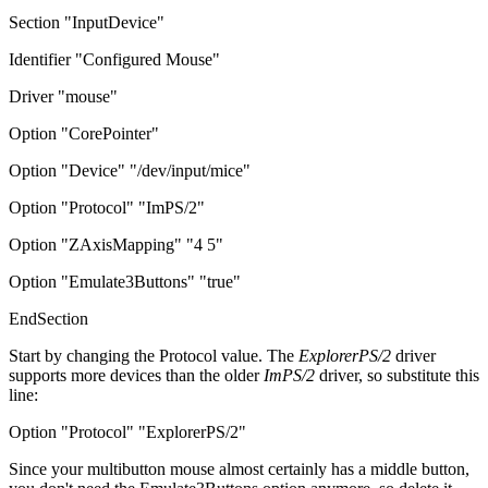
Section "InputDevice"
Identifier "Configured Mouse"
Driver "mouse"
Option "CorePointer"
Option "Device" "/dev/input/mice"
Option "Protocol" "ImPS/2"
Option "ZAxisMapping" "4 5"
Option "Emulate3Buttons" "true"
EndSection
Start by changing the Protocol value. The
ExplorerPS/2
driver
supports more devices than the older
ImPS/2
driver, so substitute this
line:
Option "Protocol" "ExplorerPS/2"
Since your multibutton mouse almost certainly has a middle button,