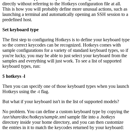
directly without referring to the Hotkeys configuration file at all.
This is how you will probably define more unusual actions, such as
launching a terminal and automatically opening an SSH session to a
predefined host.
Set keyboard type
The first step to configuring Hotkeys is to define your keyboard type
so the correct keycodes can be recognized. Hotkeys comes with
sample configurations for a variety of standard keyboard types, so if
you're lucky, you may be able to just select your keyboard from the
samples and everything will just work. To see a list of supported
keyboard types, run:
$
hotkeys -l
Then you can specify one of those keyboard types when you launch
Hotkeys using the -t flag.
But what if your keyboard isn't in the list of supported models?
No problem. You can define a custom keyboard type by copying the
/usr/share/doc/hotkeys/sample.xml
sample file into a
.hotkeys
directory inside your home directory, and you can then customize
the entries in it to match the keycodes returned by your keyboard: