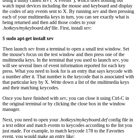
using a utility called
xev
("X events"), which does nothing but
watch input devices including the mouse and keyboard and display
the codes of any events sent to X. By running
xev
and then pressing
each of your multimedia keys in turn, you can see exactly what is
being returned and then add those codes to your
.hotkeys/mykeyboard.def
file. First, install
xev
:
$
sudo apt-get install xev
Then launch
xev
from a terminal to open a small test window. Set
the mouse's focus on the test window and then press one of the
multimedia keys. In the terminal that you used to launch
xev
, you
will see several lines of event information reported for each key
press. What you need to look for is an entry that says keycode with
a number after it. That number is the keycode that is associated with
that particular key by X. Write down a list of the multimedia keys
and their matching keycodes.
Once you have finished with
xev
, you can close it using Ctrl-C in
the original terminal or by clicking the close box in the window
manager.
Next, you need to open your
.hotkeys/mykeyboard.def
config file in
a text editor and match events to keycodes according to the list you
just made. For example, to match keycode 178 to the Favorites
event, you would make an entry like: