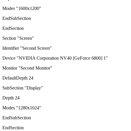
Modes "1600x1200"
EndSubSection
EndSection
Section "Screen"
Identifier "Second Screen"
Device "NVIDIA Corporation NV40 [GeForce 6800] 1"
Monitor "Second Monitor"
DefaultDepth 24
SubSection "Display"
Depth 24
Modes "1280x1024"
EndSubSection
EndSection