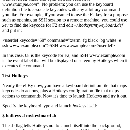
www.example.com
"! No problem: you can use the keyboard
definition file to associate keycodes with any arbitrary command
you like. For example, if you wanted to use the F2 key for a purpose
such as opening an SSH session to a remote machine, you could use
xev
to find the keycode for F2 and edit
~/.hotkeys/mykeyboard.def
and put in:
<userdef keycode="68" command="xterm -fg black -bg white -e
ssh www.example.com">SSH www.example.com</userdef>
In this case, 68 is the keycode for F2, and SSH www.example.com
is the event label that will be displayed onscreen by Hotkeys when it
executes the command.
Test Hotkeys
Nearly there! By now, you have a keyboard definition file that maps
keycodes to actions, plus a Hotkeys configuration file that maps
actions to commands. Now it's time to launch Hotkeys and try it out.
Specify the keyboard type and launch
hotkeys
itself:
$
hotkeys -t mykeyboard -b
The -b flag tells Hotkeys not to launch itself into the background;