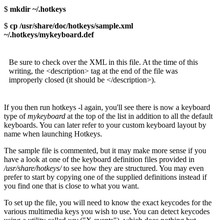
$
mkdir ~/.hotkeys
$
cp /usr/share/doc/hotkeys/sample.xml
~/.hotkeys/mykeyboard.def
Be sure to check over the XML in this file. At the time of this
writing, the <description> tag at the end of the file was
improperly closed (it should be </description>).
If you then run hotkeys -l again, you'll see there is now a keyboard
type of
mykeyboard
at the top of the list in addition to all the default
keyboards. You can later refer to your custom keyboard layout by
name when launching Hotkeys.
The sample file is commented, but it may make more sense if you
have a look at one of the keyboard definition files provided in
/usr/share/hotkeys/
to see how they are structured. You may even
prefer to start by copying one of the supplied definitions instead if
you find one that is close to what you want.
To set up the file, you will need to know the exact keycodes for the
various multimedia keys you wish to use. You can detect keycodes