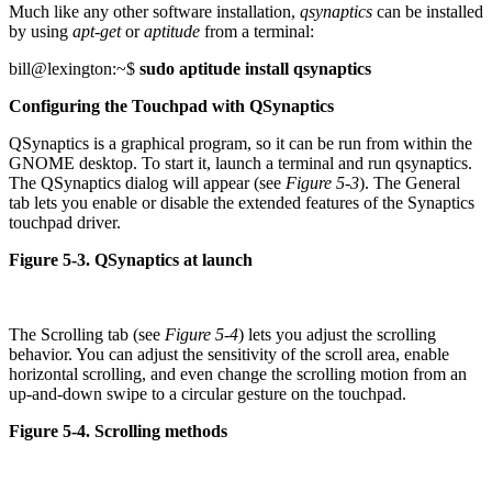
Much like any other software installation,
qsynaptics
can be installed
by using
apt-get
or
aptitude
from a terminal:
bill@lexington:~$
sudo aptitude install qsynaptics
Configuring the Touchpad with QSynaptics
QSynaptics is a graphical program, so it can be run from within the
GNOME desktop. To start it, launch a terminal and run qsynaptics.
The QSynaptics dialog will appear (see
Figure 5-3
). The General
tab lets you enable or disable the extended features of the Synaptics
touchpad driver.
Figure 5-3. QSynaptics at launch
The Scrolling tab (see
Figure 5-4
) lets you adjust the scrolling
behavior. You can adjust the sensitivity of the scroll area, enable
horizontal scrolling, and even change the scrolling motion from an
up-and-down swipe to a circular gesture on the touchpad.
Figure 5-4. Scrolling methods