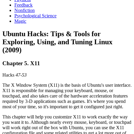
Feedback
Nonfiction
Psychological Science
Magic
Ubuntu Hacks: Tips & Tools for
Exploring, Using, and Tuning Linux
(2009)
Chapter 5. X11
Hacks
47
-
53
The X Window System (X11) is the basis of Ubuntu's user interface.
X11 is responsible for managing your keyboard, mouse, or
touchpad, and also takes care of the hardware acceleration features
required by 3-D applications such as games. It's where you spend
most of your time, so it's important to get it configured just right.
This chapter will help you customize X11 to work exactly the way
you want it to. Although nearly every mouse, keyboard, or touchpad
will work right out of the box with Ubuntu, you can use the X11
configuration file and some related utilities to get a lot more out of