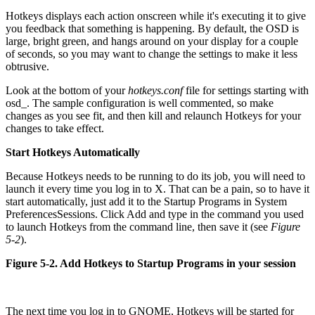
Hotkeys displays each action onscreen while it's executing it to give
you feedback that something is happening. By default, the OSD is
large, bright green, and hangs around on your display for a couple
of seconds, so you may want to change the settings to make it less
obtrusive.
Look at the bottom of your
hotkeys.conf
file for settings starting with
osd_. The sample configuration is well commented, so make
changes as you see fit, and then kill and relaunch Hotkeys for your
changes to take effect.
Start Hotkeys Automatically
Because Hotkeys needs to be running to do its job, you will need to
launch it every time you log in to X. That can be a pain, so to have it
start automatically, just add it to the Startup Programs in System
Preferences
Sessions. Click Add and type in the command you used
to launch Hotkeys from the command line, then save it (see
Figure
5-2
).
Figure 5-2. Add Hotkeys to Startup Programs in your session
The next time you log in to GNOME, Hotkeys will be started for