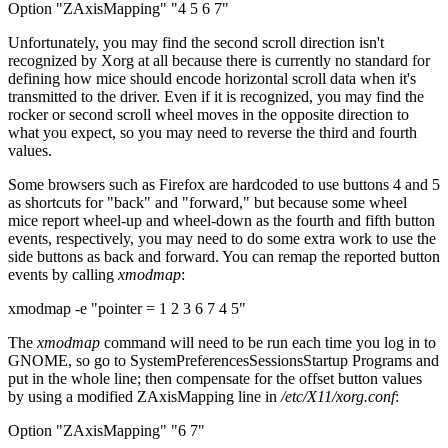
Option "ZAxisMapping" "4 5 6 7"
Unfortunately, you may find the second scroll direction isn't
recognized by Xorg at all because there is currently no standard for
defining how mice should encode horizontal scroll data when it's
transmitted to the driver. Even if it is recognized, you may find the
rocker or second scroll wheel moves in the opposite direction to
what you expect, so you may need to reverse the third and fourth
values.
Some browsers such as Firefox are hardcoded to use buttons 4 and 5
as shortcuts for "back" and "forward," but because some wheel
mice report wheel-up and wheel-down as the fourth and fifth button
events, respectively, you may need to do some extra work to use the
side buttons as back and forward. You can remap the reported button
events by calling
xmodmap
:
xmodmap -e "pointer = 1 2 3 6 7 4 5"
The
xmodmap
command will need to be run each time you log in to
GNOME, so go to System
Preferences
Sessions
Startup Programs and
put in the whole line; then compensate for the offset button values
by using a modified ZAxisMapping line in
/etc/X11/xorg.conf
:
Option "ZAxisMapping" "6 7"