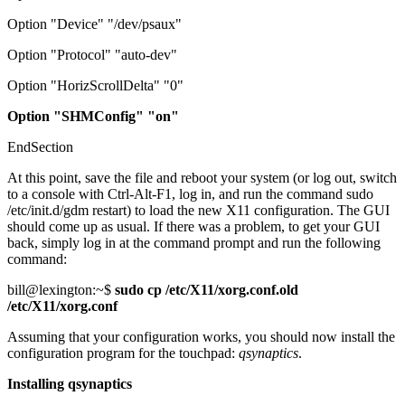
Option "Device" "/dev/psaux"
Option "Protocol" "auto-dev"
Option "HorizScrollDelta" "0"
Option "SHMConfig" "on"
EndSection
At this point, save the file and reboot your system (or log out, switch
to a console with Ctrl-Alt-F1, log in, and run the command sudo
/etc/init.d/gdm restart) to load the new X11 configuration. The GUI
should come up as usual. If there was a problem, to get your GUI
back, simply log in at the command prompt and run the following
command:
bill@lexington:~$
sudo cp /etc/X11/xorg.conf.old
/etc/X11/xorg.conf
Assuming that your configuration works, you should now install the
configuration program for the touchpad:
qsynaptics
.
Installing qsynaptics