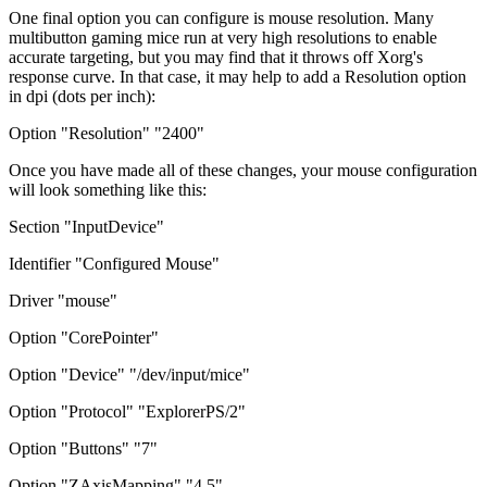
One final option you can configure is mouse resolution. Many
multibutton gaming mice run at very high resolutions to enable
accurate targeting, but you may find that it throws off Xorg's
response curve. In that case, it may help to add a Resolution option
in dpi (dots per inch):
Option "Resolution" "2400"
Once you have made all of these changes, your mouse configuration
will look something like this:
Section "InputDevice"
Identifier "Configured Mouse"
Driver "mouse"
Option "CorePointer"
Option "Device" "/dev/input/mice"
Option "Protocol" "ExplorerPS/2"
Option "Buttons" "7"
Option "ZAxisMapping" "4 5"