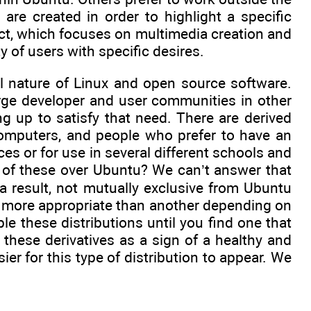
 are created in order to highlight a specific
ect, which focuses on multimedia creation and
y of users with specific desires.
al nature of Linux and open source software.
rge developer and user communities in other
g up to satisfy that need. There are derived
 computers, and people who prefer to have an
es or for use in several different schools and
of these over Ubuntu? We can’t answer that
 a result, not mutually exclusive from Ubuntu
e more appropriate than another depending on
 these distributions until you find one that
 these derivatives as a sign of a healthy and
ier for this type of distribution to appear. We