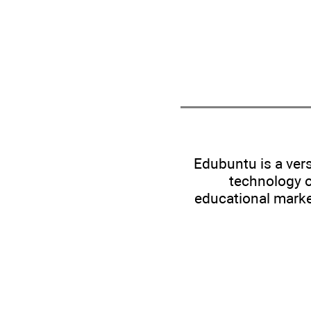
Edubuntu is a ver
technology o
educational marke