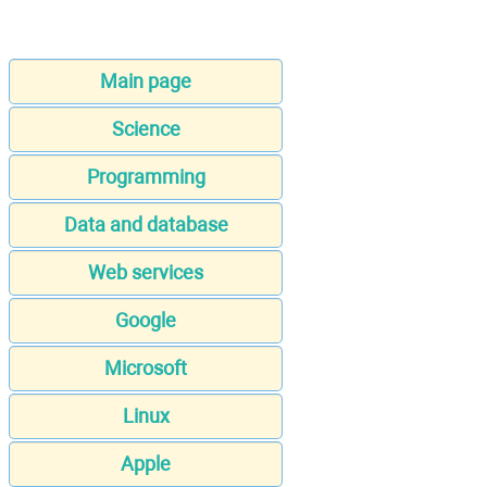
Main page
Science
Programming
Data and database
Web services
Google
Microsoft
Linux
Apple