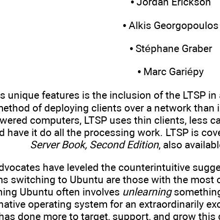
• Jordan Erickson
• Alkis Georgopoulos
• Stéphane Graber
• Marc Gariépy
 unique features is the inclusion of the LTSP in a
method of deploying clients over a network than 
powered computers, LTSP uses thin clients, less 
d have it do all the processing work. LTSP is cove
Server Book, Second Edition
, also availab
dvocates have leveled the counterintuitive sugge
s switching to Ubuntu are those with the most c
ning Ubuntu often involves
unlearning
something 
native operating system for an extraordinarily ex
has done more to target, support, and grow this 