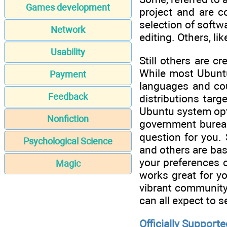
Games development
project and are co
selection of softw
Network
editing. Others, li
Usability
Still others are c
While most Ubuntu
Payment
languages and coun
Feedback
distributions tar
Ubuntu system opti
Nonfiction
government bureau
question for you. 
Psychological Science
and others are ba
your preferences o
Magic
works great for y
vibrant community. 
can all expect to s
Officially Supporte