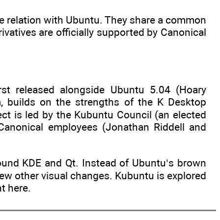
lose relation with Ubuntu. They share a common
vatives are officially supported by Canonical
irst released alongside Ubuntu 5.04 (Hoary
 builds on the strengths of the K Desktop
t is led by the Kubuntu Council (an elected
 Canonical employees (Jonathan Riddell and
round KDE and Qt. Instead of Ubuntu’s brown
few other visual changes. Kubuntu is explored
t here.