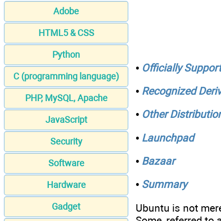
Adobe
HTML5 & CSS
Python
•
Officially Suppor
C (programming language)
•
Recognized Deriv
PHP, MySQL, Apache
•
Other Distributio
JavaScript
•
Launchpad
Security
•
Bazaar
Software
•
Summary
Hardware
Gadget
Ubuntu is not mere
Some, referred to 