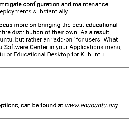
n mitigate configuration and maintenance
eployments substantially.
focus more on bringing the best educational
ire distribution of their own. As a result,
untu, but rather an “add-on” for users. What
tu Software Center in your Applications menu,
tu or Educational Desktop for Kubuntu.
options, can be found at
www.edubuntu.org
.
n