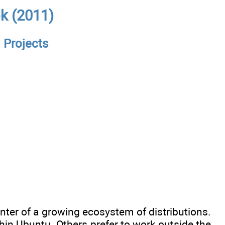
ok (2011)
 Projects
enter of a growing ecosystem of distributions.
thin Ubuntu. Others prefer to work outside the