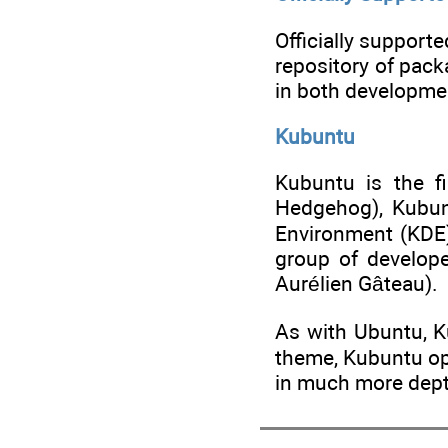
Officially support
repository of pack
in both developmen
Kubuntu
Kubuntu is the fi
Hedgehog), Kubun
Environment (KDE)
group of develop
Aurélien Gâteau).
As with Ubuntu, K
theme, Kubuntu opt
in much more dep