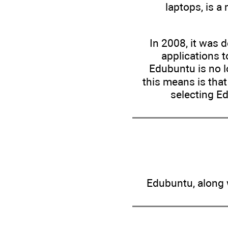
laptops, is a
In 2008, it was 
applications t
Edubuntu is no l
this means is tha
selecting E
Edubuntu, along w