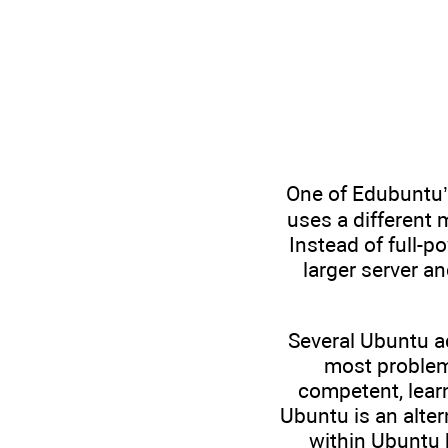
One of Edubuntu’s
uses a different 
Instead of full-
larger server an
Several Ubuntu a
most problem
competent, lear
Ubuntu is an alter
within Ubuntu 