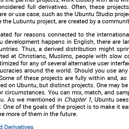
nsidered full derivatives. Often, these projects
are or use case, such as the Ubuntu Studio proj
ke the Lubuntu project, are created by a communit
reated for reasons connected to the internation
 development happens in English, there are la
tries. Thus, a derived distribution might sprin
geted at Christians, Muslims, people with slow
mized for any of several alternative user interfac
cracies around the world. Should you use any 
Some of these projects are fully within and, as
sed on Ubuntu, but distinct projects. One may b
r circumstances. You can mix, match, and sample
ou. As we mentioned in
Chapter 1
, Ubuntu sees
One of the goals of the project is to make it eas
ee more of them in the future.
d Derivatives