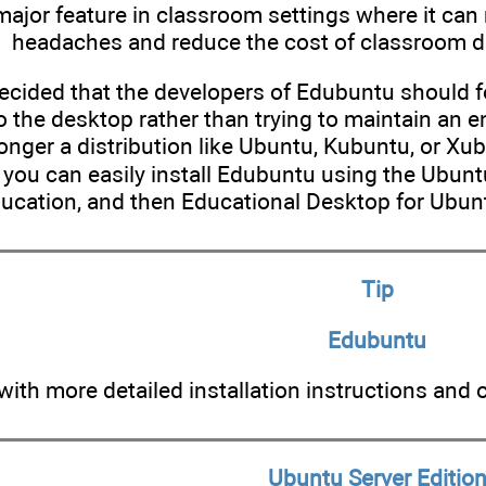
 major feature in classroom settings where it ca
headaches and reduce the cost of classroom d
decided that the developers of Edubuntu should 
o the desktop rather than trying to maintain an ent
onger a distribution like Ubuntu, Kubuntu, or Xub
t you can easily install Edubuntu using the Ubun
ducation, and then Educational Desktop for Ubun
Tip
Edubuntu
ith more detailed installation instructions and 
Ubuntu Server Editio