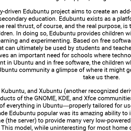
driven Edubuntu project aims to create an add-on
secondary education. Edubuntu exists as a platfo
e real thrust, of course, and the real purpose, is
ldren. In doing so, Edubuntu provides children wi
arning and experimenting. Based on free software
at can ultimately be used by students and teach
rves an important need for schools where techn
t in Ubuntu and in free software, the children 
 Ubuntu community a glimpse of where it might 
take us there.
 Kubuntu, and Xubuntu (another recognized deriva
oducts of the GNOME, KDE, and Xfce communities 
 of everything in Ubuntu—properly tailored for us
de Edubuntu popular was its amazing ability to in
 (the server) to provide many very low-powered, 
S. This model, while uninteresting for most home