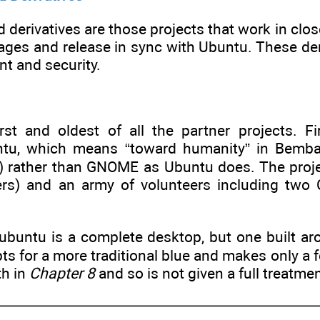
ed derivatives are those projects that work in c
ages and release in sync with Ubuntu. These deri
t and security.
rst and oldest of all the partner projects. F
tu, which means “toward humanity” in Bemba,
 rather than GNOME as Ubuntu does. The projec
ers) and an army of volunteers including two
ubuntu is a complete desktop, but one built a
s for a more traditional blue and makes only a 
th in
Chapter 8
and so is not given a full treatmen