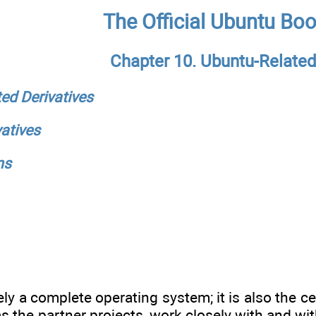
The Official Ubuntu Bo
Chapter 10. Ubuntu-Related
ted Derivatives
atives
ns
ly a complete operating system; it is also the c
as the partner projects, work closely with and wi