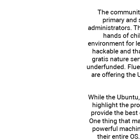
The community-
primary and 
administrators. Th
hands of chi
environment for le
hackable and th
gratis nature se
underfunded. Fluen
are offering the
While the Ubuntu,
highlight the pr
provide the best
One thing that ma
powerful machine
their entire O