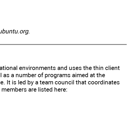
buntu.org
.
ational environments and uses the thin client
ll as a number of programs aimed at the
 It is led by a team council that coordinates
e members are listed here: