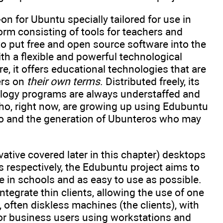
 for Ubuntu specially tailored for use in
rm consisting of tools for teachers and
 to put free and open source software into the
th a flexible and powerful technological
, it offers educational technologies that are
ers on
their own terms
. Distributed freely, its
ology programs are always understaffed and
who, right now, are growing up using Edubuntu
go and the generation of Ubunteros who may
tive covered later in this chapter) desktops
respectively, the Edubuntu project aims to
e in schools and as easy to use as possible.
tegrate thin clients, allowing the use of one
often diskless machines (the clients), with
 or business users using workstations and