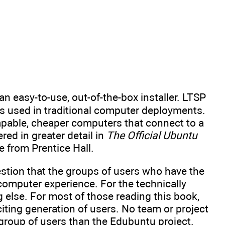
n easy-to-use, out-of-the-box installer. LTSP
is used in traditional computer deployments.
capable, cheaper computers that connect to a
red in greater detail in
The Official Ubuntu
le from Prentice Hall.
stion that the groups of users who have the
omputer experience. For the technically
else. For most of those reading this book,
citing generation of users. No team or project
group of users than the Edubuntu project.