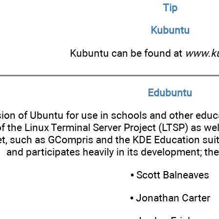
Tip
Kubuntu
Kubuntu can be found at
www.ku
Edubuntu
sion of Ubuntu for use in schools and other educ
f the Linux Terminal Server Project (LTSP) as we
t, such as GCompris and the KDE Education suite.
and participates heavily in its development; th
• Scott Balneaves
• Jonathan Carter