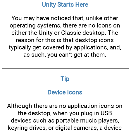
Unity Starts Here
You may have noticed that, unlike other
operating systems, there are no icons on
either the Unity or Classic desktop. The
reason for this is that desktop icons
typically get covered by applications, and,
as such, you can’t get at them.
Tip
Device Icons
Although there are no application icons on
the desktop, when you plug in USB
devices such as portable music players,
keyring drives, or digital cameras, a device