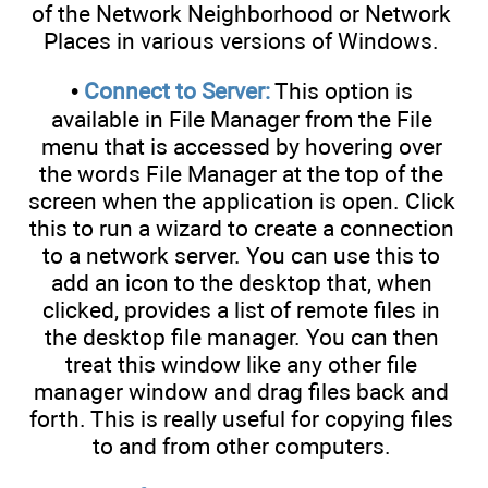
of the Network Neighborhood or Network
Places in various versions of Windows.
•
Connect to Server:
This option is
available in File Manager from the File
menu that is accessed by hovering over
the words File Manager at the top of the
screen when the application is open. Click
this to run a wizard to create a connection
to a network server. You can use this to
add an icon to the desktop that, when
clicked, provides a list of remote files in
the desktop file manager. You can then
treat this window like any other file
manager window and drag files back and
forth. This is really useful for copying files
to and from other computers.