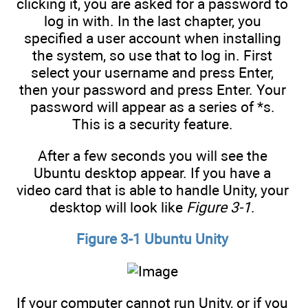
clicking it, you are asked for a password to
log in with. In the last chapter, you
specified a user account when installing
the system, so use that to log in. First
select your username and press Enter,
then your password and press Enter. Your
password will appear as a series of *s.
This is a security feature.
After a few seconds you will see the
Ubuntu desktop appear. If you have a
video card that is able to handle Unity, your
desktop will look like
Figure 3-1
.
Figure 3-1 Ubuntu Unity
If your computer cannot run Unity, or if you