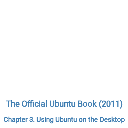
The Official Ubuntu Book (2011)
Chapter 3. Using Ubuntu on the Desktop