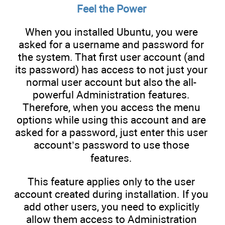
Feel the Power
When you installed Ubuntu, you were
asked for a username and password for
the system. That first user account (and
its password) has access to not just your
normal user account but also the all-
powerful Administration features.
Therefore, when you access the menu
options while using this account and are
asked for a password, just enter this user
account’s password to use those
features.
This feature applies only to the user
account created during installation. If you
add other users, you need to explicitly
allow them access to Administration