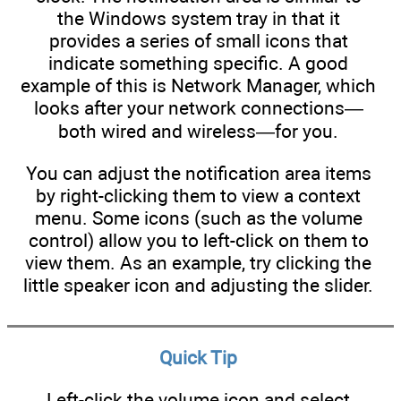
the Windows system tray in that it
provides a series of small icons that
indicate something specific. A good
example of this is Network Manager, which
looks after your network connections—
both wired and wireless—for you.
You can adjust the notification area items
by right-clicking them to view a context
menu. Some icons (such as the volume
control) allow you to left-click on them to
view them. As an example, try clicking the
little speaker icon and adjusting the slider.
Quick Tip
Left-click the volume icon and select