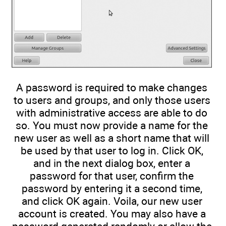
A password is required to make changes
to users and groups, and only those users
with administrative access are able to do
so. You must now provide a name for the
new user as well as a short name that will
be used by that user to log in. Click OK,
and in the next dialog box, enter a
password for that user, confirm the
password by entering it a second time,
and click OK again. Voila, our new user
account is created. You may also have a