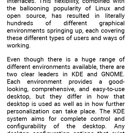
interfaces. This flexibility, combined with
the ballooning popularity of Linux and
open source, has resulted in literally
hundreds of different graphical
environments springing up, each covering
these different types of users and ways of
working.
Even though there is a huge range of
different environments available, there are
two clear leaders in KDE and GNOME.
Each environment provides a good-
looking, comprehensive, and easy-to-use
desktop, but they differ in how that
desktop is used as well as in how further
personalization can take place. The KDE
system aims for complete control and
configurability of the desktop. Any