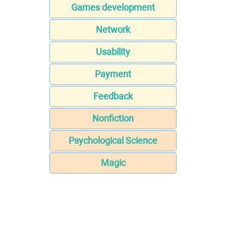
Games development
Network
Usability
Payment
Feedback
Nonfiction
Psychological Science
Magic