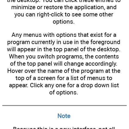
minimize or restore the application, and
you can right-click to see some other
options.
Any menus with options that exist for a
program currently in use in the foreground
will appear in the top panel of the desktop.
When you switch programs, the contents
of the top panel will change accordingly.
Hover over the name of the program at the
top of a screen for a list of menus to
appear. Click any one for a drop down list
of options.
Note