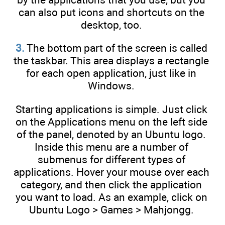
can also put icons and shortcuts on the
desktop, too.
3.
The bottom part of the screen is called
the taskbar. This area displays a rectangle
for each open application, just like in
Windows.
Starting applications is simple. Just click
on the Applications menu on the left side
of the panel, denoted by an Ubuntu logo.
Inside this menu are a number of
submenus for different types of
applications. Hover your mouse over each
category, and then click the application
you want to load. As an example, click on
Ubuntu Logo > Games > Mahjongg.