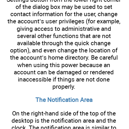
of the dialog box may be used to set
contact information for the user, change
the account’s user privileges (for example,
giving access to administrative and
several other functions that are not
available through the quick change
option), and even change the location of
the account’s home directory. Be careful
when using this power because an
account can be damaged or rendered
inaccessible if things are not done
properly.
The Notification Area
On the right-hand side of the top of the
desktop is the notification area and the
clock. The notification area is similar to