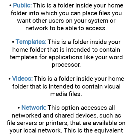
•
Public:
This is a folder inside your home
folder into which you can place files you
want other users on your system or
network to be able to access.
•
Templates:
This is a folder inside your
home folder that is intended to contain
templates for applications like your word
processor.
•
Videos:
This is a folder inside your home
folder that is intended to contain visual
media files.
•
Network:
This option accesses all
networked and shared devices, such as
file servers or printers, that are available on
your local network. This is the equivalent