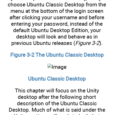
choose Ubuntu Classic Desktop from the
menu at the bottom of the login screen
after clicking your username and before
entering your password, instead of the
default Ubuntu Desktop Edition, your
desktop will look and behave as in
previous Ubuntu releases (
Figure 3-2
).
Figure 3-2 The Ubuntu Classic Desktop
Ubuntu Classic Desktop
This chapter will focus on the Unity
desktop after the following short
description of the Ubuntu Classic
Desktop. Much of what is said under the