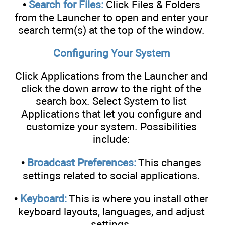
•
Search for Files:
Click Files & Folders
from the Launcher to open and enter your
search term(s) at the top of the window.
Configuring Your System
Click Applications from the Launcher and
click the down arrow to the right of the
search box. Select System to list
Applications that let you configure and
customize your system. Possibilities
include:
•
Broadcast Preferences:
This changes
settings related to social applications.
•
Keyboard:
This is where you install other
keyboard layouts, languages, and adjust
settings.