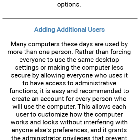
options.
Adding Additional Users
Many computers these days are used by
more than one person. Rather than forcing
everyone to use the same desktop
settings or making the computer less
secure by allowing everyone who uses it
to have access to administrative
functions, it is easy and recommended to
create an account for every person who
will use the computer. This allows each
user to customize how the computer
works and looks without interfering with
anyone else’s preferences, and it grants
the administrator privileges that prevent