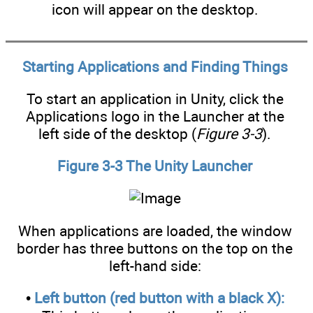
icon will appear on the desktop.
Starting Applications and Finding Things
To start an application in Unity, click the
Applications logo in the Launcher at the
left side of the desktop (
Figure 3-3
).
Figure 3-3 The Unity Launcher
When applications are loaded, the window
border has three buttons on the top on the
left-hand side:
•
Left button (red button with a black X):