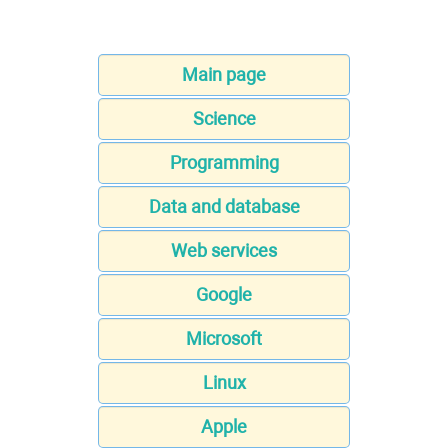
Main page
Science
Programming
Data and database
Web services
Google
Microsoft
Linux
Apple