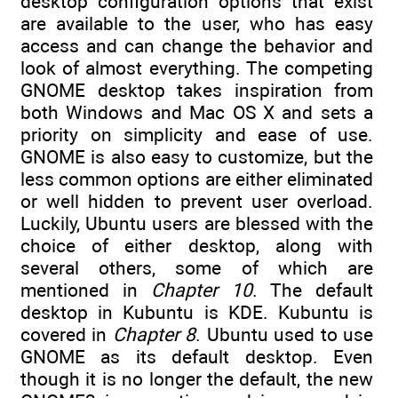
desktop configuration options that exist
are available to the user, who has easy
access and can change the behavior and
look of almost everything. The competing
GNOME desktop takes inspiration from
both Windows and Mac OS X and sets a
priority on simplicity and ease of use.
GNOME is also easy to customize, but the
less common options are either eliminated
or well hidden to prevent user overload.
Luckily, Ubuntu users are blessed with the
choice of either desktop, along with
several others, some of which are
mentioned in
Chapter 10
. The default
desktop in Kubuntu is KDE. Kubuntu is
covered in
Chapter 8
. Ubuntu used to use
GNOME as its default desktop. Even
though it is no longer the default, the new