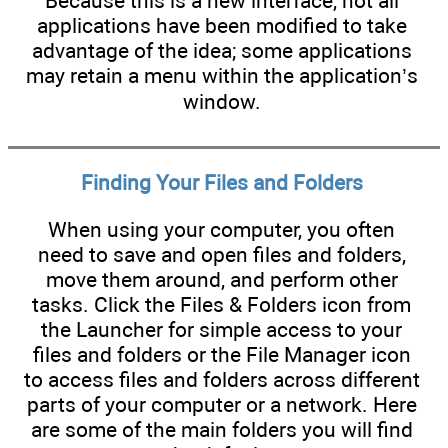
Because this is a new interface, not all
applications have been modified to take
advantage of the idea; some applications
may retain a menu within the application’s
window.
Finding Your Files and Folders
When using your computer, you often
need to save and open files and folders,
move them around, and perform other
tasks. Click the Files & Folders icon from
the Launcher for simple access to your
files and folders or the File Manager icon
to access files and folders across different
parts of your computer or a network. Here
are some of the main folders you will find