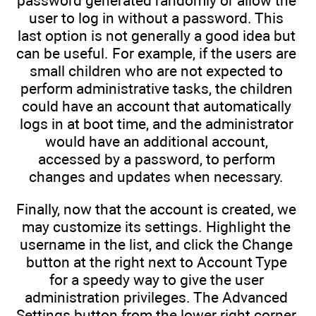
password generated randomly or allow the
user to log in without a password. This
last option is not generally a good idea but
can be useful. For example, if the users are
small children who are not expected to
perform administrative tasks, the children
could have an account that automatically
logs in at boot time, and the administrator
would have an additional account,
accessed by a password, to perform
changes and updates when necessary.
Finally, now that the account is created, we
may customize its settings. Highlight the
username in the list, and click the Change
button at the right next to Account Type
for a speedy way to give the user
administration privileges. The Advanced
Settings button from the lower right corner