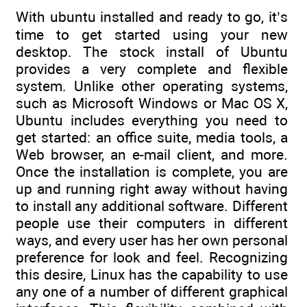
With ubuntu installed and ready to go, it’s
time to get started using your new
desktop. The stock install of Ubuntu
provides a very complete and flexible
system. Unlike other operating systems,
such as Microsoft Windows or Mac OS X,
Ubuntu includes everything you need to
get started: an office suite, media tools, a
Web browser, an e-mail client, and more.
Once the installation is complete, you are
up and running right away without having
to install any additional software. Different
people use their computers in different
ways, and every user has her own personal
preference for look and feel. Recognizing
this desire, Linux has the capability to use
any one of a number of different graphical