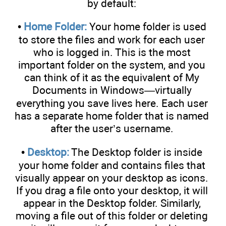
by default:
•
Home Folder:
Your home folder is used
to store the files and work for each user
who is logged in. This is the most
important folder on the system, and you
can think of it as the equivalent of My
Documents in Windows—virtually
everything you save lives here. Each user
has a separate home folder that is named
after the user’s username.
•
Desktop:
The Desktop folder is inside
your home folder and contains files that
visually appear on your desktop as icons.
If you drag a file onto your desktop, it will
appear in the Desktop folder. Similarly,
moving a file out of this folder or deleting