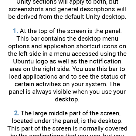
Unity sections will apply to both, but
screenshots and general descriptions will
be derived from the default Unity desktop.
1.
At the top of the screen is the panel.
This bar contains the desktop menu
options and application shortcut icons on
the left side in a menu accessed using the
Ubuntu logo as well as the notification
area on the right side. You use this bar to
load applications and to see the status of
certain activities on your system. The
panel is always visible when you use your
desktop.
2.
The large middle part of the screen,
located under the panel, is the desktop.
This part of the screen is normally covered
by the applications that you use, but you