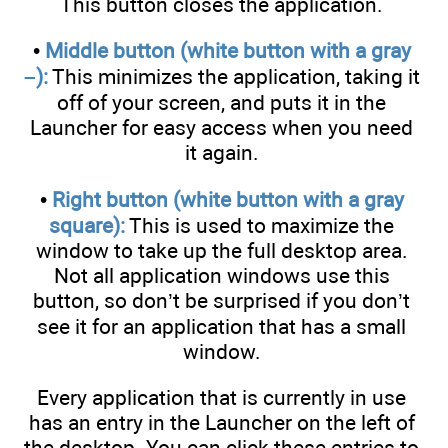
This button closes the application.
•
Middle button (white button with a gray
–):
This minimizes the application, taking it
off of your screen, and puts it in the
Launcher for easy access when you need
it again.
•
Right button (white button with a gray
square):
This is used to maximize the
window to take up the full desktop area.
Not all application windows use this
button, so don’t be surprised if you don’t
see it for an application that has a small
window.
Every application that is currently in use
has an entry in the Launcher on the left of
the desktop. You can click these entries to