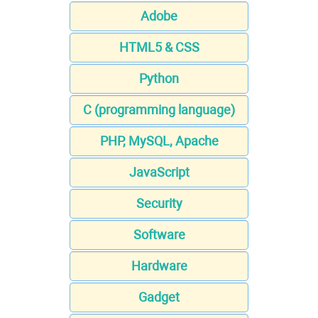
Adobe
HTML5 & CSS
Python
C (programming language)
PHP, MySQL, Apache
JavaScript
Security
Software
Hardware
Gadget