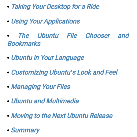
•
Taking Your Desktop for a Ride
•
Using Your Applications
•
The Ubuntu File Chooser and
Bookmarks
•
Ubuntu in Your Language
•
Customizing Ubuntu’s Look and Feel
•
Managing Your Files
•
Ubuntu and Multimedia
•
Moving to the Next Ubuntu Release
•
Summary