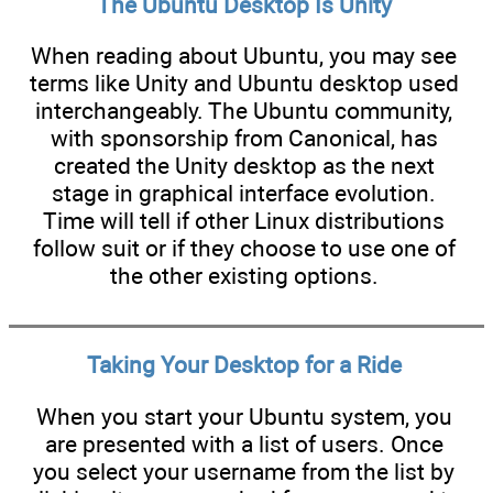
The Ubuntu Desktop Is Unity
When reading about Ubuntu, you may see
terms like Unity and Ubuntu desktop used
interchangeably. The Ubuntu community,
with sponsorship from Canonical, has
created the Unity desktop as the next
stage in graphical interface evolution.
Time will tell if other Linux distributions
follow suit or if they choose to use one of
the other existing options.
Taking Your Desktop for a Ride
When you start your Ubuntu system, you
are presented with a list of users. Once
you select your username from the list by