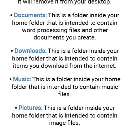
it will remove it from your desktop.
•
Documents:
This is a folder inside your
home folder that is intended to contain
word processing files and other
documents you create.
•
Downloads:
This is a folder inside your
home folder that is intended to contain
items you download from the internet.
•
Music:
This is a folder inside your home
folder that is intended to contain music
files.
•
Pictures:
This is a folder inside your
home folder that is intended to contain
image files.