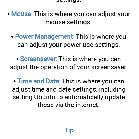
•
Mouse:
This is where you can adjust your
mouse settings.
•
Power Management:
This is where you
can adjust your power use settings.
•
Screensaver:
This is where you can
adjust the operation of your screensaver.
•
Time and Date:
This is where you can
adjust time and date settings, including
setting Ubuntu to automatically update
these via the internet.
Tip