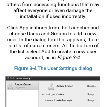
others from accessing functions that may
affect everyone or even damage the
installation if used incorrectly.
Click Applications from the Launcher and
choose Users and Groups to add a new
user. In the dialog box that appears, there
is a list of current users. At the bottom of
the list, select Add to create a new user
account, as in
Figure 3-4
.
Figure 3-4 The User Settings dialog