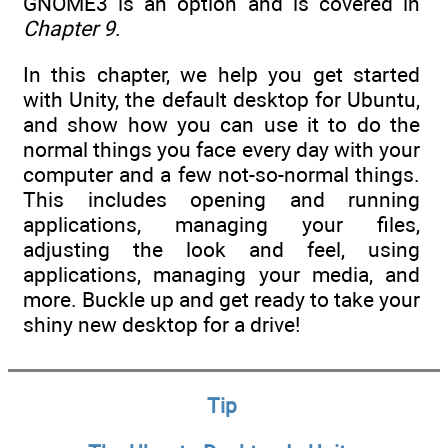
GNOME3 is an option and is covered in
Chapter 9
.
In this chapter, we help you get started
with Unity, the default desktop for Ubuntu,
and show how you can use it to do the
normal things you face every day with your
computer and a few not-so-normal things.
This includes opening and running
applications, managing your files,
adjusting the look and feel, using
applications, managing your media, and
more. Buckle up and get ready to take your
shiny new desktop for a drive!
Tip