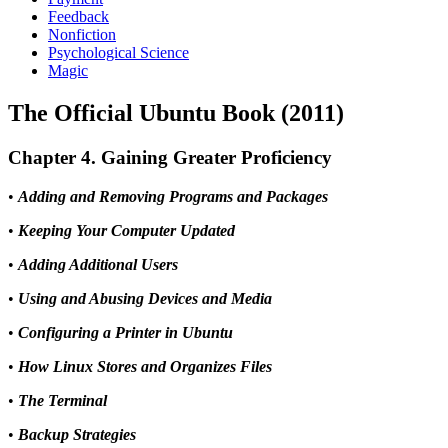
Feedback
Nonfiction
Psychological Science
Magic
The Official Ubuntu Book (2011)
Chapter 4. Gaining Greater Proficiency
•
Adding and Removing Programs and Packages
•
Keeping Your Computer Updated
•
Adding Additional Users
•
Using and Abusing Devices and Media
•
Configuring a Printer in Ubuntu
•
How Linux Stores and Organizes Files
•
The Terminal
•
Backup Strategies