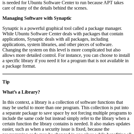
is needed for Ubuntu Software Center to run because APT takes
care of many of the details behind the scenes.
Managing Software with Synaptic
Synaptic is a powerful graphical tool called a package manager.
While Ubuntu Software Center deals with packages that contain
applications, Synaptic deals with all packages, including
applications, system libraries, and other pieces of software.
Changing the system on this level is more complicated but also
allows more detailed control. For instance, you can choose to install
a specific library if you need it for a program that is not available in
a package format.
Tip
What’s a Library?
In this context, a library is a collection of software functions that
may be useful to more than one program. This collection is put into
a separate package to save space by not forcing multiple programs to
include the same code but instead simply refer to the library when a
certain function the library contains is needed. It also makes updates
easier, such as when a security issue is fixed, because the