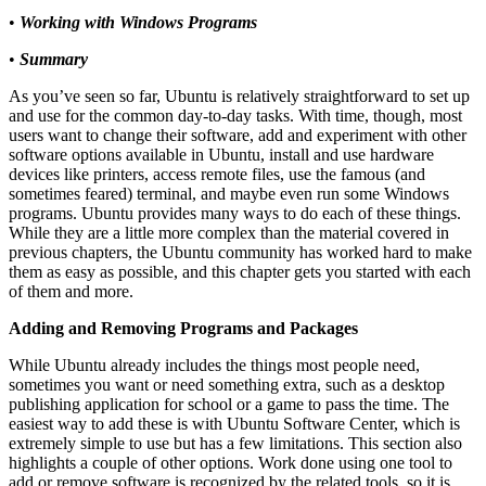
•
Working with Windows Programs
•
Summary
As you’ve seen so far, Ubuntu is relatively straightforward to set up
and use for the common day-to-day tasks. With time, though, most
users want to change their software, add and experiment with other
software options available in Ubuntu, install and use hardware
devices like printers, access remote files, use the famous (and
sometimes feared) terminal, and maybe even run some Windows
programs. Ubuntu provides many ways to do each of these things.
While they are a little more complex than the material covered in
previous chapters, the Ubuntu community has worked hard to make
them as easy as possible, and this chapter gets you started with each
of them and more.
Adding and Removing Programs and Packages
While Ubuntu already includes the things most people need,
sometimes you want or need something extra, such as a desktop
publishing application for school or a game to pass the time. The
easiest way to add these is with Ubuntu Software Center, which is
extremely simple to use but has a few limitations. This section also
highlights a couple of other options. Work done using one tool to
add or remove software is recognized by the related tools, so it is