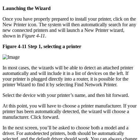
Launching the Wizard
Once you have properly prepared to install your printer, click on the
New Printer icon. The system will then automatically search for any
new connected printers and will launch a New Printer wizard,
shown in
Figure 4-11
.
Figure 4-11 Step 1, selecting a printer
In most cases, the wizards will be able to detect an attached printer
automatically and will include it in a list of devices on the left. If
your printer is plugged directly into a router, it is possible for the
printer Wizard to find it by selecting Find Network Printer.
Select the device with your printer’s name, and then hit forward.
At this point, you will have to choose a printer manufacturer. If your
printer has been automatically detected, the wizard will choose a
manufacturer. Click forward.
In the next screen, you’ll be asked to choose both a model and a
driver. For autodetected printers, both should be automatically
selected, and the default driver should work. You can always change