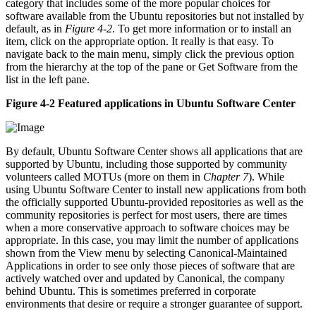
category that includes some of the more popular choices for
software available from the Ubuntu repositories but not installed by
default, as in
Figure 4-2
. To get more information or to install an
item, click on the appropriate option. It really is that easy. To
navigate back to the main menu, simply click the previous option
from the hierarchy at the top of the pane or Get Software from the
list in the left pane.
Figure 4-2 Featured applications in Ubuntu Software Center
By default, Ubuntu Software Center shows all applications that are
supported by Ubuntu, including those supported by community
volunteers called MOTUs (more on them in
Chapter 7
). While
using Ubuntu Software Center to install new applications from both
the officially supported Ubuntu-provided repositories as well as the
community repositories is perfect for most users, there are times
when a more conservative approach to software choices may be
appropriate. In this case, you may limit the number of applications
shown from the View menu by selecting Canonical-Maintained
Applications in order to see only those pieces of software that are
actively watched over and updated by Canonical, the company
behind Ubuntu. This is sometimes preferred in corporate
environments that desire or require a stronger guarantee of support.