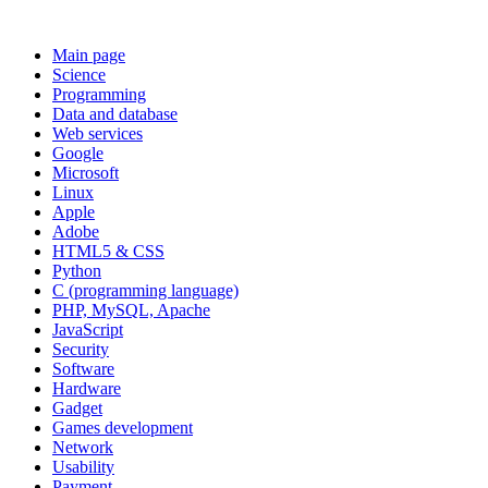
Main page
Science
Programming
Data and database
Web services
Google
Microsoft
Linux
Apple
Adobe
HTML5 & CSS
Python
C (programming language)
PHP, MySQL, Apache
JavaScript
Security
Software
Hardware
Gadget
Games development
Network
Usability
Payment