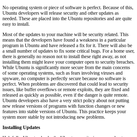
No operating system or piece of software is perfect. Because of this,
Ubuntu developers will release security and other updates as
needed. These are placed into the Ubuntu repositories and are quite
easy to install.
Most of the updates to your machine will be security related. This
means that the developers have found a weakness in a particular
program in Ubuntu and have released a fix for it. There will also be
a small number of updates to fix some critical bugs. For a home user,
there is generally no reason not to install these right away, as not
installing them might leave your computer open to security breaches.
While Ubuntu is significantly more secure from the main concerns
of some operating systems, such as fears involving viruses and
spyware, no computer is perfectly secure because no software is
perfect. When problems are discovered that could lead to security
issues, like buffer overflows or remote exploits, they are fixed and
released as quickly as possible, even if the danger is quite remote.
Ubuntu developers also have a very strict policy about not putting
new release versions of programs with function changes or new
features into stable versions of Ubuntu. This practice keeps your
system more stable by not introducing new problems.
Installing Updates