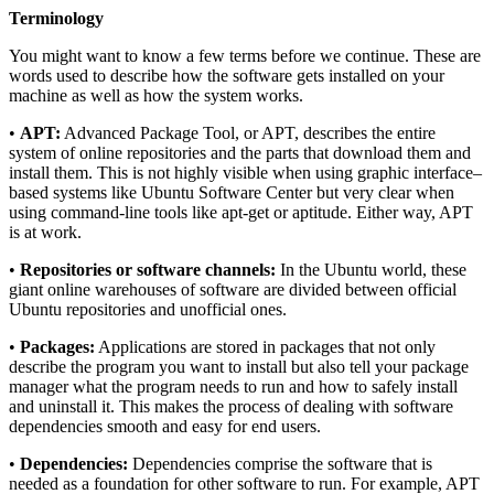
Terminology
You might want to know a few terms before we continue. These are
words used to describe how the software gets installed on your
machine as well as how the system works.
•
APT:
Advanced Package Tool, or APT, describes the entire
system of online repositories and the parts that download them and
install them. This is not highly visible when using graphic interface–
based systems like Ubuntu Software Center but very clear when
using command-line tools like apt-get or aptitude. Either way, APT
is at work.
•
Repositories or software channels:
In the Ubuntu world, these
giant online warehouses of software are divided between official
Ubuntu repositories and unofficial ones.
•
Packages:
Applications are stored in packages that not only
describe the program you want to install but also tell your package
manager what the program needs to run and how to safely install
and uninstall it. This makes the process of dealing with software
dependencies smooth and easy for end users.
•
Dependencies:
Dependencies comprise the software that is
needed as a foundation for other software to run. For example, APT