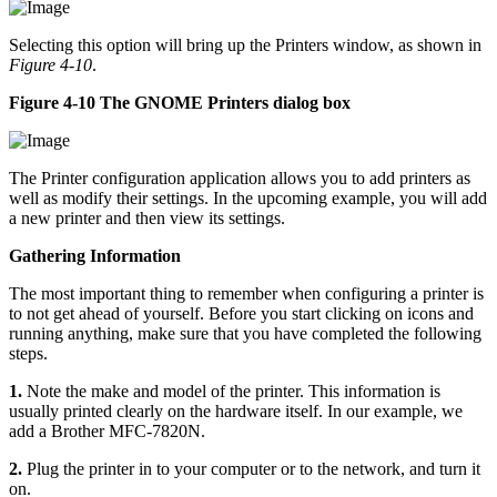
Selecting this option will bring up the Printers window, as shown in
Figure 4-10
.
Figure 4-10 The GNOME Printers dialog box
The Printer configuration application allows you to add printers as
well as modify their settings. In the upcoming example, you will add
a new printer and then view its settings.
Gathering Information
The most important thing to remember when configuring a printer is
to not get ahead of yourself. Before you start clicking on icons and
running anything, make sure that you have completed the following
steps.
1.
Note the make and model of the printer. This information is
usually printed clearly on the hardware itself. In our example, we
add a Brother MFC-7820N.
2.
Plug the printer in to your computer or to the network, and turn it
on.