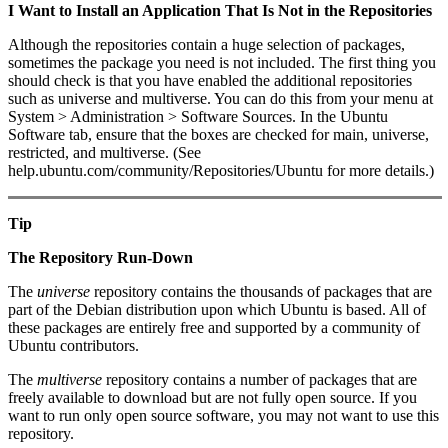
I Want to Install an Application That Is Not in the Repositories
Although the repositories contain a huge selection of packages,
sometimes the package you need is not included. The first thing you
should check is that you have enabled the additional repositories
such as universe and multiverse. You can do this from your menu at
System > Administration > Software Sources. In the Ubuntu
Software tab, ensure that the boxes are checked for main, universe,
restricted, and multiverse. (See
help.ubuntu.com/community/Repositories/Ubuntu for more details.)
Tip
The Repository Run-Down
The
universe
repository contains the thousands of packages that are
part of the Debian distribution upon which Ubuntu is based. All of
these packages are entirely free and supported by a community of
Ubuntu contributors.
The
multiverse
repository contains a number of packages that are
freely available to download but are not fully open source. If you
want to run only open source software, you may not want to use this
repository.