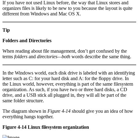
If you have not used Linux before, the way that Linux stores and
organizes files is likely to be new to you because the layout is quite
different from Windows and Mac OS X.
Tip
Folders and Directories
When reading about file management, don’t get confused by the
terms
folders
and
directories—both
words describe the same thing.
In the Windows world, each disk drive is labeled with an identifying
letter such as C: for your hard disk and A: for the floppy drive. In
the Linux world, however, everything is part of the same filesystem
organization. As such, if you have two or three hard disks, a CD
drive, and a USB stick all plugged in, they will all be part of the
same folder structure.
The diagram shown in
Figure 4-14
should give you an idea of how
everything hangs together.
Figure 4-14 Linux filesystem organization