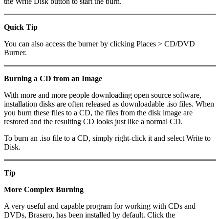
the Write Disk button to start the burn.
Quick Tip
You can also access the burner by clicking Places > CD/DVD
Burner.
Burning a CD from an Image
With more and more people downloading open source software,
installation disks are often released as downloadable .iso files. When
you burn these files to a CD, the files from the disk image are
restored and the resulting CD looks just like a normal CD.
To burn an .iso file to a CD, simply right-click it and select Write to
Disk.
Tip
More Complex Burning
A very useful and capable program for working with CDs and
DVDs, Brasero, has been installed by default. Click the