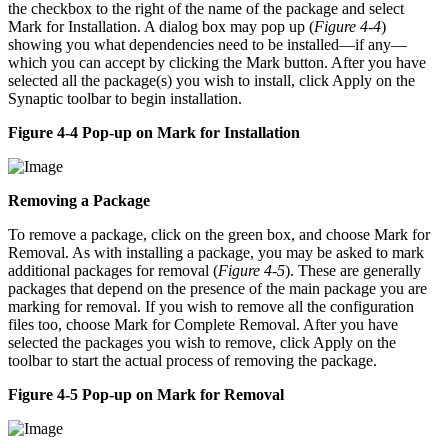
the checkbox to the right of the name of the package and select
Mark for Installation. A dialog box may pop up (
Figure 4-4
)
showing you what dependencies need to be installed—if any—
which you can accept by clicking the Mark button. After you have
selected all the package(s) you wish to install, click Apply on the
Synaptic toolbar to begin installation.
Figure 4-4 Pop-up on Mark for Installation
Removing a Package
To remove a package, click on the green box, and choose Mark for
Removal. As with installing a package, you may be asked to mark
additional packages for removal (
Figure 4-5
). These are generally
packages that depend on the presence of the main package you are
marking for removal. If you wish to remove all the configuration
files too, choose Mark for Complete Removal. After you have
selected the packages you wish to remove, click Apply on the
toolbar to start the actual process of removing the package.
Figure 4-5 Pop-up on Mark for Removal