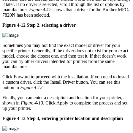
it later. If no driver is selected, scroll through the list of options by
manufacturer.
Figure 4-12
shows that a driver for the Brother MFC-
7820N has been selected.
Figure 4-12 Step 2, selecting a driver
Sometimes you may not find the exact model or driver for your
specific printer. Generally, if the driver does not exist for your exact
model, choose the closest one, and then test it. If that doesn’t work,
you can try other drivers intended for printers from the same
manufacturer.
Click Forward to proceed with the installation. If you need to install
a custom driver, click the Install Driver button. You can see this
button in
Figure 4-12
.
Finally, you can enter a description and location for your printer, as
shown in
Figure 4-13
. Click Apply to complete the process and set
up your printer.
Figure 4-13 Step 3, entering printer location and description