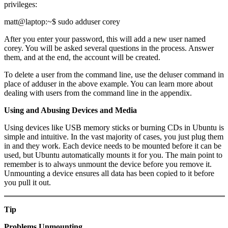
privileges:
matt@laptop:~$ sudo adduser corey
After you enter your password, this will add a new user named
corey. You will be asked several questions in the process. Answer
them, and at the end, the account will be created.
To delete a user from the command line, use the deluser command in
place of adduser in the above example. You can learn more about
dealing with users from the command line in the appendix.
Using and Abusing Devices and Media
Using devices like USB memory sticks or burning CDs in Ubuntu is
simple and intuitive. In the vast majority of cases, you just plug them
in and they work. Each device needs to be mounted before it can be
used, but Ubuntu automatically mounts it for you. The main point to
remember is to always unmount the device before you remove it.
Unmounting a device ensures all data has been copied to it before
you pull it out.
Tip
Problems Unmounting