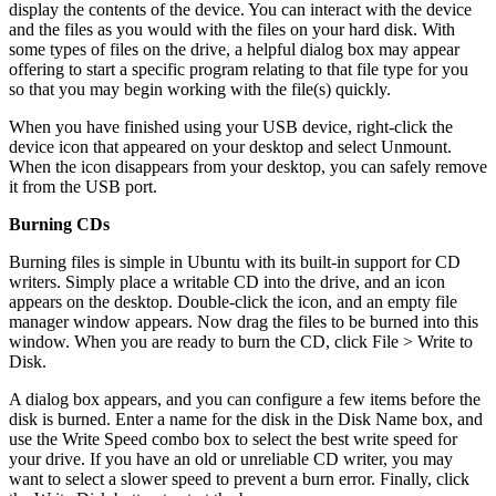
display the contents of the device. You can interact with the device
and the files as you would with the files on your hard disk. With
some types of files on the drive, a helpful dialog box may appear
offering to start a specific program relating to that file type for you
so that you may begin working with the file(s) quickly.
When you have finished using your USB device, right-click the
device icon that appeared on your desktop and select Unmount.
When the icon disappears from your desktop, you can safely remove
it from the USB port.
Burning CDs
Burning files is simple in Ubuntu with its built-in support for CD
writers. Simply place a writable CD into the drive, and an icon
appears on the desktop. Double-click the icon, and an empty file
manager window appears. Now drag the files to be burned into this
window. When you are ready to burn the CD, click File > Write to
Disk.
A dialog box appears, and you can configure a few items before the
disk is burned. Enter a name for the disk in the Disk Name box, and
use the Write Speed combo box to select the best write speed for
your drive. If you have an old or unreliable CD writer, you may
want to select a slower speed to prevent a burn error. Finally, click