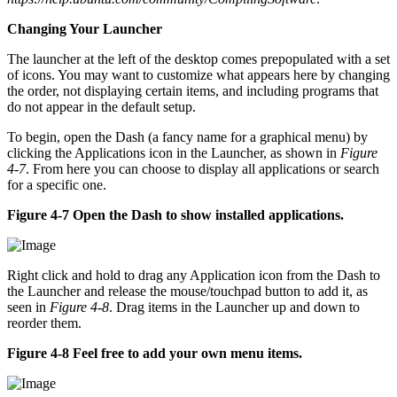
Changing Your Launcher
The launcher at the left of the desktop comes prepopulated with a set
of icons. You may want to customize what appears here by changing
the order, not displaying certain items, and including programs that
do not appear in the default setup.
To begin, open the Dash (a fancy name for a graphical menu) by
clicking the Applications icon in the Launcher, as shown in
Figure
4-7
. From here you can choose to display all applications or search
for a specific one.
Figure 4-7 Open the Dash to show installed applications.
Right click and hold to drag any Application icon from the Dash to
the Launcher and release the mouse/touchpad button to add it, as
seen in
Figure 4-8
. Drag items in the Launcher up and down to
reorder them.
Figure 4-8 Feel free to add your own menu items.