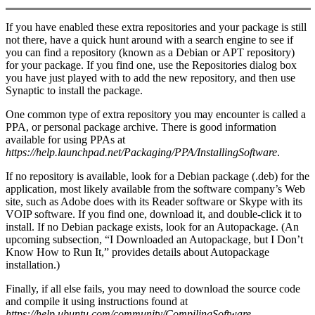
If you have enabled these extra repositories and your package is still
not there, have a quick hunt around with a search engine to see if
you can find a repository (known as a Debian or APT repository)
for your package. If you find one, use the Repositories dialog box
you have just played with to add the new repository, and then use
Synaptic to install the package.
One common type of extra repository you may encounter is called a
PPA, or personal package archive. There is good information
available for using PPAs at
https://help.launchpad.net/Packaging/PPA/InstallingSoftware
.
If no repository is available, look for a Debian package (.deb) for the
application, most likely available from the software company’s Web
site, such as Adobe does with its Reader software or Skype with its
VOIP software. If you find one, download it, and double-click it to
install. If no Debian package exists, look for an Autopackage. (An
upcoming subsection, “I Downloaded an Autopackage, but I Don’t
Know How to Run It,” provides details about Autopackage
installation.)
Finally, if all else fails, you may need to download the source code
and compile it using instructions found at
https://help.ubuntu.com/community/CompilingSoftware
.