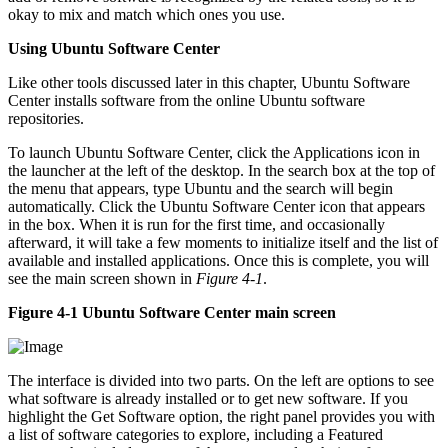
okay to mix and match which ones you use.
Using Ubuntu Software Center
Like other tools discussed later in this chapter, Ubuntu Software
Center installs software from the online Ubuntu software
repositories.
To launch Ubuntu Software Center, click the Applications icon in
the launcher at the left of the desktop. In the search box at the top of
the menu that appears, type Ubuntu and the search will begin
automatically. Click the Ubuntu Software Center icon that appears
in the box. When it is run for the first time, and occasionally
afterward, it will take a few moments to initialize itself and the list of
available and installed applications. Once this is complete, you will
see the main screen shown in
Figure 4-1
.
Figure 4-1 Ubuntu Software Center main screen
The interface is divided into two parts. On the left are options to see
what software is already installed or to get new software. If you
highlight the Get Software option, the right panel provides you with
a list of software categories to explore, including a Featured