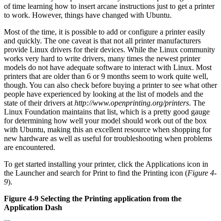
of time learning how to insert arcane instructions just to get a printer
to work. However, things have changed with Ubuntu.
Most of the time, it is possible to add or configure a printer easily
and quickly. The one caveat is that not all printer manufacturers
provide Linux drivers for their devices. While the Linux community
works very hard to write drivers, many times the newest printer
models do not have adequate software to interact with Linux. Most
printers that are older than 6 or 9 months seem to work quite well,
though. You can also check before buying a printer to see what other
people have experienced by looking at the list of models and the
state of their drivers at
http://www.openprinting.org/printers
. The
Linux Foundation maintains that list, which is a pretty good gauge
for determining how well your model should work out of the box
with Ubuntu, making this an excellent resource when shopping for
new hardware as well as useful for troubleshooting when problems
are encountered.
To get started installing your printer, click the Applications icon in
the Launcher and search for Print to find the Printing icon (
Figure 4-
9
).
Figure 4-9 Selecting the Printing application from the
Application Dash