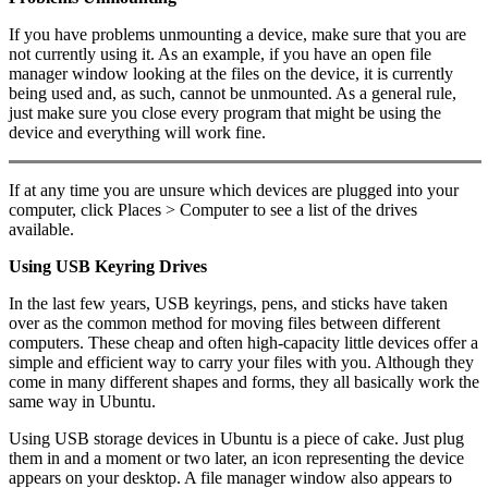
If you have problems unmounting a device, make sure that you are
not currently using it. As an example, if you have an open file
manager window looking at the files on the device, it is currently
being used and, as such, cannot be unmounted. As a general rule,
just make sure you close every program that might be using the
device and everything will work fine.
If at any time you are unsure which devices are plugged into your
computer, click Places > Computer to see a list of the drives
available.
Using USB Keyring Drives
In the last few years, USB keyrings, pens, and sticks have taken
over as the common method for moving files between different
computers. These cheap and often high-capacity little devices offer a
simple and efficient way to carry your files with you. Although they
come in many different shapes and forms, they all basically work the
same way in Ubuntu.
Using USB storage devices in Ubuntu is a piece of cake. Just plug
them in and a moment or two later, an icon representing the device
appears on your desktop. A file manager window also appears to