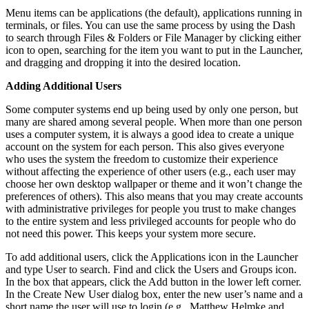
Menu items can be applications (the default), applications running in
terminals, or files. You can use the same process by using the Dash
to search through Files & Folders or File Manager by clicking either
icon to open, searching for the item you want to put in the Launcher,
and dragging and dropping it into the desired location.
Adding Additional Users
Some computer systems end up being used by only one person, but
many are shared among several people. When more than one person
uses a computer system, it is always a good idea to create a unique
account on the system for each person. This also gives everyone
who uses the system the freedom to customize their experience
without affecting the experience of other users (e.g., each user may
choose her own desktop wallpaper or theme and it won’t change the
preferences of others). This also means that you may create accounts
with administrative privileges for people you trust to make changes
to the entire system and less privileged accounts for people who do
not need this power. This keeps your system more secure.
To add additional users, click the Applications icon in the Launcher
and type User to search. Find and click the Users and Groups icon.
In the box that appears, click the Add button in the lower left corner.
In the Create New User dialog box, enter the new user’s name and a
short name the user will use to login (e.g., Matthew Helmke and