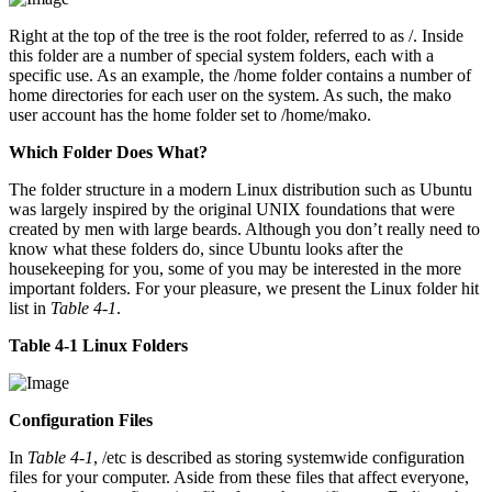
Right at the top of the tree is the root folder, referred to as /. Inside
this folder are a number of special system folders, each with a
specific use. As an example, the /home folder contains a number of
home directories for each user on the system. As such, the mako
user account has the home folder set to /home/mako.
Which Folder Does What?
The folder structure in a modern Linux distribution such as Ubuntu
was largely inspired by the original UNIX foundations that were
created by men with large beards. Although you don’t really need to
know what these folders do, since Ubuntu looks after the
housekeeping for you, some of you may be interested in the more
important folders. For your pleasure, we present the Linux folder hit
list in
Table 4-1
.
Table 4-1 Linux Folders
Configuration Files
In
Table 4-1
, /etc is described as storing systemwide configuration
files for your computer. Aside from these files that affect everyone,