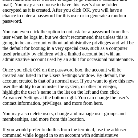
matt). You may also choose to have this user’s /home folder
encrypted as it is created. After you click OK, you will have a
chance to enter a password for this user or to generate a random
password.
You can even click the option to not ask for a password from this
user when he logs in, but we don’t recommend that unless this is
going to be an account without administrative privileges and will be
the default for booting in a very special case, such as a computer
used primarily by children with a limited account but with an
administrative account used by an adult for occasional maintenance.
Once you click OK on the password box, the account will be
created and listed in the Users Settings window. By default, the
account created is that of a normal user. If you want to give this new
user the ability to administer the system, or other privileges,
highlight the user’s name in the list on the left and then click
Advanced Settings at the bottom right. You can change the user’s
contact information, privileges, and more from here.
You may also delete users, change and manage user groups and
memberships, and more from this location.
If you would prefer to do this from the terminal, use the adduser
command while logged in to an account with administrative