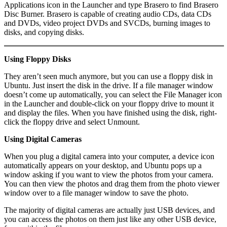
Applications icon in the Launcher and type Brasero to find Brasero
Disc Burner. Brasero is capable of creating audio CDs, data CDs
and DVDs, video project DVDs and SVCDs, burning images to
disks, and copying disks.
Using Floppy Disks
They aren’t seen much anymore, but you can use a floppy disk in
Ubuntu. Just insert the disk in the drive. If a file manager window
doesn’t come up automatically, you can select the File Manager icon
in the Launcher and double-click on your floppy drive to mount it
and display the files. When you have finished using the disk, right-
click the floppy drive and select Unmount.
Using Digital Cameras
When you plug a digital camera into your computer, a device icon
automatically appears on your desktop, and Ubuntu pops up a
window asking if you want to view the photos from your camera.
You can then view the photos and drag them from the photo viewer
window over to a file manager window to save the photo.
The majority of digital cameras are actually just USB devices, and
you can access the photos on them just like any other USB device,