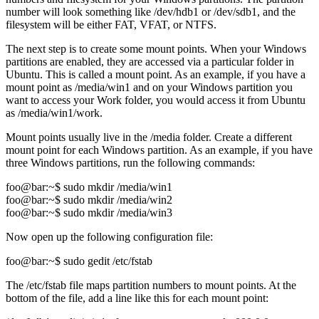
number will look something like /dev/hdb1 or /dev/sdb1, and the
filesystem will be either FAT, VFAT, or NTFS.
The next step is to create some mount points. When your Windows
partitions are enabled, they are accessed via a particular folder in
Ubuntu. This is called a mount point. As an example, if you have a
mount point as /media/win1 and on your Windows partition you
want to access your Work folder, you would access it from Ubuntu
as /media/win1/work.
Mount points usually live in the /media folder. Create a different
mount point for each Windows partition. As an example, if you have
three Windows partitions, run the following commands:
foo@bar:~$ sudo mkdir /media/win1
foo@bar:~$ sudo mkdir /media/win2
foo@bar:~$ sudo mkdir /media/win3
Now open up the following configuration file:
foo@bar:~$ sudo gedit /etc/fstab
The /etc/fstab file maps partition numbers to mount points. At the
bottom of the file, add a line like this for each mount point: