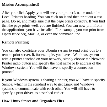
Mission Accomplished!
After you click Apply, you will see your printer’s name under the
Local Printers heading. You can click on it and then print out a test
page. Do so, and make sure that the page prints correctly. If you find
that the page prints well, you are finished. You can now print from
the applications you have installed. For example, you can print from
OpenOffice.org, Mozilla, or even the command line.
Remote Printing
You can also configure your Ubuntu system to send print jobs to a
remote print server. If, for example, you have a Windows system
with a printer attached on your network, simply choose the Network
Printer radio button and specify the host name or IP address of the
Windows system. You will then have to specify a connection
protocol.
If your Windows system is sharing a printer, you will have to specify
Samba, which is the standard way to get Linux and Windows
systems to communicate with each other. You will still have to
specify a print driver, as described earlier.
How Linux Stores and Organizes Files