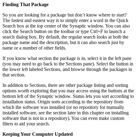
Finding That Package
So you are looking for a package but don’t know where to start?
The fastest and easiest way is to simply enter a word in the Quick
Search box at the top center of the Synaptic window. You can also
click the Search button on the toolbar or type Ctrl+F to launch a
search dialog box. By default, the regular search looks at both the
package name and the description, but it can also search just by
name or a number of other fields.
If you know what section the package is in, select it in the left pane
(you may need to go back to the Sections pane). Select the button in
the lower left labeled Sections, and browse through the packages in
that section.
In addition to Sections, there are other package listing and sorting
options worth exploring that you may access using the buttons at the
bottom left of the Synaptic window. Status lets you sort according to
installation status. Origin sorts according to the repository from
which the software was installed (or no repository for manually
installed software, see the section later in this chapter on installing
software that is not in a repository). You can even make custom
filters to aid your search.
Keeping Your Computer Updated