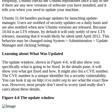
Helpfully, Ubuntu checks the Ubuntu repositories once a day to see
if there are any new versions of software you have installed, and it
tells you when you need to update your machine.
Ubuntu 11.04 handles package updates by launching update-
manager. Users are notified of security updates on a daily basis and
are also notified when new Ubuntu versions are released. Because
10.04 is an LTS release, by default it will only notify of new LTS
releases, meaning that it would likely be silent until April 2012. This
behavior may be changed using System > Administration > Update
Manager and clicking Settings.
Learning about What Was Updated
The update window, shown in
Figure 4-6
, will also show you
specifically what is going to be fixed. In the details pane, it will
show you what got fixed and how. It might also list a CVE number.
The CVE number is a unique identifier for a security vulnerability.
You can look it up on
http://cve.mitre.org
to see what the exact flaw
was. However, most people don’t need to worry (and really don’t
care) about these details.
Figure 4-6 The update window