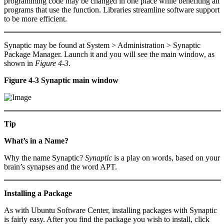
programming code may be changed in one place while benefiting all
programs that use the function. Libraries streamline software support
to be more efficient.
Synaptic may be found at System > Administration > Synaptic
Package Manager. Launch it and you will see the main window, as
shown in
Figure 4-3
.
Figure 4-3 Synaptic main window
Tip
What’s in a Name?
Why the name Synaptic?
Synaptic
is a play on words, based on your
brain’s synapses and the word APT.
Installing a Package
As with Ubuntu Software Center, installing packages with Synaptic
is fairly easy. After you find the package you wish to install, click