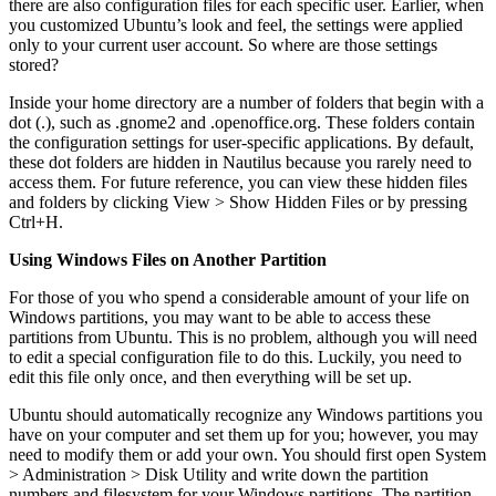
there are also configuration files for each specific user. Earlier, when
you customized Ubuntu’s look and feel, the settings were applied
only to your current user account. So where are those settings
stored?
Inside your home directory are a number of folders that begin with a
dot (.), such as .gnome2 and .openoffice.org. These folders contain
the configuration settings for user-specific applications. By default,
these dot folders are hidden in Nautilus because you rarely need to
access them. For future reference, you can view these hidden files
and folders by clicking View > Show Hidden Files or by pressing
Ctrl+H.
Using Windows Files on Another Partition
For those of you who spend a considerable amount of your life on
Windows partitions, you may want to be able to access these
partitions from Ubuntu. This is no problem, although you will need
to edit a special configuration file to do this. Luckily, you need to
edit this file only once, and then everything will be set up.
Ubuntu should automatically recognize any Windows partitions you
have on your computer and set them up for you; however, you may
need to modify them or add your own. You should first open System
> Administration > Disk Utility and write down the partition
numbers and filesystem for your Windows partitions. The partition