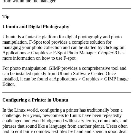
from within the file manager.
Tip
Ubuntu and Digital Photography
Ubuntu is a fantastic platform for digital photography and photo
manipulation. F-Spot tool provides a complete solution for
managing your photo collection and can be started by clicking on
Applications > Graphics > F-Spot Photo Manager.
Chapter 3
has
more information on how to use F-spot.
For photo manipulation, GIMP provides a comprehensive tool and
can be installed quickly from Ubuntu Software Center. Once
installed, it can be found at Applications > Graphics > GIMP Image
Editor.
Configuring a Printer in Ubuntu
In the Linux world, configuring a printer has traditionally been a
challenge. For years, newcomers to Linux have been repeatedly
challenged and even bludgeoned with scary terms, commands, and
phrases that sound like a language from another planet. Users often
had to edit fairly complex text files by hand and spend a good deal