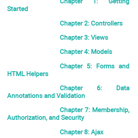
Chapter 1: Getting
Started
Chapter 2: Controllers
Chapter 3: Views
Chapter 4: Models
Chapter 5: Forms and
HTML Helpers
Chapter 6: Data
Annotations and Validation
Chapter 7: Membership,
Authorization, and Security
Chapter 8: Ajax