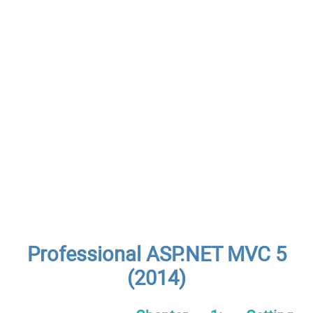
Professional ASP.NET MVC 5
(2014)