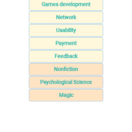
Games development
Network
Usability
Payment
Feedback
Nonfiction
Psychological Science
Magic