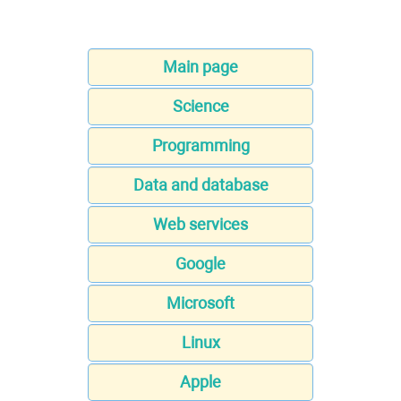
Main page
Science
Programming
Data and database
Web services
Google
Microsoft
Linux
Apple