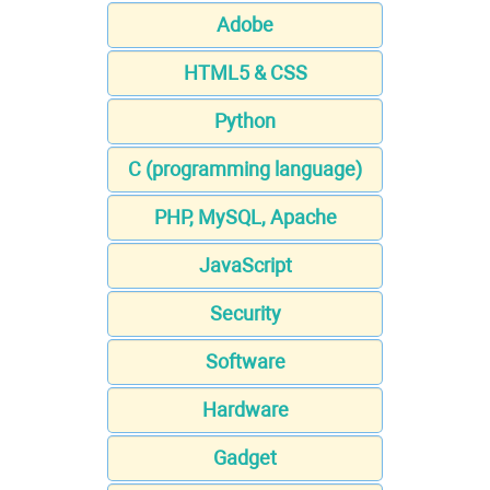
Adobe
HTML5 & CSS
Python
C (programming language)
PHP, MySQL, Apache
JavaScript
Security
Software
Hardware
Gadget