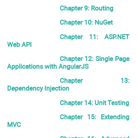
Chapter 9: Routing
Chapter 10: NuGet
Chapter 11: ASP.NET
Web API
Chapter 12: Single Page
Applications with AngularJS
Chapter 13:
Dependency Injection
Chapter 14: Unit Testing
Chapter 15: Extending
MVC