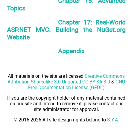
Chapter 16: Advanced
Topics
Chapter 17: Real-World
ASP.NET MVC: Building the NuGet.org
Website
Appendix
All materials on the site are licensed
Creative Commons
Attribution-Sharealike 3.0 Unported CC BY-SA 3.0
&
GNU
Free Documentation License (GFDL)
If you are the copyright holder of any material contained
on our site and intend to remove it, please contact our
site administrator for approval.
© 2016-2026 All site design rights belong to
S.Y.A.