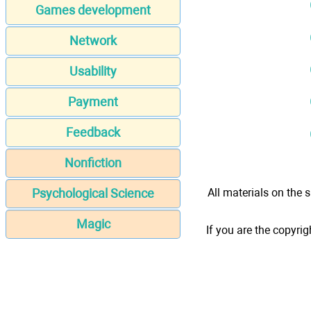
Games development
Network
Usability
Payment
Feedback
Nonfiction
All materials on the s
Psychological Science
Magic
If you are the copyrig