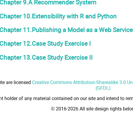
Chapter 9.A Recommender System
Chapter 10.Extensibility with R and Python
Chapter 11.Publishing a Model as a Web Service
Chapter 12.Case Study Exercise I
Chapter 13.Case Study Exercise II
ite are licensed
Creative Commons Attribution-Sharealike 3.0 U
(GFDL)
ht holder of any material contained on our site and intend to rem
© 2016-2026 All site design rights bel