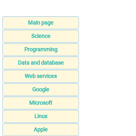
Main page
Science
Programming
Data and database
Web services
Google
Microsoft
Linux
Apple