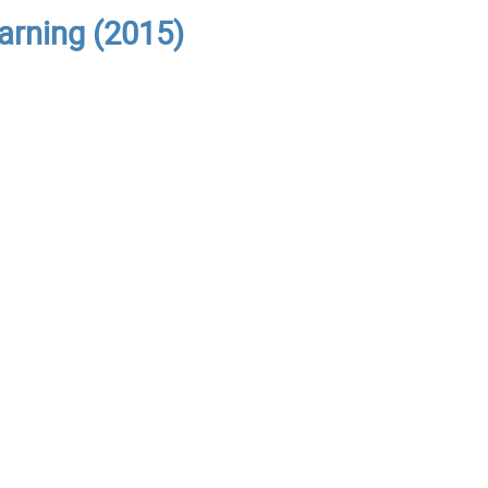
arning (2015)