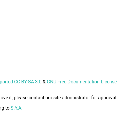
nported CC BY-SA 3.0
&
GNU Free Documentation License
ove it, please contact our site administrator for approval.
ong to
S.Y.A.