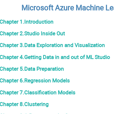
Microsoft Azure Machine Le
Chapter 1.Introduction
Chapter 2.Studio Inside Out
Chapter 3.Data Exploration and Visualization
Chapter 4.Getting Data in and out of ML Studio
Chapter 5.Data Preparation
Chapter 6.Regression Models
Chapter 7.Classification Models
Chapter 8.Clustering