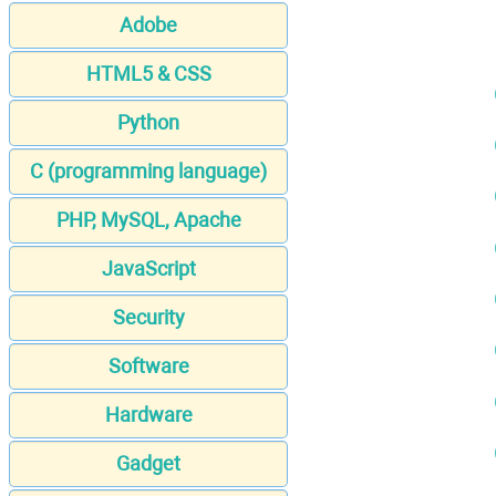
Adobe
HTML5 & CSS
Python
C (programming language)
PHP, MySQL, Apache
JavaScript
Security
Software
Hardware
Gadget