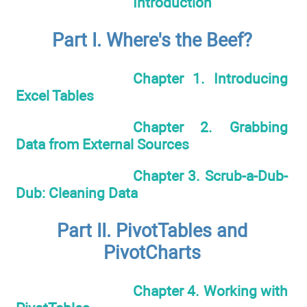
Introduction
Part I. Where's the Beef?
Chapter 1. Introducing
Excel Tables
Chapter 2. Grabbing
Data from External Sources
Chapter 3. Scrub-a-Dub-
Dub: Cleaning Data
Part II. PivotTables and
PivotCharts
Chapter 4. Working with