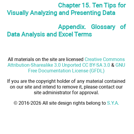
Chapter 15. Ten Tips for
Visually Analyzing and Presenting Data
Appendix. Glossary of
Data Analysis and Excel Terms
All materials on the site are licensed
Creative Commons
Attribution-Sharealike 3.0 Unported CC BY-SA 3.0
&
GNU
Free Documentation License (GFDL)
If you are the copyright holder of any material contained
on our site and intend to remove it, please contact our
site administrator for approval.
© 2016-2026 All site design rights belong to
S.Y.A.