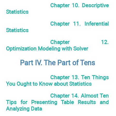
Chapter 10. Descriptive
Statistics
Chapter 11. Inferential
Statistics
Chapter 12.
Optimization Modeling with Solver
Part IV. The Part of Tens
Chapter 13. Ten Things
You Ought to Know about Statistics
Chapter 14. Almost Ten
Tips for Presenting Table Results and
Analyzing Data