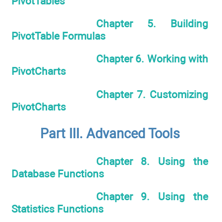
PivotTables
Chapter 5. Building
PivotTable Formulas
Chapter 6. Working with
PivotCharts
Chapter 7. Customizing
PivotCharts
Part III. Advanced Tools
Chapter 8. Using the
Database Functions
Chapter 9. Using the
Statistics Functions