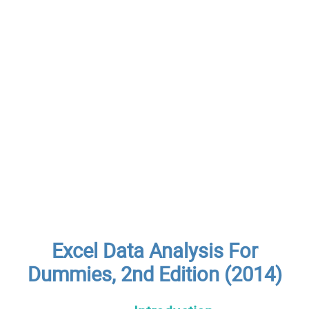
Excel Data Analysis For
Dummies, 2nd Edition (2014)