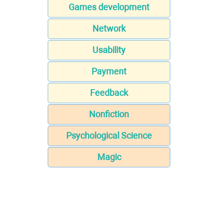
Games development
Network
Usability
Payment
Feedback
Nonfiction
Psychological Science
Magic