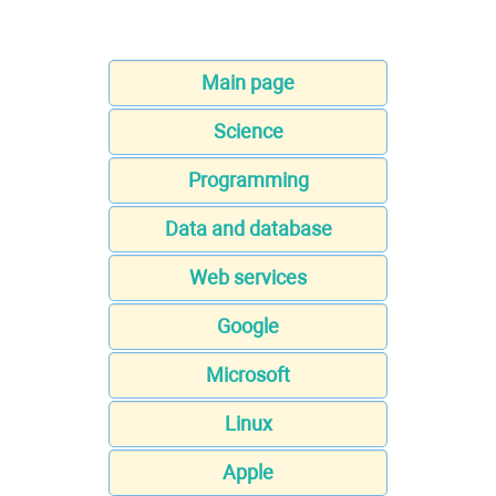
Main page
Science
Programming
Data and database
Web services
Google
Microsoft
Linux
Apple