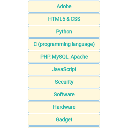
Adobe
HTML5 & CSS
Python
C (programming language)
PHP, MySQL, Apache
JavaScript
Security
Software
Hardware
Gadget