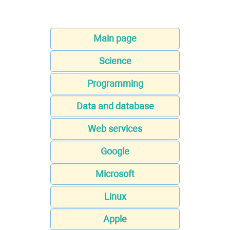
Main page
Science
Programming
Data and database
Web services
Google
Microsoft
Linux
Apple