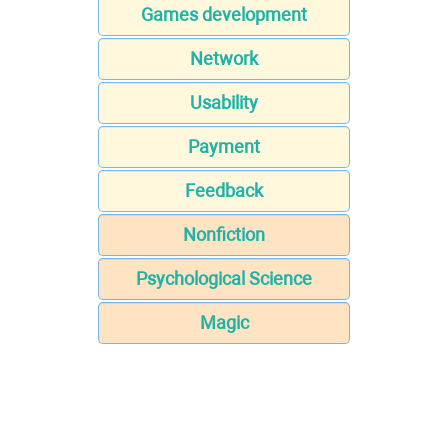
Games development
Network
Usability
Payment
Feedback
Nonfiction
Psychological Science
Magic