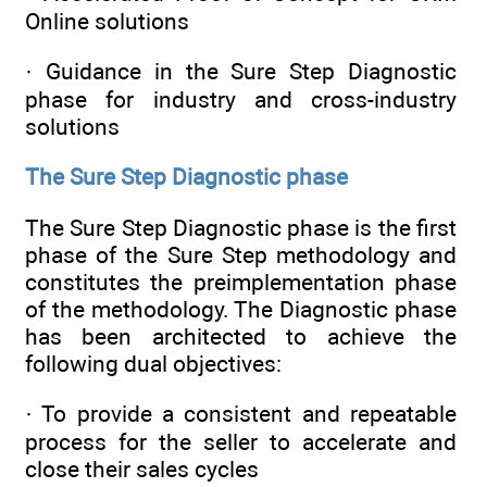
Online solutions
· Guidance in the Sure Step Diagnostic
phase for industry and cross-industry
solutions
The Sure Step Diagnostic phase
The Sure Step Diagnostic phase is the first
phase of the Sure Step methodology and
constitutes the preimplementation phase
of the methodology. The Diagnostic phase
has been architected to achieve the
following dual objectives:
· To provide a consistent and repeatable
process for the seller to accelerate and
close their sales cycles