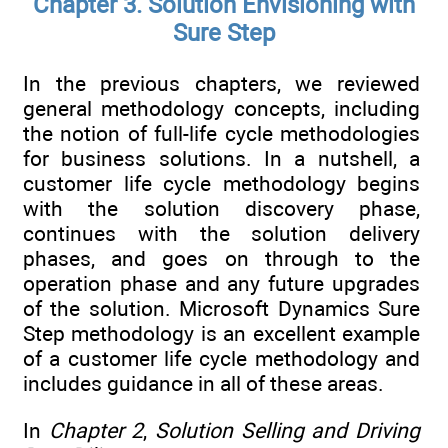
Chapter 3. Solution Envisioning with
Sure Step
In the previous chapters, we reviewed
general methodology concepts, including
the notion of full-life cycle methodologies
for business solutions. In a nutshell, a
customer life cycle methodology begins
with the solution discovery phase,
continues with the solution delivery
phases, and goes on through to the
operation phase and any future upgrades
of the solution. Microsoft Dynamics Sure
Step methodology is an excellent example
of a customer life cycle methodology and
includes guidance in all of these areas.
In
Chapter 2
,
Solution Selling and Driving