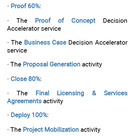
·
Proof 60%
:
· The
Proof of Concept
Decision
Accelerator service
· The
Business Case
Decision Accelerator
service
· The
Proposal Generation
activity
·
Close 80%
:
· The
Final Licensing & Services
Agreements
activity
·
Deploy 100%
:
· The
Project Mobilization
activity