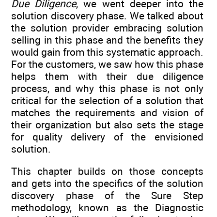
Due Diligence
, we went deeper into the
solution discovery phase. We talked about
the solution provider embracing solution
selling in this phase and the benefits they
would gain from this systematic approach.
For the customers, we saw how this phase
helps them with their due diligence
process, and why this phase is not only
critical for the selection of a solution that
matches the requirements and vision of
their organization but also sets the stage
for quality delivery of the envisioned
solution.
This chapter builds on those concepts
and gets into the specifics of the solution
discovery phase of the Sure Step
methodology, known as the Diagnostic