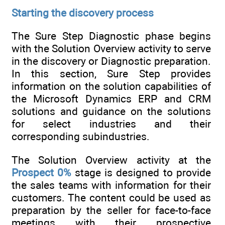
Starting the discovery process
The Sure Step Diagnostic phase begins
with the Solution Overview activity to serve
in the discovery or Diagnostic preparation.
In this section, Sure Step provides
information on the solution capabilities of
the Microsoft Dynamics ERP and CRM
solutions and guidance on the solutions
for select industries and their
corresponding subindustries.
The Solution Overview activity at the
Prospect 0%
stage is designed to provide
the sales teams with information for their
customers. The content could be used as
preparation by the seller for face-to-face
meetings with their prospective