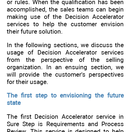
or rules. When the qualification has been
accomplished, the sales teams can begin
making use of the Decision Accelerator
services to help the customer envision
their future solution.
In the following sections, we discuss the
usage of Decision Accelerator services
from the perspective of the selling
organization. In an ensuing section, we
will provide the customer's perspectives
for their usage.
The first step to envisioning the future
state
The first Decision Accelerator service in
Sure Step is Requirements and Process
Review. This service is designed to help