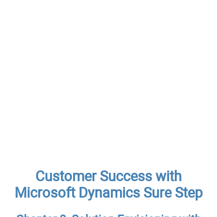
Customer Success with
Microsoft Dynamics Sure Step