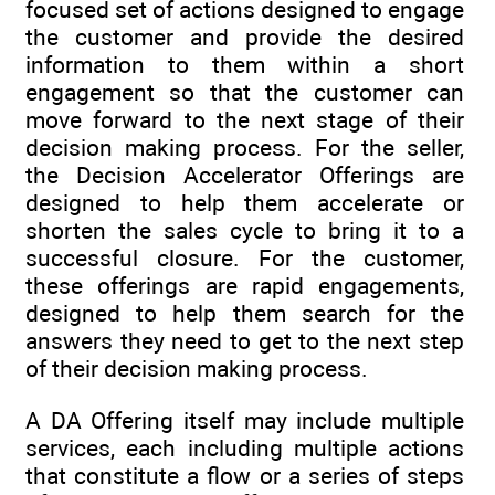
focused set of actions designed to engage
the customer and provide the desired
information to them within a short
engagement so that the customer can
move forward to the next stage of their
decision making process. For the seller,
the Decision Accelerator Offerings are
designed to help them accelerate or
shorten the sales cycle to bring it to a
successful closure. For the customer,
these offerings are rapid engagements,
designed to help them search for the
answers they need to get to the next step
of their decision making process.
A DA Offering itself may include multiple
services, each including multiple actions
that constitute a flow or a series of steps