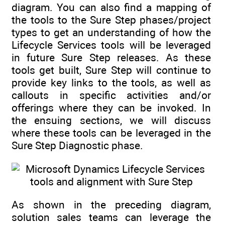
diagram. You can also find a mapping of
the tools to the Sure Step phases/project
types to get an understanding of how the
Lifecycle Services tools will be leveraged
in future Sure Step releases. As these
tools get built, Sure Step will continue to
provide key links to the tools, as well as
callouts in specific activities and/or
offerings where they can be invoked. In
the ensuing sections, we will discuss
where these tools can be leveraged in the
Sure Step Diagnostic phase.
As shown in the preceding diagram,
solution sales teams can leverage the