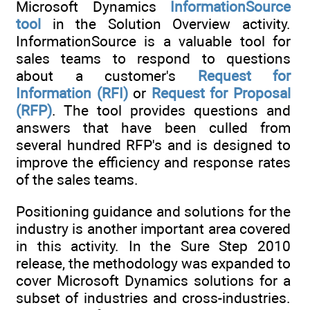
Microsoft Dynamics
InformationSource
tool
in the Solution Overview activity.
InformationSource is a valuable tool for
sales teams to respond to questions
about a customer's
Request for
Information (RFI)
or
Request for Proposal
(RFP)
. The tool provides questions and
answers that have been culled from
several hundred RFP's and is designed to
improve the efficiency and response rates
of the sales teams.
Positioning guidance and solutions for the
industry is another important area covered
in this activity. In the Sure Step 2010
release, the methodology was expanded to
cover Microsoft Dynamics solutions for a
subset of industries and cross-industries.