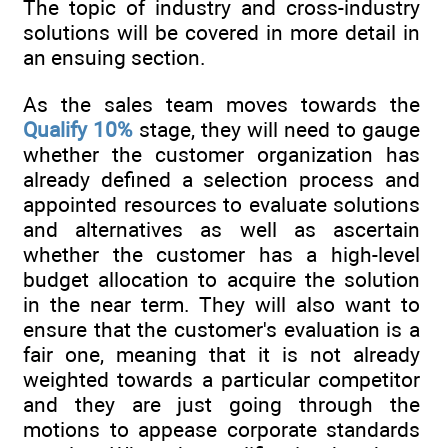
The topic of industry and cross-industry
solutions will be covered in more detail in
an ensuing section.
As the sales team moves towards the
Qualify 10%
stage, they will need to gauge
whether the customer organization has
already defined a selection process and
appointed resources to evaluate solutions
and alternatives as well as ascertain
whether the customer has a high-level
budget allocation to acquire the solution
in the near term. They will also want to
ensure that the customer's evaluation is a
fair one, meaning that it is not already
weighted towards a particular competitor
and they are just going through the
motions to appease corporate standards