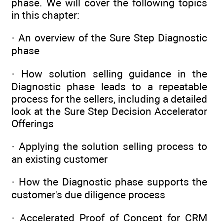
phase. We will cover the following topics
in this chapter:
· An overview of the Sure Step Diagnostic
phase
· How solution selling guidance in the
Diagnostic phase leads to a repeatable
process for the sellers, including a detailed
look at the Sure Step Decision Accelerator
Offerings
· Applying the solution selling process to
an existing customer
· How the Diagnostic phase supports the
customer's due diligence process
· Accelerated Proof of Concept for CRM