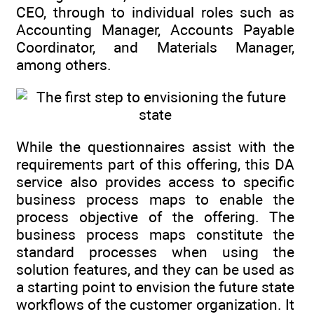
CEO, through to individual roles such as
Accounting Manager, Accounts Payable
Coordinator, and Materials Manager,
among others.
While the questionnaires assist with the
requirements part of this offering, this DA
service also provides access to specific
business process maps to enable the
process objective of the offering. The
business process maps constitute the
standard processes when using the
solution features, and they can be used as
a starting point to envision the future state
workflows of the customer organization. It