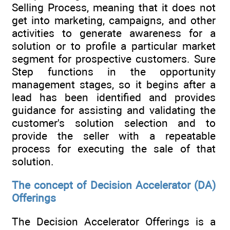
Selling Process, meaning that it does not
get into marketing, campaigns, and other
activities to generate awareness for a
solution or to profile a particular market
segment for prospective customers. Sure
Step functions in the opportunity
management stages, so it begins after a
lead has been identified and provides
guidance for assisting and validating the
customer's solution selection and to
provide the seller with a repeatable
process for executing the sale of that
solution.
The concept of Decision Accelerator (DA)
Offerings
The Decision Accelerator Offerings is a