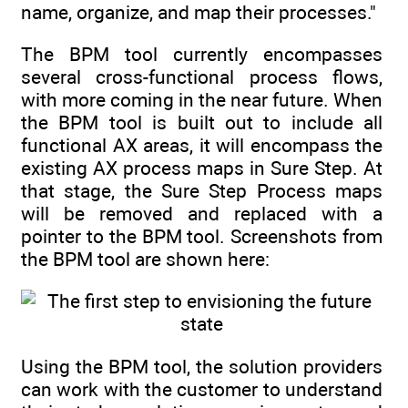
name, organize, and map their processes."
The BPM tool currently encompasses
several cross-functional process flows,
with more coming in the near future. When
the BPM tool is built out to include all
functional AX areas, it will encompass the
existing AX process maps in Sure Step. At
that stage, the Sure Step Process maps
will be removed and replaced with a
pointer to the BPM tool. Screenshots from
the BPM tool are shown here:
Using the BPM tool, the solution providers
can work with the customer to understand