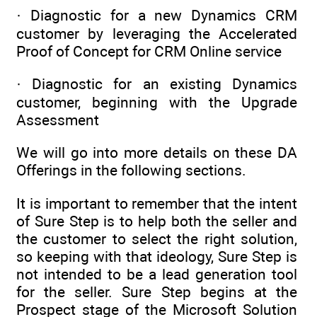
· Diagnostic for a new Dynamics CRM
customer by leveraging the Accelerated
Proof of Concept for CRM Online service
· Diagnostic for an existing Dynamics
customer, beginning with the Upgrade
Assessment
We will go into more details on these DA
Offerings in the following sections.
It is important to remember that the intent
of Sure Step is to help both the seller and
the customer to select the right solution,
so keeping with that ideology, Sure Step is
not intended to be a lead generation tool
for the seller. Sure Step begins at the
Prospect stage of the Microsoft Solution