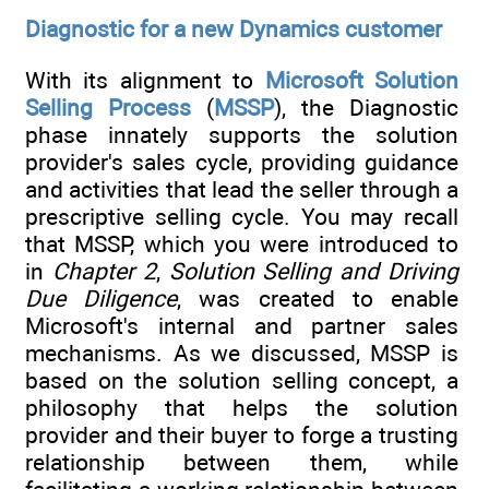
Diagnostic for a new Dynamics customer
With its alignment to
Microsoft Solution
Selling Process
(
MSSP
), the Diagnostic
phase innately supports the solution
provider's sales cycle, providing guidance
and activities that lead the seller through a
prescriptive selling cycle. You may recall
that MSSP, which you were introduced to
in
Chapter 2
,
Solution Selling and Driving
Due Diligence
, was created to enable
Microsoft's internal and partner sales
mechanisms. As we discussed, MSSP is
based on the solution selling concept, a
philosophy that helps the solution
provider and their buyer to forge a trusting
relationship between them, while