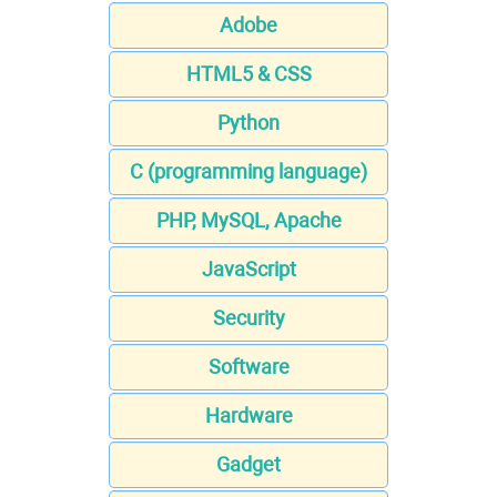
Adobe
HTML5 & CSS
Python
C (programming language)
PHP, MySQL, Apache
JavaScript
Security
Software
Hardware
Gadget