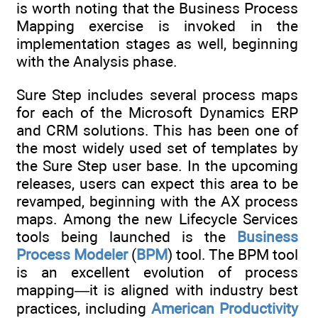
is worth noting that the Business Process
Mapping exercise is invoked in the
implementation stages as well, beginning
with the Analysis phase.
Sure Step includes several process maps
for each of the Microsoft Dynamics ERP
and CRM solutions. This has been one of
the most widely used set of templates by
the Sure Step user base. In the upcoming
releases, users can expect this area to be
revamped, beginning with the AX process
maps. Among the new Lifecycle Services
tools being launched is the
Business
Process Modeler
(
BPM
) tool. The BPM tool
is an excellent evolution of process
mapping—it is aligned with industry best
practices, including
American Productivity