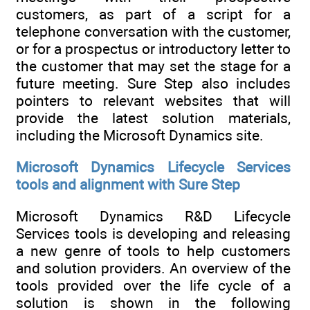
customers, as part of a script for a
telephone conversation with the customer,
or for a prospectus or introductory letter to
the customer that may set the stage for a
future meeting. Sure Step also includes
pointers to relevant websites that will
provide the latest solution materials,
including the Microsoft Dynamics site.
Microsoft Dynamics Lifecycle Services
tools and alignment with Sure Step
Microsoft Dynamics R&D Lifecycle
Services tools is developing and releasing
a new genre of tools to help customers
and solution providers. An overview of the
tools provided over the life cycle of a
solution is shown in the following