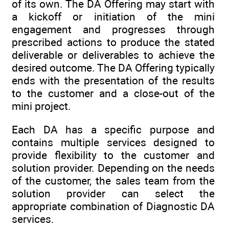
of its own. The DA Offering may start with
a kickoff or initiation of the mini
engagement and progresses through
prescribed actions to produce the stated
deliverable or deliverables to achieve the
desired outcome. The DA Offering typically
ends with the presentation of the results
to the customer and a close-out of the
mini project.
Each DA has a specific purpose and
contains multiple services designed to
provide flexibility to the customer and
solution provider. Depending on the needs
of the customer, the sales team from the
solution provider can select the
appropriate combination of Diagnostic DA
services.