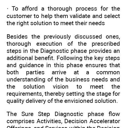
· To afford a thorough process for the
customer to help them validate and select
the right solution to meet their needs
Besides the previously discussed ones,
thorough execution of the prescribed
steps in the Diagnostic phase provides an
additional benefit. Following the key steps
and guidance in this phase ensures that
both parties arrive at a common
understanding of the business needs and
the solution vision to meet the
requirements, thereby setting the stage for
quality delivery of the envisioned solution.
The Sure Step Diagnostic phase flow
comprises Activities, Decision Accelerator