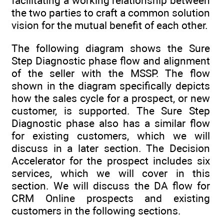
facilitating a working relationship between
the two parties to craft a common solution
vision for the mutual benefit of each other.
The following diagram shows the Sure
Step Diagnostic phase flow and alignment
of the seller with the MSSP. The flow
shown in the diagram specifically depicts
how the sales cycle for a prospect, or new
customer, is supported. The Sure Step
Diagnostic phase also has a similar flow
for existing customers, which we will
discuss in a later section. The Decision
Accelerator for the prospect includes six
services, which we will cover in this
section. We will discuss the DA flow for
CRM Online prospects and existing
customers in the following sections.