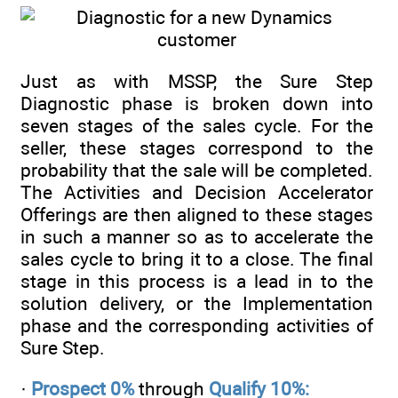
Just as with MSSP, the Sure Step
Diagnostic phase is broken down into
seven stages of the sales cycle. For the
seller, these stages correspond to the
probability that the sale will be completed.
The Activities and Decision Accelerator
Offerings are then aligned to these stages
in such a manner so as to accelerate the
sales cycle to bring it to a close. The final
stage in this process is a lead in to the
solution delivery, or the Implementation
phase and the corresponding activities of
Sure Step.
·
Prospect 0%
through
Qualify 10%: