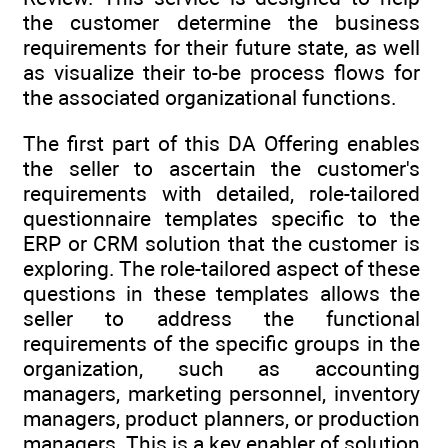
the customer determine the business
requirements for their future state, as well
as visualize their to-be process flows for
the associated organizational functions.
The first part of this DA Offering enables
the seller to ascertain the customer's
requirements with detailed, role-tailored
questionnaire templates specific to the
ERP or CRM solution that the customer is
exploring. The role-tailored aspect of these
questions in these templates allows the
seller to address the functional
requirements of the specific groups in the
organization, such as accounting
managers, marketing personnel, inventory
managers, product planners, or production
managers. This is a key enabler of solution