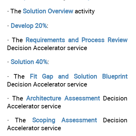
· The
Solution Overview
activity
·
Develop 20%
:
· The
Requirements and Process Review
Decision Accelerator service
·
Solution 40%
:
· The
Fit Gap and Solution Blueprint
Decision Accelerator service
· The
Architecture Assessment
Decision
Accelerator service
· The
Scoping Assessment
Decision
Accelerator service