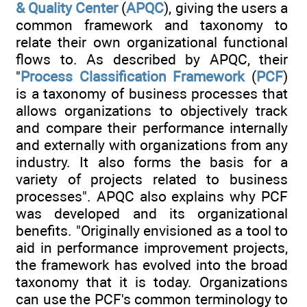
& Quality Center
(
APQC
), giving the users a
common framework and taxonomy to
relate their own organizational functional
flows to. As described by APQC, their
"
Process Classification Framework
(
PCF
)
is a taxonomy of business processes that
allows organizations to objectively track
and compare their performance internally
and externally with organizations from any
industry. It also forms the basis for a
variety of projects related to business
processes". APQC also explains why PCF
was developed and its organizational
benefits. "Originally envisioned as a tool to
aid in performance improvement projects,
the framework has evolved into the broad
taxonomy that it is today. Organizations
can use the PCF's common terminology to