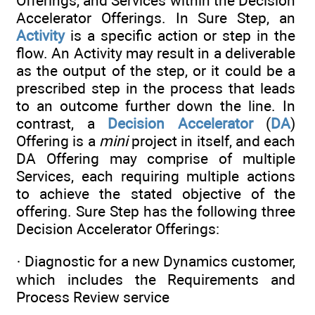
Offerings, and Services within the Decision
Accelerator Offerings. In Sure Step, an
Activity
is a specific action or step in the
flow. An Activity may result in a deliverable
as the output of the step, or it could be a
prescribed step in the process that leads
to an outcome further down the line. In
contrast, a
Decision Accelerator
(
DA
)
Offering is a
mini
project in itself, and each
DA Offering may comprise of multiple
Services, each requiring multiple actions
to achieve the stated objective of the
offering. Sure Step has the following three
Decision Accelerator Offerings:
· Diagnostic for a new Dynamics customer,
which includes the Requirements and
Process Review service