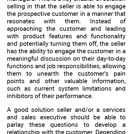
selling in that the seller is able to engage
the prospective customer in a manner that
resonates with them. Instead of
approaching the customer and leading
with product features and functionality
and potentially turning them off, the seller
has the ability to engage the customer in a
meaningful discussion on their day-to-day
functions and job responsibilities, allowing
them to unearth the customer's pain
points and other valuable information,
such as current system limitations and
inhibitors of their performance.
A good solution seller and/or a services
and sales executive should be able to
parlay these questions to develop a
relationship with the customer. Depending