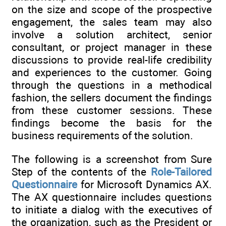
on the size and scope of the prospective
engagement, the sales team may also
involve a solution architect, senior
consultant, or project manager in these
discussions to provide real-life credibility
and experiences to the customer. Going
through the questions in a methodical
fashion, the sellers document the findings
from these customer sessions. These
findings become the basis for the
business requirements of the solution.
The following is a screenshot from Sure
Step of the contents of the
Role-Tailored
Questionnaire
for Microsoft Dynamics AX.
The AX questionnaire includes questions
to initiate a dialog with the executives of
the organization, such as the President or