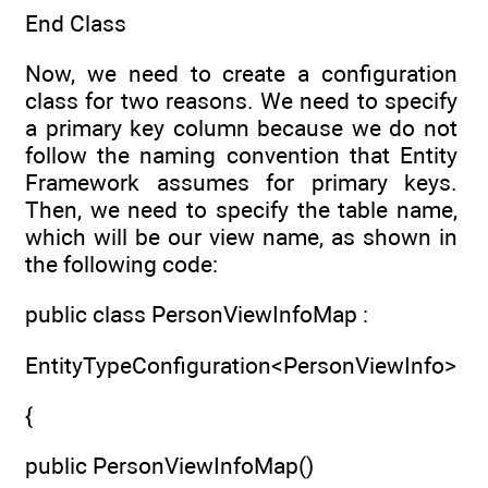
End Class
Now, we need to create a configuration
class for two reasons. We need to specify
a primary key column because we do not
follow the naming convention that Entity
Framework assumes for primary keys.
Then, we need to specify the table name,
which will be our view name, as shown in
the following code:
public class PersonViewInfoMap :
EntityTypeConfiguration<PersonViewInfo>
{
public PersonViewInfoMap()