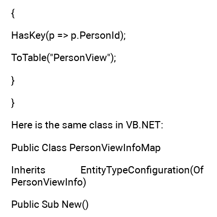
{
HasKey(p => p.PersonId);
ToTable("PersonView");
}
}
Here is the same class in VB.NET:
Public Class PersonViewInfoMap
Inherits EntityTypeConfiguration(Of
PersonViewInfo)
Public Sub New()