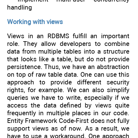
handling
Working with views
Views in an RDBMS fulfill an important
role. They allow developers to combine
data from multiple tables into a structure
that looks like a table, but do not provide
persistence. Thus, we have an abstraction
on top of raw table data. One can use this
approach to provide different security
rights, for example. We can also simplify
queries we have to write, especially if we
access the data defined by views quite
frequently in multiple places in our code.
Entity Framework Code-First does not fully
support views as of now. As a result, we
have to use a workaround. One approach