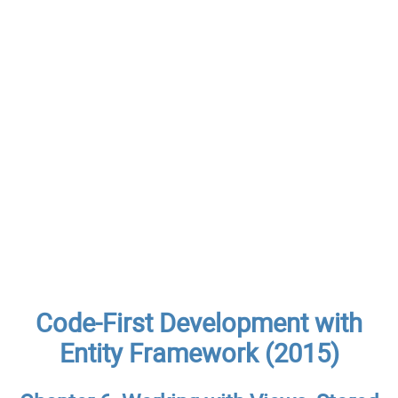
Code-First Development with
Entity Framework (2015)