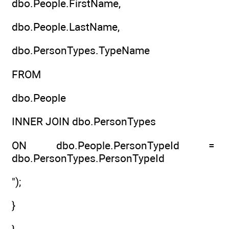
dbo.People.FirstName,
dbo.People.LastName,
dbo.PersonTypes.TypeName
FROM
dbo.People
INNER JOIN dbo.PersonTypes
ON dbo.People.PersonTypeId =
dbo.PersonTypes.PersonTypeId
");
}