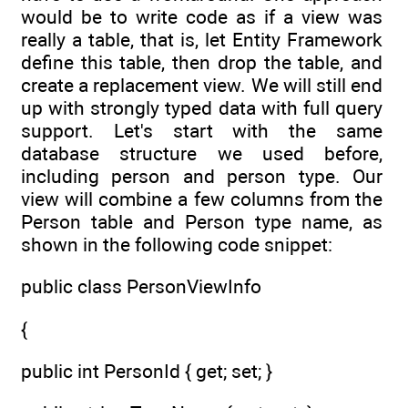
would be to write code as if a view was
really a table, that is, let Entity Framework
define this table, then drop the table, and
create a replacement view. We will still end
up with strongly typed data with full query
support. Let's start with the same
database structure we used before,
including person and person type. Our
view will combine a few columns from the
Person table and Person type name, as
shown in the following code snippet:
public class PersonViewInfo
{
public int PersonId { get; set; }