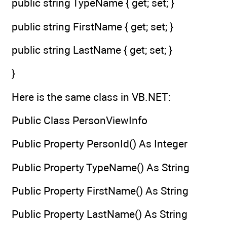
public string TypeName { get; set; }
public string FirstName { get; set; }
public string LastName { get; set; }
}
Here is the same class in VB.NET:
Public Class PersonViewInfo
Public Property PersonId() As Integer
Public Property TypeName() As String
Public Property FirstName() As String
Public Property LastName() As String