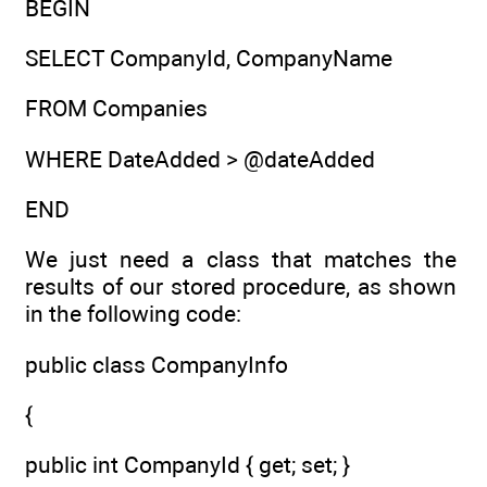
BEGIN
SELECT CompanyId, CompanyName
FROM Companies
WHERE DateAdded > @dateAdded
END
We just need a class that matches the
results of our stored procedure, as shown
in the following code:
public class CompanyInfo
{
public int CompanyId { get; set; }