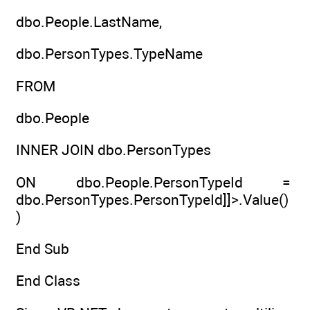
dbo.People.LastName,
dbo.PersonTypes.TypeName
FROM
dbo.People
INNER JOIN dbo.PersonTypes
ON dbo.People.PersonTypeId =
dbo.PersonTypes.PersonTypeId]]>.Value()
)
End Sub
End Class