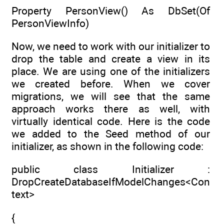
Property PersonView() As DbSet(Of
PersonViewInfo)
Now, we need to work with our initializer to
drop the table and create a view in its
place. We are using one of the initializers
we created before. When we cover
migrations, we will see that the same
approach works there as well, with
virtually identical code. Here is the code
we added to the Seed method of our
initializer, as shown in the following code:
public class Initializer :
DropCreateDatabaseIfModelChanges<Con
text>
{