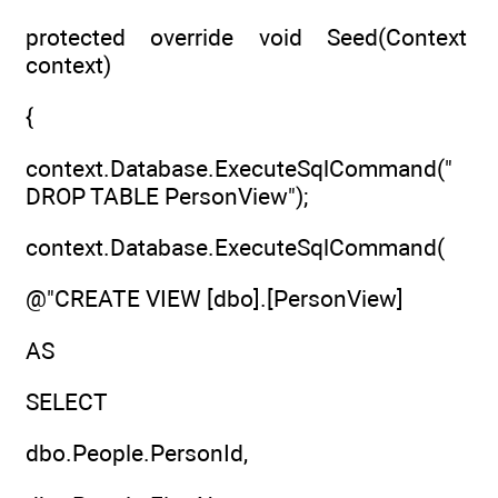
protected override void Seed(Context
context)
{
context.Database.ExecuteSqlCommand("
DROP TABLE PersonView");
context.Database.ExecuteSqlCommand(
@"CREATE VIEW [dbo].[PersonView]
AS
SELECT
dbo.People.PersonId,