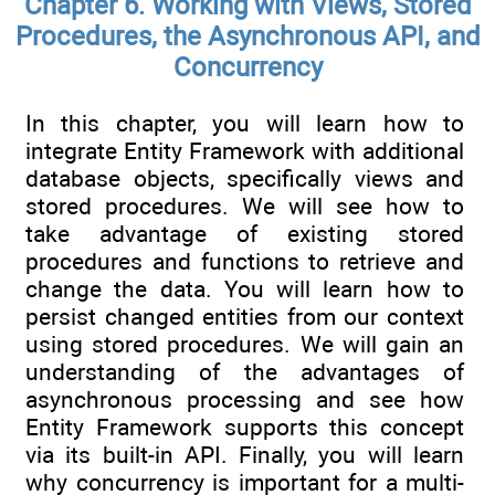
Chapter 6. Working with Views, Stored
Procedures, the Asynchronous API, and
Concurrency
In this chapter, you will learn how to
integrate Entity Framework with additional
database objects, specifically views and
stored procedures. We will see how to
take advantage of existing stored
procedures and functions to retrieve and
change the data. You will learn how to
persist changed entities from our context
using stored procedures. We will gain an
understanding of the advantages of
asynchronous processing and see how
Entity Framework supports this concept
via its built-in API. Finally, you will learn
why concurrency is important for a multi-