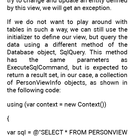
try to change and update an entity defined
by this view, we will get an exception.
If we do not want to play around with
tables in such a way, we can still use the
initializer to define our view, but query the
data using a different method of the
Database object, SqlQuery. This method
has the same parameters as
ExecuteSqlCommand, but is expected to
return a result set, in our case, a collection
of PersonViewInfo objects, as shown in
the following code:
using (var context = new Context())
{
var sql = @"SELECT * FROM PERSONVIEW