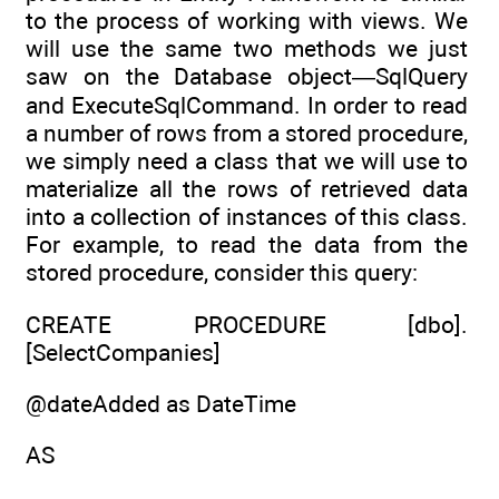
to the process of working with views. We
will use the same two methods we just
saw on the Database object—SqlQuery
and ExecuteSqlCommand. In order to read
a number of rows from a stored procedure,
we simply need a class that we will use to
materialize all the rows of retrieved data
into a collection of instances of this class.
For example, to read the data from the
stored procedure, consider this query:
CREATE PROCEDURE [dbo].
[SelectCompanies]
@dateAdded as DateTime
AS