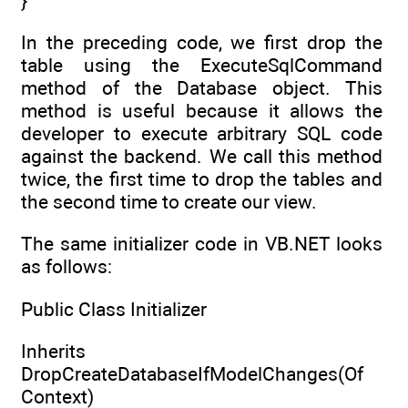
}
In the preceding code, we first drop the
table using the ExecuteSqlCommand
method of the Database object. This
method is useful because it allows the
developer to execute arbitrary SQL code
against the backend. We call this method
twice, the first time to drop the tables and
the second time to create our view.
The same initializer code in VB.NET looks
as follows:
Public Class Initializer
Inherits
DropCreateDatabaseIfModelChanges(Of
Context)