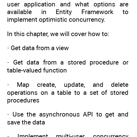
user application and what options are
available in Entity Framework to
implement optimistic concurrency.
In this chapter, we will cover how to:
· Get data from a view
· Get data from a stored procedure or
table-valued function
· Map create, update, and delete
operations on a table to a set of stored
procedures
· Use the asynchronous API to get and
save the data
· Implement multi-user concurrency