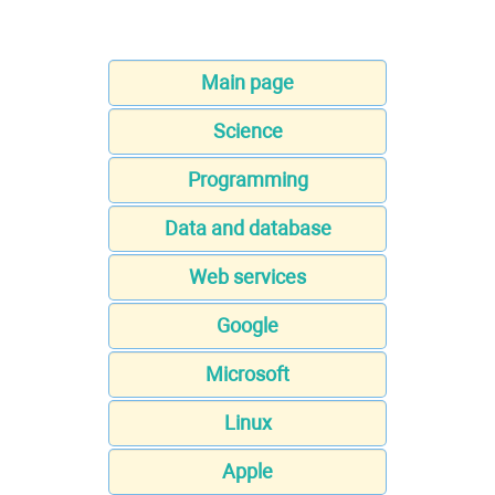
Main page
Science
Programming
Data and database
Web services
Google
Microsoft
Linux
Apple