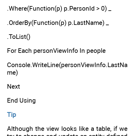
.Where(Function(p) p.PersonId > 0) _
.OrderBy(Function(p) p.LastName) _
.ToList()
For Each personViewInfo In people
Console.WriteLine(personViewInfo.LastNa
me)
Next
End Using
Tip
Although the view looks like a table, if we