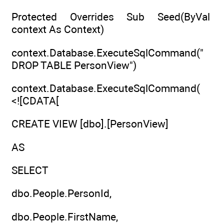
Protected Overrides Sub Seed(ByVal
context As Context)
context.Database.ExecuteSqlCommand("
DROP TABLE PersonView")
context.Database.ExecuteSqlCommand(
<![CDATA[
CREATE VIEW [dbo].[PersonView]
AS
SELECT
dbo.People.PersonId,
dbo.People.FirstName,