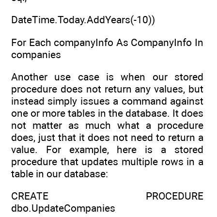
DateTime.Today.AddYears(-10))
For Each companyInfo As CompanyInfo In
companies
Another use case is when our stored
procedure does not return any values, but
instead simply issues a command against
one or more tables in the database. It does
not matter as much what a procedure
does, just that it does not need to return a
value. For example, here is a stored
procedure that updates multiple rows in a
table in our database:
CREATE PROCEDURE
dbo.UpdateCompanies