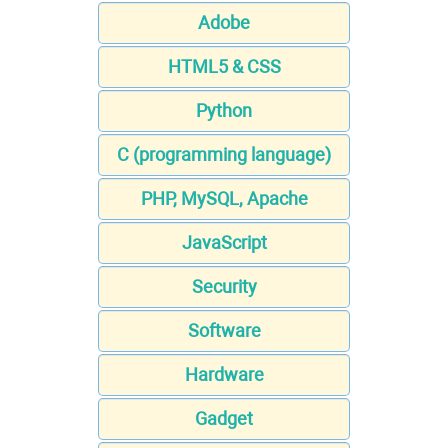
Adobe
HTML5 & CSS
Python
C (programming language)
PHP, MySQL, Apache
JavaScript
Security
Software
Hardware
Gadget