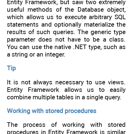
Entity Framework, but saw two extremely
useful methods of the Database object,
which allows us to execute arbitrary SQL
statements and optionally materialize the
results of such queries. The generic type
parameter does not have to be a class.
You can use the native .NET type, such as
a string or an integer.
Tip
It is not always necessary to use views.
Entity Framework allows us to easily
combine multiple tables in a single query.
Working with stored procedures
The process of working with stored
procedures in Entity Framework is similar