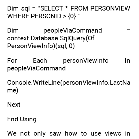
Dim sql = "SELECT * FROM PERSONVIEW
WHERE PERSONID > {0} "
Dim peopleViaCommand =
context.Database.SqlQuery(Of
PersonViewInfo)(sql, 0)
For Each personViewInfo In
peopleViaCommand
Console.WriteLine(personViewInfo.LastNa
me)
Next
End Using
We not only saw how to use views in