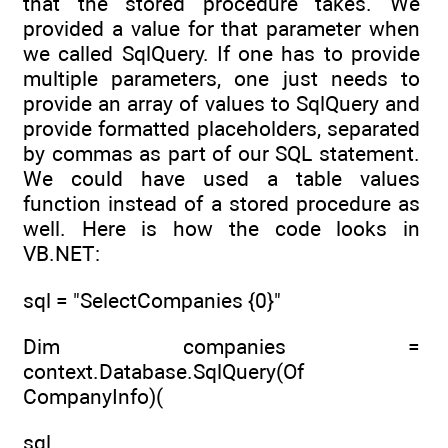
that the stored procedure takes. We
provided a value for that parameter when
we called SqlQuery. If one has to provide
multiple parameters, one just needs to
provide an array of values to SqlQuery and
provide formatted placeholders, separated
by commas as part of our SQL statement.
We could have used a table values
function instead of a stored procedure as
well. Here is how the code looks in
VB.NET:
sql = "SelectCompanies {0}"
Dim companies =
context.Database.SqlQuery(Of
CompanyInfo)(
sql,