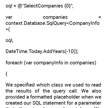
sql = @"SelectCompanies {0}";
var companies =
context.Database.SqlQuery<CompanyInfo
>(
sql,
DateTime.Today.AddYears(-10));
foreach (var companyInfo in companies)
{
We specified which class we used to read
the results of the query call. We also
provided a formatted placeholder when we
created our SQL statement for a parameter