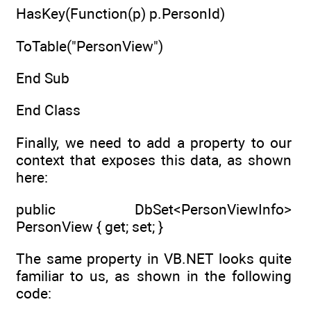
HasKey(Function(p) p.PersonId)
ToTable("PersonView")
End Sub
End Class
Finally, we need to add a property to our
context that exposes this data, as shown
here:
public DbSet<PersonViewInfo>
PersonView { get; set; }
The same property in VB.NET looks quite
familiar to us, as shown in the following
code: