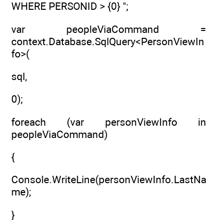
WHERE PERSONID > {0} ";
var peopleViaCommand =
context.Database.SqlQuery<PersonViewIn
fo>(
sql,
0);
foreach (var personViewInfo in
peopleViaCommand)
{
Console.WriteLine(personViewInfo.LastNa
me);
}