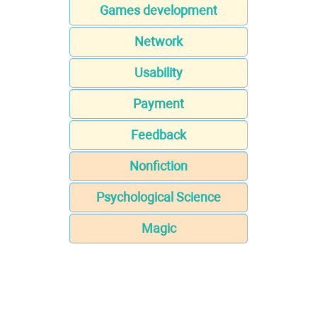
Games development
Network
Usability
Payment
Feedback
Nonfiction
Psychological Science
Magic