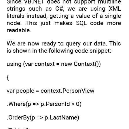
Since VB.NET does not support multiline
strings such as C#, we are using XML
literals instead, getting a value of a single
node. This just makes SQL code more
readable.
We are now ready to query our data. This
is shown in the following code snippet:
using (var context = new Context())
{
var people = context.PersonView
.Where(p => p.PersonId > 0)
.OrderBy(p => p.LastName)