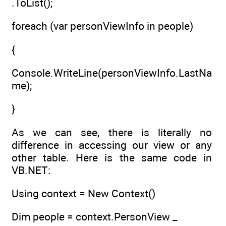
.ToList();
foreach (var personViewInfo in people)
{
Console.WriteLine(personViewInfo.LastNa
me);
}
As we can see, there is literally no
difference in accessing our view or any
other table. Here is the same code in
VB.NET:
Using context = New Context()
Dim people = context.PersonView _