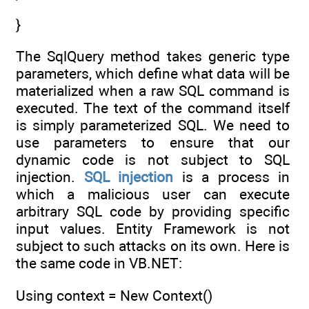
}
The SqlQuery method takes generic type
parameters, which define what data will be
materialized when a raw SQL command is
executed. The text of the command itself
is simply parameterized SQL. We need to
use parameters to ensure that our
dynamic code is not subject to SQL
injection.
SQL injection
is a process in
which a malicious user can execute
arbitrary SQL code by providing specific
input values. Entity Framework is not
subject to such attacks on its own. Here is
the same code in VB.NET:
Using context = New Context()