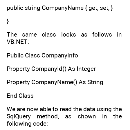
public string CompanyName { get; set; }
}
The same class looks as follows in
VB.NET:
Public Class CompanyInfo
Property CompanyId() As Integer
Property CompanyName() As String
End Class
We are now able to read the data using the
SqlQuery method, as shown in the
following code: