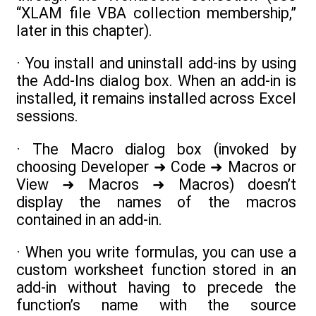
“XLAM file VBA collection membership,”
later in this chapter).
· You install and uninstall add-ins by using
the Add-Ins dialog box. When an add-in is
installed, it remains installed across Excel
sessions.
· The Macro dialog box (invoked by
choosing Developer ➜ Code ➜ Macros or
View ➜ Macros ➜ Macros) doesn’t
display the names of the macros
contained in an add-in.
· When you write formulas, you can use a
custom worksheet function stored in an
add-in without having to precede the
function’s name with the source