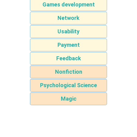
Games development
Network
Usability
Payment
Feedback
Nonfiction
Psychological Science
Magic