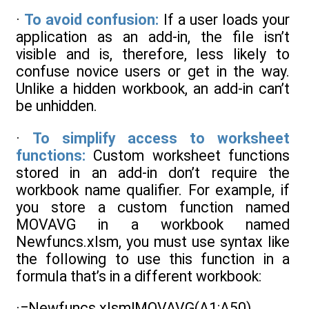
·
To avoid confusion:
If a user loads your
application as an add-in, the file isn’t
visible and is, therefore, less likely to
confuse novice users or get in the way.
Unlike a hidden workbook, an add-in can’t
be unhidden.
·
To simplify access to worksheet
functions:
Custom worksheet functions
stored in an add-in don’t require the
workbook name qualifier. For example, if
you store a custom function named
MOVAVG in a workbook named
Newfuncs.xlsm, you must use syntax like
the following to use this function in a
formula that’s in a different workbook:
·=Newfuncs.xlsm!MOVAVG(A1:A50)