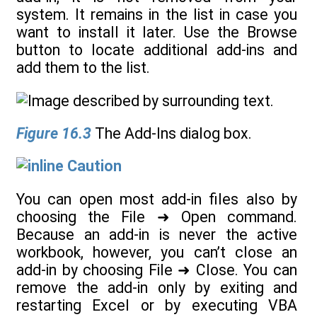
system. It remains in the list in case you
want to install it later. Use the Browse
button to locate additional add-ins and
add them to the list.
Figure 16.3
The Add-Ins dialog box.
Caution
You can open most add-in files also by
choosing the File ➜ Open command.
Because an add-in is never the active
workbook, however, you can’t close an
add-in by choosing File ➜ Close. You can
remove the add-in only by exiting and
restarting Excel or by executing VBA