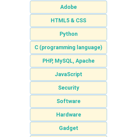
Adobe
HTML5 & CSS
Python
C (programming language)
PHP, MySQL, Apache
JavaScript
Security
Software
Hardware
Gadget