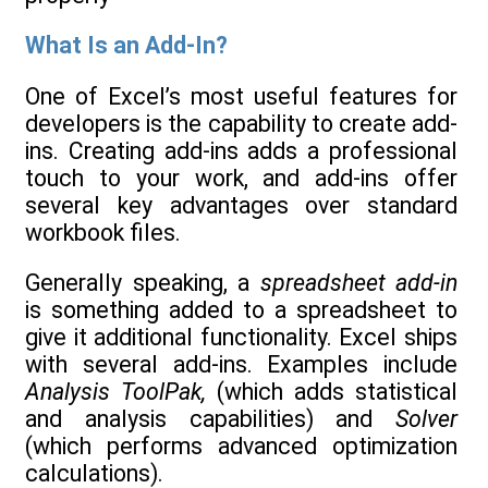
What Is an Add-In?
One of Excel’s most useful features for
developers is the capability to create add-
ins. Creating add-ins adds a professional
touch to your work, and add-ins offer
several key advantages over standard
workbook files.
Generally speaking, a
spreadsheet add-in
is something added to a spreadsheet to
give it additional functionality. Excel ships
with several add-ins. Examples include
Analysis ToolPak,
(which adds statistical
and analysis capabilities) and
Solver
(which performs advanced optimization
calculations).