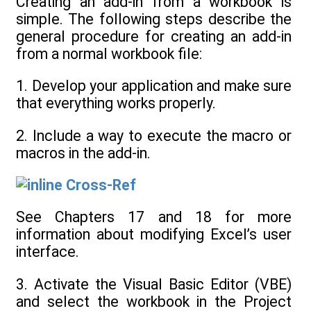
Creating an add-in from a workbook is
simple. The following steps describe the
general procedure for creating an add-in
from a normal workbook file:
1. Develop your application and make sure
that everything works properly.
2. Include a way to execute the macro or
macros in the add-in.
Cross-Ref
See Chapters 17 and 18 for more
information about modifying Excel’s user
interface.
3. Activate the Visual Basic Editor (VBE)
and select the workbook in the Project