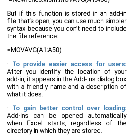
But if this function is stored in an add-in
file that’s open, you can use much simpler
syntax because you don’t need to include
the file reference:
=MOVAVG(A1:A50)
·
To provide easier access for users:
After you identify the location of your
add-in, it appears in the Add-Ins dialog box
with a friendly name and a description of
what it does.
·
To gain better control over loading:
Add-ins can be opened automatically
when Excel starts, regardless of the
directory in which they are stored.