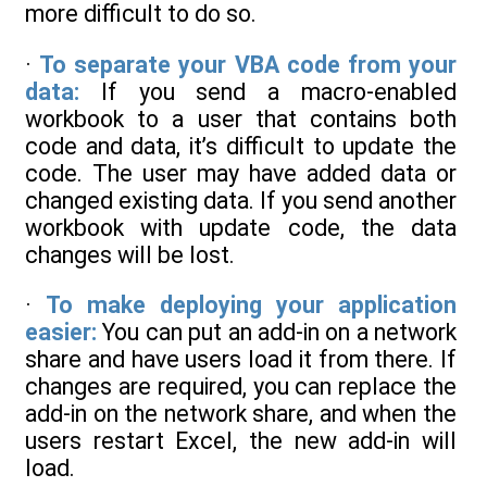
more difficult to do so.
·
To separate your VBA code from your
data:
If you send a macro-enabled
workbook to a user that contains both
code and data, it’s difficult to update the
code. The user may have added data or
changed existing data. If you send another
workbook with update code, the data
changes will be lost.
·
To make deploying your application
easier:
You can put an add-in on a network
share and have users load it from there. If
changes are required, you can replace the
add-in on the network share, and when the
users restart Excel, the new add-in will
load.