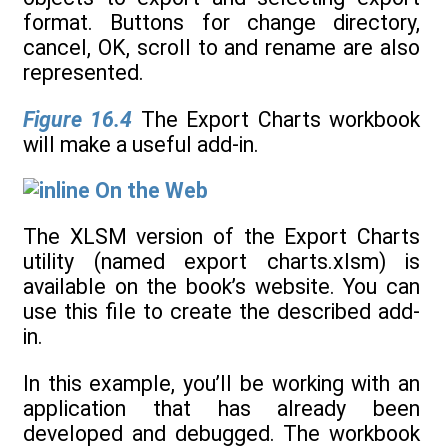
Figure 16.4
The Export Charts workbook
will make a useful add-in.
On the Web
The XLSM version of the Export Charts
utility (named export charts.xlsm) is
available on the book’s website. You can
use this file to create the described add-
in.
In this example, you’ll be working with an
application that has already been
developed and debugged. The workbook