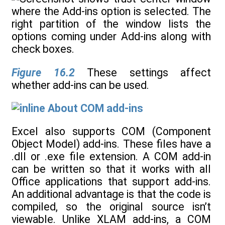
Figure 16.2
These settings affect
whether add-ins can be used.
About COM add-ins
Excel also supports COM (Component
Object Model) add-ins. These files have a
.dll or .exe file extension. A COM add-in
can be written so that it works with all
Office applications that support add-ins.
An additional advantage is that the code is
compiled, so the original source isn’t
viewable. Unlike XLAM add-ins, a COM