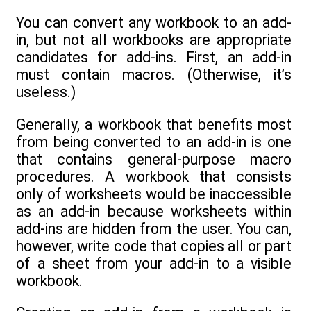
You can convert any workbook to an add-
in, but not all workbooks are appropriate
candidates for add-ins. First, an add-in
must contain macros. (Otherwise, it’s
useless.)
Generally, a workbook that benefits most
from being converted to an add-in is one
that contains general-purpose macro
procedures. A workbook that consists
only of worksheets would be inaccessible
as an add-in because worksheets within
add-ins are hidden from the user. You can,
however, write code that copies all or part
of a sheet from your add-in to a visible
workbook.