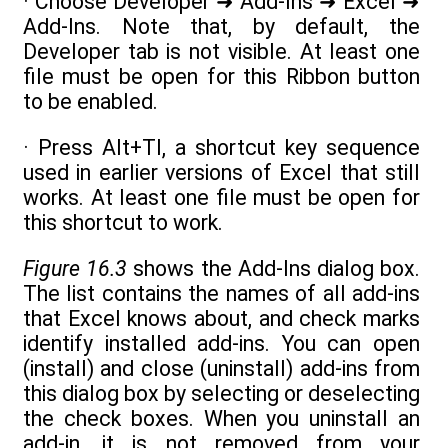
· Choose Developer ➜ Add-Ins ➜ Excel ➜
Add-Ins. Note that, by default, the
Developer tab is not visible. At least one
file must be open for this Ribbon button
to be enabled.
· Press Alt+TI, a shortcut key sequence
used in earlier versions of Excel that still
works. At least one file must be open for
this shortcut to work.
Figure 16.3
shows the Add-Ins dialog box.
The list contains the names of all add-ins
that Excel knows about, and check marks
identify installed add-ins. You can open
(install) and close (uninstall) add-ins from
this dialog box by selecting or deselecting
the check boxes. When you uninstall an
add-in, it is not removed from your