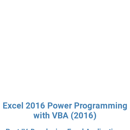
Excel 2016 Power Programming
with VBA (2016)