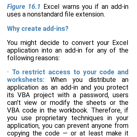
Figure 16.1
Excel warns you if an add-in
uses a nonstandard file extension.
Why create add-ins?
You might decide to convert your Excel
application into an add-in for any of the
following reasons:
·
To restrict access to your code and
worksheets:
When you distribute an
application as an add-in and you protect
its VBA project with a password, users
can’t view or modify the sheets or the
VBA code in the workbook. Therefore, if
you use proprietary techniques in your
application, you can prevent anyone from
copying the code — or at least make it