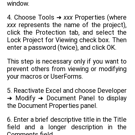
window.
4. Choose Tools ➜
xxx
Properties (where
xxx
represents the name of the project),
click the Protection tab, and select the
Lock Project for Viewing check box. Then
enter a password (twice), and click OK.
This step is necessary only if you want to
prevent others from viewing or modifying
your macros or UserForms.
5. Reactivate Excel and choose Developer
➜ Modify ➜ Document Panel to display
the Document Properties panel.
6. Enter a brief descriptive title in the Title
field and a longer description in the
Comments field.