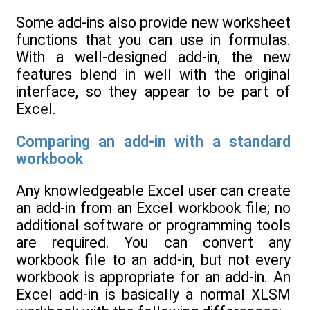
Some add-ins also provide new worksheet
functions that you can use in formulas.
With a well-designed add-in, the new
features blend in well with the original
interface, so they appear to be part of
Excel.
Comparing an add-in with a standard
workbook
Any knowledgeable Excel user can create
an add-in from an Excel workbook file; no
additional software or programming tools
are required. You can convert any
workbook file to an add-in, but not every
workbook is appropriate for an add-in. An
Excel add-in is basically a normal XLSM