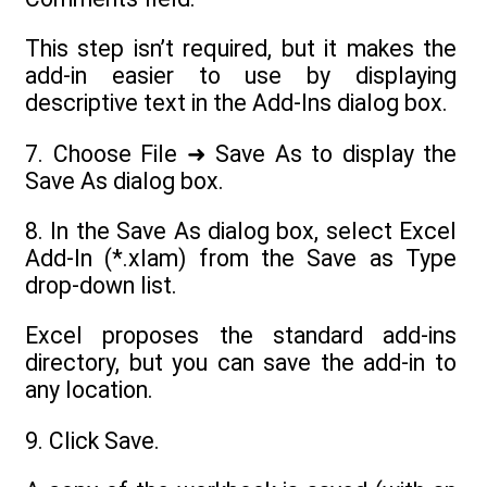
This step isn’t required, but it makes the
add-in easier to use by displaying
descriptive text in the Add-Ins dialog box.
7. Choose File ➜ Save As to display the
Save As dialog box.
8. In the Save As dialog box, select Excel
Add-In (*.xlam) from the Save as Type
drop-down list.
Excel proposes the standard add-ins
directory, but you can save the add-in to
any location.
9. Click Save.