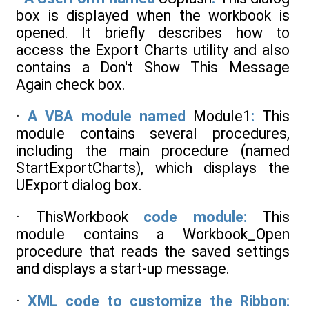
box is displayed when the workbook is
opened. It briefly describes how to
access the Export Charts utility and also
contains a Don't Show This Message
Again check box.
·
A VBA module named
Module1
:
This
module contains several procedures,
including the main procedure (named
StartExportCharts), which displays the
UExport dialog box.
· ThisWorkbook
code module:
This
module contains a Workbook_Open
procedure that reads the saved settings
and displays a start-up message.
·
XML code to customize the Ribbon: