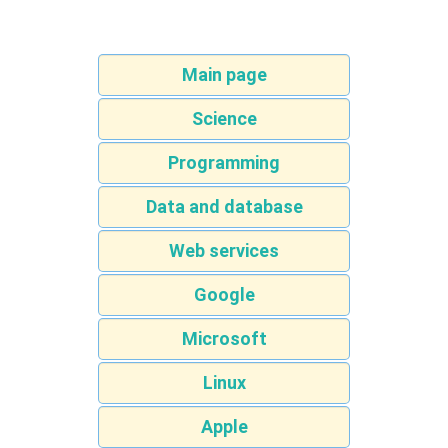
Main page
Science
Programming
Data and database
Web services
Google
Microsoft
Linux
Apple