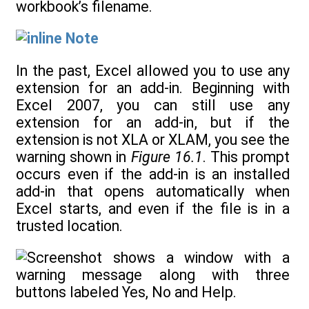
workbook’s filename.
Note
In the past, Excel allowed you to use any
extension for an add-in. Beginning with
Excel 2007, you can still use any
extension for an add-in, but if the
extension is not XLA or XLAM, you see the
warning shown in
Figure 16.1
. This prompt
occurs even if the add-in is an installed
add-in that opens automatically when
Excel starts, and even if the file is in a
trusted location.