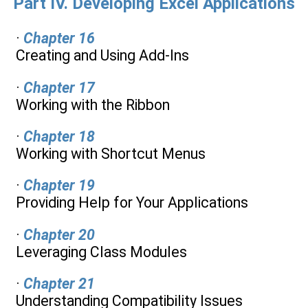
Part IV. Developing Excel Applications
·
Chapter 16
Creating and Using Add-Ins
·
Chapter 17
Working with the Ribbon
·
Chapter 18
Working with Shortcut Menus
·
Chapter 19
Providing Help for Your Applications
·
Chapter 20
Leveraging Class Modules
·
Chapter 21
Understanding Compatibility Issues