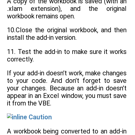
A copy of the workbook is saved (with an
.xlam extension), and the original
workbook remains open.
10.Close the original workbook, and then
install the add-in version.
11. Test the add-in to make sure it works
correctly.
If your add-in doesn’t work, make changes
to your code. And don’t forget to save
your changes. Because an add-in doesn’t
appear in an Excel window, you must save
it from the VBE.
Caution
A workbook being converted to an add-in