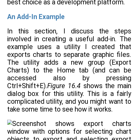
best choice as a development platform.
An Add-In Example
In this section, I discuss the steps
involved in creating a useful add-in. The
example uses a utility I created that
exports charts to separate graphic files.
The utility adds a new group (Export
Charts) to the Home tab (and can be
accessed also by pressing
Ctrl+Shift+E).
Figure 16.4
shows the main
dialog box for this utility. This is a fairly
complicated utility, and you might want to
take some time to see how it works.