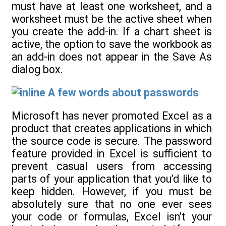
must have at least one worksheet, and a
worksheet must be the active sheet when
you create the add-in. If a chart sheet is
active, the option to save the workbook as
an add-in does not appear in the Save As
dialog box.
A few words about passwords
Microsoft has never promoted Excel as a
product that creates applications in which
the source code is secure. The password
feature provided in Excel is sufficient to
prevent casual users from accessing
parts of your application that you’d like to
keep hidden. However, if you must be
absolutely sure that no one ever sees
your code or formulas, Excel isn’t your