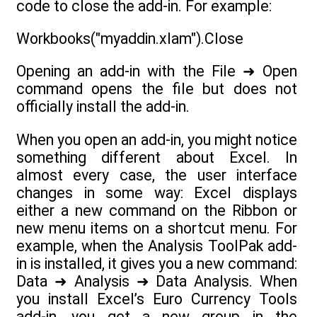
code to close the add-in. For example:
Workbooks("myaddin.xlam").Close
Opening an add-in with the File ➜ Open
command opens the file but does not
officially install the add-in.
When you open an add-in, you might notice
something different about Excel. In
almost every case, the user interface
changes in some way: Excel displays
either a new command on the Ribbon or
new menu items on a shortcut menu. For
example, when the Analysis ToolPak add-
in is installed, it gives you a new command:
Data ➜ Analysis ➜ Data Analysis. When
you install Excel’s Euro Currency Tools
add-in, you get a new group in the