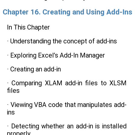
Chapter 16. Creating and Using Add-Ins
In This Chapter
· Understanding the concept of add-ins
· Exploring Excel’s Add-In Manager
· Creating an add-in
· Comparing XLAM add-in files to XLSM
files
· Viewing VBA code that manipulates add-
ins
· Detecting whether an add-in is installed
properly