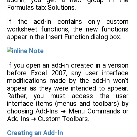
Formulas tab: Solutions.
If the add-in contains only custom
worksheet functions, the new functions
appear in the Insert Function dialog box.
Note
If you open an add-in created in a version
before Excel 2007, any user interface
modifications made by the add-in won’t
appear as they were intended to appear.
Rather, you must access the user
interface items (menus and toolbars) by
choosing Add-Ins ➜ Menu Commands or
Add-Ins ➜ Custom Toolbars.
Creating an Add-In