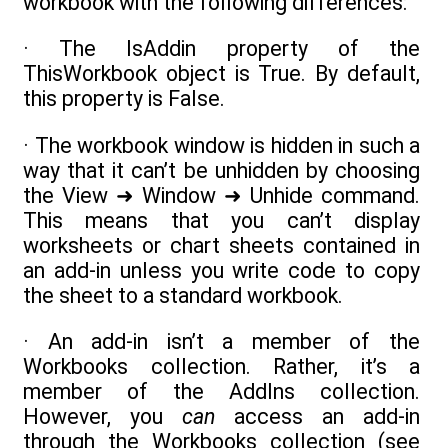
workbook with the following differences:
· The IsAddin property of the
ThisWorkbook object is True. By default,
this property is False.
· The workbook window is hidden in such a
way that it can’t be unhidden by choosing
the View ➜ Window ➜ Unhide command.
This means that you can’t display
worksheets or chart sheets contained in
an add-in unless you write code to copy
the sheet to a standard workbook.
· An add-in isn’t a member of the
Workbooks collection. Rather, it’s a
member of the AddIns collection.
However, you
can
access an add-in
through the Workbooks collection (see