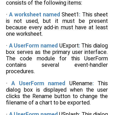
consists of the following items:
·
A worksheet named
Sheet1
:
This sheet
is not used, but it must be present
because every add-in must have at least
one worksheet.
·
A UserForm named
UExport
:
This dialog
box serves as the primary user interface.
The code module for this UserForm
contains several event-handler
procedures.
·
A UserForm named
URename
:
This
dialog box is displayed when the user
clicks the Rename button to change the
filename of a chart to be exported.
·
A UserForm named
USplash
:
This dialog