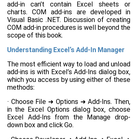
add-in can’t contain Excel sheets or
charts. COM add-ins are developed in
Visual Basic .NET. Discussion of creating
COM add-in procedures is well beyond the
scope of this book.
Understanding Excel’s Add-In Manager
The most efficient way to load and unload
add-ins is with Excel’s Add-Ins dialog box,
which you access by using either of these
methods:
· Choose File ➜ Options ➜ Add-Ins. Then,
in the Excel Options dialog box, choose
Excel Add-Ins from the Manage drop-
down box and click Go.