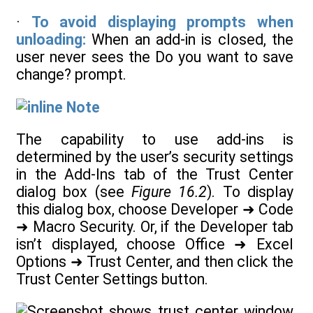
·
To avoid displaying prompts when
unloading:
When an add-in is closed, the
user never sees the Do you want to save
change? prompt.
Note
The capability to use add-ins is
determined by the user’s security settings
in the Add-Ins tab of the Trust Center
dialog box (see
Figure 16.2
). To display
this dialog box, choose Developer ➜ Code
➜ Macro Security. Or, if the Developer tab
isn’t displayed, choose Office ➜ Excel
Options ➜ Trust Center, and then click the
Trust Center Settings button.