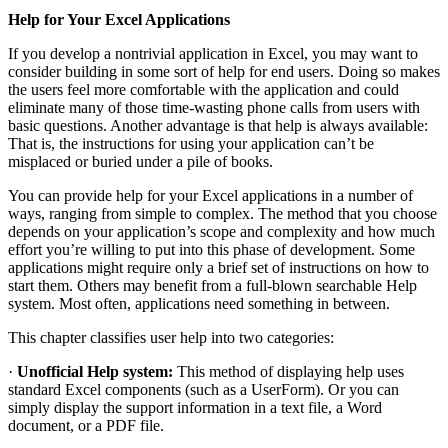
Help for Your Excel Applications
If you develop a nontrivial application in Excel, you may want to
consider building in some sort of help for end users. Doing so makes
the users feel more comfortable with the application and could
eliminate many of those time-wasting phone calls from users with
basic questions. Another advantage is that help is always available:
That is, the instructions for using your application can’t be
misplaced or buried under a pile of books.
You can provide help for your Excel applications in a number of
ways, ranging from simple to complex. The method that you choose
depends on your application’s scope and complexity and how much
effort you’re willing to put into this phase of development. Some
applications might require only a brief set of instructions on how to
start them. Others may benefit from a full-blown searchable Help
system. Most often, applications need something in between.
This chapter classifies user help into two categories:
·
Unofficial Help system:
This method of displaying help uses
standard Excel components (such as a UserForm). Or you can
simply display the support information in a text file, a Word
document, or a PDF file.