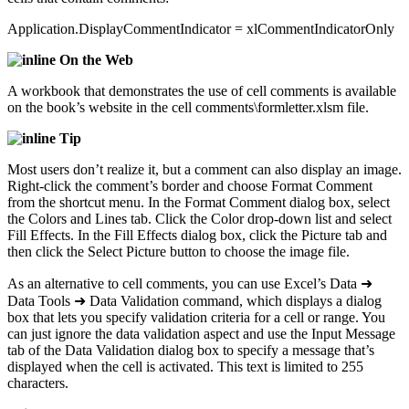
Application.DisplayCommentIndicator = xlCommentIndicatorOnly
On the Web
A workbook that demonstrates the use of cell comments is available
on the book’s website in the cell comments\formletter.xlsm file.
Tip
Most users don’t realize it, but a comment can also display an image.
Right-click the comment’s border and choose Format Comment
from the shortcut menu. In the Format Comment dialog box, select
the Colors and Lines tab. Click the Color drop-down list and select
Fill Effects. In the Fill Effects dialog box, click the Picture tab and
then click the Select Picture button to choose the image file.
As an alternative to cell comments, you can use Excel’s Data ➜
Data Tools ➜ Data Validation command, which displays a dialog
box that lets you specify validation criteria for a cell or range. You
can just ignore the data validation aspect and use the Input Message
tab of the Data Validation dialog box to specify a message that’s
displayed when the cell is activated. This text is limited to 255
characters.