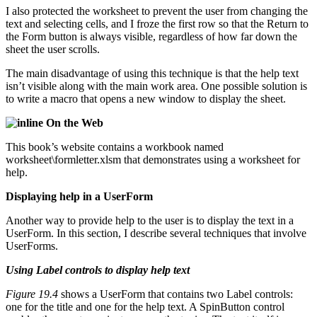
I also protected the worksheet to prevent the user from changing the
text and selecting cells, and I froze the first row so that the Return to
the Form button is always visible, regardless of how far down the
sheet the user scrolls.
The main disadvantage of using this technique is that the help text
isn’t visible along with the main work area. One possible solution is
to write a macro that opens a new window to display the sheet.
On the Web
This book’s website contains a workbook named
worksheet\formletter.xlsm that demonstrates using a worksheet for
help.
Displaying help in a UserForm
Another way to provide help to the user is to display the text in a
UserForm. In this section, I describe several techniques that involve
UserForms.
Using Label controls to display help text
Figure 19.4
shows a UserForm that contains two Label controls:
one for the title and one for the help text. A SpinButton control