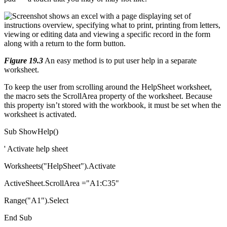
Figure 19.3
An easy method is to put user help in a separate
worksheet.
To keep the user from scrolling around the HelpSheet worksheet,
the macro sets the ScrollArea property of the worksheet. Because
this property isn’t stored with the workbook, it must be set when the
worksheet is activated.
Sub ShowHelp()
' Activate help sheet
Worksheets("HelpSheet").Activate
ActiveSheet.ScrollArea ="A1:C35"
Range("A1").Select
End Sub