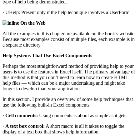
type of help being demonstrated.
· UHelp: Present only if the help technique involves a UserForm.
On the Web
All the examples in this chapter are available on the book’s website.
Because most examples consist of multiple files, each example is in
a separate directory.
Help Systems That Use Excel Components
Perhaps the most straightforward method of providing help to your
users is to use the features in Excel itself. The primary advantage of
this method is that you don’t need to learn how to create HTML
help files — which can be a major undertaking and might take
longer to develop than your application.
In this section, I provide an overview of some help techniques that
use the following built-in Excel components:
·
Cell comments:
Using comments is about as simple as it gets.
·
A text box control:
A short macro is all it takes to toggle the
display of a text box that shows help information.