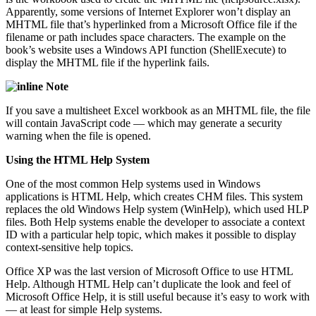
Apparently, some versions of Internet Explorer won’t display an
MHTML file that’s hyperlinked from a Microsoft Office file if the
filename or path includes space characters. The example on the
book’s website uses a Windows API function (ShellExecute) to
display the MHTML file if the hyperlink fails.
Note
If you save a multisheet Excel workbook as an MHTML file, the file
will contain JavaScript code — which may generate a security
warning when the file is opened.
Using the HTML Help System
One of the most common Help systems used in Windows
applications is HTML Help, which creates CHM files. This system
replaces the old Windows Help system (WinHelp), which used HLP
files. Both Help systems enable the developer to associate a context
ID with a particular help topic, which makes it possible to display
context-sensitive help topics.
Office XP was the last version of Microsoft Office to use HTML
Help. Although HTML Help can’t duplicate the look and feel of
Microsoft Office Help, it is still useful because it’s easy to work with
— at least for simple Help systems.