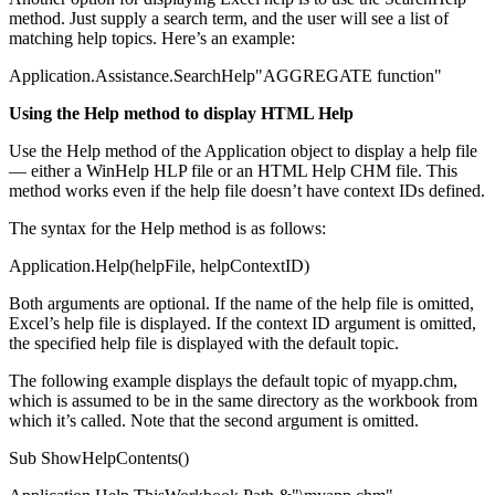
method. Just supply a search term, and the user will see a list of
matching help topics. Here’s an example:
Application.Assistance.SearchHelp"AGGREGATE function"
Using the Help method to display HTML Help
Use the Help method of the Application object to display a help file
— either a WinHelp HLP file or an HTML Help CHM file. This
method works even if the help file doesn’t have context IDs defined.
The syntax for the Help method is as follows:
Application.Help(helpFile, helpContextID)
Both arguments are optional. If the name of the help file is omitted,
Excel’s help file is displayed. If the context ID argument is omitted,
the specified help file is displayed with the default topic.
The following example displays the default topic of myapp.chm,
which is assumed to be in the same directory as the workbook from
which it’s called. Note that the second argument is omitted.
Sub ShowHelpContents()