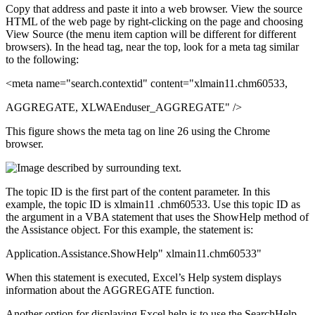
Copy that address and paste it into a web browser. View the source
HTML of the web page by right-clicking on the page and choosing
View Source (the menu item caption will be different for different
browsers). In the head tag, near the top, look for a meta tag similar
to the following:
<meta name="search.contextid" content="xlmain11.chm60533,
AGGREGATE, XLWAEnduser_AGGREGATE" />
This figure shows the meta tag on line 26 using the Chrome
browser.
The topic ID is the first part of the content parameter. In this
example, the topic ID is xlmain11 .chm60533. Use this topic ID as
the argument in a VBA statement that uses the ShowHelp method of
the Assistance object. For this example, the statement is:
Application.Assistance.ShowHelp" xlmain11.chm60533"
When this statement is executed, Excel’s Help system displays
information about the AGGREGATE function.
Another option for displaying Excel help is to use the SearchHelp