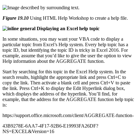
Figure 19.10
Using HTML Help Workshop to create a help file.
general Displaying an Excel help topic
In some situations, you may want your VBA code to display a
particular topic from Excel’s Help system. Every help topic has a
topic ID, but identifying the topic ID is tricky in Excel 2016. For
example, assume that you’d like to give the user the option to view
Help information about the AGGREGATE function.
Start by searching for this topic in the Excel Help system. In the
search results, highlight the appropriate link and press Ctrl+C to
copy the link. Then activate a blank cell and press Ctrl+V to paste
the link. Press Ctrl+K to display the Edit Hyperlink dialog box,
which displays the address of the hyperlink. You’ll find, for
example, that the address for the AGGREGATE function help topic
is:
https://support.office.microsoft.com/client/AGGREGATE-function-
43B9278E-6AA7-4F17-92B6-E19993FA26DF?
NS=EXCEL&Version=16