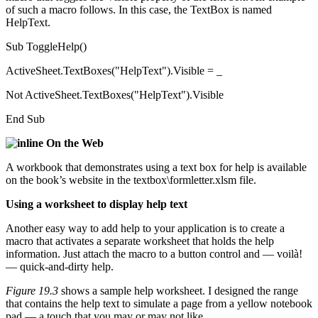
of such a macro follows. In this case, the TextBox is named
HelpText.
Sub ToggleHelp()
ActiveSheet.TextBoxes("HelpText").Visible = _
Not ActiveSheet.TextBoxes("HelpText").Visible
End Sub
On the Web
A workbook that demonstrates using a text box for help is available
on the book’s website in the textbox\formletter.xlsm file.
Using a worksheet to display help text
Another easy way to add help to your application is to create a
macro that activates a separate worksheet that holds the help
information. Just attach the macro to a button control and — voilà!
— quick-and-dirty help.
Figure 19.3
shows a sample help worksheet. I designed the range
that contains the help text to simulate a page from a yellow notebook
pad — a touch that you may or may not like.