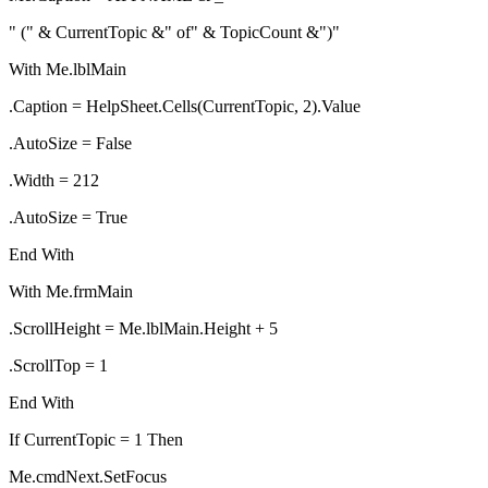
" (" & CurrentTopic &" of" & TopicCount &")"
With Me.lblMain
.Caption = HelpSheet.Cells(CurrentTopic, 2).Value
.AutoSize = False
.Width = 212
.AutoSize = True
End With
With Me.frmMain
.ScrollHeight = Me.lblMain.Height + 5
.ScrollTop = 1
End With
If CurrentTopic = 1 Then
Me.cmdNext.SetFocus