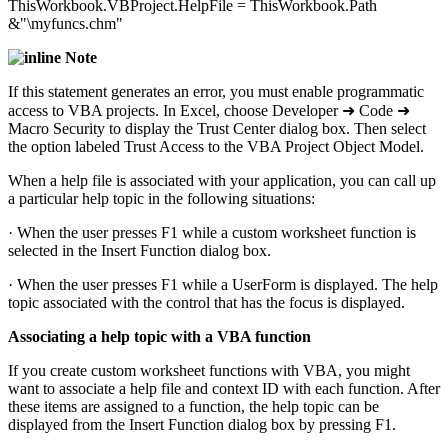
ThisWorkbook.VBProject.HelpFile = ThisWorkbook.Path
&"\myfuncs.chm"
Note
If this statement generates an error, you must enable programmatic
access to VBA projects. In Excel, choose Developer ➜ Code ➜
Macro Security to display the Trust Center dialog box. Then select
the option labeled Trust Access to the VBA Project Object Model.
When a help file is associated with your application, you can call up
a particular help topic in the following situations:
· When the user presses F1 while a custom worksheet function is
selected in the Insert Function dialog box.
· When the user presses F1 while a UserForm is displayed. The help
topic associated with the control that has the focus is displayed.
Associating a help topic with a VBA function
If you create custom worksheet functions with VBA, you might
want to associate a help file and context ID with each function. After
these items are assigned to a function, the help topic can be
displayed from the Insert Function dialog box by pressing F1.