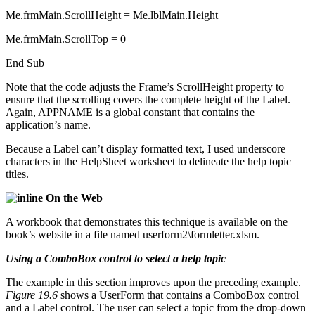
Me.frmMain.ScrollHeight = Me.lblMain.Height
Me.frmMain.ScrollTop = 0
End Sub
Note that the code adjusts the Frame’s ScrollHeight property to
ensure that the scrolling covers the complete height of the Label.
Again, APPNAME is a global constant that contains the
application’s name.
Because a Label can’t display formatted text, I used underscore
characters in the HelpSheet worksheet to delineate the help topic
titles.
On the Web
A workbook that demonstrates this technique is available on the
book’s website in a file named userform2\formletter.xlsm.
Using a ComboBox control to select a help topic
The example in this section improves upon the preceding example.
Figure 19.6
shows a UserForm that contains a ComboBox control
and a Label control. The user can select a topic from the drop-down