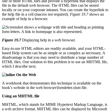
one or more HTML files and provide a hyperlink that displays the
file in the default web browser. The HTML files can be stored
locally or on your corporate intranet. You can create the hyperlink to
the help file in a cell (macros not required).
Figure 19.7
shows an
example of help in a browser.
Figure 19.7
Displaying help in a web browser.
Easy-to-use HTML editors are readily available, and your HTML-
based Help system can be as simple or as complex as necessary. A
disadvantage is that you may need to distribute a large number of
HTML files. One solution to this problem is to use an MHTML file,
which I describe next.
On the Web
A workbook that demonstrates this technique is available on the
book’s website in the web browser\formletter.xlsm file.
Using an MHTML file
MHTML, which stands for MIME Hypertext Markup Language, is
a web archive format. MHTML files can be displayed by Microsoft