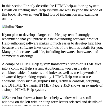
In this section I briefly describe the HTML help-authoring system.
Details on creating such Help systems are well beyond the scope of
this book. However, you’ll find lots of information and examples
online.
Note
If you plan to develop a large-scale Help system, I strongly
recommend that you purchase a help-authoring software product.
Help-authoring software makes it much easier to develop help files
because the software takes care of lots of the tedious details for you.
Many products are available, including freeware, shareware, and
commercial offerings.
A compiled HTML Help system transforms a series of HTML files
into a compact Help system. Additionally, you can create a
combined table of contents and index as well as use keywords for
advanced hyperlinking capability. HTML Help can also use
additional tools such as graphics files, ActiveX controls, scripting,
and DHTML (Dynamic HTML).
Figure 19.9
shows an example of
a simple HTML Help system.