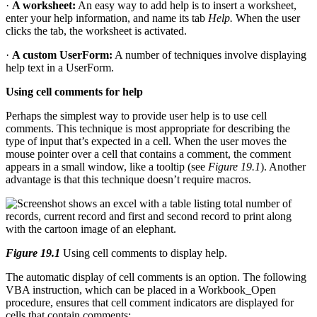
·
A worksheet:
An easy way to add help is to insert a worksheet,
enter your help information, and name its tab
Help.
When the user
clicks the tab, the worksheet is activated.
·
A custom UserForm:
A number of techniques involve displaying
help text in a UserForm.
Using cell comments for help
Perhaps the simplest way to provide user help is to use cell
comments. This technique is most appropriate for describing the
type of input that’s expected in a cell. When the user moves the
mouse pointer over a cell that contains a comment, the comment
appears in a small window, like a tooltip (see
Figure 19.1
). Another
advantage is that this technique doesn’t require macros.
Figure 19.1
Using cell comments to display help.
The automatic display of cell comments is an option. The following
VBA instruction, which can be placed in a Workbook_Open
procedure, ensures that cell comment indicators are displayed for
cells that contain comments: