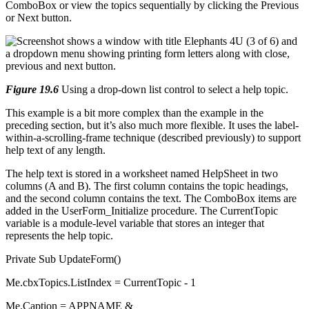
ComboBox or view the topics sequentially by clicking the Previous
or Next button.
Figure 19.6
Using a drop-down list control to select a help topic.
This example is a bit more complex than the example in the
preceding section, but it’s also much more flexible. It uses the label-
within-a-scrolling-frame technique (described previously) to support
help text of any length.
The help text is stored in a worksheet named HelpSheet in two
columns (A and B). The first column contains the topic headings,
and the second column contains the text. The ComboBox items are
added in the UserForm_Initialize procedure. The CurrentTopic
variable is a module-level variable that stores an integer that
represents the help topic.
Private Sub UpdateForm()
Me.cbxTopics.ListIndex = CurrentTopic - 1
Me.Caption = APPNAME & _