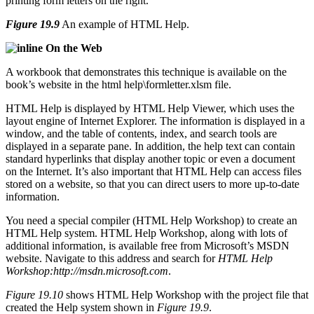
Figure 19.9
An example of HTML Help.
On the Web
A workbook that demonstrates this technique is available on the
book’s website in the html help\formletter.xlsm file.
HTML Help is displayed by HTML Help Viewer, which uses the
layout engine of Internet Explorer. The information is displayed in a
window, and the table of contents, index, and search tools are
displayed in a separate pane. In addition, the help text can contain
standard hyperlinks that display another topic or even a document
on the Internet. It’s also important that HTML Help can access files
stored on a website, so that you can direct users to more up-to-date
information.
You need a special compiler (HTML Help Workshop) to create an
HTML Help system. HTML Help Workshop, along with lots of
additional information, is available free from Microsoft’s MSDN
website. Navigate to this address and search for
HTML Help
Workshop:
http://msdn.microsoft.com
.
Figure 19.10
shows HTML Help Workshop with the project file that
created the Help system shown in
Figure 19.9
.