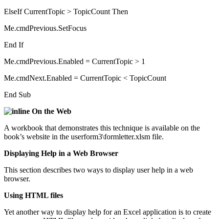
ElseIf CurrentTopic > TopicCount Then
Me.cmdPrevious.SetFocus
End If
Me.cmdPrevious.Enabled = CurrentTopic > 1
Me.cmdNext.Enabled = CurrentTopic < TopicCount
End Sub
On the Web
A workbook that demonstrates this technique is available on the
book’s website in the userform3\formletter.xlsm file.
Displaying Help in a Web Browser
This section describes two ways to display user help in a web
browser.
Using HTML files
Yet another way to display help for an Excel application is to create