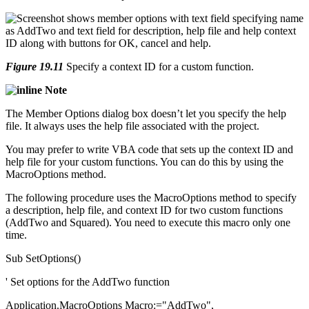
Figure 19.11
Specify a context ID for a custom function.
Note
The Member Options dialog box doesn’t let you specify the help
file. It always uses the help file associated with the project.
You may prefer to write VBA code that sets up the context ID and
help file for your custom functions. You can do this by using the
MacroOptions method.
The following procedure uses the MacroOptions method to specify
a description, help file, and context ID for two custom functions
(AddTwo and Squared). You need to execute this macro only one
time.
Sub SetOptions()
' Set options for the AddTwo function
Application.MacroOptions Macro:="AddTwo", _