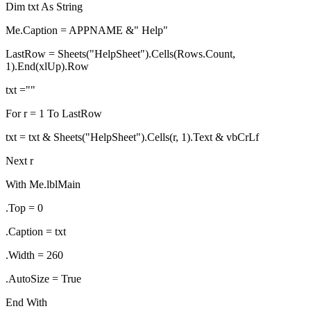
Dim txt As String
Me.Caption = APPNAME &" Help"
LastRow = Sheets("HelpSheet").Cells(Rows.Count,
1).End(xlUp).Row
txt =""
For r = 1 To LastRow
txt = txt & Sheets("HelpSheet").Cells(r, 1).Text & vbCrLf
Next r
With Me.lblMain
.Top = 0
.Caption = txt
.Width = 260
.AutoSize = True
End With