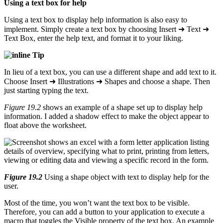
Using a text box for help
Using a text box to display help information is also easy to
implement. Simply create a text box by choosing Insert ➜ Text ➜
Text Box, enter the help text, and format it to your liking.
Tip
In lieu of a text box, you can use a different shape and add text to it.
Choose Insert ➜ Illustrations ➜ Shapes and choose a shape. Then
just starting typing the text.
Figure 19.2
shows an example of a shape set up to display help
information. I added a shadow effect to make the object appear to
float above the worksheet.
Figure 19.2
Using a shape object with text to display help for the
user.
Most of the time, you won’t want the text box to be visible.
Therefore, you can add a button to your application to execute a
macro that toggles the Visible property of the text box. An example