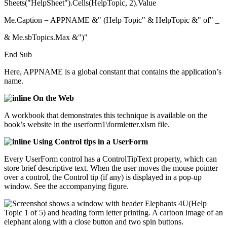
Sheets("HelpSheet").Cells(HelpTopic, 2).Value
Me.Caption = APPNAME &" (Help Topic" & HelpTopic &" of" _
& Me.sbTopics.Max &")"
End Sub
Here, APPNAME is a global constant that contains the application’s
name.
On the Web
A workbook that demonstrates this technique is available on the
book’s website in the userform1\formletter.xlsm file.
Using Control tips in a UserForm
Every UserForm control has a ControlTipText property, which can
store brief descriptive text. When the user moves the mouse pointer
over a control, the Control tip (if any) is displayed in a pop-up
window. See the accompanying figure.