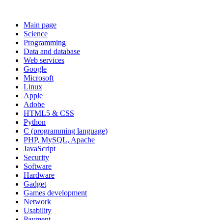
Main page
Science
Programming
Data and database
Web services
Google
Microsoft
Linux
Apple
Adobe
HTML5 & CSS
Python
C (programming language)
PHP, MySQL, Apache
JavaScript
Security
Software
Hardware
Gadget
Games development
Network
Usability
Payment