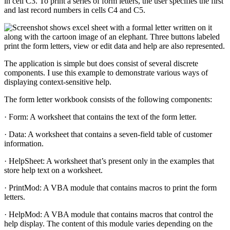
in cell C3. To print a series of form letters, the user specifies the first
and last record numbers in cells C4 and C5.
The application is simple but does consist of several discrete
components. I use this example to demonstrate various ways of
displaying context-sensitive help.
The form letter workbook consists of the following components:
· Form: A worksheet that contains the text of the form letter.
· Data: A worksheet that contains a seven-field table of customer
information.
· HelpSheet: A worksheet that’s present only in the examples that
store help text on a worksheet.
· PrintMod: A VBA module that contains macros to print the form
letters.
· HelpMod: A VBA module that contains macros that control the
help display. The content of this module varies depending on the