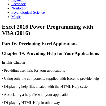
Feedback
Nonfiction
Psychological Science
Magic
Excel 2016 Power Programming with
VBA (2016)
Part IV. Developing Excel Applications
Chapter 19. Providing Help for Your Applications
In This Chapter
· Providing user help for your applications
· Using only the components supplied with Excel to provide help
· Displaying help files created with the HTML Help system
· Associating a help file with your application
· Displaying HTML Help in other ways