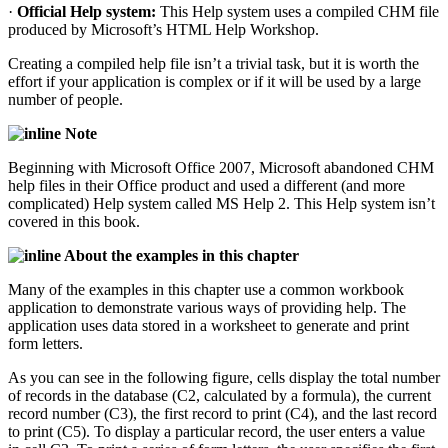
·
Official Help system:
This Help system uses a compiled CHM file
produced by Microsoft’s HTML Help Workshop.
Creating a compiled help file isn’t a trivial task, but it is worth the
effort if your application is complex or if it will be used by a large
number of people.
Note
Beginning with Microsoft Office 2007, Microsoft abandoned CHM
help files in their Office product and used a different (and more
complicated) Help system called MS Help 2. This Help system isn’t
covered in this book.
About the examples in this chapter
Many of the examples in this chapter use a common workbook
application to demonstrate various ways of providing help. The
application uses data stored in a worksheet to generate and print
form letters.
As you can see in the following figure, cells display the total number
of records in the database (C2, calculated by a formula), the current
record number (C3), the first record to print (C4), and the last record
to print (C5). To display a particular record, the user enters a value