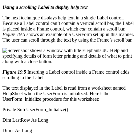
Using a scrolling Label to display help text
The next technique displays help text in a single Label control.
Because a Label control can’t contain a vertical scroll bar, the Label
is placed inside a Frame control, which
can
contain a scroll bar.
Figure 19.5
shows an example of a UserForm set up in this manner.
The user can scroll through the text by using the Frame’s scroll bar.
Figure 19.5
Inserting a Label control inside a Frame control adds
scrolling to the Label.
The text displayed in the Label is read from a worksheet named
HelpSheet when the UserForm is initialized. Here’s the
UserForm_Initialize procedure for this worksheet:
Private Sub UserForm_Initialize()
Dim LastRow As Long
Dim r As Long