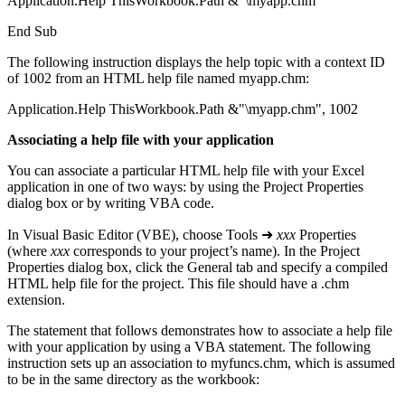
Application.Help ThisWorkbook.Path &"\myapp.chm"
End Sub
The following instruction displays the help topic with a context ID
of 1002 from an HTML help file named myapp.chm:
Application.Help ThisWorkbook.Path &"\myapp.chm", 1002
Associating a help file with your application
You can associate a particular HTML help file with your Excel
application in one of two ways: by using the Project Properties
dialog box or by writing VBA code.
In Visual Basic Editor (VBE), choose Tools ➜
xxx
Properties
(where
xxx
corresponds to your project’s name). In the Project
Properties dialog box, click the General tab and specify a compiled
HTML help file for the project. This file should have a .chm
extension.
The statement that follows demonstrates how to associate a help file
with your application by using a VBA statement. The following
instruction sets up an association to myfuncs.chm, which is assumed
to be in the same directory as the workbook: