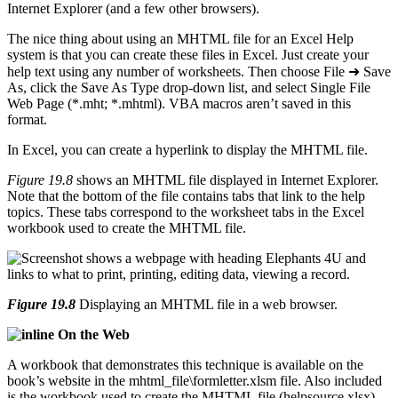
Internet Explorer (and a few other browsers).
The nice thing about using an MHTML file for an Excel Help
system is that you can create these files in Excel. Just create your
help text using any number of worksheets. Then choose File ➜ Save
As, click the Save As Type drop-down list, and select Single File
Web Page (*.mht; *.mhtml). VBA macros aren’t saved in this
format.
In Excel, you can create a hyperlink to display the MHTML file.
Figure 19.8
shows an MHTML file displayed in Internet Explorer.
Note that the bottom of the file contains tabs that link to the help
topics. These tabs correspond to the worksheet tabs in the Excel
workbook used to create the MHTML file.
Figure 19.8
Displaying an MHTML file in a web browser.
On the Web
A workbook that demonstrates this technique is available on the
book’s website in the mhtml_file\formletter.xlsm file. Also included
is the workbook used to create the MHTML file (helpsource.xlsx).