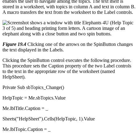
enables the user to navigate among the topics. The text itself is
stored in a worksheet, with topics in column A and text in column B.
A macro transfers the text from the worksheet to the Label controls.
Figure 19.4
Clicking one of the arrows on the SpinButton changes
the text displayed in the Labels.
Clicking the SpinButton control executes the following procedure.
This procedure sets the Caption property of the two Label controls
to the text in the appropriate row of the worksheet (named
HelpSheet).
Private Sub sbTopics_Change()
HelpTopic = Me.sbTopics.Value
Me.lblTitle.Caption = _
Sheets("HelpSheet").Cells(HelpTopic, 1).Value
Me.lblTopic.Caption = _