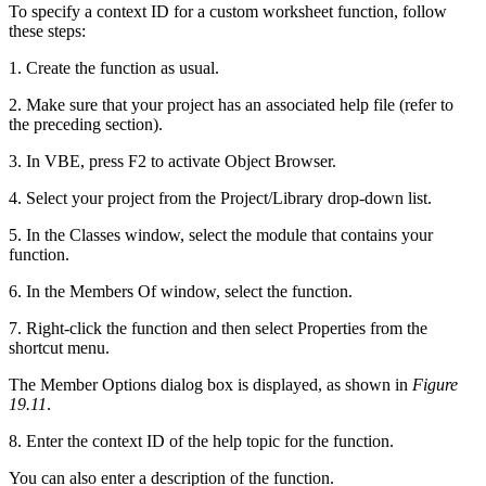
To specify a context ID for a custom worksheet function, follow
these steps:
1. Create the function as usual.
2. Make sure that your project has an associated help file (refer to
the preceding section).
3. In VBE, press F2 to activate Object Browser.
4. Select your project from the Project/Library drop-down list.
5. In the Classes window, select the module that contains your
function.
6. In the Members Of window, select the function.
7. Right-click the function and then select Properties from the
shortcut menu.
The Member Options dialog box is displayed, as shown in
Figure
19.11
.
8. Enter the context ID of the help topic for the function.
You can also enter a description of the function.