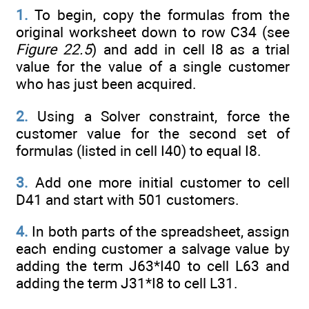
1.
To begin, copy the formulas from the
original worksheet down to row C34 (see
Figure 22.5
) and add in cell I8 as a trial
value for the value of a single customer
who has just been acquired.
2.
Using a Solver constraint, force the
customer value for the second set of
formulas (listed in cell I40) to equal I8.
3.
Add one more initial customer to cell
D41 and start with 501 customers.
4.
In both parts of the spreadsheet, assign
each ending customer a salvage value by
adding the term J63*I40 to cell L63 and
adding the term J31*I8 to cell L31.