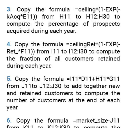
3.
Copy the formula =ceiling*(1-EXP(-
kAcq*E11)) from H11 to H12:H30 to
compute the percentage of prospects
acquired during each year.
4.
Copy the formula =ceilingRet*(1-EXP(-
Ret_*F11)) from I11 to I12:I30 to compute
the fraction of all customers retained
during each year.
5.
Copy the formula =I11*D11+H11*G11
from J11to J12:J30 to add together new
and retained customers to compute the
number of customers at the end of each
year.
6.
Copy the formula =market_size-J11
from K11 to K12:K30 to compute the