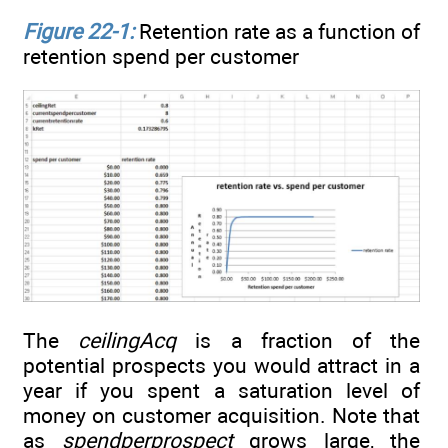
Figure 22-1:
Retention rate as a function of
retention spend per customer
The
ceilingAcq
is a fraction of the
potential prospects you would attract in a
year if you spent a saturation level of
money on customer acquisition. Note that
as
spendperprospect
grows large, the