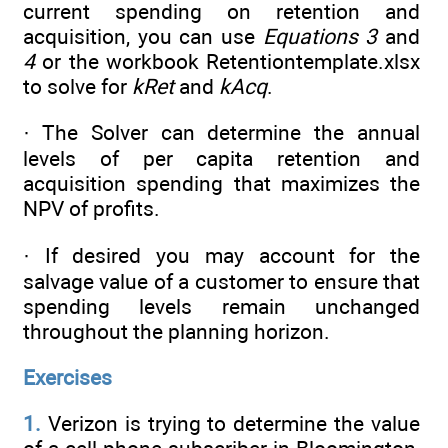
current spending on retention and
acquisition, you can use
Equations 3
and
4
or the workbook Retentiontemplate.xlsx
to solve for
kRet
and
kAcq
.
· The Solver can determine the annual
levels of per capita retention and
acquisition spending that maximizes the
NPV of profits.
· If desired you may account for the
salvage value of a customer to ensure that
spending levels remain unchanged
throughout the planning horizon.
Exercises
1.
Verizon is trying to determine the value