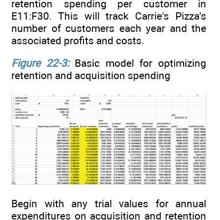
retention spending per customer in
E11:F30. This will track Carrie's Pizza's
number of customers each year and the
associated profits and costs.
Figure 22-3:
Basic model for optimizing
retention and acquisition spending
Begin with any trial values for annual
expenditures on acquisition and retention