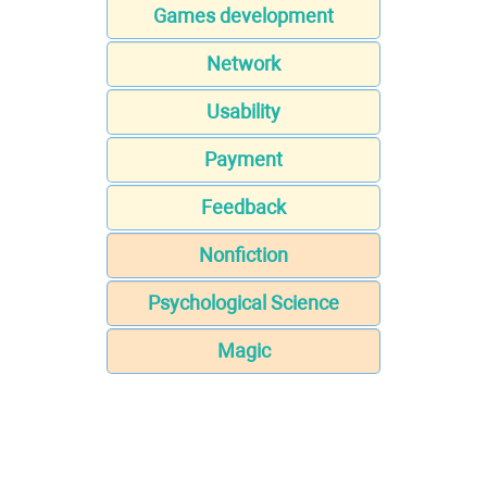
Games development
Network
Usability
Payment
Feedback
Nonfiction
Psychological Science
Magic