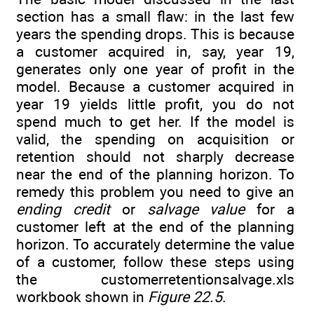
section has a small flaw: in the last few
years the spending drops. This is because
a customer acquired in, say, year 19,
generates only one year of profit in the
model. Because a customer acquired in
year 19 yields little profit, you do not
spend much to get her. If the model is
valid, the spending on acquisition or
retention should not sharply decrease
near the end of the planning horizon. To
remedy this problem you need to give an
ending credit
or
salvage value
for a
customer left at the end of the planning
horizon. To accurately determine the value
of a customer, follow these steps using
the customerretentionsalvage.xls
workbook shown in
Figure 22.5
.