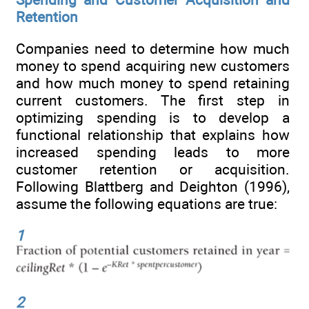
Retention
Companies need to determine how much
money to spend acquiring new customers
and how much money to spend retaining
current customers. The first step in
optimizing spending is to develop a
functional relationship that explains how
increased spending leads to more
customer retention or acquisition.
Following Blattberg and Deighton (1996),
assume the following equations are true:
1
2