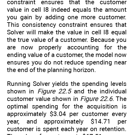
constraint ensures that the customer
value in cell I8 indeed equals the amount
you gain by adding one more customer.
This consistency constraint ensures that
Solver will make the value in cell I8 equal
the true value of a customer. Because you
are now properly accounting for the
ending value of a customer, the model now
ensures you do not reduce spending near
the end of the planning horizon.
Running Solver yields the spending levels
shown in
Figure 22.5
and the individual
customer value shown in
Figure 22.6
. The
optimal spending for the acquisition is
approximately $3.04 per customer every
year, and approximately $14.71 per
customer is spent each year on retention.