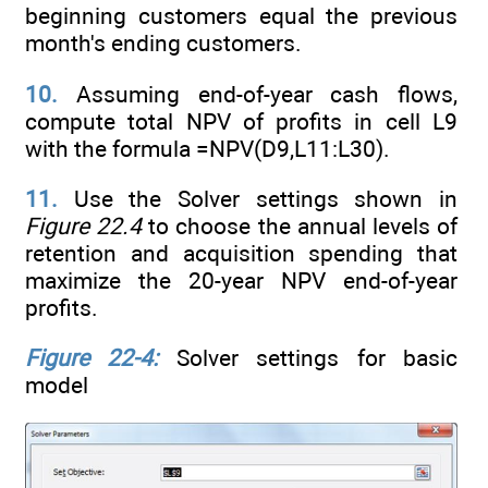
beginning customers equal the previous
month's ending customers.
10.
Assuming end-of-year cash flows,
compute total NPV of profits in cell L9
with the formula =NPV(D9,L11:L30).
11.
Use the Solver settings shown in
Figure 22.4
to choose the annual levels of
retention and acquisition spending that
maximize the 20-year NPV end-of-year
profits.
Figure 22-4:
Solver settings for basic
model