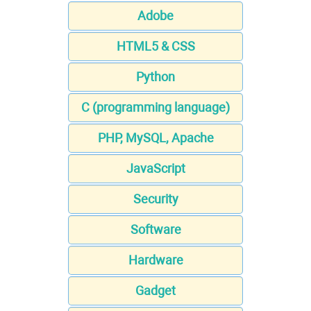
Adobe
HTML5 & CSS
Python
C (programming language)
PHP, MySQL, Apache
JavaScript
Security
Software
Hardware
Gadget