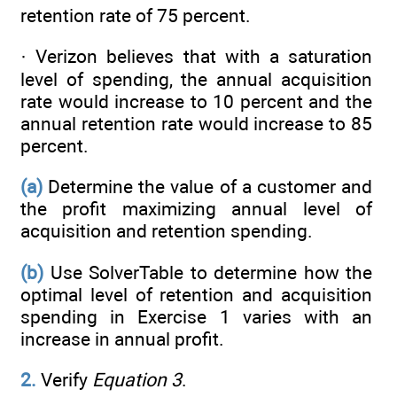
retention rate of 75 percent.
· Verizon believes that with a saturation
level of spending, the annual acquisition
rate would increase to 10 percent and the
annual retention rate would increase to 85
percent.
(a)
Determine the value of a customer and
the profit maximizing annual level of
acquisition and retention spending.
(b)
Use SolverTable to determine how the
optimal level of retention and acquisition
spending in Exercise 1 varies with an
increase in annual profit.
2.
Verify
Equation 3
.