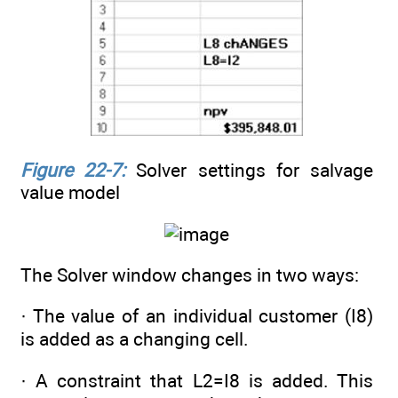
Figure 22-7:
Solver settings for salvage
value model
The Solver window changes in two ways:
· The value of an individual customer (I8)
is added as a changing cell.
· A constraint that L2=I8 is added. This