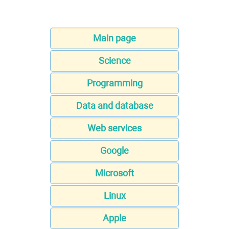
Main page
Science
Programming
Data and database
Web services
Google
Microsoft
Linux
Apple