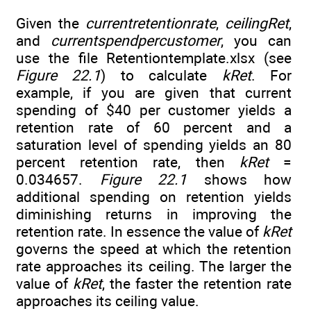
Given the
currentretentionrate
,
ceilingRet
,
and
currentspendpercustomer
, you can
use the file Retentiontemplate.xlsx (see
Figure 22.1
) to calculate
kRet
. For
example, if you are given that current
spending of $40 per customer yields a
retention rate of 60 percent and a
saturation level of spending yields an 80
percent retention rate, then
kRet
=
0.034657.
Figure 22.1
shows how
additional spending on retention yields
diminishing returns in improving the
retention rate. In essence the value of
kRet
governs the speed at which the retention
rate approaches its ceiling. The larger the
value of
kRet
, the faster the retention rate
approaches its ceiling value.