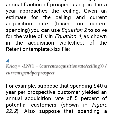
annual fraction of prospects acquired in a
year approaches the ceiling. Given an
estimate for the ceiling and current
acquisition rate (based on current
spending) you can use
Equation 2
to solve
for the value of
k
in
Equation 4
, as shown
in the acquisition worksheet of the
Retentiontemplate.xlsx file:
4
For example, suppose that spending $40 a
year per prospective customer yielded an
annual acquisition rate of 5 percent of
potential customers (shown in
Figure
22.2
). Also suppose that spending a