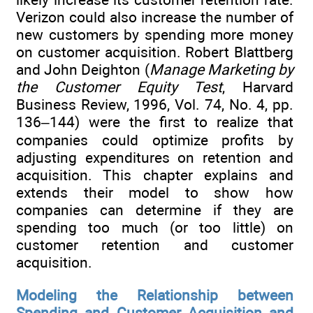
Verizon could also increase the number of
new customers by spending more money
on customer acquisition. Robert Blattberg
and John Deighton (
Manage Marketing by
the Customer Equity Test
, Harvard
Business Review, 1996, Vol. 74, No. 4, pp.
136–144) were the first to realize that
companies could optimize profits by
adjusting expenditures on retention and
acquisition. This chapter explains and
extends their model to show how
companies can determine if they are
spending too much (or too little) on
customer retention and customer
acquisition.
Modeling the Relationship between
Spending and Customer Acquisition and