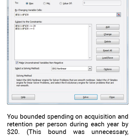
You bounded spending on acquisition and
retention per person during each year by
$20. (This bound was unnecessary,