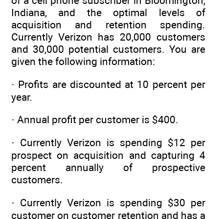
of a cell phone subscriber in Bloomington,
Indiana, and the optimal levels of
acquisition and retention spending.
Currently Verizon has 20,000 customers
and 30,000 potential customers. You are
given the following information:
· Profits are discounted at 10 percent per
year.
· Annual profit per customer is $400.
· Currently Verizon is spending $12 per
prospect on acquisition and capturing 4
percent annually of prospective
customers.
· Currently Verizon is spending $30 per
customer on customer retention and has a