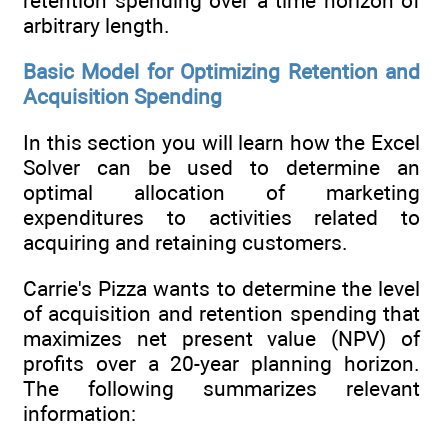
retention spending over a time horizon of
arbitrary length.
Basic Model for Optimizing Retention and
Acquisition Spending
In this section you will learn how the Excel
Solver can be used to determine an
optimal allocation of marketing
expenditures to activities related to
acquiring and retaining customers.
Carrie's Pizza wants to determine the level
of acquisition and retention spending that
maximizes net present value (NPV) of
profits over a 20-year planning horizon.
The following summarizes relevant
information: