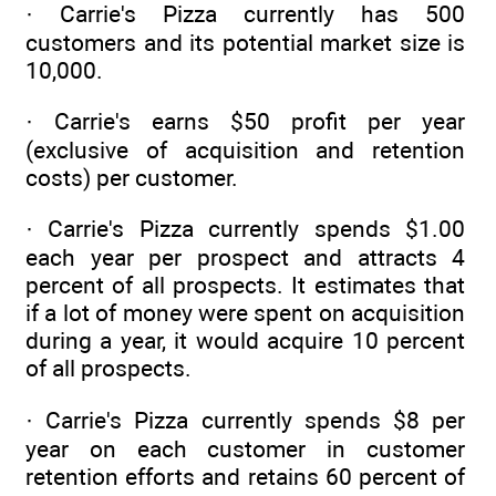
· Carrie's Pizza currently has 500
customers and its potential market size is
10,000.
· Carrie's earns $50 profit per year
(exclusive of acquisition and retention
costs) per customer.
· Carrie's Pizza currently spends $1.00
each year per prospect and attracts 4
percent of all prospects. It estimates that
if a lot of money were spent on acquisition
during a year, it would acquire 10 percent
of all prospects.
· Carrie's Pizza currently spends $8 per
year on each customer in customer
retention efforts and retains 60 percent of