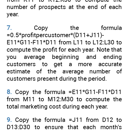
number of prospects at the end of each
year.
7.
Copy the formula
=0.5*profitpercustomer*(D11+J11)-
E11*G11-F11*D11 from L11 to L12:L30 to
compute the profit for each year. Note that
you average beginning and ending
customers to get a more accurate
estimate of the average number of
customers present during the period.
8.
Copy the formula =E11*G11-F11*D11
from M11 to M12:M30 to compute the
total marketing cost during each year.
9.
Copy the formula =J11 from D12 to
D13:D30 to ensure that each month's