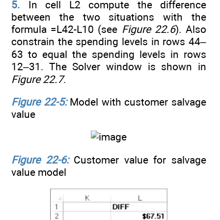
5.
In cell L2 compute the difference
between the two situations with the
formula =L42-L10 (see
Figure 22.6
). Also
constrain the spending levels in rows 44–
63 to equal the spending levels in rows
12–31. The Solver window is shown in
Figure 22.7
.
Figure 22-5:
Model with customer salvage
value
Figure 22-6:
Customer value for salvage
value model