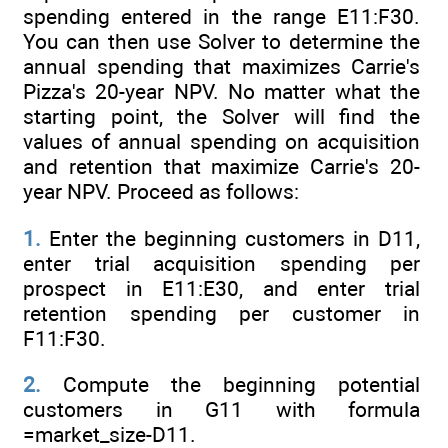
spending entered in the range E11:F30.
You can then use Solver to determine the
annual spending that maximizes Carrie's
Pizza's 20-year NPV. No matter what the
starting point, the Solver will find the
values of annual spending on acquisition
and retention that maximize Carrie's 20-
year NPV. Proceed as follows:
1.
Enter the beginning customers in D11,
enter trial acquisition spending per
prospect in E11:E30, and enter trial
retention spending per customer in
F11:F30.
2.
Compute the beginning potential
customers in G11 with formula
=market_size-D11.