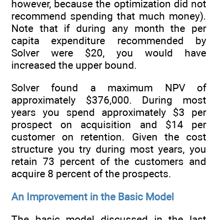
however, because the optimization did not
recommend spending that much money).
Note that if during any month the per
capita expenditure recommended by
Solver were $20, you would have
increased the upper bound.
Solver found a maximum NPV of
approximately $376,000. During most
years you spend approximately $3 per
prospect on acquisition and $14 per
customer on retention. Given the cost
structure you try during most years, you
retain 73 percent of the customers and
acquire 8 percent of the prospects.
An Improvement in the Basic Model
The basic model discussed in the last