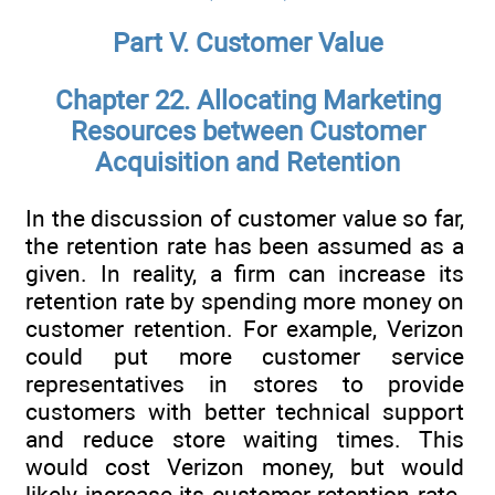
Part V. Customer Value
Chapter 22. Allocating Marketing
Resources between Customer
Acquisition and Retention
In the discussion of customer value so far,
the retention rate has been assumed as a
given. In reality, a firm can increase its
retention rate by spending more money on
customer retention. For example, Verizon
could put more customer service
representatives in stores to provide
customers with better technical support
and reduce store waiting times. This
would cost Verizon money, but would
likely increase its customer retention rate.