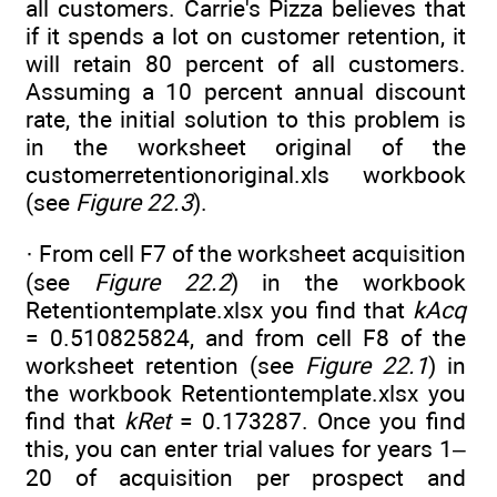
all customers. Carrie's Pizza believes that
if it spends a lot on customer retention, it
will retain 80 percent of all customers.
Assuming a 10 percent annual discount
rate, the initial solution to this problem is
in the worksheet original of the
customerretentionoriginal.xls workbook
(see
Figure 22.3
).
· From cell F7 of the worksheet acquisition
(see
Figure 22.2
) in the workbook
Retentiontemplate.xlsx you find that
kAcq
= 0.510825824, and from cell F8 of the
worksheet retention (see
Figure 22.1
) in
the workbook Retentiontemplate.xlsx you
find that
kRet
= 0.173287. Once you find
this, you can enter trial values for years 1–
20 of acquisition per prospect and