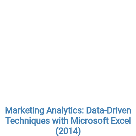
Marketing Analytics: Data-Driven
Techniques with Microsoft Excel
(2014)