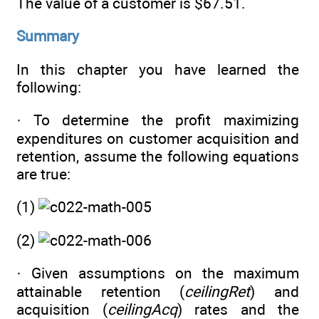
The value of a customer is $67.51.
Summary
In this chapter you have learned the
following:
· To determine the profit maximizing
expenditures on customer acquisition and
retention, assume the following equations
are true:
(1)
(2)
· Given assumptions on the maximum
attainable retention (
ceilingRet
) and
acquisition (
ceilingAcq
) rates and the