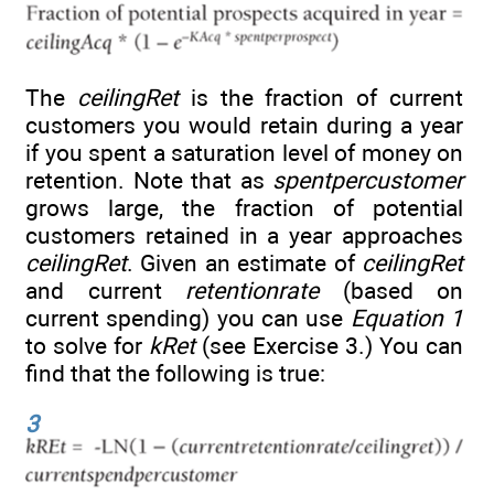
The
ceilingRet
is the fraction of current
customers you would retain during a year
if you spent a saturation level of money on
retention. Note that as
spentpercustomer
grows large, the fraction of potential
customers retained in a year approaches
ceilingRet
. Given an estimate of
ceilingRet
and current
retentionrate
(based on
current spending) you can use
Equation 1
to solve for
kRet
(see Exercise 3.) You can
find that the following is true:
3