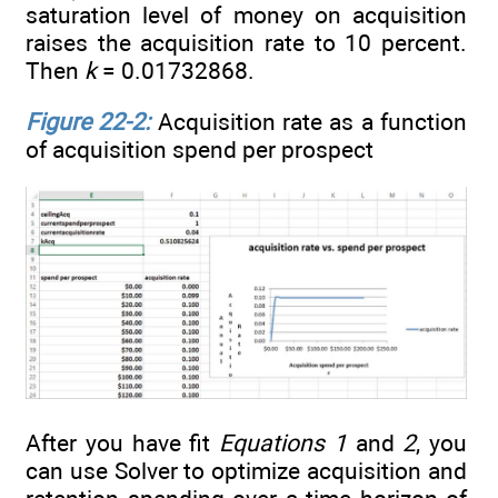
saturation level of money on acquisition
raises the acquisition rate to 10 percent.
Then
k
= 0.01732868.
Figure 22-2:
Acquisition rate as a function
of acquisition spend per prospect
After you have fit
Equations 1
and
2
, you
can use Solver to optimize acquisition and