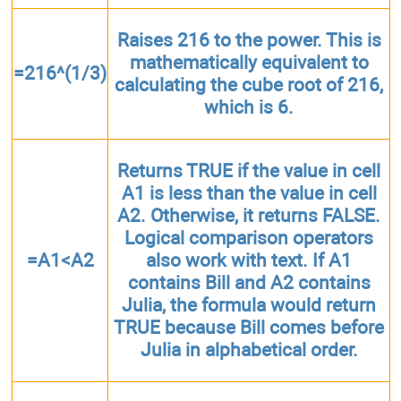
Raises 216 to the power. This is
mathematically equivalent to
=216^(1/3)
calculating the cube root of 216,
which is 6.
Returns TRUE if the value in cell
A1 is less than the value in cell
A2. Otherwise, it returns FALSE.
Logical comparison operators
=A1<A2
also work with text. If A1
contains Bill and A2 contains
Julia, the formula would return
TRUE because Bill comes before
Julia in alphabetical order.