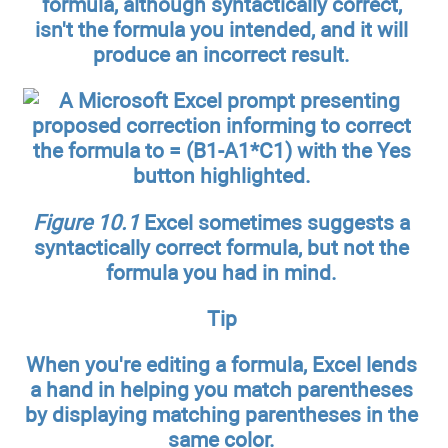
formula, although syntactically correct,
isn't the formula you intended, and it will
produce an incorrect result.
Figure 10.1
Excel sometimes suggests a
syntactically correct formula, but not the
formula you had in mind.
Tip
When you're editing a formula, Excel lends
a hand in helping you match parentheses
by displaying matching parentheses in the
same color.