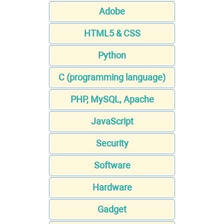
Adobe
HTML5 & CSS
Python
C (programming language)
PHP, MySQL, Apache
JavaScript
Security
Software
Hardware
Gadget