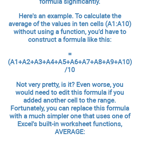
formula significantly.
Here's an example. To calculate the
average of the values in ten cells (A1:A10)
without using a function, you'd have to
construct a formula like this:
=
(A1+A2+A3+A4+A5+A6+A7+A8+A9+A10)
/10
Not very pretty, is it? Even worse, you
would need to edit this formula if you
added another cell to the range.
Fortunately, you can replace this formula
with a much simpler one that uses one of
Excel's built-in worksheet functions,
AVERAGE: