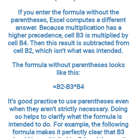
If you enter the formula without the
parentheses, Excel computes a different
answer. Because multiplication has a
higher precedence, cell B3 is multiplied by
cell B4. Then this result is subtracted from
cell B2, which isn't what was intended.
The formula without parentheses looks
like this:
=B2-B3*B4
It's good practice to use parentheses even
when they aren't strictly necessary. Doing
so helps to clarify what the formula is
intended to do. For example, the following
formula makes it perfectly clear that B3