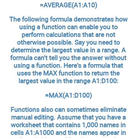
=AVERAGE(A1:A10)
The following formula demonstrates how
using a function can enable you to
perform calculations that are not
otherwise possible. Say you need to
determine the largest value in a range. A
formula can't tell you the answer without
using a function. Here's a formula that
uses the MAX function to return the
largest value in the range A1:D100:
=MAX(A1:D100)
Functions also can sometimes eliminate
manual editing. Assume that you have a
worksheet that contains 1,000 names in
cells A1:A1000 and the names appear in