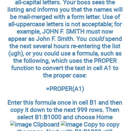
all-capital letters. Your boss sees the
listing and informs you that the names will
be mail-merged with a form letter. Use of
all-uppercase letters is not acceptable; for
example, JOHN F. SMITH must now
appear as John F. Smith. You
could
spend
the next several hours re-entering the list
(ugh), or you could use a formula, such as
the following, which uses the PROPER
function to convert the text in cell A1 to
the proper case:
=PROPER(A1)
Enter this formula once in cell B1 and then
copy it down to the next 999 rows. Then
select B1:B1000 and choose Home
Clipboard
Copy to copy