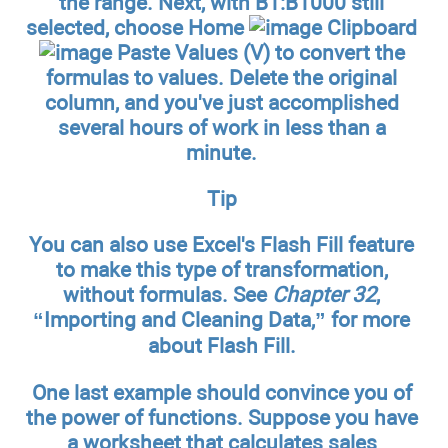
the range. Next, with B1:B1000 still
selected, choose Home
Clipboard
Paste Values (V) to convert the
formulas to values. Delete the original
column, and you've just accomplished
several hours of work in less than a
minute.
Tip
You can also use Excel's Flash Fill feature
to make this type of transformation,
without formulas. See
Chapter 32
,
“Importing and Cleaning Data,” for more
about Flash Fill.
One last example should convince you of
the power of functions. Suppose you have
a worksheet that calculates sales