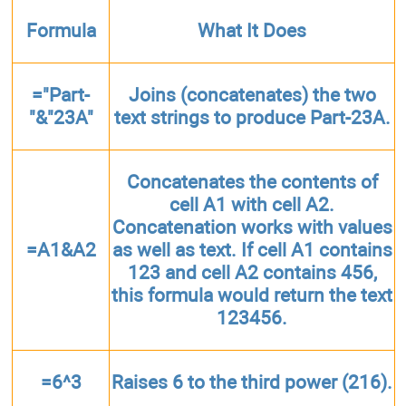
Formula
What It Does
="Part-
Joins (concatenates) the two
"&"23A"
text strings to produce Part-23A.
Concatenates the contents of
cell A1 with cell A2.
Concatenation works with values
=A1&A2
as well as text. If cell A1 contains
123 and cell A2 contains 456,
this formula would return the text
123456.
=6^3
Raises 6 to the third power (216).