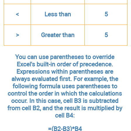
<
Less than
5
>
Greater than
5
You can use parentheses to override
Excel's built-in order of precedence.
Expressions within parentheses are
always evaluated first. For example, the
following formula uses parentheses to
control the order in which the calculations
occur. In this case, cell B3 is subtracted
from cell B2, and the result is multiplied by
cell B4:
=(B2-B3)*B4