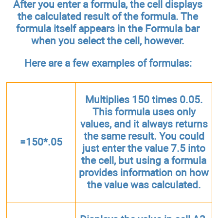
After you enter a formula, the cell displays
the calculated result of the formula. The
formula itself appears in the Formula bar
when you select the cell, however.
Here are a few examples of formulas:
Multiplies 150 times 0.05.
This formula uses only
values, and it always returns
the same result. You could
=150*.05
just enter the value 7.5 into
the cell, but using a formula
provides information on how
the value was calculated.