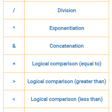
/
Division
^
Exponentiation
&
Concatenation
=
Logical comparison (equal to)
>
Logical comparison (greater than)
<
Logical comparison (less than)