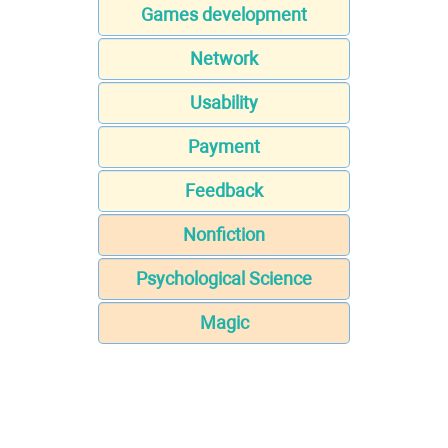
Games development
Network
Usability
Payment
Feedback
Nonfiction
Psychological Science
Magic