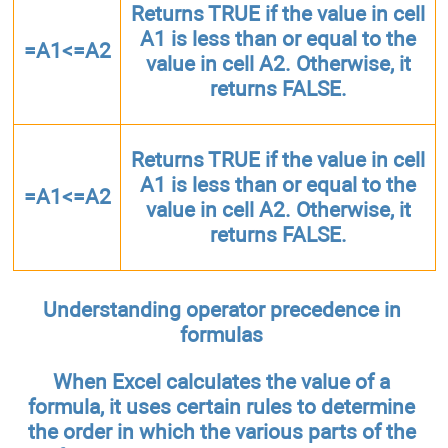
Returns TRUE if the value in cell
A1 is less than or equal to the
=A1<=A2
value in cell A2. Otherwise, it
returns FALSE.
Returns TRUE if the value in cell
A1 is less than or equal to the
=A1<=A2
value in cell A2. Otherwise, it
returns FALSE.
Understanding operator precedence in
formulas
When Excel calculates the value of a
formula, it uses certain rules to determine
the order in which the various parts of the