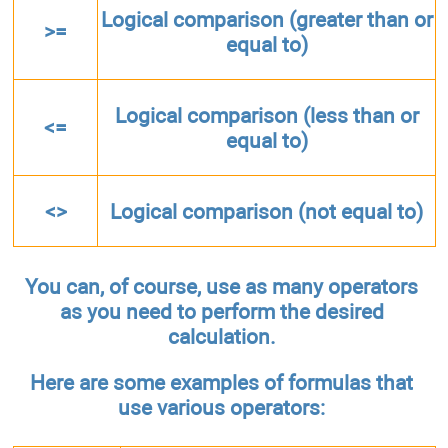
Logical comparison (greater than or
>=
equal to)
Logical comparison (less than or
<=
equal to)
<>
Logical comparison (not equal to)
You can, of course, use as many operators
as you need to perform the desired
calculation.
Here are some examples of formulas that
use various operators: