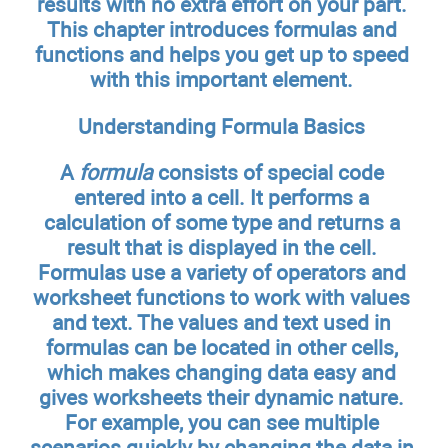
results with no extra effort on your part.
This chapter introduces formulas and
functions and helps you get up to speed
with this important element.
Understanding Formula Basics
A
formula
consists of special code
entered into a cell. It performs a
calculation of some type and returns a
result that is displayed in the cell.
Formulas use a variety of operators and
worksheet functions to work with values
and text. The values and text used in
formulas can be located in other cells,
which makes changing data easy and
gives worksheets their dynamic nature.
For example, you can see multiple
scenarios quickly by changing the data in