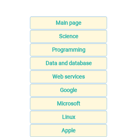
Main page
Science
Programming
Data and database
Web services
Google
Microsoft
Linux
Apple