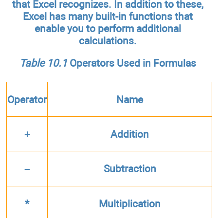
that Excel recognizes. In addition to these,
Excel has many built-in functions that
enable you to perform additional
calculations.
Table 10.1
Operators Used in Formulas
Operator
Name
+
Addition
–
Subtraction
*
Multiplication