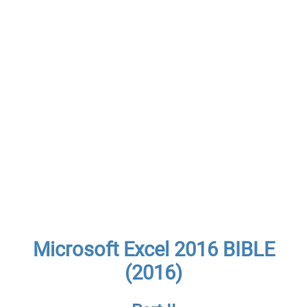
Microsoft Excel 2016 BIBLE
(2016)