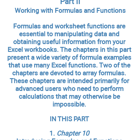
Part II
Working with Formulas and Functions
Formulas and worksheet functions are
essential to manipulating data and
obtaining useful information from your
Excel workbooks. The chapters in this part
present a wide variety of formula examples
that use many Excel functions. Two of the
chapters are devoted to array formulas.
These chapters are intended primarily for
advanced users who need to perform
calculations that may otherwise be
impossible.
IN THIS PART
1.
Chapter 10