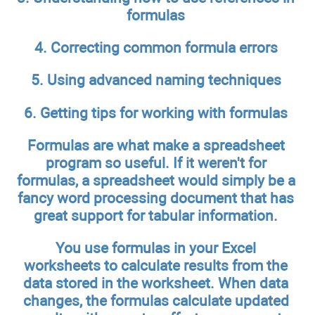
formulas
4. Correcting common formula errors
5. Using advanced naming techniques
6. Getting tips for working with formulas
Formulas are what make a spreadsheet
program so useful. If it weren't for
formulas, a spreadsheet would simply be a
fancy word processing document that has
great support for tabular information.
You use formulas in your Excel
worksheets to calculate results from the
data stored in the worksheet. When data
changes, the formulas calculate updated