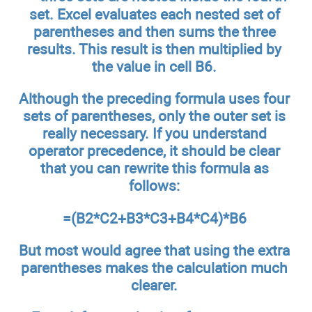
set. Excel evaluates each nested set of
parentheses and then sums the three
results. This result is then multiplied by
the value in cell B6.
Although the preceding formula uses four
sets of parentheses, only the outer set is
really necessary. If you understand
operator precedence, it should be clear
that you can rewrite this formula as
follows:
=(B2*C2+B3*C3+B4*C4)*B6
But most would agree that using the extra
parentheses makes the calculation much
clearer.