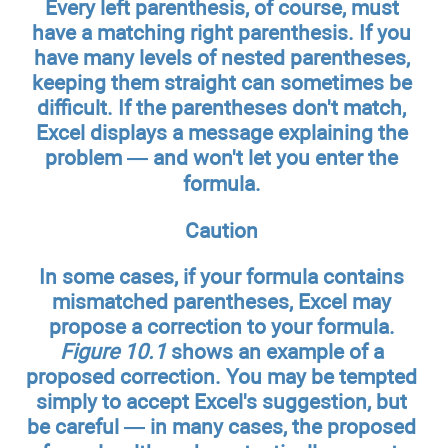
Every left parenthesis, of course, must
have a matching right parenthesis. If you
have many levels of nested parentheses,
keeping them straight can sometimes be
difficult. If the parentheses don't match,
Excel displays a message explaining the
problem — and won't let you enter the
formula.
Caution
In some cases, if your formula contains
mismatched parentheses, Excel may
propose a correction to your formula.
Figure 10.1
shows an example of a
proposed correction. You may be tempted
simply to accept Excel's suggestion, but
be careful — in many cases, the proposed