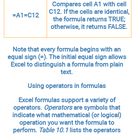
Compares cell A1 with cell
C12. If the cells are identical,
=A1=C12
the formula returns TRUE;
otherwise, it returns FALSE.
Note that every formula begins with an
equal sign (=). The initial equal sign allows
Excel to distinguish a formula from plain
text.
Using operators in formulas
Excel formulas support a variety of
operators.
Operators
are symbols that
indicate what mathematical (or logical)
operation you want the formula to
perform.
Table 10.1
lists the operators