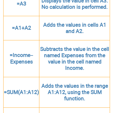
Displays the value in cell A3.
=A3
No calculation is performed.
Adds the values in cells A1
=A1+A2
and A2.
Subtracts the value in the cell
=Income–
named Expenses from the
Expenses
value in the cell named
Income.
Adds the values in the range
=SUM(A1:A12)
A1:A12, using the SUM
function.