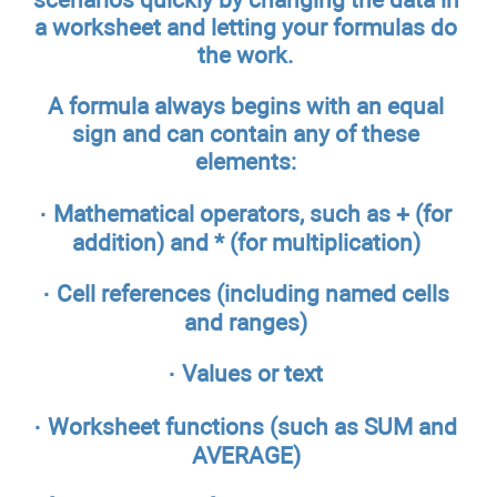
a worksheet and letting your formulas do
the work.
A formula always begins with an equal
sign and can contain any of these
elements:
· Mathematical operators, such as + (for
addition) and * (for multiplication)
· Cell references (including named cells
and ranges)
· Values or text
· Worksheet functions (such as SUM and
AVERAGE)