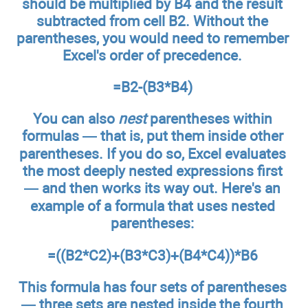
should be multiplied by B4 and the result
subtracted from cell B2. Without the
parentheses, you would need to remember
Excel's order of precedence.
=B2-(B3*B4)
You can also
nest
parentheses within
formulas — that is, put them inside other
parentheses. If you do so, Excel evaluates
the most deeply nested expressions first
— and then works its way out. Here's an
example of a formula that uses nested
parentheses:
=((B2*C2)+(B3*C3)+(B4*C4))*B6
This formula has four sets of parentheses
— three sets are nested inside the fourth