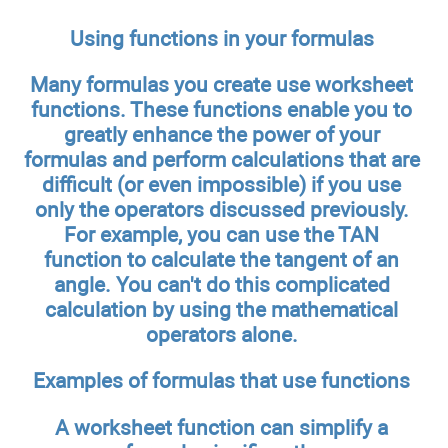
Using functions in your formulas
Many formulas you create use worksheet
functions. These functions enable you to
greatly enhance the power of your
formulas and perform calculations that are
difficult (or even impossible) if you use
only the operators discussed previously.
For example, you can use the TAN
function to calculate the tangent of an
angle. You can't do this complicated
calculation by using the mathematical
operators alone.
Examples of formulas that use functions
A worksheet function can simplify a