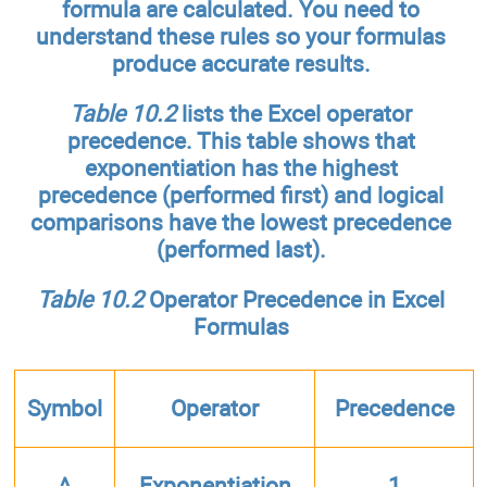
formula are calculated. You need to
understand these rules so your formulas
produce accurate results.
Table 10.2
lists the Excel operator
precedence. This table shows that
exponentiation has the highest
precedence (performed first) and logical
comparisons have the lowest precedence
(performed last).
Table 10.2
Operator Precedence in Excel
Formulas
Symbol
Operator
Precedence
^
Exponentiation
1