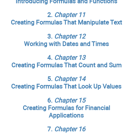
Introducing Formulas and Functions
2.
Chapter 11
Creating Formulas That Manipulate Text
3.
Chapter 12
Working with Dates and Times
4.
Chapter 13
Creating Formulas That Count and Sum
5.
Chapter 14
Creating Formulas That Look Up Values
6.
Chapter 15
Creating Formulas for Financial
Applications
7.
Chapter 16