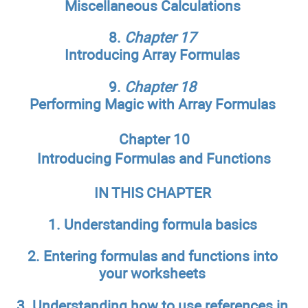
Miscellaneous Calculations
8.
Chapter 17
Introducing Array Formulas
9.
Chapter 18
Performing Magic with Array Formulas
Chapter 10
Introducing Formulas and Functions
IN THIS CHAPTER
1. Understanding formula basics
2. Entering formulas and functions into
your worksheets
3. Understanding how to use references in