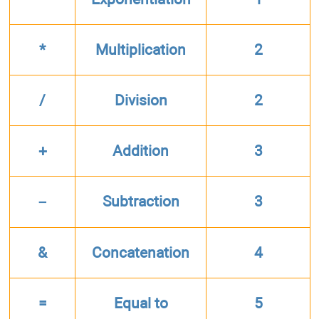
*
Multiplication
2
/
Division
2
+
Addition
3
–
Subtraction
3
&
Concatenation
4
=
Equal to
5