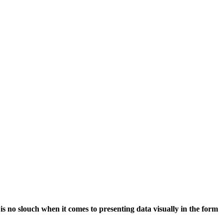
 no slouch when it comes to presenting data visually in the form