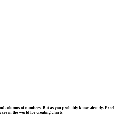
nd columns of numbers. But as you probably know already, Excel is
ware in the world for creating charts.