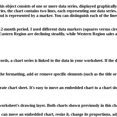
his object consists of one or more data series
,
displayed graphically
ries, the chart contains two lines, each representing one data series
nd is represented by a marker. You can distinguish each of the lines 
12-month period. I used different data markers (squares versus circl
Eastern Region are declining steadily, while Western Region sales ar
words, a chart series is linked to the data in your worksheet. If the 
he formatting, add or remove specific elements (such as the title or
ate chart sheet. It's easy to move an embedded chart to a chart she
e worksheet's drawing layer. Both charts shown previously in this 
 can move an embedded chart, resize it, change its proportions, a