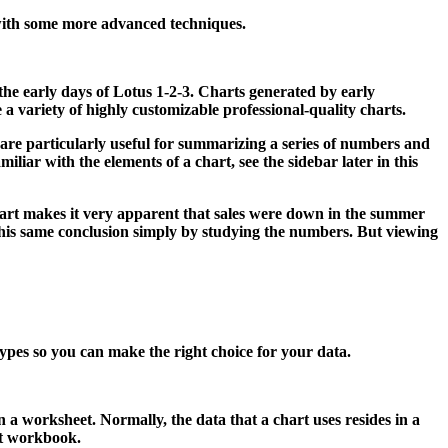
with some more advanced techniques.
 the early days of Lotus 1-2-3. Charts generated by early
 a variety of highly customizable professional-quality charts.
are particularly useful for summarizing a series of numbers and
liar with the elements of a chart, see the sidebar later in this
art makes it very apparent that sales were down in the summer
 this same conclusion simply by studying the numbers. But viewing
 types so you can make the right choice for your data.
 in a worksheet. Normally, the data that a chart uses resides in a
ent workbook.