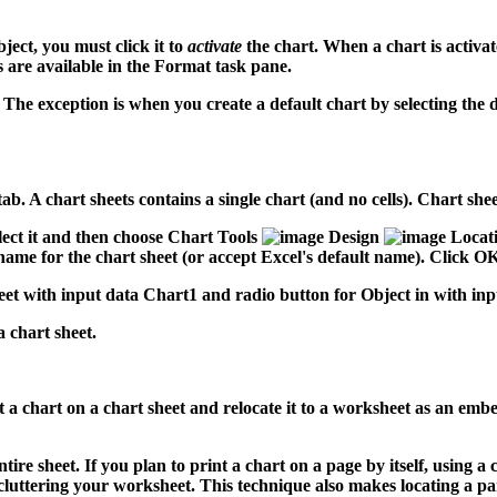
ect, you must click it to
activate
the chart. When a chart is activa
 are available in the Format task pane.
he exception is when you create a default chart by selecting the da
t tab. A chart sheets contains a single chart (and no cells). Chart 
lect it and then choose Chart Tools
Design
Locat
ame for the chart sheet (or accept Excel's default name). Click OK,
 chart sheet.
ct a chart on a chart sheet and relocate it to a worksheet as an e
ire sheet. If you plan to print a chart on a page by itself, using a 
cluttering your worksheet. This technique also makes locating a pa