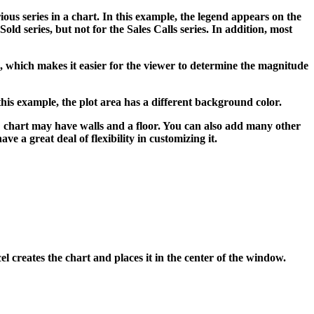
ious series in a chart. In this example, the legend appears on the
Sold series, but not for the Sales Calls series. In addition, most
ale, which makes it easier for the viewer to determine the magnitude
this example, the plot area has a different background color.
-D chart may have walls and a floor. You can also add many other
e a great deal of flexibility in customizing it.
l creates the chart and places it in the center of the window.