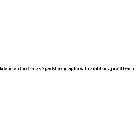
ata in a chart or as Sparkline graphics. In addition, you'll learn