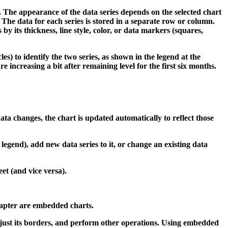
. The appearance of the data series depends on the selected chart
. The data for each series is stored in a separate row or column.
by its thickness, line style, color, or data markers (squares,
es) to identify the two series, as shown in the legend at the
e increasing a bit after remaining level for the first six months.
data changes, the chart is updated automatically to reflect those
 legend), add new data series to it, or change an existing data
et (and vice versa).
chapter are embedded charts.
djust its borders, and perform other operations. Using embedded