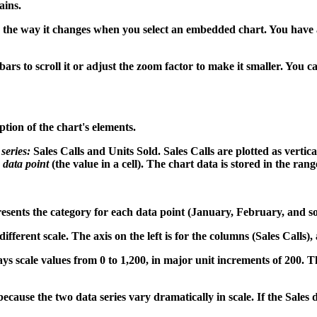
ains.
o the way it changes when you select an embedded chart. You have 
llbars to scroll it or adjust the zoom factor to make it smaller. You 
tion of the chart's elements.
 series:
Sales Calls and Units Sold. Sales Calls are plotted as vertica
e
data point
(the value in a cell). The chart data is stored in the ran
resents the category for each data point (January, February, and so
fferent scale. The axis on the left is for the columns (Sales Calls), a
ays scale values from 0 to 1,200, in major unit increments of 200. The
ause the two data series vary dramatically in scale. If the Sales da