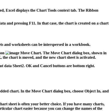
ted, Excel displays the Chart Tools context tab. The Ribbon
ta and pressing F11. In that case, the chart is created on a chart
sheets and worksheets can be interspersed in a workbook.
ion
Move Chart. The Move Chart dialog box, shown in
 the chart is moved, and the new chart sheet is activated.
mbedded chart. In the Move Chart dialog box, choose Object In, and
chart sheet is often your better choice. If you have many charts,
rticular chart easier because you can change the names of the