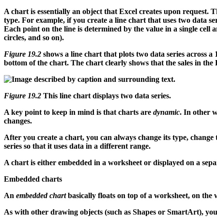
A chart is essentially an object that Excel creates upon request. T
type. For example, if you create a line chart that uses two data se
Each point on the line is determined by the value in a single cell a
circles, and so on).
Figure 19.2
shows a line chart that plots two data series across a 
bottom of the chart. The chart clearly shows that the sales in the 
Figure 19.2
This line chart displays two data series.
A key point to keep in mind is that charts are
dynamic
. In other 
changes.
After you create a chart, you can always change its type, change t
series so that it uses data in a different range.
A chart is either embedded in a worksheet or displayed on a separ
Embedded charts
An
embedded chart
basically floats on top of a worksheet, on th
As with other drawing objects (such as Shapes or SmartArt), you