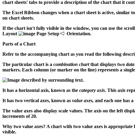
chart sheets' tabs to provide a description of the chart that it cont
The Excel Ribbon changes when a chart sheet is active, similar t
on chart sheets.
If the chart isn't fully visible in the window, you can use the scro
Layout
Page Setup
Orientation.
Parts of a Chart
Refer to the accompanying chart as you read the following descrip
The particular chart is a
combination chart
that displays two
data
markers. Each column (or marker on the line) represents a singl
It has a horizontal axis, known as the
category axis
. This axis rep
It has two vertical axes, known as
value axes,
and each one has a di
The value axes also display scale values. The axis on the left displ
increments of 20.
Why two value axes? A chart with two value axes is appropriate bec
visible.