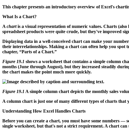
This chapter presents an introductory overview of Excel's chartin
What Is a Chart?
A
chart
is a visual representation of numeric values. Charts (als
spreadsheet products were quite crude, but they've improved signif
Displaying data in a well-conceived chart can make your numbers
their interrelationships. Making a chart can often help you spot t
chapter, “Parts of a Chart.”
Figure 19.1
shows a worksheet that contains a simple column cha
months (June through August), but they increased steadily during 
the chart makes the point much more quickly.
Figure 19.1
A simple column chart depicts the monthly sales volu
A column chart is just one of many different types of charts that y
Understanding How Excel Handles Charts
Before you can create a chart, you must have some numbers —
single worksheet, but that's not a strict requirement. A chart can