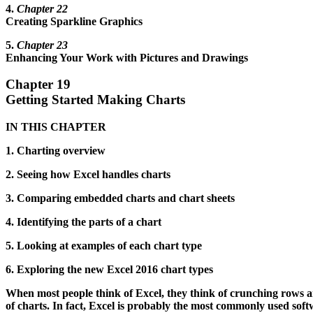
4.
Chapter 22
Creating Sparkline Graphics
5.
Chapter 23
Enhancing Your Work with Pictures and Drawings
Chapter 19
Getting Started Making Charts
IN THIS CHAPTER
1. Charting overview
2. Seeing how Excel handles charts
3. Comparing embedded charts and chart sheets
4. Identifying the parts of a chart
5. Looking at examples of each chart type
6. Exploring the new Excel 2016 chart types
When most people think of Excel, they think of crunching rows a
of charts. In fact, Excel is probably the most commonly used soft