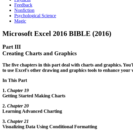
Feedback
Nonfiction
Psychological Science
Magic
Microsoft Excel 2016 BIBLE (2016)
Part III
Creating Charts and Graphics
The five chapters in this part deal with charts and graphics. You'l
to use Excel's other drawing and graphics tools to enhance your 
In This Part
1.
Chapter 19
Getting Started Making Charts
2.
Chapter 20
Learning Advanced Charting
3.
Chapter 21
Visualizing Data Using Conditional Formatting