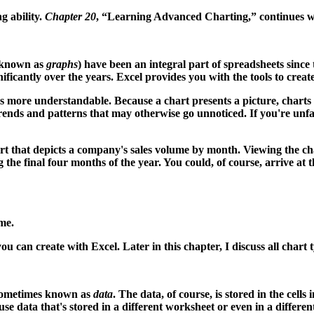
g ability.
Chapter 20
, “Learning Advanced Charting,” continues 
o known as
graphs
) have been an integral part of spreadsheets since
icantly over the years. Excel provides you with the tools to create
 more understandable. Because a chart presents a picture, charts 
rends and patterns that may otherwise go unnoticed. If you're unfami
rt that depicts a company's sales volume by month. Viewing the ch
the final four months of the year. You could, of course, arrive at
me.
ou can create with Excel. Later in this chapter, I discuss all chart
 sometimes known as
data
. The data, of course, is stored in the cells
 use data that's stored in a different worksheet or even in a differ