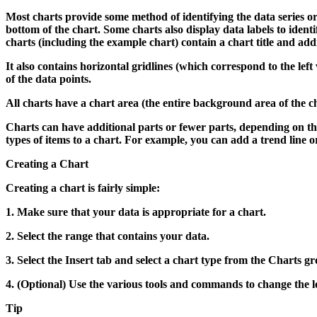
Most charts provide some method of identifying the data series or d
bottom of the chart. Some charts also display data labels to identif
charts (including the example chart) contain a chart title and addit
It also contains horizontal gridlines (which correspond to the left
of the data points.
All charts have a chart area (the entire background area of the ch
Charts can have additional parts or fewer parts, depending on th
types of items to a chart. For example, you can add a trend line or
Creating a Chart
Creating a chart is fairly simple:
1.
Make sure that your data is appropriate for a chart.
2.
Select the range that contains your data.
3.
Select the Insert tab and select a chart type from the Charts g
4.
(Optional) Use the various tools and commands to change the lo
Tip