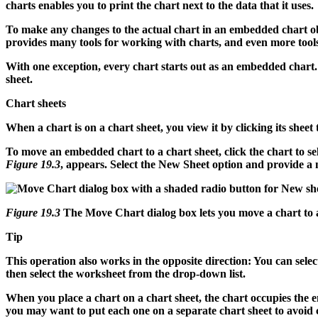
charts enables you to print the chart next to the data that it uses.
To make any changes to the actual chart in an embedded chart obj
provides many tools for working with charts, and even more tools
With one exception, every chart starts out as an embedded chart. T
sheet.
Chart sheets
When a chart is on a chart sheet, you view it by clicking its shee
To move an embedded chart to a chart sheet, click the chart to se
Figure 19.3
, appears. Select the New Sheet option and provide a n
Figure 19.3
The Move Chart dialog box lets you move a chart to a
Tip
This operation also works in the opposite direction: You can sele
then select the worksheet from the drop-down list.
When you place a chart on a chart sheet, the chart occupies the ent
you may want to put each one on a separate chart sheet to avoid 