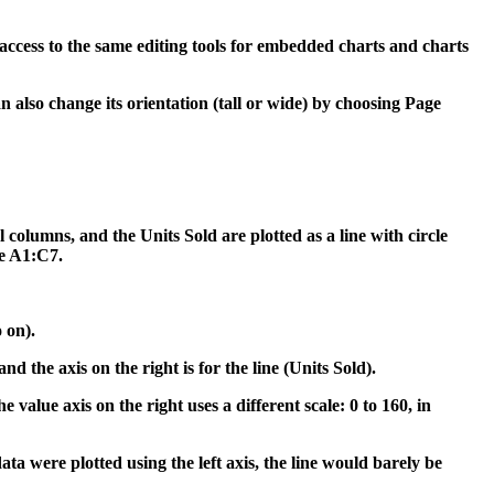
access to the same editing tools for embedded charts and charts
can also change its orientation (tall or wide) by choosing Page
l columns, and the Units Sold are plotted as a line with circle
ge A1:C7.
 on).
nd the axis on the right is for the line (Units Sold).
 value axis on the right uses a different scale: 0 to 160, in
ta were plotted using the left axis, the line would barely be