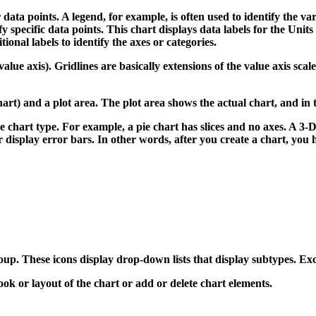
ata points. A legend, for example, is often used to identify the var
y specific data points. This chart displays data labels for the Units 
ional labels to identify the axes or categories.
 value axis). Gridlines are basically extensions of the value axis sc
art) and a plot area. The plot area shows the actual chart, and in 
e chart type. For example, a pie chart has slices and no axes. A 3
 display error bars. In other words, after you create a chart, you hav
roup.
These icons display drop-down lists that display subtypes. Exce
ok or layout of the chart or add or delete chart elements.