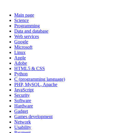
Main page
Science
Programming
Data and database
Web services
Google
Microsoft
Linux
Apple
Adobe
HTML5 & CSS
Python
C (programming language)
PHP, MySQL, Apache
JavaScript
Security
Software
Hardware
Gadget
Games development
Network
Usability
Payment