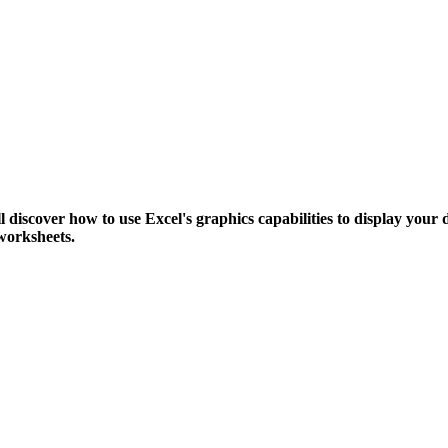
l discover how to use Excel's graphics capabilities to display your d
worksheets.