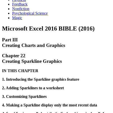
Feedback
Nonfiction
Psychological Science
Magic
Microsoft Excel 2016 BIBLE (2016)
Part III
Creating Charts and Graphics
Chapter 22
Creating Sparkline Graphics
IN THIS CHAPTER
1. Introducing the Sparkline graphics feature
2. Adding Sparklines to a worksheet
3. Customizing Sparklines
4. Making a Sparkline display only the most recent data