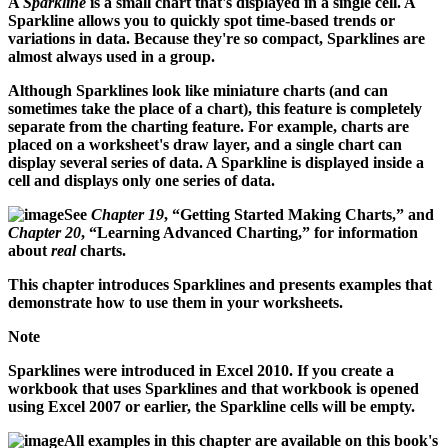
A
Sparkline
is a small chart that's displayed in a single cell. A
Sparkline allows you to quickly spot time-based trends or
variations in data. Because they're so compact, Sparklines are
almost always used in a group.
Although Sparklines look like miniature charts (and can
sometimes take the place of a chart), this feature is completely
separate from the charting feature. For example, charts are
placed on a worksheet's draw layer, and a single chart can
display several series of data. A Sparkline is displayed inside a
cell and displays only one series of data.
See
Chapter 19
, “Getting Started Making Charts,” and
Chapter 20
, “Learning Advanced Charting,” for information
about
real
charts.
This chapter introduces Sparklines and presents examples that
demonstrate how to use them in your worksheets.
Note
Sparklines were introduced in Excel 2010. If you create a
workbook that uses Sparklines and that workbook is opened
using Excel 2007 or earlier, the Sparkline cells will be empty.
All examples in this chapter are available on this book's