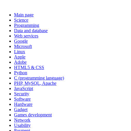
Main page
Science
Programming
Data and database
Web services
Google
Microsoft
Linux
Apple
Adobe
HTML5 & CSS
Python
C (programming language)
PHP, MySQL, Apache
JavaScript
Security
Software
Hardware
Gadget
Games development
Network
Usability
Payment