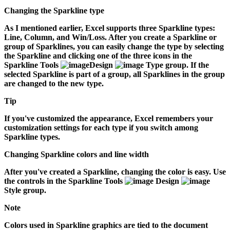
Changing the Sparkline type
As I mentioned earlier, Excel supports three Sparkline types:
Line, Column, and Win/Loss. After you create a Sparkline or
group of Sparklines, you can easily change the type by selecting
the Sparkline and clicking one of the three icons in the
Sparkline Tools
Design
Type group. If the
selected Sparkline is part of a group, all Sparklines in the group
are changed to the new type.
Tip
If you've customized the appearance, Excel remembers your
customization settings for each type if you switch among
Sparkline types.
Changing Sparkline colors and line width
After you've created a Sparkline, changing the color is easy. Use
the controls in the Sparkline Tools
Design
Style group.
Note
Colors used in Sparkline graphics are tied to the document