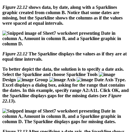
Figure 22.12
shows data, by date, along with a Sparklines
graphic created from column B. Notice that some dates are
missing, but the Sparkline shows the columns as if the values
were spaced at equal intervals.
Figure 22.12
The Sparkline displays the values as if they are at
equal time intervals.
To better depict the data, the solution is to specify a date axis.
Select the Sparkline and choose Sparkline Tools
Design
Group
Axis
Date Axis Type.
Excel displays a dialog box, asking for the range that contains
the dates. In this example, specify range A2:A11. Click OK, and
the Sparkline displays gaps for the missing dates (see
Figure
22.13
).
Figure 22.13
After specifying a date axis, the Sparkline shows