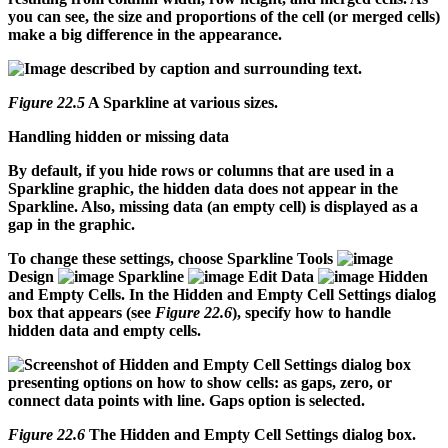
you can see, the size and proportions of the cell (or merged cells)
make a big difference in the appearance.
Figure 22.5
A Sparkline at various sizes.
Handling hidden or missing data
By default, if you hide rows or columns that are used in a
Sparkline graphic, the hidden data does not appear in the
Sparkline. Also, missing data (an empty cell) is displayed as a
gap in the graphic.
To change these settings, choose Sparkline Tools
Design
Sparkline
Edit Data
Hidden
and Empty Cells. In the Hidden and Empty Cell Settings dialog
box that appears (see
Figure 22.6
), specify how to handle
hidden data and empty cells.
Figure 22.6
The Hidden and Empty Cell Settings dialog box.