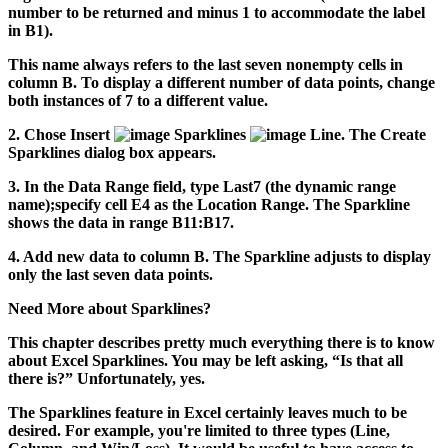
number to be returned and minus 1 to accommodate the label
in B1).
This name always refers to the last seven nonempty cells in
column B. To display a different number of data points, change
both instances of 7 to a different value.
2.
Chose Insert
Sparklines
Line.
The Create
Sparklines dialog box appears.
3.
In the Data Range field, type
Last7
(the dynamic range
name);specify cell E4 as the Location Range.
The Sparkline
shows the data in range B11:B17.
4.
Add new data to column B.
The Sparkline adjusts to display
only the last seven data points.
Need More about Sparklines?
This chapter describes pretty much everything there is to know
about Excel Sparklines. You may be left asking, “Is that all
there is?” Unfortunately, yes.
The Sparklines feature in Excel certainly leaves much to be
desired. For example, you're limited to three types (Line,