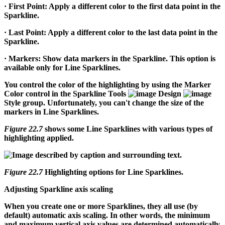
·
First Point:
Apply a different color to the first data point in the
Sparkline.
·
Last Point:
Apply a different color to the last data point in the
Sparkline.
·
Markers:
Show data markers in the Sparkline. This option is
available only for Line Sparklines.
You control the color of the highlighting by using the Marker
Color control in the Sparkline Tools
Design
Style group. Unfortunately, you can't change the size of the
markers in Line Sparklines.
Figure 22.7
shows some Line Sparklines with various types of
highlighting applied.
Figure 22.7
Highlighting options for Line Sparklines.
Adjusting Sparkline axis scaling
When you create one or more Sparklines, they all use (by
default) automatic axis scaling. In other words, the minimum
and maximum vertical axis values are determined automatically