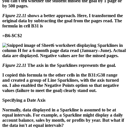
you can't tell whether the student missed the goal by 1 page or
by 500 pages.
Figure 22.11
shows a better approach. Here, I transformed the
original data by subtracting the goal from the pages read. The
formula in cell B31 is
=B6-$C$2
Figure 22.11
The axis in the Sparklines represents the goal.
I copied this formula to the other cells in the B31:G38 range
and created a group of Line Sparklines, with the axis turned
on. I also enabled the Negative Points option so that negative
values (failure to meet the goal) clearly stand out.
Specifying a Date Axis
Normally, data displayed in a Sparkline is assumed to be at
equal intervals. For example, a Sparkline might display a daily
account balance, sales by month, or profits by year. But what if
the data isn't at equal intervals?