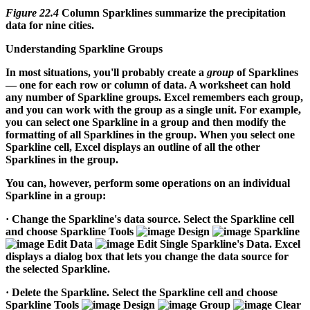
Figure 22.4
Column Sparklines summarize the precipitation
data for nine cities.
Understanding Sparkline Groups
In most situations, you'll probably create a
group
of Sparklines
— one for each row or column of data. A worksheet can hold
any number of Sparkline groups. Excel remembers each group,
and you can work with the group as a single unit. For example,
you can select one Sparkline in a group and then modify the
formatting of all Sparklines in the group. When you select one
Sparkline cell, Excel displays an outline of all the other
Sparklines in the group.
You can, however, perform some operations on an individual
Sparkline in a group:
·
Change the Sparkline's data source.
Select the Sparkline cell
and choose Sparkline Tools
Design
Sparkline
Edit Data
Edit Single Sparkline's Data. Excel
displays a dialog box that lets you change the data source for
the selected Sparkline.
·
Delete the Sparkline.
Select the Sparkline cell and choose
Sparkline Tools
Design
Group
Clear