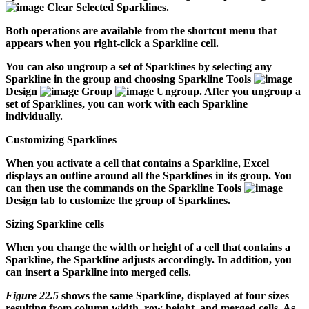
Clear Selected Sparklines.
Both operations are available from the shortcut menu that
appears when you right-click a Sparkline cell.
You can also ungroup a set of Sparklines by selecting any
Sparkline in the group and choosing Sparkline Tools
Design
Group
Ungroup. After you ungroup a
set of Sparklines, you can work with each Sparkline
individually.
Customizing Sparklines
When you activate a cell that contains a Sparkline, Excel
displays an outline around all the Sparklines in its group. You
can then use the commands on the Sparkline Tools
Design tab to customize the group of Sparklines.
Sizing Sparkline cells
When you change the width or height of a cell that contains a
Sparkline, the Sparkline adjusts accordingly. In addition, you
can insert a Sparkline into merged cells.
Figure 22.5
shows the same Sparkline, displayed at four sizes
resulting from column width, row height, and merged cells. As