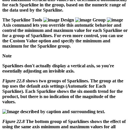
for each Sparkline in the group, based on the numeric range of
the data used by the Sparkline.
The Sparkline Tools
Design
Group
Axis command lets you override this automatic behavior and
control the minimum and maximum value for each Sparkline or
for a group of Sparklines. For even more control, you can use
the Custom Value option and specify the minimum and
maximum for the Sparkline group.
Note
Sparklines don't actually display a vertical axis, so you're
essentially adjusting an invisible axis.
Figure 22.8
shows two groups of Sparklines. The group at the
top uses the default axis settings (Automatic for Each
Sparkline). Each Sparkline shows the six-month trend for the
product, but there is no indication of the magnitude of the
values.
Figure 22.8
The bottom group of Sparklines shows the effect of
using the same axis minimum and maximum values for all