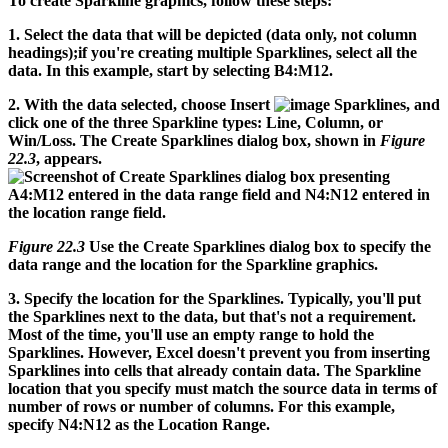
To create Sparkline graphics, follow these steps:
1.
Select the data that will be depicted (data only, not column
headings);if you're creating multiple Sparklines, select all the
data.
In this example, start by selecting B4:M12.
2.
With the data selected, choose Insert
Sparklines, and
click one of the three Sparkline types: Line, Column, or
Win/Loss.
The Create Sparklines dialog box, shown in
Figure
22.3
, appears.
Figure 22.3
Use the Create Sparklines dialog box to specify the
data range and the location for the Sparkline graphics.
3.
Specify the location for the Sparklines.
Typically, you'll put
the Sparklines next to the data, but that's not a requirement.
Most of the time, you'll use an empty range to hold the
Sparklines. However, Excel doesn't prevent you from inserting
Sparklines into cells that already contain data. The Sparkline
location that you specify must match the source data in terms of
number of rows or number of columns. For this example,
specify N4:N12 as the Location Range.