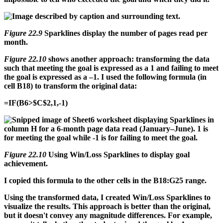
Figure 22.9
Sparklines display the number of pages read per
month.
Figure 22.10
shows another approach: transforming the data
such that meeting the goal is expressed as a 1 and failing to meet
the goal is expressed as a –1. I used the following formula (in
cell B18) to transform the original data:
=IF(B6>$C$2,1,-1)
Figure 22.10
Using Win/Loss Sparklines to display goal
achievement.
I copied this formula to the other cells in the B18:G25 range.
Using the transformed data, I created Win/Loss Sparklines to
visualize the results. This approach is better than the original,
but it doesn't convey any magnitude differences. For example,