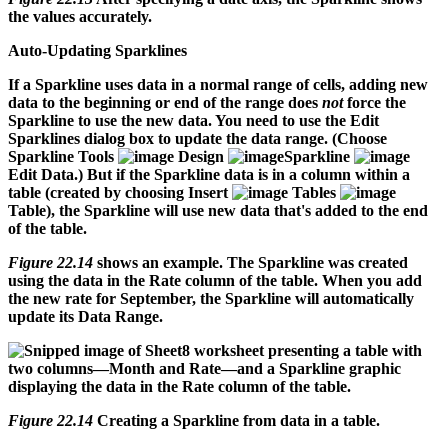
the values accurately.
Auto-Updating Sparklines
If a Sparkline uses data in a normal range of cells, adding new
data to the beginning or end of the range does
not
force the
Sparkline to use the new data. You need to use the Edit
Sparklines dialog box to update the data range. (Choose
Sparkline Tools
Design
Sparkline
Edit Data.) But if the Sparkline data is in a column within a
table (created by choosing Insert
Tables
Table), the Sparkline will use new data that's added to the end
of the table.
Figure 22.14
shows an example. The Sparkline was created
using the data in the Rate column of the table. When you add
the new rate for September, the Sparkline will automatically
update its Data Range.
Figure 22.14
Creating a Sparkline from data in a table.