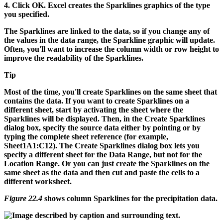
4.
Click OK.
Excel creates the Sparklines graphics of the type
you specified.
The Sparklines are linked to the data, so if you change any of
the values in the data range, the Sparkline graphic will update.
Often, you'll want to increase the column width or row height to
improve the readability of the Sparklines.
Tip
Most of the time, you'll create Sparklines on the same sheet that
contains the data. If you want to create Sparklines on a
different sheet, start by activating the sheet where the
Sparklines will be displayed. Then, in the Create Sparklines
dialog box, specify the source data either by pointing or by
typing the complete sheet reference (for example,
Sheet1A1:C12
). The Create Sparklines dialog box lets you
specify a different sheet for the Data Range, but not for the
Location Range. Or you can just create the Sparklines on the
same sheet as the data and then cut and paste the cells to a
different worksheet.
Figure 22.4
shows column Sparklines for the precipitation data.