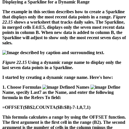
Displaying a Sparkline for a Dynamic Range
The example in this section describes how to create a Sparkline
that displays only the most recent data points in a range.
Figure
22.15
shows a worksheet that tracks daily sales. The Sparkline,
in merged cells E4:E5, displays only the seven most recent data
points in column B. When new data is added to column B, the
Sparkline will adjust to show only the most recent seven days of
sales.
Figure 22.15
Using a dynamic range name to display only the
last seven data points in a Sparkline.
I started by creating a dynamic range name. Here's how:
1.
Choose Formulas
Defined Names
Define
Name, specify Last7 as the Name, and enter the following
formula in the Refers To field:
=OFFSET($B$2,COUNTA($B:$B)-7-1,0,7,1)
This formula calculates a range by using the OFFSET function.
The first argument is the first cell in the range (B2). The second
argument is the number of cells in the column (minus the