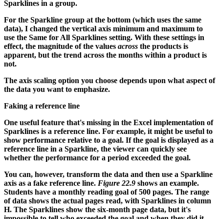
Sparklines in a group.
For the Sparkline group at the bottom (which uses the same
data), I changed the vertical axis minimum and maximum to
use the Same for All Sparklines setting. With these settings in
effect, the magnitude of the values
across
the products is
apparent, but the trend across the months within a product is
not.
The axis scaling option you choose depends upon what aspect of
the data you want to emphasize.
Faking a reference line
One useful feature that's missing in the Excel implementation of
Sparklines is a reference line. For example, it might be useful to
show performance relative to a goal. If the goal is displayed as a
reference line in a Sparkline, the viewer can quickly see
whether the performance for a period exceeded the goal.
You can, however, transform the data and then use a Sparkline
axis as a fake reference line.
Figure 22.9
shows an example.
Students have a monthly reading goal of 500 pages. The range
of data shows the actual pages read, with Sparklines in column
H. The Sparklines show the six-month page data, but it's
impossible to tell who exceeded the goal and when they did it.