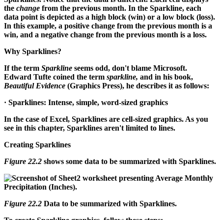
the
change
from the previous month. In the Sparkline, each
data point is depicted as a high block (win) or a low block (loss).
In this example, a positive change from the previous month is a
win, and a negative change from the previous month is a loss.
Why Sparklines?
If the term
Sparkline
seems odd, don't blame Microsoft.
Edward Tufte coined the term
sparkline,
and in his book,
Beautiful Evidence
(Graphics Press), he describes it as follows:
· Sparklines: Intense, simple, word-sized graphics
In the case of Excel, Sparklines are cell-sized graphics. As you
see in this chapter, Sparklines aren't limited to lines.
Creating Sparklines
Figure 22.2
shows some data to be summarized with Sparklines.
Figure 22.2
Data to be summarized with Sparklines.