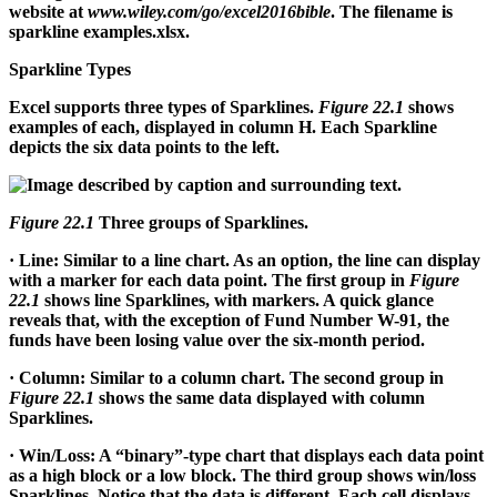
website at
www.wiley.com/go/excel2016bible
. The filename is
sparkline examples.xlsx.
Sparkline Types
Excel supports three types of Sparklines.
Figure 22.1
shows
examples of each, displayed in column H. Each Sparkline
depicts the six data points to the left.
Figure 22.1
Three groups of Sparklines.
·
Line:
Similar to a line chart. As an option, the line can display
with a marker for each data point. The first group in
Figure
22.1
shows line Sparklines, with markers. A quick glance
reveals that, with the exception of Fund Number W-91, the
funds have been losing value over the six-month period.
·
Column:
Similar to a column chart. The second group in
Figure 22.1
shows the same data displayed with column
Sparklines.
·
Win/Loss:
A “binary”-type chart that displays each data point
as a high block or a low block. The third group shows win/loss
Sparklines. Notice that the data is different. Each cell displays