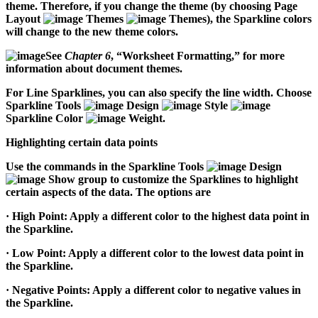
theme. Therefore, if you change the theme (by choosing Page
Layout
Themes
Themes), the Sparkline colors
will change to the new theme colors.
See
Chapter 6
, “Worksheet Formatting,” for more
information about document themes.
For Line Sparklines, you can also specify the line width. Choose
Sparkline Tools
Design
Style
Sparkline Color
Weight.
Highlighting certain data points
Use the commands in the Sparkline Tools
Design
Show group to customize the Sparklines to highlight
certain aspects of the data. The options are
·
High Point:
Apply a different color to the highest data point in
the Sparkline.
·
Low Point:
Apply a different color to the lowest data point in
the Sparkline.
·
Negative Points:
Apply a different color to negative values in
the Sparkline.