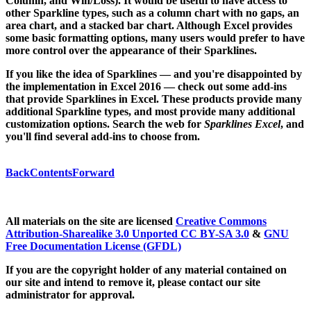
Column, and Win/Loss). It would be useful to have access to
other Sparkline types, such as a column chart with no gaps, an
area chart, and a stacked bar chart. Although Excel provides
some basic formatting options, many users would prefer to have
more control over the appearance of their Sparklines.
If you like the idea of Sparklines — and you're disappointed by
the implementation in Excel 2016 — check out some add-ins
that provide Sparklines in Excel. These products provide many
additional Sparkline types, and most provide many additional
customization options. Search the web for
Sparklines Excel
, and
you'll find several add-ins to choose from.
Back
Contents
Forward
All materials on the site are licensed
Creative Commons
Attribution-Sharealike 3.0 Unported CC BY-SA 3.0
&
GNU
Free Documentation License (GFDL)
If you are the copyright holder of any material contained on
our site and intend to remove it, please contact our site
administrator for approval.