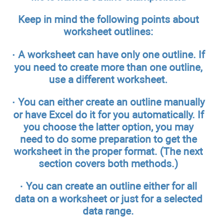
Keep in mind the following points about
worksheet outlines:
·
A worksheet can have only one outline.
If
you need to create more than one outline,
use a different worksheet.
·
You can either create an outline manually
or have Excel do it for you automatically.
If
you choose the latter option, you may
need to do some preparation to get the
worksheet in the proper format. (The next
section covers both methods.)
·
You can create an outline either for all
data on a worksheet or just for a selected
data range.