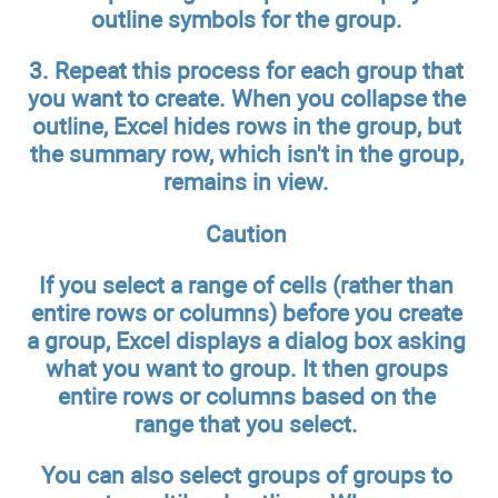
outline symbols for the group.
3.
Repeat this process for each group that
you want to create.
When you collapse the
outline, Excel hides rows in the group, but
the summary row, which isn't in the group,
remains in view.
Caution
If you select a range of cells (rather than
entire rows or columns) before you create
a group, Excel displays a dialog box asking
what you want to group. It then groups
entire rows or columns based on the
range that you select.
You can also select groups of groups to