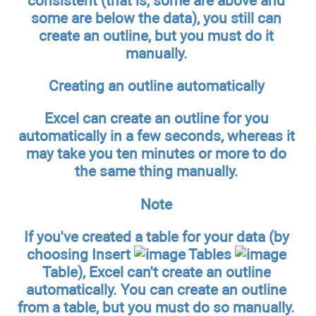
consistent (that is, some are above and
some are below the data), you still can
create an outline, but you must do it
manually.
Creating an outline automatically
Excel can create an outline for you
automatically in a few seconds, whereas it
may take you ten minutes or more to do
the same thing manually.
Note
If you've created a table for your data (by
choosing Insert
Tables
Table), Excel can't create an outline
automatically. You can create an outline
from a table, but you must do so manually.