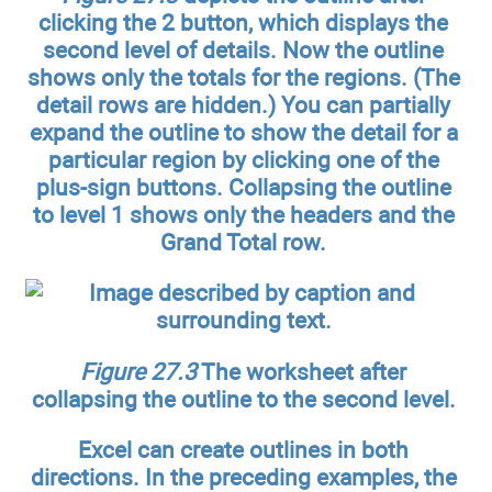
clicking the 2 button, which displays the
second level of details. Now the outline
shows only the totals for the regions. (The
detail rows are hidden.) You can partially
expand the outline to show the detail for a
particular region by clicking one of the
plus-sign buttons. Collapsing the outline
to level 1 shows only the headers and the
Grand Total row.
Figure 27.3
The worksheet after
collapsing the outline to the second level.
Excel can create outlines in both
directions. In the preceding examples, the