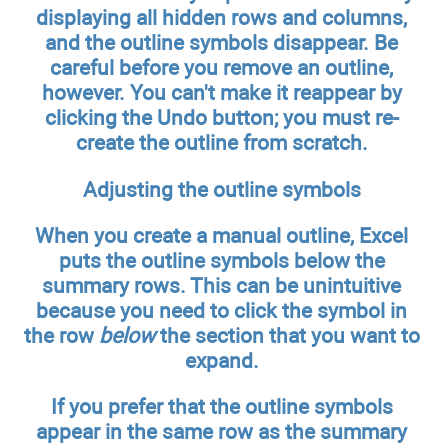
displaying all hidden rows and columns,
and the outline symbols disappear. Be
careful before you remove an outline,
however. You can't make it reappear by
clicking the Undo button; you must re-
create the outline from scratch.
Adjusting the outline symbols
When you create a manual outline, Excel
puts the outline symbols below the
summary rows. This can be unintuitive
because you need to click the symbol in
the row
below
the section that you want to
expand.
If you prefer that the outline symbols
appear in the same row as the summary