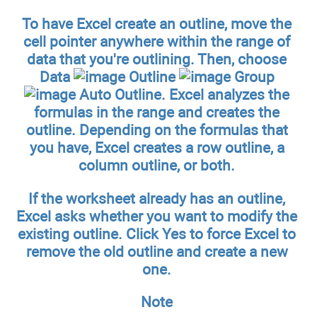
To have Excel create an outline, move the
cell pointer anywhere within the range of
data that you're outlining. Then, choose
Data
Outline
Group
Auto Outline. Excel analyzes the
formulas in the range and creates the
outline. Depending on the formulas that
you have, Excel creates a row outline, a
column outline, or both.
If the worksheet already has an outline,
Excel asks whether you want to modify the
existing outline. Click Yes to force Excel to
remove the old outline and create a new
one.
Note