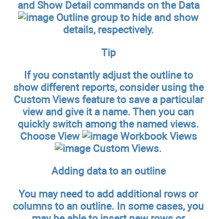
and Show Detail commands on the Data
Outline group to hide and show
details, respectively.
Tip
If you constantly adjust the outline to
show different reports, consider using the
Custom Views feature to save a particular
view and give it a name. Then you can
quickly switch among the named views.
Choose View
Workbook Views
Custom Views.
Adding data to an outline
You may need to add additional rows or
columns to an outline. In some cases, you
may be able to insert new rows or