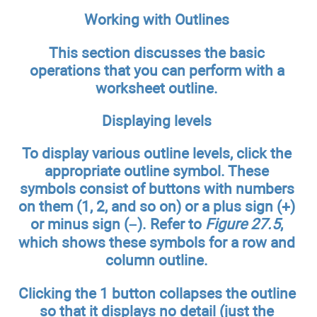
Working with Outlines
This section discusses the basic
operations that you can perform with a
worksheet outline.
Displaying levels
To display various outline levels, click the
appropriate outline symbol. These
symbols consist of buttons with numbers
on them (1, 2, and so on) or a plus sign (+)
or minus sign (–). Refer to
Figure 27.5
,
which shows these symbols for a row and
column outline.
Clicking the 1 button collapses the outline
so that it displays no detail (just the