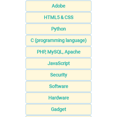
Adobe
HTML5 & CSS
Python
C (programming language)
PHP, MySQL, Apache
JavaScript
Security
Software
Hardware
Gadget