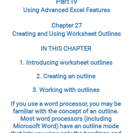
Part IV
Using Advanced Excel Features
Chapter 27
Creating and Using Worksheet Outlines
IN THIS CHAPTER
1. Introducing worksheet outlines
2. Creating an outline
3. Working with outlines
If you use a word processor, you may be
familiar with the concept of an outline.
Most word processors (including
Microsoft Word) have an outline mode