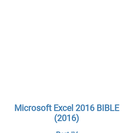
Microsoft Excel 2016 BIBLE
(2016)