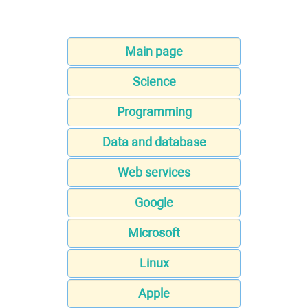
Main page
Science
Programming
Data and database
Web services
Google
Microsoft
Linux
Apple