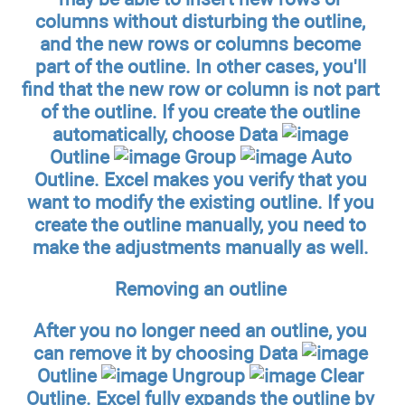
columns without disturbing the outline,
and the new rows or columns become
part of the outline. In other cases, you'll
find that the new row or column is not part
of the outline. If you create the outline
automatically, choose Data
Outline
Group
Auto
Outline. Excel makes you verify that you
want to modify the existing outline. If you
create the outline manually, you need to
make the adjustments manually as well.
Removing an outline
After you no longer need an outline, you
can remove it by choosing Data
Outline
Ungroup
Clear
Outline. Excel fully expands the outline by