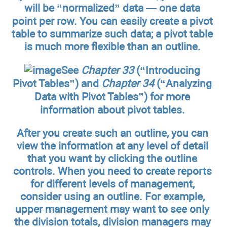
will be “normalized” data — one data
point per row. You can easily create a pivot
table to summarize such data; a pivot table
is much more flexible than an outline.
See
Chapter 33
(“Introducing
Pivot Tables”) and
Chapter 34
(“Analyzing
Data with Pivot Tables”) for more
information about pivot tables.
After you create such an outline, you can
view the information at any level of detail
that you want by clicking the outline
controls. When you need to create reports
for different levels of management,
consider using an outline. For example,
upper management may want to see only
the division totals, division managers may