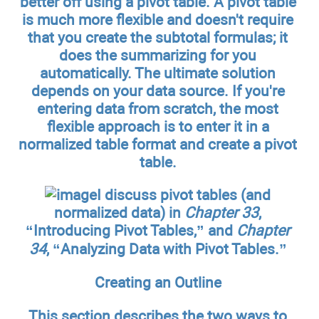
better off using a pivot table. A pivot table
is much more flexible and doesn't require
that you create the subtotal formulas; it
does the summarizing for you
automatically. The ultimate solution
depends on your data source. If you're
entering data from scratch, the most
flexible approach is to enter it in a
normalized table format and create a pivot
table.
I discuss pivot tables (and
normalized data) in
Chapter 33
,
“Introducing Pivot Tables,” and
Chapter
34
, “Analyzing Data with Pivot Tables.”
Creating an Outline
This section describes the two ways to