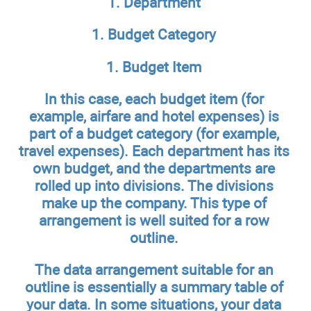
1. Department
1. Budget Category
1. Budget Item
In this case, each budget item (for
example, airfare and hotel expenses) is
part of a budget category (for example,
travel expenses). Each department has its
own budget, and the departments are
rolled up into divisions. The divisions
make up the company. This type of
arrangement is well suited for a row
outline.
The data arrangement suitable for an
outline is essentially a summary table of
your data. In some situations, your data