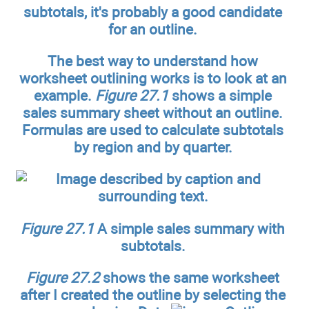
subtotals, it's probably a good candidate
for an outline.
The best way to understand how
worksheet outlining works is to look at an
example.
Figure 27.1
shows a simple
sales summary sheet without an outline.
Formulas are used to calculate subtotals
by region and by quarter.
Figure 27.1
A simple sales summary with
subtotals.
Figure 27.2
shows the same worksheet
after I created the outline by selecting the