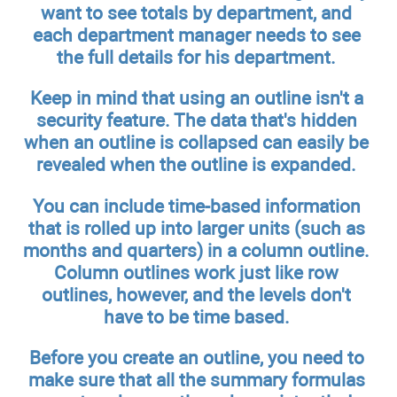
want to see totals by department, and
each department manager needs to see
the full details for his department.
Keep in mind that using an outline isn't a
security feature. The data that's hidden
when an outline is collapsed can easily be
revealed when the outline is expanded.
You can include time-based information
that is rolled up into larger units (such as
months and quarters) in a column outline.
Column outlines work just like row
outlines, however, and the levels don't
have to be time based.
Before you create an outline, you need to
make sure that all the summary formulas