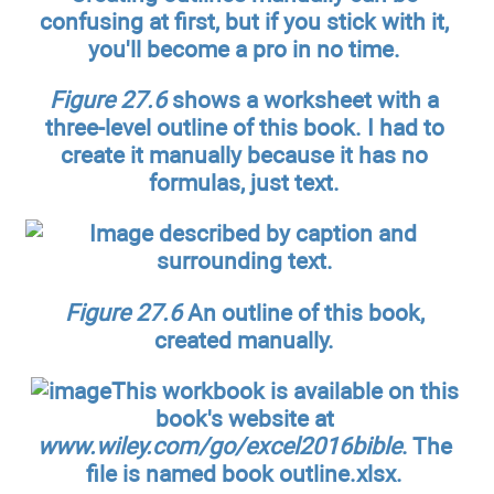
confusing at first, but if you stick with it,
you'll become a pro in no time.
Figure 27.6
shows a worksheet with a
three-level outline of this book. I had to
create it manually because it has no
formulas, just text.
Figure 27.6
An outline of this book,
created manually.
This workbook is available on this
book's website at
www.wiley.com/go/excel2016bible
. The
file is named book outline.xlsx.