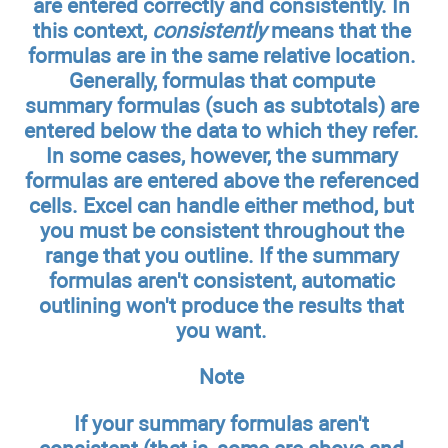
are entered correctly and consistently. In
this context,
consistently
means that the
formulas are in the same relative location.
Generally, formulas that compute
summary formulas (such as subtotals) are
entered below the data to which they refer.
In some cases, however, the summary
formulas are entered above the referenced
cells. Excel can handle either method, but
you must be consistent throughout the
range that you outline. If the summary
formulas aren't consistent, automatic
outlining won't produce the results that
you want.
Note
If your summary formulas aren't