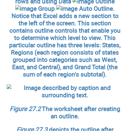
rows and using Data
Outline
Group
Auto Outline.
Notice that Excel adds a new section to
the left of the screen. This section
contains outline controls that enable you
to determine which level to view. This
particular outline has three levels: States,
Regions (each region consists of states
grouped into categories such as West,
East, and Central), and Grand Total (the
sum of each region's subtotal).
Figure 27.2
The worksheet after creating
an outline.
Figure 27.3
depicts the outline after