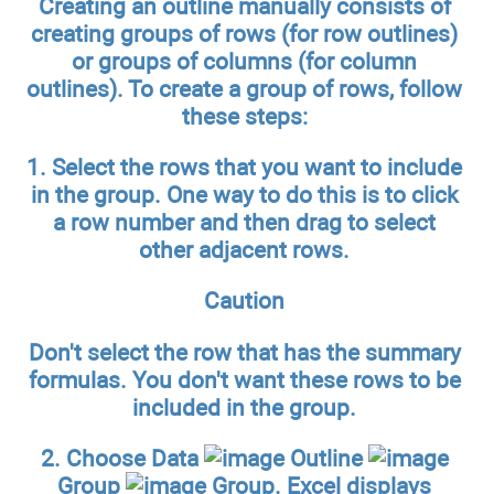
Creating an outline manually consists of
creating groups of rows (for row outlines)
or groups of columns (for column
outlines). To create a group of rows, follow
these steps:
1.
Select the rows that you want to include
in the group.
One way to do this is to click
a row number and then drag to select
other adjacent rows.
Caution
Don't select the row that has the summary
formulas. You don't want these rows to be
included in the group.
2.
Choose Data
Outline
Group
Group.
Excel displays