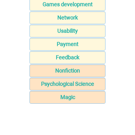
Games development
Network
Usability
Payment
Feedback
Nonfiction
Psychological Science
Magic