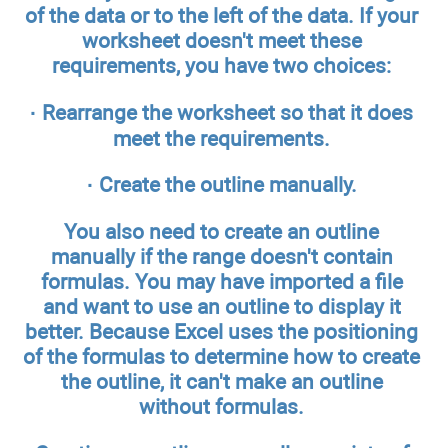
of the data or to the left of the data. If your
worksheet doesn't meet these
requirements, you have two choices:
· Rearrange the worksheet so that it does
meet the requirements.
· Create the outline manually.
You also need to create an outline
manually if the range doesn't contain
formulas. You may have imported a file
and want to use an outline to display it
better. Because Excel uses the positioning
of the formulas to determine how to create
the outline, it can't make an outline
without formulas.