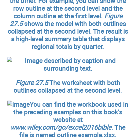
the other. For example, you can show the
row outline at the second level and the
column outline at the first level.
Figure
27.5
shows the model with both outlines
collapsed at the second level. The result is
a high-level summary table that displays
regional totals by quarter.
Figure 27.5
The worksheet with both
outlines collapsed at the second level.
You can find the workbook used in
the preceding examples on this book's
website at
www.wiley.com/go/excel2016bible
. The
file is named outline example.xlsx.