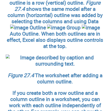
outline is a row (vertical) outline.
Figure
27.4
shows the same model after a
column (horizontal) outline was added by
selecting the columns and using Data
Outline
Group
Auto Outline. When both outlines are in
effect, Excel also displays outline controls
at the top.
Figure 27.4
The worksheet after adding a
column outline.
If you create both a row outline and a
column outline in a worksheet, you can
work with each outline independently of