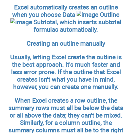
Excel automatically creates an outline
when you choose Data
Outline
Subtotal, which inserts subtotal
formulas automatically.
Creating an outline manually
Usually, letting Excel create the outline is
the best approach. It's much faster and
less error prone. If the outline that Excel
creates isn't what you have in mind,
however, you can create one manually.
When Excel creates a row outline, the
summary rows must all be below the data
or all above the data; they can't be mixed.
Similarly, for a column outline, the
summary columns must all be to the right