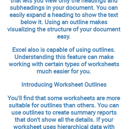
that lets you view only the headings and
subheadings in your document. You can
easily expand a heading to show the text
below it. Using an outline makes
visualizing the structure of your document
easy.
Excel also is capable of using outlines.
Understanding this feature can make
working with certain types of worksheets
much easier for you.
Introducing Worksheet Outlines
You'll find that some worksheets are more
suitable for outlines than others. You can
use outlines to create summary reports
that don't show all the details. If your
worksheet uses hierarchical data with