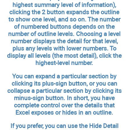
highest summary level of information),
clicking the 2 button expands the outline
to show one level, and so on. The number
of numbered buttons depends on the
number of outline levels. Choosing a level
number displays the detail for that level,
plus any levels with lower numbers. To
display all levels (the most detail), click the
highest-level number.
You can expand a particular section by
clicking its plus-sign button, or you can
collapse a particular section by clicking its
minus-sign button. In short, you have
complete control over the details that
Excel exposes or hides in an outline.
If you prefer, you can use the Hide Detail