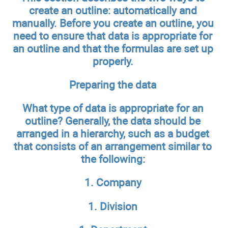
create an outline: automatically and
manually. Before you create an outline, you
need to ensure that data is appropriate for
an outline and that the formulas are set up
properly.
Preparing the data
What type of data is appropriate for an
outline? Generally, the data should be
arranged in a hierarchy, such as a budget
that consists of an arrangement similar to
the following:
1. Company
1. Division