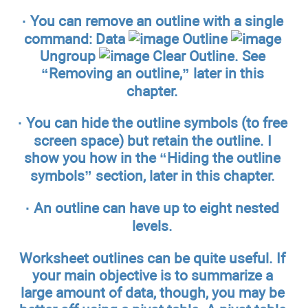
·
You can remove an outline with a single
command: Data
Outline
Ungroup
Clear Outline.
See
“Removing an outline,” later in this
chapter.
·
You can hide the outline symbols (to free
screen space) but retain the outline.
I
show you how in the “Hiding the outline
symbols” section, later in this chapter.
·
An outline can have up to eight nested
levels.
Worksheet outlines can be quite useful. If
your main objective is to summarize a
large amount of data, though, you may be