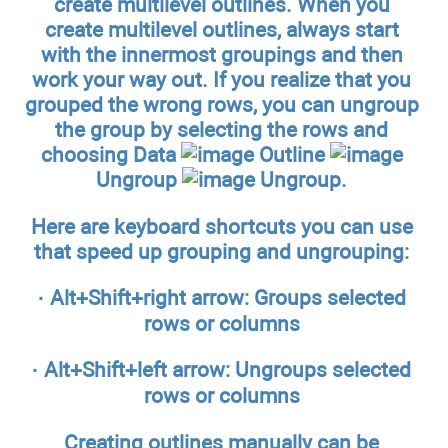
create multilevel outlines. When you
create multilevel outlines, always start
with the innermost groupings and then
work your way out. If you realize that you
grouped the wrong rows, you can ungroup
the group by selecting the rows and
choosing Data
Outline
Ungroup
Ungroup.
Here are keyboard shortcuts you can use
that speed up grouping and ungrouping:
·
Alt+Shift+right arrow:
Groups selected
rows or columns
·
Alt+Shift+left arrow:
Ungroups selected
rows or columns
Creating outlines manually can be