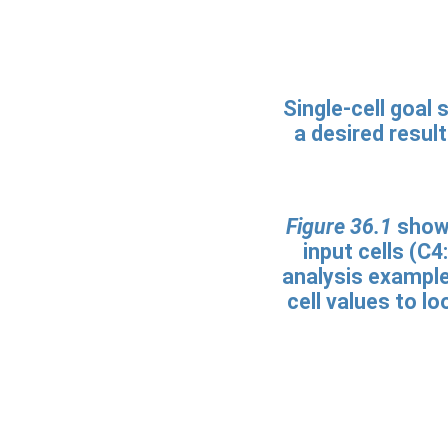
Single-cell goal 
a desired resul
Figure 36.1
shows
input cells (C4
analysis example
cell values to l