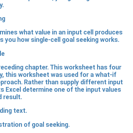
y.
ng
rmines what value in an input cell produces
ws you how single-cell goal seeking works.
le
eceding chapter. This worksheet has four
ly, this worksheet was used for a what-if
roach. Rather than supply different input
ets Excel determine one of the input values
 result.
ration of goal seeking.