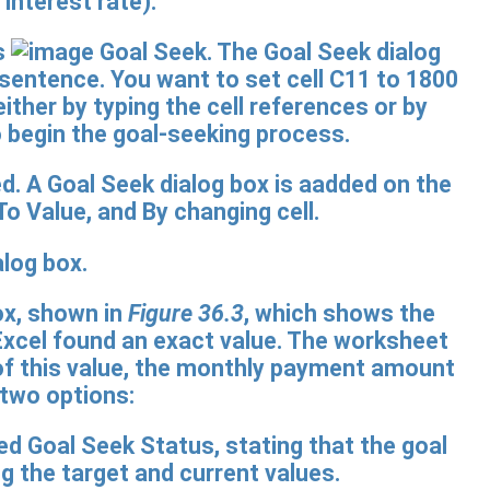
 interest rate).
s
Goal Seek. The Goal Seek dialog
 sentence. You want to set cell C11 to 1800
either by typing the cell references or by
to begin the goal-seeking process.
log box.
ox, shown in
Figure 36.3
, which shows the
, Excel found an exact value. The worksheet
t of this value, the monthly payment amount
 two options: