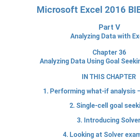
Microsoft Excel 2016 BI
Part V
Analyzing Data with Ex
Chapter 36
Analyzing Data Using Goal Seeki
IN THIS CHAPTER
1. Performing what-if analysis 
2. Single-cell goal seek
3. Introducing Solve
4. Looking at Solver exa