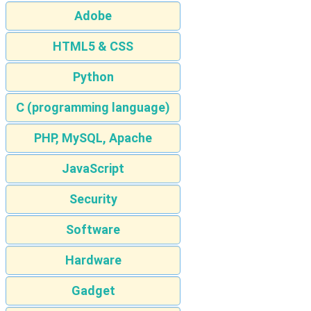
Adobe
HTML5 & CSS
Python
C (programming language)
PHP, MySQL, Apache
JavaScript
Security
Software
Hardware
Gadget