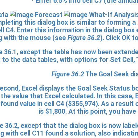
· Enter
6.5%
into cell C7 (the annual
ata
Forecast
What-If Analysi
leting this dialog box is similar to forming a
l C4. Enter this information in the dialog box 
g with the mouse (see
Figure 36.2
). Click OK 
Figure 36.2
The Goal Seek dia
second, Excel displays the Goal Seek Status b
 the value that Excel calculated. In this case
found value in cell C4 ($355,974). As a resul
is $1,800. At this point, you have