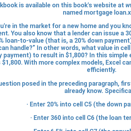
kbook is available on this book's website at
w
named mortgage loan.x
're in the market for a new home and you kn
. You also know that a lender can issue a 30
% loan-to-value (that is, a 20% down payment
can handle?” In other words, what value in cel
y payment) to result in $1,800? In this simple 
ys $1,800. With more complex models, Excel c
efficiently.
estion posed in the preceding paragraph, firs
already know. Specifical
· Enter
20%
into cell C5 (the down p
· Enter
360
into cell C6 (the loan te