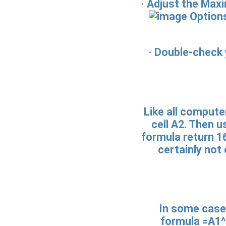
· Adjust the Max
Options
· Double-check 
Like all compute
cell A2. Then u
formula return 16
certainly not
In some cases
formula =A1^2