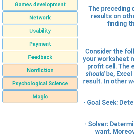
Games development
The preceding 
results on oth
Network
finding t
Usability
Payment
Consider the foll
Feedback
your worksheet m
profit cell. Th
Nonfiction
should
be, Excel 
result. In other
Psychological Science
Magic
·
Goal Seek:
Deter
·
Solver:
Determin
want. Moreove