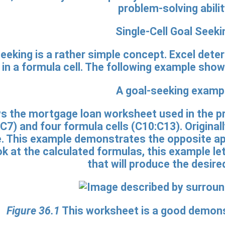
problem-solving abilit
Single-Cell Goal Seeki
seeking is a rather simple concept. Excel dete
t in a formula cell. The following example sho
A goal-seeking examp
 the mortgage loan worksheet used in the pr
:C7) and four formula cells (C10:C13). Original
. This example demonstrates the opposite app
ook at the calculated formulas, this example l
that will produce the desired
Figure 36.1
This worksheet is a good demonst